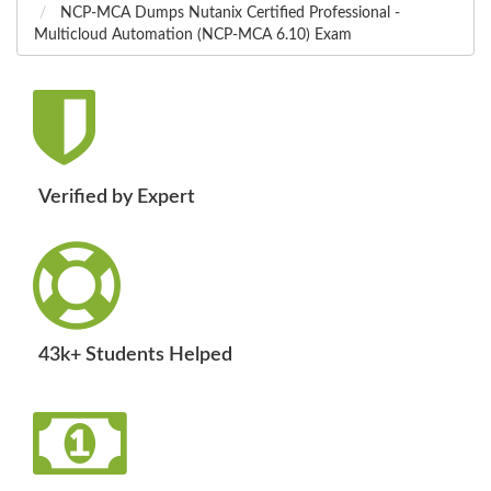
NCP-MCA Dumps Nutanix Certified Professional -
Multicloud Automation (NCP-MCA 6.10) Exam
Verified by Expert
43k+ Students Helped