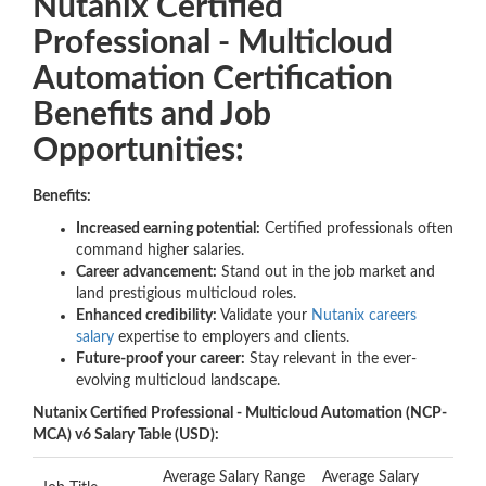
Nutanix Certified
Professional - Multicloud
Automation Certification
Benefits and Job
Opportunities:
Benefits:
Increased earning potential:
Certified professionals often
command higher salaries.
Career advancement:
Stand out in the job market and
land prestigious multicloud roles.
Enhanced credibility:
Validate your
Nutanix careers
salary
expertise to employers and clients.
Future-proof your career:
Stay relevant in the ever-
evolving multicloud landscape.
Nutanix Certified Professional - Multicloud Automation (NCP-
MCA) v6 Salary Table (USD):
Average Salary Range
Average Salary