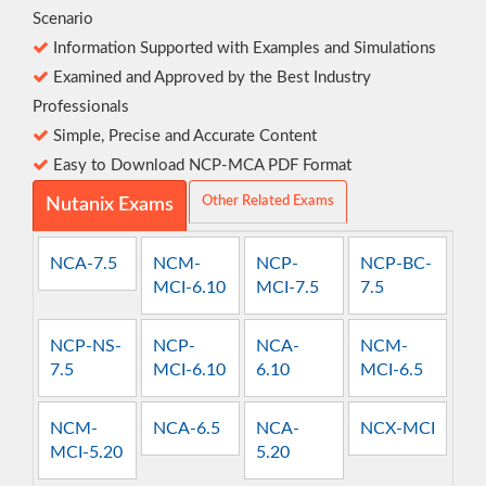
Scenario
Information Supported with Examples and Simulations
Examined and Approved by the Best Industry
Professionals
Simple, Precise and Accurate Content
Easy to Download NCP-MCA PDF Format
Other Related Exams
Nutanix Exams
NCA-7.5
NCM-
NCP-
NCP-BC-
MCI-6.10
MCI-7.5
7.5
NCP-NS-
NCP-
NCA-
NCM-
7.5
MCI-6.10
6.10
MCI-6.5
NCM-
NCA-6.5
NCA-
NCX-MCI
MCI-5.20
5.20