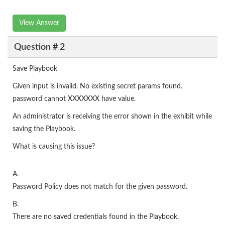
View Answer
Question # 2
Save Playbook
Given input is invalid. No existing secret params found.
password cannot XXXXXXX have value.
An administrator is receiving the error shown in the exhibit while
saving the Playbook.
What is causing this issue?
A.
Password Policy does not match for the given password.
B.
There are no saved credentials found in the Playbook.