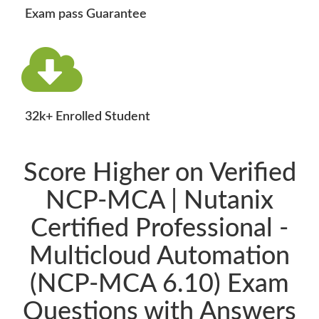
Exam pass Guarantee
32k+ Enrolled Student
Score Higher on Verified
NCP-MCA | Nutanix
Certified Professional -
Multicloud Automation
(NCP-MCA 6.10) Exam
Questions with Answers