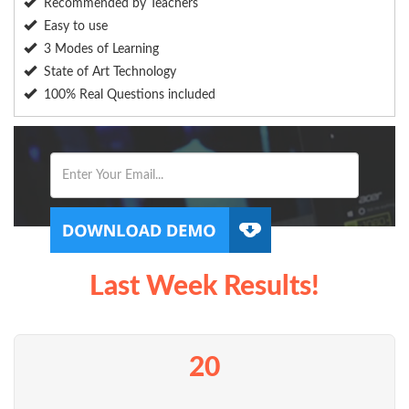
Recommended by Teachers
Easy to use
3 Modes of Learning
State of Art Technology
100% Real Questions included
Last Week Results!
20