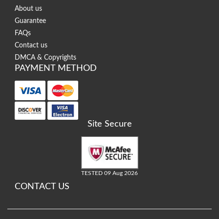
About us
Guarantee
FAQs
Contact us
DMCA & Copyrights
PAYMENT METHOD
Site Secure
TESTED 09 Aug 2026
CONTACT US