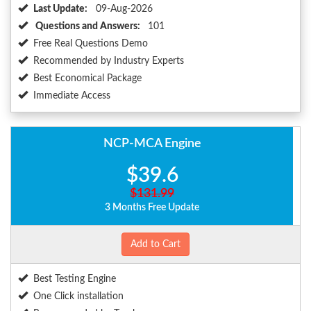
Last Update:
09-Aug-2026
Questions and Answers:
101
Free Real Questions Demo
Recommended by Industry Experts
Best Economical Package
Immediate Access
NCP-MCA Engine
$39.6
$131.99
3 Months Free Update
Add to Cart
Best Testing Engine
One Click installation