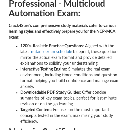
Professional - Multicloud
Automation Exam:
Crack4Sure's comprehensive study materials cater to various
learning styles and effectively prepare you for the NCP-MCA
exam:
1200+ Realistic Practice Questions:
Aligned with the
latest
nutanix exam schedule
blueprint, these questions
mirror the actual exam format and provide detailed
explanations to solidify your understanding.
Interactive Testing Engine:
Simulates the real exam
environment, including timed conditions and question
format, helping you build confidence and manage exam
anxiety.
Downloadable PDF Study Guides:
Offer concise
summaries of key exam topics, perfect for last-minute
revision or on-the-go learning.
Targeted Content:
Focuses on the most important
concepts tested in the exam, maximizing your study
efficiency.