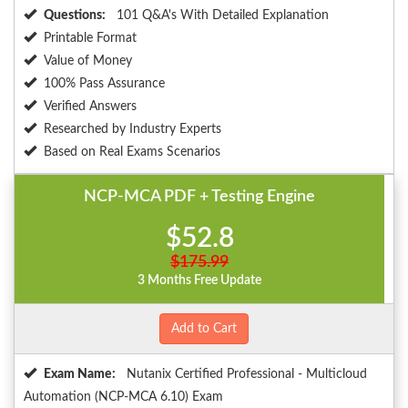
Questions:
101 Q&A's With Detailed Explanation
Printable Format
Value of Money
100% Pass Assurance
Verified Answers
Researched by Industry Experts
Based on Real Exams Scenarios
NCP-MCA PDF + Testing Engine
$52.8
$175.99
3 Months Free Update
Add to Cart
Exam Name:
Nutanix Certified Professional - Multicloud
Automation (NCP-MCA 6.10) Exam