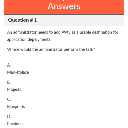
Answers
Question # 1
An administrator needs to add AWS as a usable destination for
application deployments.
Where would the administrator perform the task?
A.
Marketplace
B.
Projects
C.
Blueprints
D.
Providers