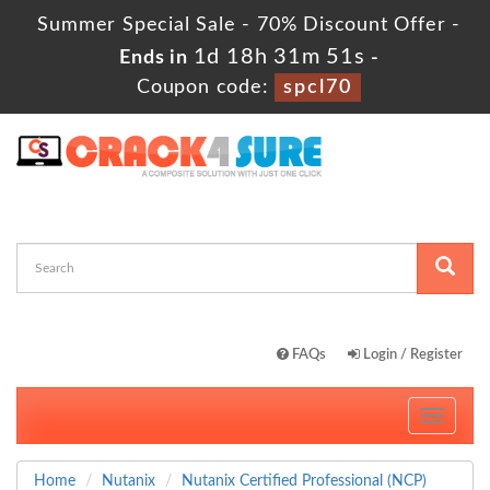
Summer Special Sale - 70% Discount Offer -
1d 18h 31m 50s
Ends in
-
Coupon code:
spcl70
FAQs
Login / Register
Toggle
navigati
Home
Nutanix
Nutanix Certified Professional (NCP)