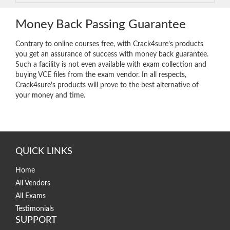
Money Back Passing Guarantee
Contrary to online courses free, with Crack4sure’s products
you get an assurance of success with money back guarantee.
Such a facility is not even available with exam collection and
buying VCE files from the exam vendor. In all respects,
Crack4sure’s products will prove to the best alternative of
your money and time.
QUICK LINKS
Home
All Vendors
All Exams
Testimonials
SUPPORT