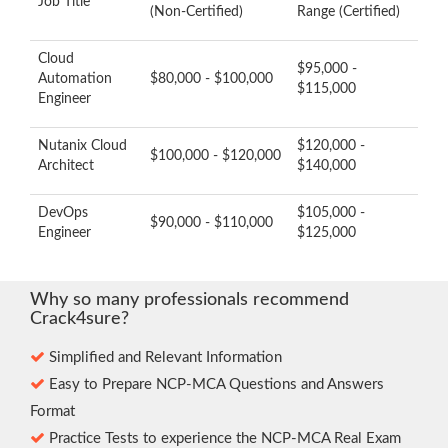
Job Title
(Non-Certified)
Range (Certified)
Cloud
$95,000 -
Automation
$80,000 - $100,000
$115,000
Engineer
Nutanix Cloud
$120,000 -
$100,000 - $120,000
Architect
$140,000
DevOps
$105,000 -
$90,000 - $110,000
Engineer
$125,000
Why so many professionals recommend
Crack4sure?
Simplified and Relevant Information
Easy to Prepare NCP-MCA Questions and Answers
Format
Practice Tests to experience the NCP-MCA Real Exam