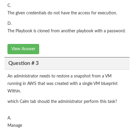
C.
The given credentials do not have the access for execution.
D.
The Playbook is cloned from another playbook with a password.
View Answer
Question # 3
An administrator needs to restore a snapshot from a VM
running in AWS that was created with a single VM blueprint
Within.
which Calm tab should the administrator perform this task?
A.
Manage