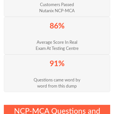
Customers Passed
Nutanix NCP-MCA
86%
Average Score In Real
Exam At Testing Centre
91%
Questions came word by
word from this dump
NCP-MCA Questions and