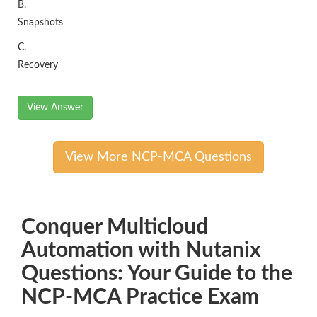
B.
Snapshots
C.
Recovery
View Answer
View More NCP-MCA Questions
Conquer Multicloud
Automation with Nutanix
Questions: Your Guide to the
NCP-MCA Practice Exam