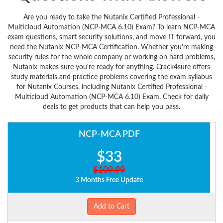
Are you ready to take the Nutanix Certified Professional -
Multicloud Automation (NCP-MCA 6.10) Exam? To learn NCP-MCA
exam questions, smart security solutions, and move IT forward, you
need the Nutanix NCP-MCA Certification. Whether you're making
security rules for the whole company or working on hard problems,
Nutanix makes sure you're ready for anything. Crack4sure offers
study materials and practice problems covering the exam syllabus
for Nutanix Courses, including Nutanix Certified Professional -
Multicloud Automation (NCP-MCA 6.10) Exam. Check for daily
deals to get products that can help you pass.
NCP-MCA PDF
$33
$109.99
3 Months Free Update
Add to Cart