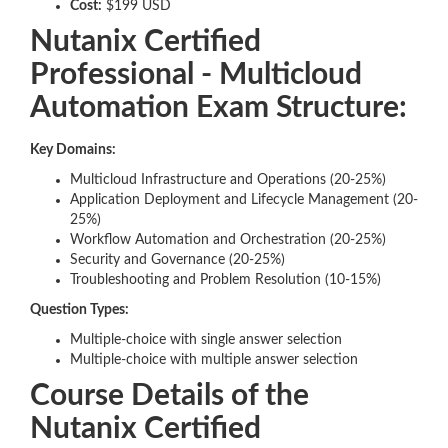
Cost:
$199 USD
Nutanix Certified
Professional - Multicloud
Automation Exam Structure:
Key Domains:
Multicloud Infrastructure and Operations (20-25%)
Application Deployment and Lifecycle Management (20-
25%)
Workflow Automation and Orchestration (20-25%)
Security and Governance (20-25%)
Troubleshooting and Problem Resolution (10-15%)
Question Types:
Multiple-choice with single answer selection
Multiple-choice with multiple answer selection
Course Details of the
Nutanix Certified