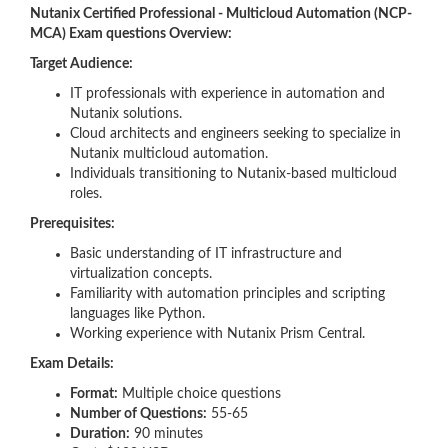
Nutanix Certified Professional - Multicloud Automation (NCP-
MCA) Exam questions Overview:
Target Audience:
IT professionals with experience in automation and
Nutanix solutions.
Cloud architects and engineers seeking to specialize in
Nutanix multicloud automation.
Individuals transitioning to Nutanix-based multicloud
roles.
Prerequisites:
Basic understanding of IT infrastructure and
virtualization concepts.
Familiarity with automation principles and scripting
languages like Python.
Working experience with Nutanix Prism Central.
Exam Details:
Format:
Multiple choice questions
Number of Questions:
55-65
Duration:
90 minutes