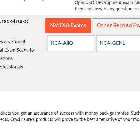
OpenUSD Development exam takers
they can answer any question on t
Crack4sure?
NVIDIA Exams
Other Related E
wers Format
NCA-AIIO
NCA-GENL
al Exam Scenario
ations
ofessionals
e
oducts you get an assurance of success with money back guarantee. Such a
pects, Crack4sure’s products will prove to the best alternative of your m