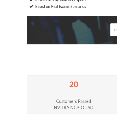
Researched by Industry Experts
Based on Real Exams Scenarios
20
Customers Passed
NVIDIA NCP-OUSD