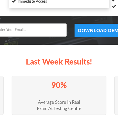
Immediate Access
Last Week Results!
90%
Average Score In Real
Exam At Testing Centre