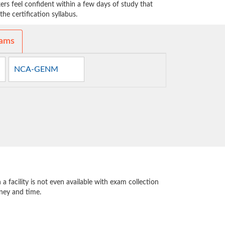
 feel confident within a few days of study that
he certification syllabus.
xams
NCA-GENM
 facility is not even available with exam collection
oney and time.