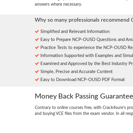
answers where necessary.
Why so many professionals recommend 
Simplified and Relevant Information
Easy to Prepare NCP-OUSD Questions and Ans
Practice Tests to experience the NCP-OUSD Re
Information Supported with Examples and Simul
Examined and Approved by the Best Industry Pr
Simple, Precise and Accurate Content
Easy to Download NCP-OUSD PDF Format
Money Back Passing Guarante
Contrary to online courses free, with Crack4sure’s pr
and buying VCE files from the exam vendor. In all res