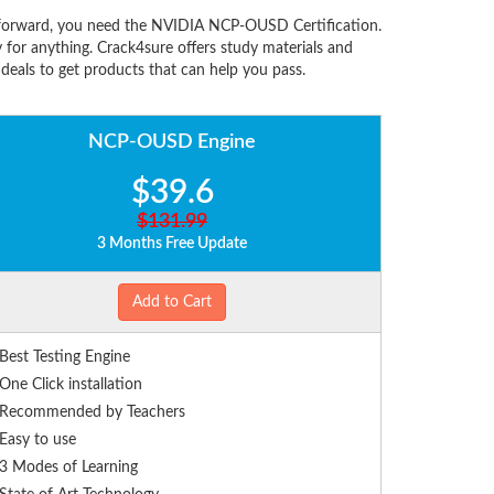
forward, you need the NVIDIA NCP-OUSD Certification.
or anything. Crack4sure offers study materials and
eals to get products that can help you pass.
NCP-OUSD Engine
$39.6
$131.99
3 Months Free Update
Add to Cart
Best Testing Engine
One Click installation
Recommended by Teachers
Easy to use
3 Modes of Learning