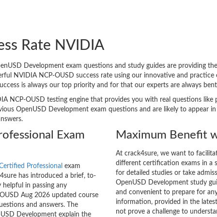
ess Rate NVIDIA
USD Development exam questions and study guides are providing the bes
derful NVIDIA NCP-OUSD success rate using our innovative and practic
 success is always our top priority and for that our experts are always
DIA NCP-OUSD testing engine that provides you with real questions like p
ious OpenUSD Development exam questions and are likely to appear in the
answers.
rofessional Exam
Maximum Benefit w
At crack4sure, we want to facilit
different certification exams in a 
ertified Professional
exam
for detailed studies or take admis
sure has introduced a brief, to-
OpenUSD Development study guide
 helpful in passing any
and convenient to prepare for any
CP-OUSD Aug 2026 updated course
information, provided in the la
questions and answers. The
not prove a challenge to unders
enUSD Development explain the