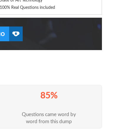
State of Art Technology
100% Real Questions included
85%
Questions came word by
word from this dump