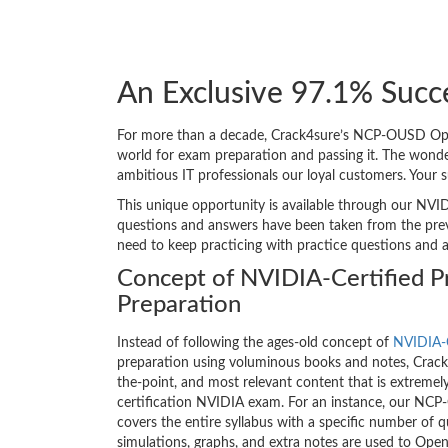
An Exclusive 97.1% Succ
For more than a decade, Crack4sure’s NCP-OUSD Open
world for exam preparation and passing it. The won
ambitious IT professionals our loyal customers. Your
This unique opportunity is available through our NVI
questions and answers have been taken from the prev
need to keep practicing with practice questions and 
Concept of NVIDIA-Certified P
Preparation
Instead of following the ages-old concept of
NVIDIA-C
preparation using voluminous books and notes, Crack4
the-point, and most relevant content that is extremely
certification NVIDIA exam. For an instance, our N
covers the entire syllabus with a specific number of 
simulations, graphs, and extra notes are used to Op