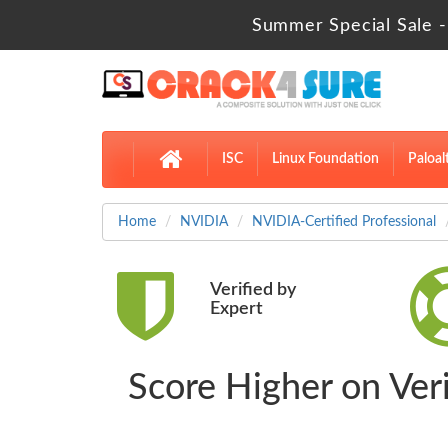
Summer Special Sale -
ISC
Linux Foundation
Paloal
Home
NVIDIA
NVIDIA-Certified Professional
Verified by
Expert
Score Higher on V