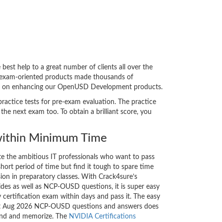
t help to a great number of clients all over the
e exam-oriented products made thousands of
 bent on enhancing our OpenUSD Development products.
ractice tests for pre-exam evaluation. The practice
 next exam too. To obtain a brilliant score, you
ithin Minimum Time
ate the ambitious IT professionals who want to pass
short period of time but find it tough to spare time
sion in preparatory classes. With Crack4sure’s
s as well as NCP-OUSD questions, it is super easy
 certification exam within days and pass it. The easy
test Aug 2026 NCP-OUSD questions and answers does
tand and memorize. The
NVIDIA Certifications