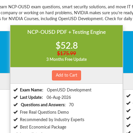
earn NCP-OUSD exam questions, smart security solutions, and move IT 
e company or working on hard problems, NVIDIA makes sure you're ready f
s for NVIDIA Courses, including OpenUSD Development. Check for daily d
NCP-OUSD PDF + Testing Engine
$52.8
$175.99
3 Months Free Update
Add to Cart
Exam Name:
OpenUSD Development
Last Update:
06-Aug-2026
Questions and Answers:
70
Free Real Questions Demo
Recommended by Industry Experts
Best Economical Package