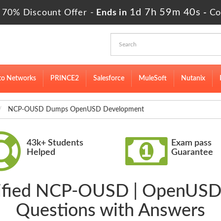
1d 7h 59m 39s
 70% Discount Offer -
Ends in
-
Co
to Networks
PRINCE2
Salesforce
MuleSoft
Nutanix
NCP-OUSD Dumps OpenUSD Development
43k+ Students
Exam pass
Helped
Guarantee
erified NCP-OUSD | OpenUS
Questions with Answers