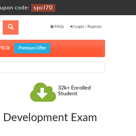
upon code:
spcl70
FAQs
Login / Register
PECB
Premium Offer
32k+ Enrolled
Student
D Development Exam