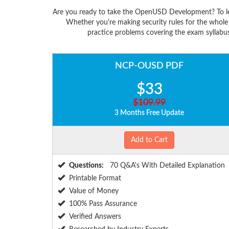
Are you ready to take the OpenUSD Development? To l
Whether you're making security rules for the whol
practice problems covering the exam syllabu
NCP-OUSD PDF
$33
$109.99
3 Months Free Update
Add to Cart
Questions:
70 Q&A's With Detailed Explanation
Printable Format
Value of Money
100% Pass Assurance
Verified Answers