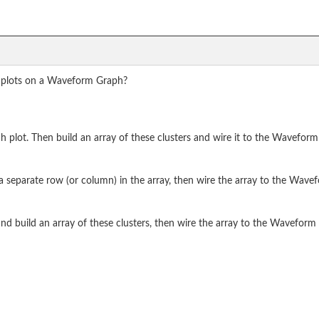
le plots on a Waveform Graph?
 plot. Then build an array of these clusters and wire it to the Waveform
 a separate row (or column) in the array, then wire the array to the Wave
d build an array of these clusters, then wire the array to the Waveform 