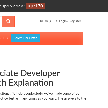
oupon code:
spcl70
FAQs
Login / Register
PECB
Premium Offer
ciate Developer
h Explanation
stions . To help people study, we've made some of our
actice Test as many times as you want. The answers to the