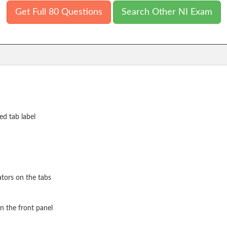
Get Full 80 Questions
Search Other NI Exam
ed tab label
ators on the tabs
on the front panel