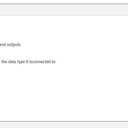
 and outputs
the data type it isconnected to