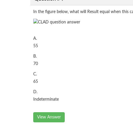
In the figure below, what will Result equal when this c
A.
55
B.
70
C.
65
D.
Indeterminate
View Answer