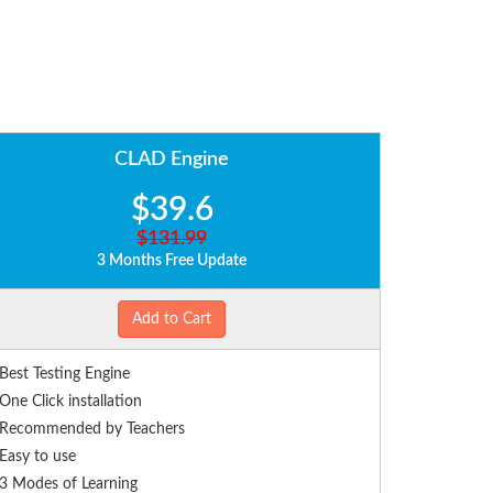
CLAD Engine
$39.6
$131.99
3 Months Free Update
Add to Cart
Best Testing Engine
One Click installation
Recommended by Teachers
Easy to use
3 Modes of Learning