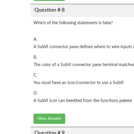
Question # 8
Which of the following statements is false?
A.
A SubVI connector pane defines where to wire inputs
B.
The color of a SubVI connector pane terminal matches 
C.
You must have an icon/connector to use a SubVI
D.
A SubVI icon can beedited from the functions palette
View Answer
Question # 9