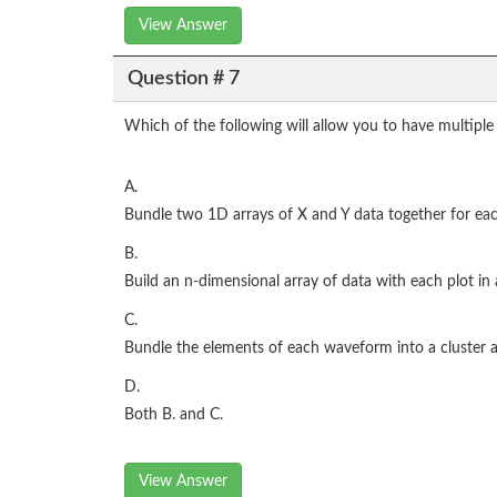
View Answer
Question # 7
Which of the following will allow you to have multip
A.
Bundle two 1D arrays of X and Y data together for each
B.
Build an n-dimensional array of data with each plot in
C.
Bundle the elements of each waveform into a cluster an
D.
Both B. and C.
View Answer