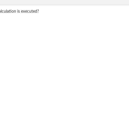
alculation is executed?