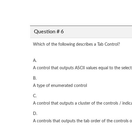
Question # 6
Which of the following describes a Tab Control?
A.
A control that outputs ASCII values equal to the select
B.
A type of enumerated control
C.
A control that outputs a cluster of the controls / indic
D.
A controls that outputs the tab order of the controls 