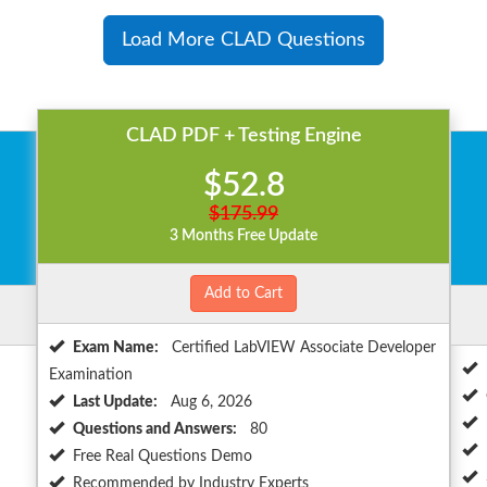
Load More CLAD Questions
CLAD PDF + Testing Engine
$52.8
$175.99
3 Months Free Update
Add to Cart
Exam Name:
Certified LabVIEW Associate Developer
Examination
Last Update:
Aug 6, 2026
Questions and Answers:
80
Free Real Questions Demo
Recommended by Industry Experts