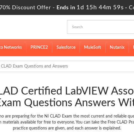
1d 15h 44m 57s
70% Discount Offer -
Ends in
-
C
to Networks
PRINCE2
Salesforce
MuleSoft
Nutanix
CLAD Exam Questions and Answers
CLAD Certified LabVIEW Asso
Exam Questions Answers Wit
o are preparing for the NI CLAD Exam the most current and reliable que
aterials available for free to everyone. You can take the Free CLAD Pr
practice questions are given, and each answer is explained.