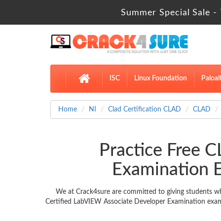
Summer Special Sale - 
ISC
Linux Foundation
Paloal
Home
NI
Clad Certification CLAD
CLAD
Practice Free 
Examination 
We at Crack4sure are committed to giving students wh
Certified LabVIEW Associate Developer Examination exam m