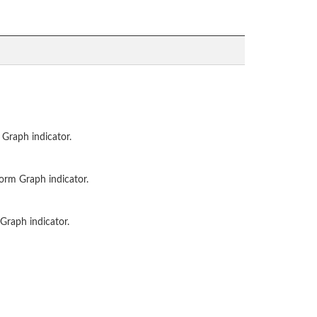
 Graph indicator.
form Graph indicator.
Graph indicator.