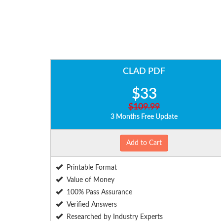
CLAD PDF
$33
$109.99
3 Months Free Update
Add to Cart
Printable Format
Value of Money
100% Pass Assurance
Verified Answers
Researched by Industry Experts