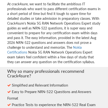
At crack4sure, we want to facilitate the ambitious IT
professionals who want to pass different certification exams in
a short period of time but find it tough to spare time for
detailed studies or take admission in preparatory classes. With
Crack4sure’s Nokia 5G RAN Network Operations Expert study
guides as well as NRN-522 questions, it is super easy and
convenient to prepare for any certification exam within days
and pass it. The easy information, provided in the latest Aug
2026 NRN-522 questions and answers does not prove a
challenge to understand and memorize. The
Nokia
Certifications
Nokia 5G RAN Network Operations Expert
exam takers feel confident within a few days of study that
they can answer any question on the certification syllabus.
Why so many professionals recommend
Crack4sure?
Simplified and Relevant Information
Easy to Prepare NRN-522 Questions and Answers
Format
Practice Tests to experience the NRN-522 Real Exam