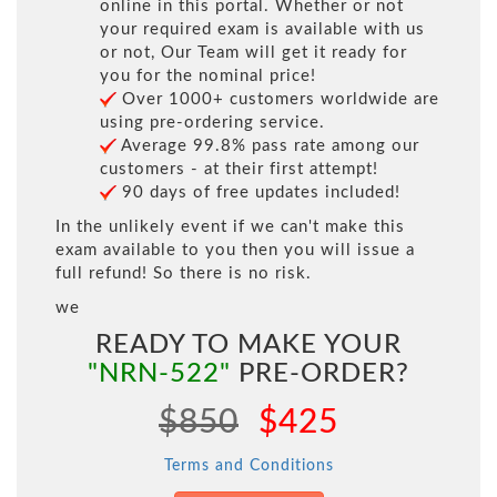
online in this portal. Whether or not
your required exam is available with us
or not, Our Team will get it ready for
you for the nominal price!
Over 1000+ customers worldwide are
using pre-ordering service.
Average 99.8% pass rate among our
customers - at their first attempt!
90 days of free updates included!
In the unlikely event if we can't make this
exam available to you then you will issue a
full refund! So there is no risk.
we
READY TO MAKE YOUR
"NRN-522"
PRE-ORDER?
$850
$425
Terms and Conditions