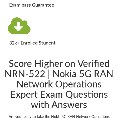
Exam pass Guarantee
32k+ Enrolled Student
Score Higher on Verified
NRN-522 | Nokia 5G RAN
Network Operations
Expert Exam Questions
with Answers
Are you ready to take the Nokia 5G RAN Network Operations