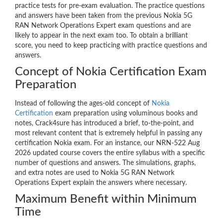
practice tests for pre-exam evaluation. The practice questions
and answers have been taken from the previous Nokia 5G
RAN Network Operations Expert exam questions and are
likely to appear in the next exam too. To obtain a brilliant
score, you need to keep practicing with practice questions and
answers.
Concept of Nokia Certification Exam
Preparation
Instead of following the ages-old concept of
Nokia
Certification
exam preparation using voluminous books and
notes, Crack4sure has introduced a brief, to-the-point, and
most relevant content that is extremely helpful in passing any
certification Nokia exam. For an instance, our NRN-522 Aug
2026 updated course covers the entire syllabus with a specific
number of questions and answers. The simulations, graphs,
and extra notes are used to Nokia 5G RAN Network
Operations Expert explain the answers where necessary.
Maximum Benefit within Minimum
Time