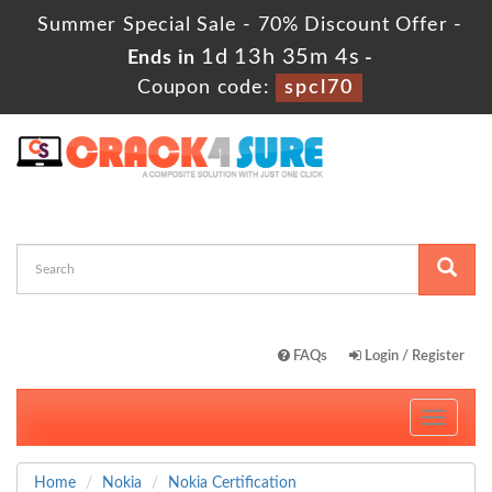
Summer Special Sale - 70% Discount Offer -
1d 13h 35m 3s
Ends in
-
Coupon code:
spcl70
FAQs
Login / Register
Toggle
navigati
Home
Nokia
Nokia Certification