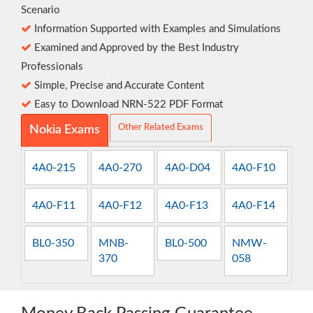
Scenario
Information Supported with Examples and Simulations
Examined and Approved by the Best Industry
Professionals
Simple, Precise and Accurate Content
Easy to Download NRN-522 PDF Format
Other Related Exams
Nokia Exams
4A0-215
4A0-270
4A0-D04
4A0-F10
4A0-F11
4A0-F12
4A0-F13
4A0-F14
BL0-350
MNB-
BL0-500
NMW-
370
058