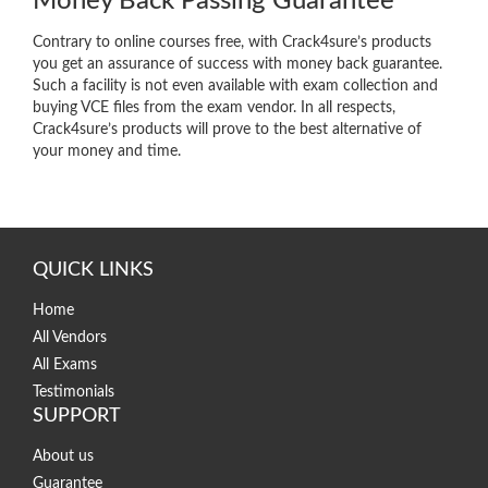
Money Back Passing Guarantee
Contrary to online courses free, with Crack4sure’s products
you get an assurance of success with money back guarantee.
Such a facility is not even available with exam collection and
buying VCE files from the exam vendor. In all respects,
Crack4sure’s products will prove to the best alternative of
your money and time.
QUICK LINKS
Home
All Vendors
All Exams
Testimonials
SUPPORT
About us
Guarantee