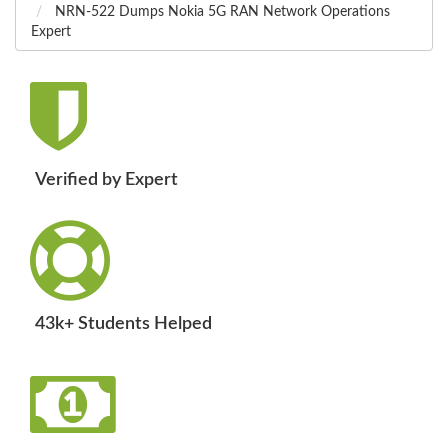
NRN-522 Dumps Nokia 5G RAN Network Operations
Expert
Verified by Expert
43k+ Students Helped