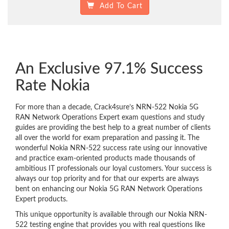
Add To Cart
An Exclusive 97.1% Success
Rate Nokia
For more than a decade, Crack4sure’s NRN-522 Nokia 5G
RAN Network Operations Expert exam questions and study
guides are providing the best help to a great number of clients
all over the world for exam preparation and passing it. The
wonderful Nokia NRN-522 success rate using our innovative
and practice exam-oriented products made thousands of
ambitious IT professionals our loyal customers. Your success is
always our top priority and for that our experts are always
bent on enhancing our Nokia 5G RAN Network Operations
Expert products.
This unique opportunity is available through our Nokia NRN-
522 testing engine that provides you with real questions like