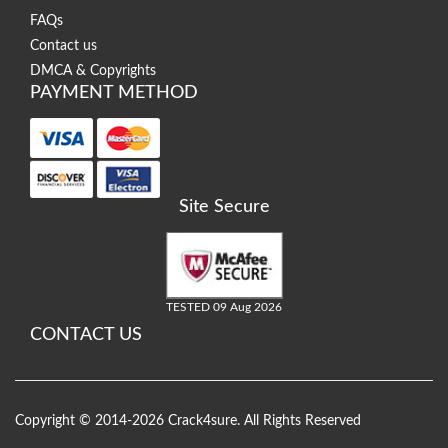
FAQs
Contact us
DMCA & Copyrights
PAYMENT METHOD
Site Secure
TESTED 09 Aug 2026
CONTACT US
Copyright © 2014-2026 Crack4sure. All Rights Reserved