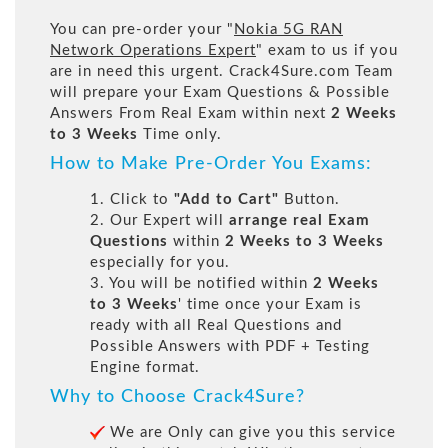
You can pre-order your "
Nokia 5G RAN
Network Operations Expert
" exam to us if you
are in need this urgent. Crack4Sure.com Team
will prepare your Exam Questions & Possible
Answers From Real Exam within next
2 Weeks
to 3 Weeks
Time only.
How to Make Pre-Order You Exams:
1. Click to
"Add to Cart"
Button.
2. Our Expert will
arrange real Exam
Questions
within
2 Weeks to 3 Weeks
especially for you.
3. You will be notified within
2 Weeks
to 3 Weeks
' time once your Exam is
ready with all Real Questions and
Possible Answers with PDF + Testing
Engine format.
Why to Choose Crack4Sure?
We are Only can give you this service