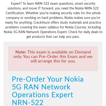
Expert? To learn NRN-522 exam questions, smart security
solutions, and move IT forward, you need the Nokia NRN-522
Certification. Whether you're making security rules for the whole
company or working on hard problems, Nokia makes sure you're
ready for anything. Crack4sure offers study materials and practice
problems covering the exam syllabus for Nokia Courses, including
Nokia 5G RAN Network Operations Expert. Check for daily deals to
get products that can help you pass.
Note:
This exam is available on Demand
only. You can Pre-Order this Exam and we
will arrange this for you.
Pre-Order Your Nokia
5G RAN Network
Operations Expert
NRN-522