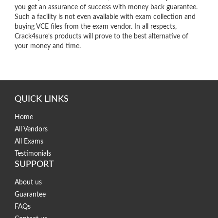
you get an assurance of success with money back guarantee.
Such a facility is not even available with exam collection and
buying VCE files from the exam vendor. In all respects,
Crack4sure’s products will prove to the best alternative of
your money and time.
QUICK LINKS
Home
All Vendors
All Exams
Testimonials
SUPPORT
About us
Guarantee
FAQs