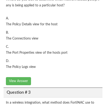
any is being applied to a particular host?
A.
The Policy Details view for the host
B.
The Connections view
C.
The Port Properties view of the hosts port
D.
The Policy Logs view
View Answer
Question # 3
In a wireless integration, what method does FortiNAC use to