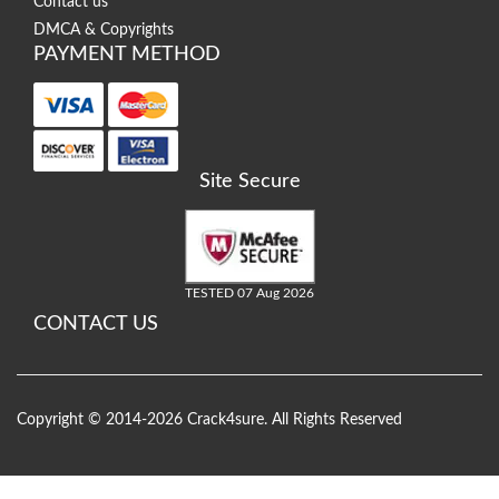
Contact us
DMCA & Copyrights
PAYMENT METHOD
Site Secure
TESTED 07 Aug 2026
CONTACT US
Copyright © 2014-2026 Crack4sure. All Rights Reserved