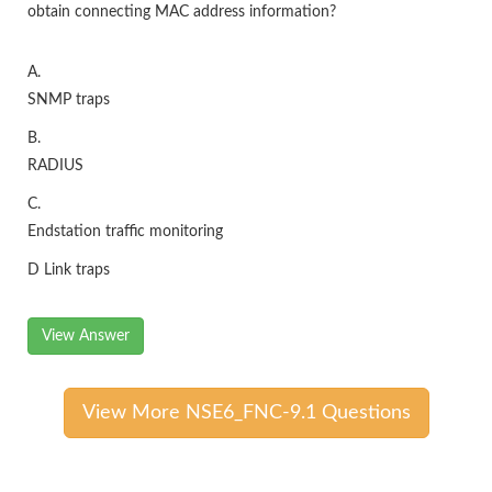
obtain connecting MAC address information?
A.
SNMP traps
B.
RADIUS
C.
Endstation traffic monitoring
D Link traps
View Answer
View More NSE6_FNC-9.1 Questions