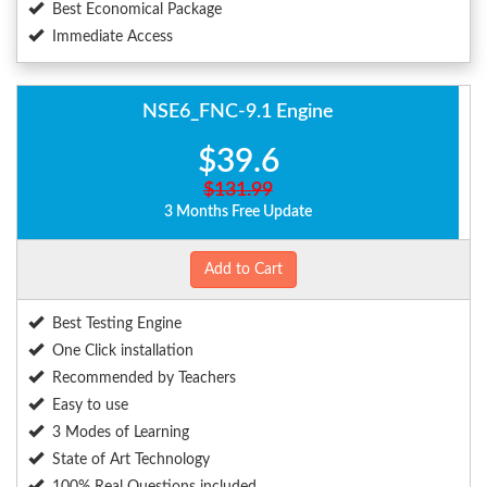
Best Economical Package
Immediate Access
NSE6_FNC-9.1 Engine
$39.6
$131.99
3 Months Free Update
Add to Cart
Best Testing Engine
One Click installation
Recommended by Teachers
Easy to use
3 Modes of Learning
State of Art Technology