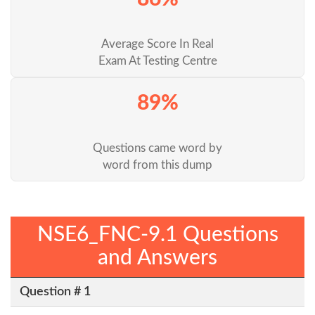
Average Score In Real
Exam At Testing Centre
89%
Questions came word by
word from this dump
NSE6_FNC-9.1 Questions
and Answers
Question # 1