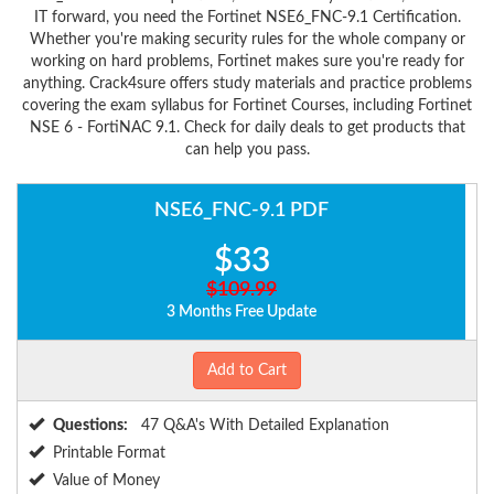
IT forward, you need the Fortinet NSE6_FNC-9.1 Certification.
Whether you're making security rules for the whole company or
working on hard problems, Fortinet makes sure you're ready for
anything. Crack4sure offers study materials and practice problems
covering the exam syllabus for Fortinet Courses, including Fortinet
NSE 6 - FortiNAC 9.1. Check for daily deals to get products that
can help you pass.
NSE6_FNC-9.1 PDF
$33
$109.99
3 Months Free Update
Add to Cart
Questions:
47 Q&A's With Detailed Explanation
Printable Format
Value of Money