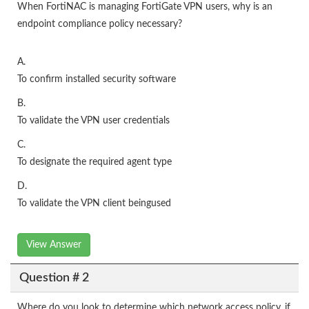
When FortiNAC is managing FortiGate VPN users, why is an
endpoint compliance policy necessary?
A.
To confirm installed security software
B.
To validate the VPN user credentials
C.
To designate the required agent type
D.
To validate the VPN client beingused
View Answer
Question # 2
Where do you look to determine which network access policy, if