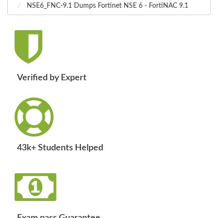
NSE6_FNC-9.1 Dumps Fortinet NSE 6 - FortiNAC 9.1
Verified by Expert
43k+ Students Helped