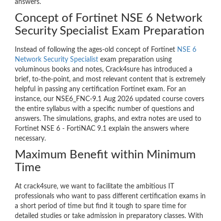
answers.
Concept of Fortinet NSE 6 Network
Security Specialist Exam Preparation
Instead of following the ages-old concept of Fortinet
NSE 6
Network Security Specialist
exam preparation using
voluminous books and notes, Crack4sure has introduced a
brief, to-the-point, and most relevant content that is extremely
helpful in passing any certification Fortinet exam. For an
instance, our NSE6_FNC-9.1 Aug 2026 updated course covers
the entire syllabus with a specific number of questions and
answers. The simulations, graphs, and extra notes are used to
Fortinet NSE 6 - FortiNAC 9.1 explain the answers where
necessary.
Maximum Benefit within Minimum
Time
At crack4sure, we want to facilitate the ambitious IT
professionals who want to pass different certification exams in
a short period of time but find it tough to spare time for
detailed studies or take admission in preparatory classes. With