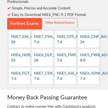
Professionals
Simple, Precise and Accurate Content
Easy to Download NSE6_FNC-9.1 PDF Format
Other Related Exams
Fortinet Exams
NSE7_SSE_AR-
NSE7_FSN_AR-
NSEI_OTS_AR-
NSE6_CNP_AN-
26
7.6
7.6
26
NSE6_NDR_AN-
NSE6_DLP_AD-
NSE5_FWF_AD-
NSE5_FWB_AD
26
26
7.6
8.0
NSE4_FGT_AD-
NSE7_CDS_AR-
NSE5_SSE_AD-
NSE6_SDW_AD
7.6
7.6
7.6
7.6
Money Back Passing Guarantee
Contrary to online courses free, with Crack4sure’s products