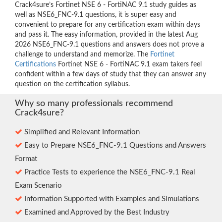
Crack4sure’s Fortinet NSE 6 - FortiNAC 9.1 study guides as
well as NSE6_FNC-9.1 questions, it is super easy and
convenient to prepare for any certification exam within days
and pass it. The easy information, provided in the latest Aug
2026 NSE6_FNC-9.1 questions and answers does not prove a
challenge to understand and memorize. The
Fortinet
Certifications
Fortinet NSE 6 - FortiNAC 9.1 exam takers feel
confident within a few days of study that they can answer any
question on the certification syllabus.
Why so many professionals recommend
Crack4sure?
Simplified and Relevant Information
Easy to Prepare NSE6_FNC-9.1 Questions and Answers
Format
Practice Tests to experience the NSE6_FNC-9.1 Real
Exam Scenario
Information Supported with Examples and Simulations
Examined and Approved by the Best Industry