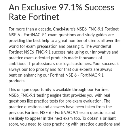
An Exclusive 97.1% Success
Rate Fortinet
For more than a decade, Crack4sure’s NSE6_FNC-9.1 Fortinet
NSE 6 - FortiNAC 9.1 exam questions and study guides are
providing the best help to a great number of clients all over the
world for exam preparation and passing it. The wonderful
Fortinet NSE6_FNC-9.1 success rate using our innovative and
practice exam-oriented products made thousands of
ambitious IT professionals our loyal customers. Your success is
always our top priority and for that our experts are always
bent on enhancing our Fortinet NSE 6 - FortiNAC 9.1
products.
This unique opportunity is available through our Fortinet
NSE6_FNC-9.1 testing engine that provides you with real
questions like practice tests for pre-exam evaluation. The
practice questions and answers have been taken from the
previous Fortinet NSE 6 - FortiNAC 9.1 exam questions and
are likely to appear in the next exam too. To obtain a brilliant
score, you need to keep practicing with practice questions and