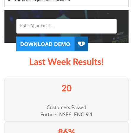
100% Real Questions included
Last Week Results!
20
Customers Passed
Fortinet NSE6_FNC-9.1
86%