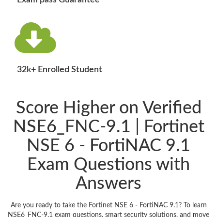
Exam pass Guarantee
32k+ Enrolled Student
Score Higher on Verified
NSE6_FNC-9.1 | Fortinet
NSE 6 - FortiNAC 9.1
Exam Questions with
Answers
Are you ready to take the Fortinet NSE 6 - FortiNAC 9.1? To learn
NSE6_FNC-9.1 exam questions, smart security solutions, and move