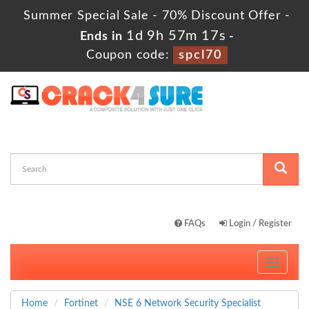
Summer Special Sale - 70% Discount Offer -
1d 9h 57m 16s
Ends in
-
Coupon code:
spcl70
FAQs
Login / Register
Toggle
navigati
Home
Fortinet
NSE 6 Network Security Specialist