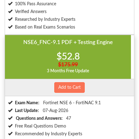
100% Pass Assurance
Verified Answers
Researched by Industry Experts
Based on Real Exams Scenarios
NSE6_FNC-9.1 PDF + Testing Engine
$52.8
$175.99
3 Months Free Update
Add to Cart
Exam Name:
Fortinet NSE 6 - FortiNAC 9.1
Last Update:
07-Aug-2026
Questions and Answers:
47
Free Real Questions Demo
Recommended by Industry Experts