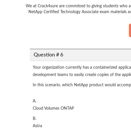
We at Crack4sure are committed to giving students who ar
NetApp Certified Technology Associate exam materials av
Question # 6
Your organization currently has a containerized appli
development teams to easily create copies of the applic
In this scenario, which NetApp product would accompli
A.
Cloud Volumes ONTAP
B.
Astra