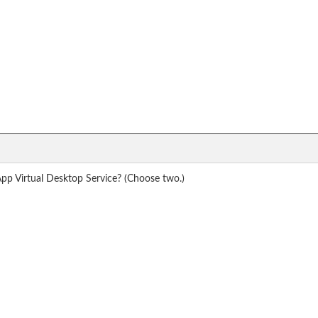
pp Virtual Desktop Service? (Choose two.)