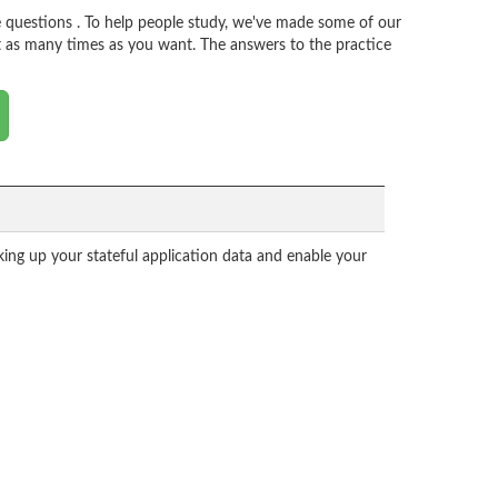
 questions . To help people study, we've made some of our
t as many times as you want. The answers to the practice
ing up your stateful application data and enable your