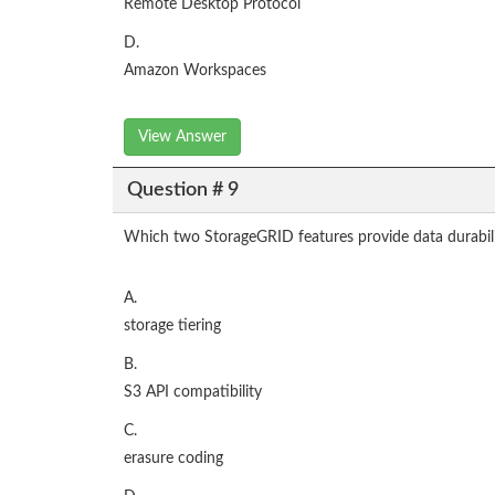
Remote Desktop Protocol
D.
Amazon Workspaces
View Answer
Question # 9
Which two StorageGRID features provide data durabilit
A.
storage tiering
B.
S3 API compatibility
C.
erasure coding