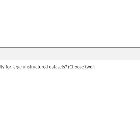
y for large unstructured datasets? (Choose two.)