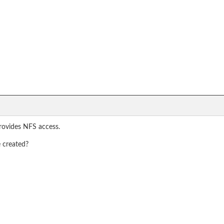
rovides NFS access.
e created?