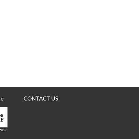
re
CONTACT US
2026