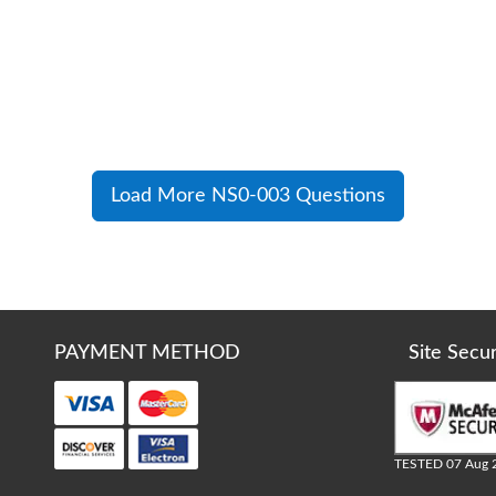
Load More NS0-003 Questions
PAYMENT METHOD
Site Secu
TESTED 07 Aug 