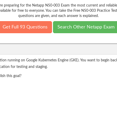
e preparing for the Netapp NS0-003 Exam the most current and reliable
ailable for free to everyone. You can take the Free NS0-003 Practice Tes
questions are given, and each answer is explained.
Get Full 93 Questions
Search Other Netapp Exam
cation running on Google Kubernetes Engine (GKE). You want to begin back
ation for testing and staging.
sh this goal?