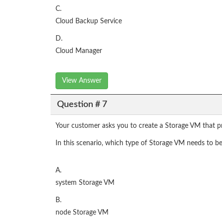
C.
Cloud Backup Service
D.
Cloud Manager
View Answer
Question # 7
Your customer asks you to create a Storage VM that p
In this scenario, which type of Storage VM needs to b
A.
system Storage VM
B.
node Storage VM