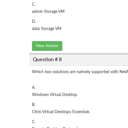
C.
admin Storage VM
D.
data Storage VM
View Answer
Question # 8
Which two solutions are natively supported with NetA
A.
Windows Virtual Desktop
B.
Citrix Virtual Desktops Essentials
C.