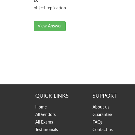
D.
object replication
View Answer
QUICK LINKS
SUPPORT
Home
About us
All Vendors
Guarantee
All Exams
FAQs
Testimonials
Contact us