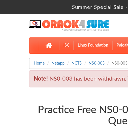
Summer Special Sale -
ISC
Linux Foundation
Paloal
Home
Netapp
NCTS
NS0-003
NS0-003 
Note!
NS0-003 has been withdrawn. 
Practice Free NS0-
Ques