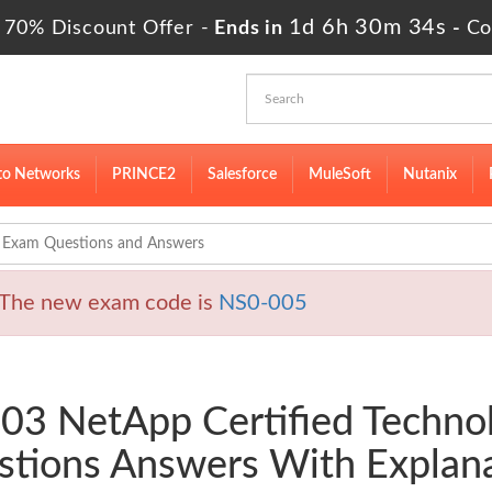
1d 6h 30m 33s
 70% Discount Offer -
Ends in
-
Co
to Networks
PRINCE2
Salesforce
MuleSoft
Nutanix
Exam Questions and Answers
The new exam code is
NS0-005
003 NetApp Certified Techno
tions Answers With Explan