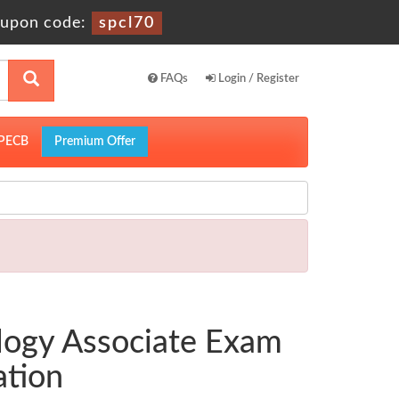
upon code:
spcl70
FAQs
Login / Register
PECB
Premium Offer
logy Associate Exam
ation