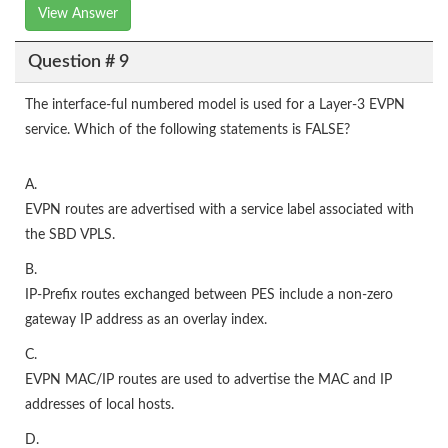
View Answer
Question # 9
The interface-ful numbered model is used for a Layer-3 EVPN
service. Which of the following statements is FALSE?
A.
EVPN routes are advertised with a service label associated with
the SBD VPLS.
B.
IP-Prefix routes exchanged between PES include a non-zero
gateway IP address as an overlay index.
C.
EVPN MAC/IP routes are used to advertise the MAC and IP
addresses of local hosts.
D.