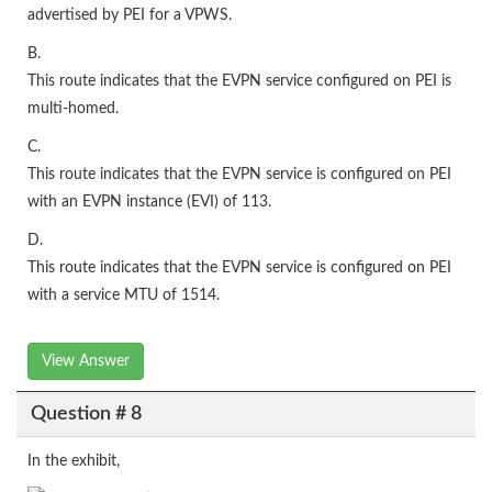
advertised by PEI for a VPWS.
B.
This route indicates that the EVPN service configured on PEI is
multi-homed.
C.
This route indicates that the EVPN service is configured on PEI
with an EVPN instance (EVI) of 113.
D.
This route indicates that the EVPN service is configured on PEI
with a service MTU of 1514.
View Answer
Question # 8
In the exhibit,