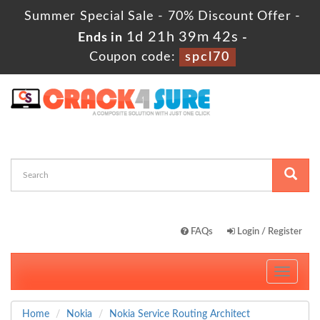
Summer Special Sale - 70% Discount Offer -
1d 21h 39m 42s
Ends in
-
Coupon code:
spcl70
FAQs
Login / Register
Toggle
navigati
Home
Nokia
Nokia Service Routing Architect