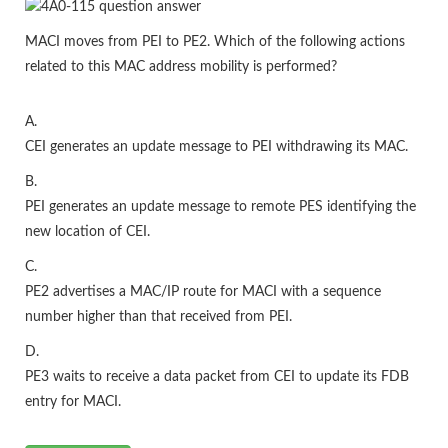
MACI moves from PEI to PE2. Which of the following actions
related to this MAC address mobility is performed?
A.
CEI generates an update message to PEI withdrawing its MAC.
B.
PEI generates an update message to remote PES identifying the
new location of CEI.
C.
PE2 advertises a MAC/IP route for MACI with a sequence
number higher than that received from PEI.
D.
PE3 waits to receive a data packet from CEI to update its FDB
entry for MACI.