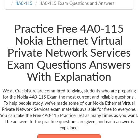
4A0-115
4A0-115 Exam Questions and Answers
Practice Free 4A0-115
Nokia Ethernet Virtual
Private Network Services
Exam Questions Answers
With Explanation
We at Crack4sure are committed to giving students who are preparing
for the Nokia 4A0-115 Exam the most current and reliable questions .
To help people study, we've made some of our Nokia Ethernet Virtual
Private Network Services exam materials available for free to everyone.
You can take the Free 4A0-115 Practice Test as many times as you want.
The answers to the practice questions are given, and each answer is
explained.