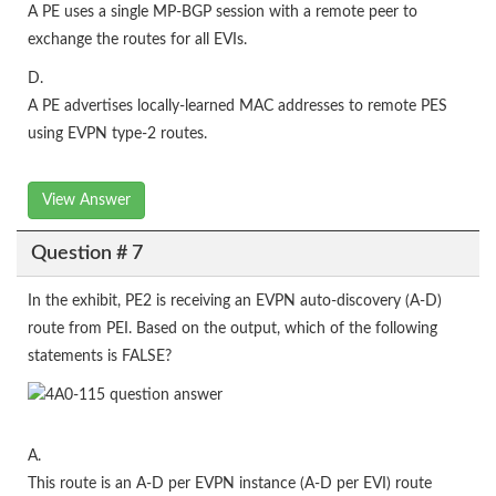
A PE uses a single MP-BGP session with a remote peer to
exchange the routes for all EVIs.
D.
A PE advertises locally-learned MAC addresses to remote PES
using EVPN type-2 routes.
View Answer
Question # 7
In the exhibit, PE2 is receiving an EVPN auto-discovery (A-D)
route from PEI. Based on the output, which of the following
statements is FALSE?
A.
This route is an A-D per EVPN instance (A-D per EVI) route