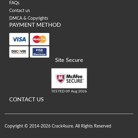
FAQs
Contact us
DMCA & Copyrights
PAYMENT METHOD
Site Secure
TESTED 09 Aug 2026
CONTACT US
Copyright © 2014-2026 Crack4sure. All Rights Reserved