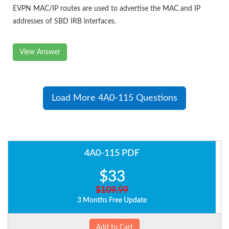
EVPN MAC/IP routes are used to advertise the MAC and IP
addresses of SBD IRB interfaces.
View Answer
Load More 4A0-115 Questions
4A0-115 PDF
$33
$109.99
3 Months Free Update
Add to Cart