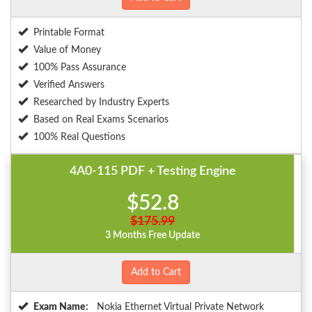
Printable Format
Value of Money
100% Pass Assurance
Verified Answers
Researched by Industry Experts
Based on Real Exams Scenarios
100% Real Questions
4A0-115 PDF + Testing Engine
$52.8
$175.99
3 Months Free Update
Add to Cart
Exam Name:
Nokia Ethernet Virtual Private Network