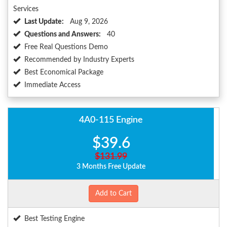
Services
Last Update:
Aug 9, 2026
Questions and Answers:
40
Free Real Questions Demo
Recommended by Industry Experts
Best Economical Package
Immediate Access
4A0-115 Engine
$39.6
$131.99
3 Months Free Update
Add to Cart
Best Testing Engine