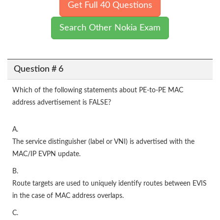
Get Full 40 Questions
Search Other Nokia Exam
Question # 6
Which of the following statements about PE-to-PE MAC
address advertisement is FALSE?
A.
The service distinguisher (label or VNI) is advertised with the
MAC/IP EVPN update.
B.
Route targets are used to uniquely identify routes between EVIS
in the case of MAC address overlaps.
C.