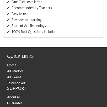
One Click installation
Recommended by Teachers
Easy to use
3 Modes of Learning
State of Art Technology
100% Real Questions included
QUICK LINKS
Home
All Vendors
All Exams
Testimonials
SUPPORT
About us
Guarantee