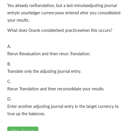
You already ranTranslation, but a last-minuteadjusting journal
entryin yourledger currencywas entered after you consolidated
your results.
What does Oracle considerbest practicewhen this occurs?
A.
Rerun Revaluation and then rerun Translation.
B.
Translate only the adjusting journal entry.
C.
Rerun Translation and then reconsolidate your results.
D.
Enter another adjusting journal entry in the target currency to
true up the balances.