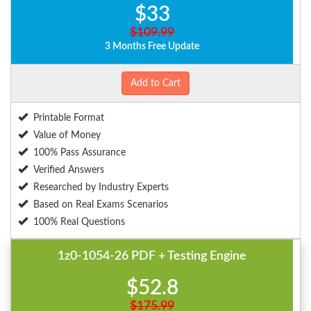
$33
$109.99
3 Months Free Update
Add to Cart
Printable Format
Value of Money
100% Pass Assurance
Verified Answers
Researched by Industry Experts
Based on Real Exams Scenarios
100% Real Questions
1z0-1054-26 PDF + Testing Engine
$52.8
$175.99