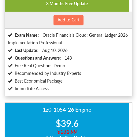
3 Months Free Update
Add to Cart
Exam Name:
Oracle Financials Cloud: General Ledger 2026
Implementation Professional
Last Update:
Aug 10, 2026
Questions and Answers:
143
Free Real Questions Demo
Recommended by Industry Experts
Best Economical Package
Immediate Access
1z0-1054-26 Engine
$39.6
$131.99