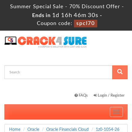
Summer Special Sale - 70% Discount Offer -
1d 16h 46m 28s
Ends in
-
Coupon code:
spcl70
FAQs
Login / Register
Toggle
navigati
Home
Oracle
Oracle Financials Cloud
1z0-1054-26