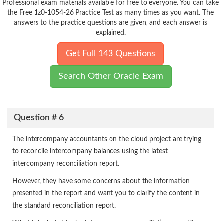
Professional exam materials available for free to everyone. You can take
the Free 1z0-1054-26 Practice Test as many times as you want. The
answers to the practice questions are given, and each answer is
explained.
Get Full 143 Questions
Search Other Oracle Exam
Question # 6
The intercompany accountants on the cloud project are trying
to reconcile intercompany balances using the latest
intercompany reconciliation report.
However, they have some concerns about the information
presented in the report and want you to clarify the content in
the standard reconciliation report.