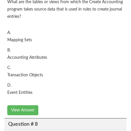
What are the tables or views from which the Create Accounting
program takes source data that is used in rules to create journal
entries?
A.
Mapping Sets
B.
Accounting Attributes
C.
Transaction Objects
D.
Event Entities
View Answer
Question # 8