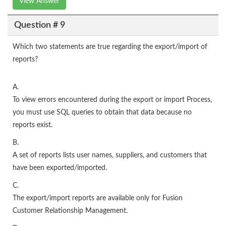
View Answer
Question # 9
Which two statements are true regarding the export/import of
reports?
A.
To view errors encountered during the export or import Process,
you must use SQL queries to obtain that data because no
reports exist.
B.
A set of reports lists user names, suppliers, and customers that
have been exported/imported.
C.
The export/import reports are available only for Fusion
Customer Relationship Management.