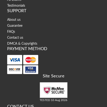
Testimonials
SUPPORT
About us
Guarantee
FAQs
Contact us
DMCA & Copyrights
PAYMENT METHOD
Site Secure
TESTED 10 Aug 2026
CONTACT US