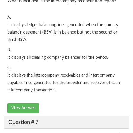
What is included in the intercompany reconciliation report?
A.
It displays ledger balancing lines generated when the primary
balancing segment (BSV) is in balance but not the second or
third BSVs.
B.
It displays all clearing company balances for the period.
C.
It displays the intercompany receivables and intercompany
payables lines generated for the provider and receiver of each
intercompany transaction.
View Answer
Question # 7