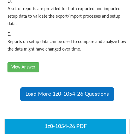
D.
A set of reports are provided for both exported and imported
setup data to validate the export/import processes and setup
data.
E.
Reports on setup data can be used to compare and analyze how
the data might have changed over time.
View Answer
Load More 1z0-1054-26 Questions
1z0-1054-26 PDF