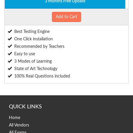
3 Months Free Update
Add to Cart
Best Testing Engine
One Click installation
Recommended by Teachers
Easy to use
3 Modes of Learning
State of Art Technology
100% Real Questions included
QUICK LINKS
Home
All Vendors
All Exams