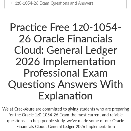
1z0-1054-26 Exam Questions and Answers
Practice Free 1z0-1054-
26 Oracle Financials
Cloud: General Ledger
2026 Implementation
Professional Exam
Questions Answers With
Explanation
We at Crack4sure are committed to giving students who are preparing
for the Oracle 1z0-1054-26 Exam the most current and reliable
questions . To help people study, we've made some of our Oracle
Financials Cloud: General Ledger 2026 Implementation