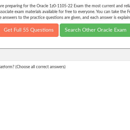
re preparing for the Oracle 1z0-1105-22 Exam the most current and relia
iate exam materials available for free to everyone. You can take the F
e answers to the practice questions are given, and each answer is explain
Get Full 55 Questions
Search Other Oracle Exam
atform? (Choose all correct answers)