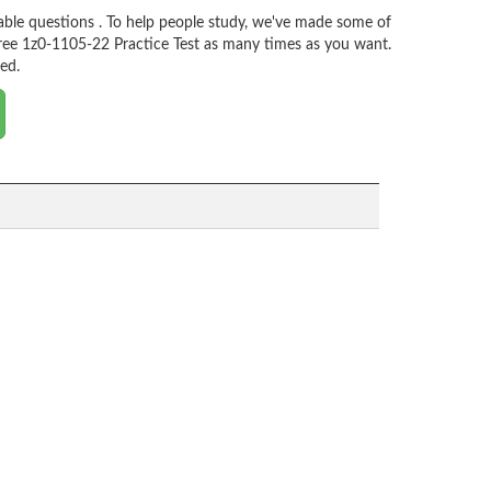
ble questions . To help people study, we've made some of
ree 1z0-1105-22 Practice Test as many times as you want.
ed.