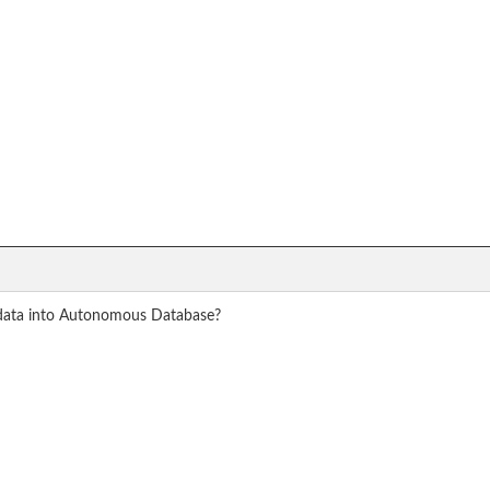
 data into Autonomous Database?