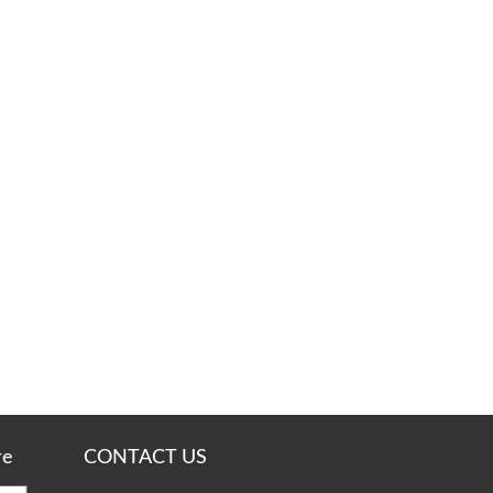
re
CONTACT US