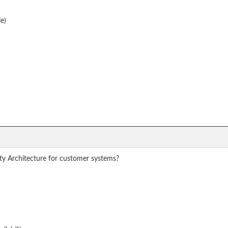
e)
ty Architecture for customer systems?