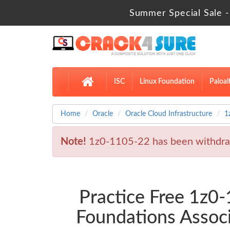
Summer Special Sale -
ISC
Linux Foundation
Paloal
Home
Oracle
Oracle Cloud Infrastructure
1
Note!
1z0-1105-22 has been withdra
Practice Free 1z
Foundations Assoc