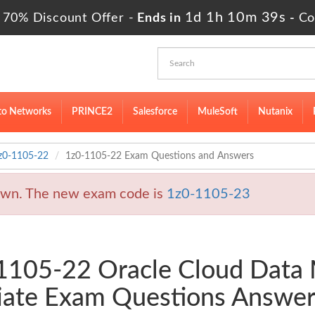
1d 1h 10m 38s
 70% Discount Offer -
Ends in
-
Co
to Networks
PRINCE2
Salesforce
MuleSoft
Nutanix
z0-1105-22
1z0-1105-22 Exam Questions and Answers
wn. The new exam code is
1z0-1105-23
0-1105-22 Oracle Cloud Dat
iate Exam Questions Answer