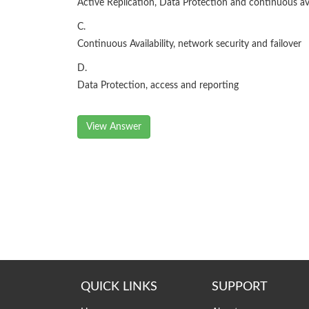
Active Replication, Data Protection and continuous ava
C.
Continuous Availability, network security and failover
D.
Data Protection, access and reporting
View Answer
QUICK LINKS
SUPPORT