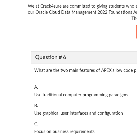
We at Crack4sure are committed to giving students who a
our Oracle Cloud Data Management 2022 Foundations Assoc
Th
Question # 6
What are the two main features of APEX's low code pl
A.
Use traditional computer programming paradigms
B.
Use graphical user interfaces and configuration
C.
Focus on business requirements