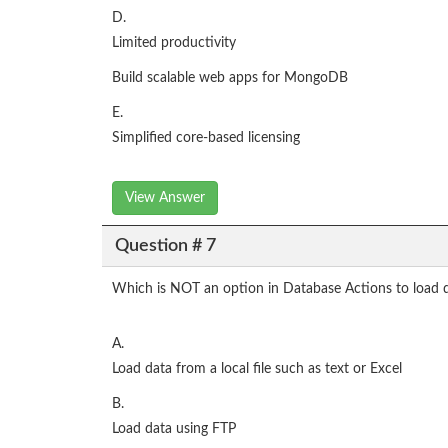
D.
Limited productivity
Build scalable web apps for MongoDB
E.
Simplified core-based licensing
View Answer
Question # 7
Which is NOT an option in Database Actions to load
A.
Load data from a local file such as text or Excel
B.
Load data using FTP