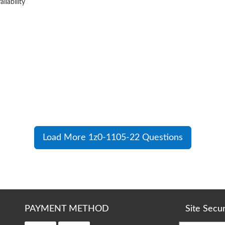
ilability
Load More 1z0-1105-22 Questions
PAYMENT METHOD
Site Secu