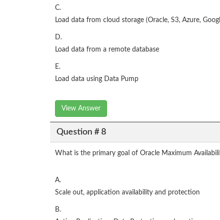
C.
Load data from cloud storage (Oracle, S3, Azure, Googl
D.
Load data from a remote database
E.
Load data using Data Pump
View Answer
Question # 8
What is the primary goal of Oracle Maximum Availabili
A.
Scale out, application availability and protection
B.