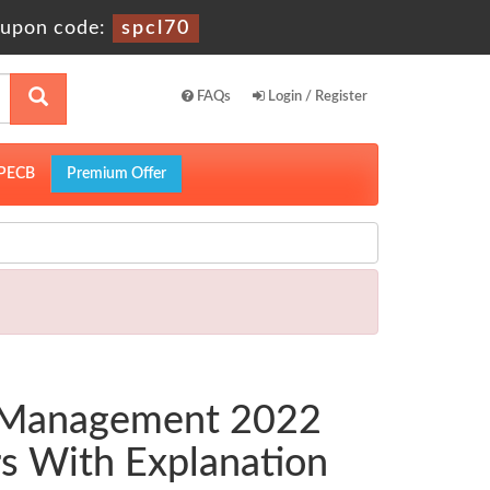
upon code:
spcl70
FAQs
Login / Register
PECB
Premium Offer
a Management 2022
s With Explanation