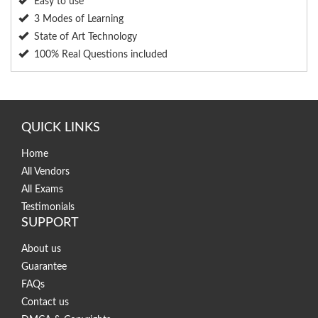
Easy to use
3 Modes of Learning
State of Art Technology
100% Real Questions included
QUICK LINKS
Home
All Vendors
All Exams
Testimonials
SUPPORT
About us
Guarantee
FAQs
Contact us