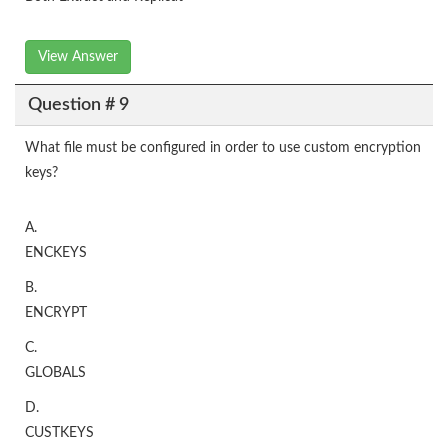
View Answer
Question # 9
What file must be configured in order to use custom encryption
keys?
A.
ENCKEYS
B.
ENCRYPT
C.
GLOBALS
D.
CUSTKEYS