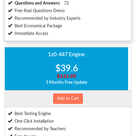
Questions and Answers:
72
Free Real Questions Demo
Recommended by Industry Experts
Best Economical Package
Immediate Access
1z0-447 Engine
$39.6
$131.99
3 Months Free Update
Add to Cart
Best Testing Engine
One Click installation
Recommended by Teachers