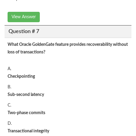
View Answer
Question # 7
What Oracle GoldenGate feature provides recoverability without
loss of transactions?
A.
Checkpointing
B.
Sub-second latency
C.
Two-phase commits
D.
Transactional
integrity