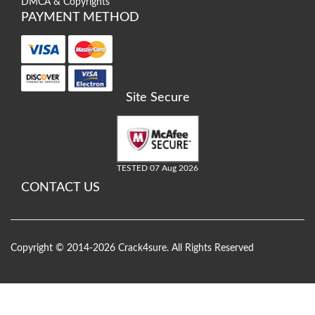
DMCA & Copyrights
PAYMENT METHOD
Site Secure
TESTED 07 Aug 2026
CONTACT US
Copyright © 2014-2026 Crack4sure. All Rights Reserved