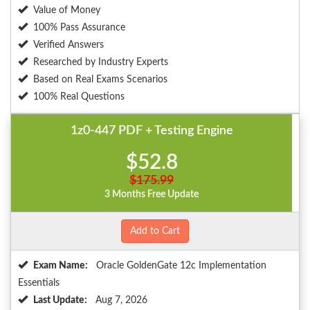
Value of Money
100% Pass Assurance
Verified Answers
Researched by Industry Experts
Based on Real Exams Scenarios
100% Real Questions
1z0-447 PDF + Testing Engine
$52.8
$175.99
3 Months Free Update
Add to Cart
Exam Name:
Oracle GoldenGate 12c Implementation
Essentials
Last Update:
Aug 7, 2026