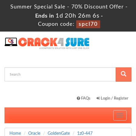
Summer Special Sale - 70% Discount Offer -
1d 20h 26m 5s
Ends in
-
Coupon code:
spcl70
FAQs
Login / Register
Toggle
navigati
Home
Oracle
GoldenGate
1z0-447