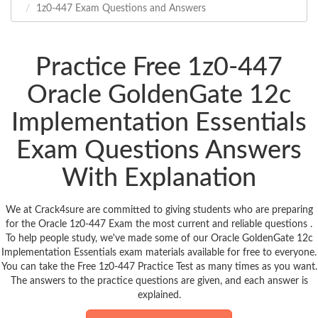
1z0-447 Exam Questions and Answers
Practice Free 1z0-447
Oracle GoldenGate 12c
Implementation Essentials
Exam Questions Answers
With Explanation
We at Crack4sure are committed to giving students who are preparing
for the Oracle 1z0-447 Exam the most current and reliable questions .
To help people study, we've made some of our Oracle GoldenGate 12c
Implementation Essentials exam materials available for free to everyone.
You can take the Free 1z0-447 Practice Test as many times as you want.
The answers to the practice questions are given, and each answer is
explained.