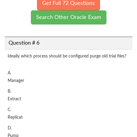
Get Full 72 Questions
Search Other Oracle Exam
Question # 6
Ideally which process should be configured purge old trial files?
A.
Manager
B.
Extract
C.
Replicat
D.
Pump