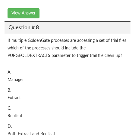
View Answer
Question # 8
If multiple GoldenGate processes are accessing a set of trial files
which of the processes should include the
PURGEOLDEXTRACTS parameter to trigger trail file clean up?
A.
Manager
B.
Extract
C.
Replicat
D.
Both Extract and Replicat