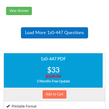
View Answer
Load More 1z0-447 Questions
1z0-447 PDF
$33
$109.99
3 Months Free Update
Add to Cart
Printable Format