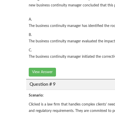
new business continuity manager concluded that this pl
A.
The business continuity manager has identified the ro
B.
The business continuity manager evaluated the impact
C.
The business continuity manager initiated the correcti
View Answer
Question # 9
Scenario:
Clicked is a law firm that handles complex clients' nee
and regulatory requirements. They are committed to provi