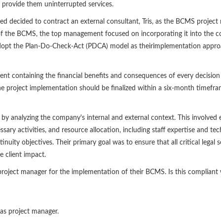
rovide them uninterrupted services.
 decided to contract an external consultant, Tris, as the BCMS projec
n of the BCMS, the top management focused on incorporating it into the c
opt the Plan-Do-Check-Act (PDCA) model as theirimplementation approa
t containing the financial benefits and consequences of every decisio
 project implementation should be finalized within a six-month timefr
by analyzing the company's internal and external context. This involved ev
ary activities, and resource allocation, including staff expertise and tech
nuity objectives. Their primary goal was to ensure that all critical lega
e client impact.
 project manager for the implementation of their BCMS. Is this complian
 as project manager.