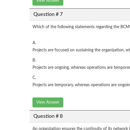
View Answer
Question # 7
Which of the following statements regarding the BCMS
A.
Projects are focused on sustaining the organization, wh
B.
Projects are ongoing, whereas operations are temporar
C.
Projects are temporary, whereas operations are ongoin
View Answer
Question # 8
An organization ensures the continuity of its network 