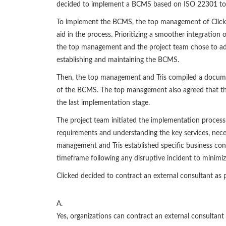
decided to implement a BCMS based on ISO 22301 to p
To implement the BCMS, the top management of Clicked
aid in the process. Prioritizing a smoother integratio
the top management and the project team chose to ad
establishing and maintaining the BCMS.
Then, the top management and Tris compiled a documen
of the BCMS. The top management also agreed that the
the last implementation stage.
The project team initiated the implementation process 
requirements and understanding the key services, necess
management and Tris established specific business conti
timeframe following any disruptive incident to minimiz
Clicked decided to contract an external consultant as
A.
Yes, organizations can contract an external consultant