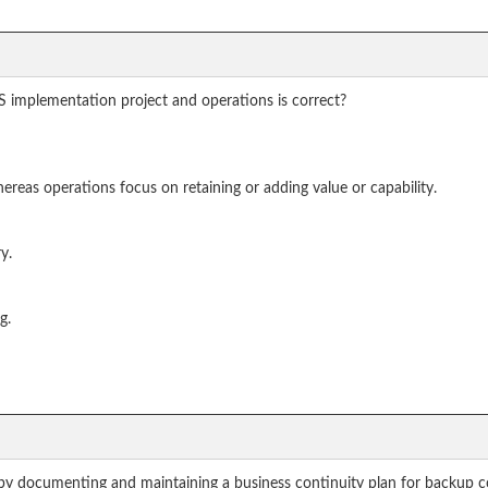
 implementation project and operations is correct?
ereas operations focus on retaining or adding value or capability.
y.
g.
by documenting and maintaining a business continuity plan for backup conn