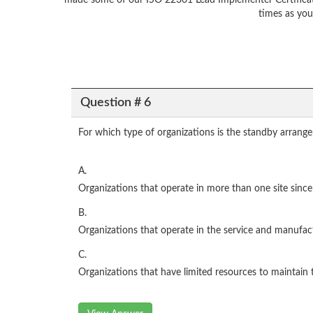
made some of our ISO 22301 Lead Implementer Certificati
times as you
Question # 6
For which type of organizations is the standby arran
A.
Organizations that operate in more than one site sinc
B.
Organizations that operate in the service and manufac
C.
Organizations that have limited resources to maintain t