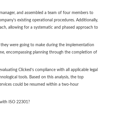
t manager, and assembled a team of four members to
ompany's existing operational procedures. Additionally,
ch, allowing for a systematic and phased approach to
n they were going to make during the implementation
ame, encompassing planning through the completion of
aluating Clicked’s compliance with all applicable legal
nological tools. Based on this analysis, the top
l services could be resumed within a two-hour
t with ISO 22301?