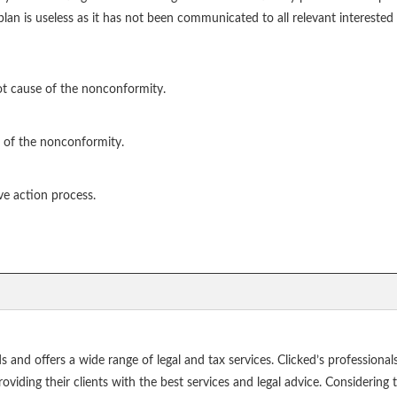
an is useless as it has not been communicated to all relevant interested 
ot cause of the nonconformity.
 of the nonconformity.
ve action process.
ds and offers a wide range of legal and tax services. Clicked’s profession
ding their clients with the best services and legal advice. Considering tha