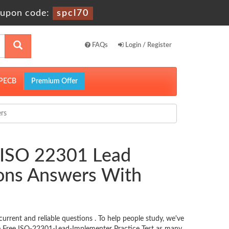
upon code:
spcl70
FAQs
Login / Register
PECB
Premium Offer
rs
 ISO 22301 Lead
ions Answers With
rent and reliable questions . To help people study, we've