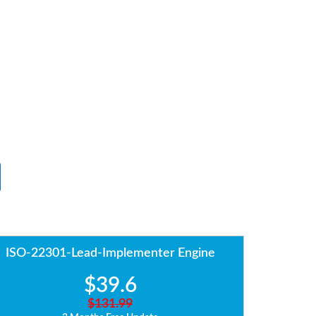
ISO-22301-Lead-Implementer Engine
$39.6
$131.99