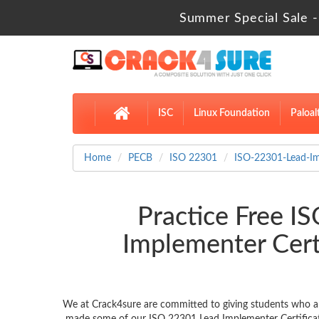
Summer Special Sale -
ISC
Linux Foundation
Paloal
Home
PECB
ISO 22301
ISO-22301-Lead-I
Practice Free 
Implementer Cert
We at Crack4sure are committed to giving students who ar