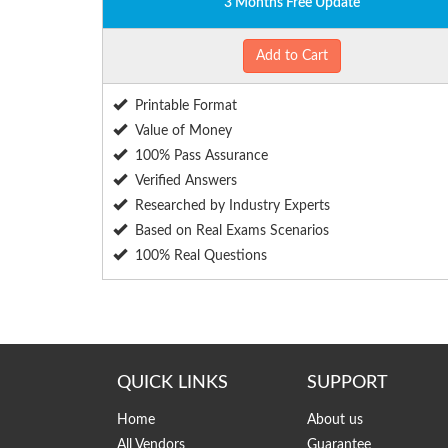
3 Months Free Update
Add to Cart
Printable Format
Value of Money
100% Pass Assurance
Verified Answers
Researched by Industry Experts
Based on Real Exams Scenarios
100% Real Questions
QUICK LINKS
SUPPORT
Home
About us
All Vendors
Guarantee