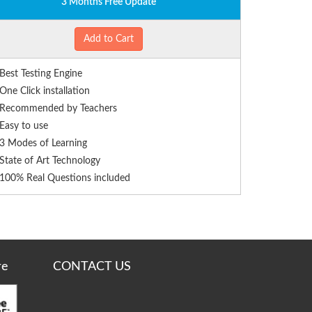
3 Months Free Update
Add to Cart
Best Testing Engine
One Click installation
Recommended by Teachers
Easy to use
3 Modes of Learning
State of Art Technology
100% Real Questions included
re
CONTACT US