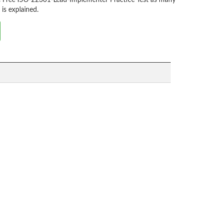
he Free ISO-22301-Lead-Implementer Practice Test as many
is explained.