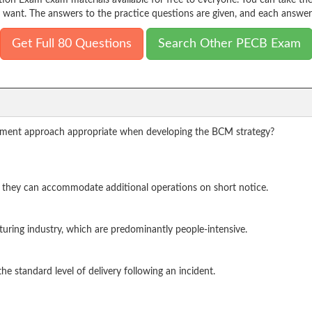
on Exam exam materials available for free to everyone. You can take t
 want. The answers to the practice questions are given, and each answer 
Get Full 80 Questions
Search Other PECB Exam
gement approach appropriate when developing the BCM strategy?
e they can accommodate additional operations on short notice.
turing industry, which are predominantly people-intensive.
he standard level of delivery following an incident.