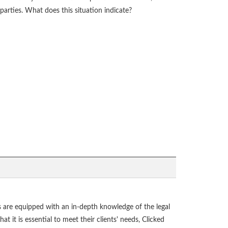
parties. What does this situation indicate?
als are equipped with an in-depth knowledge of the legal
t it is essential to meet their clients' needs, Clicked