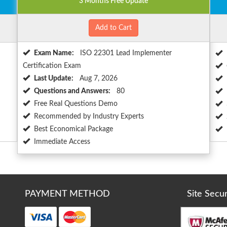
3 Months Free Update
Add to Cart
Exam Name:
ISO 22301 Lead Implementer
Certification Exam
Last Update:
Aug 7, 2026
Questions and Answers:
80
Free Real Questions Demo
Recommended by Industry Experts
Best Economical Package
Immediate Access
PAYMENT METHOD
Site Secu