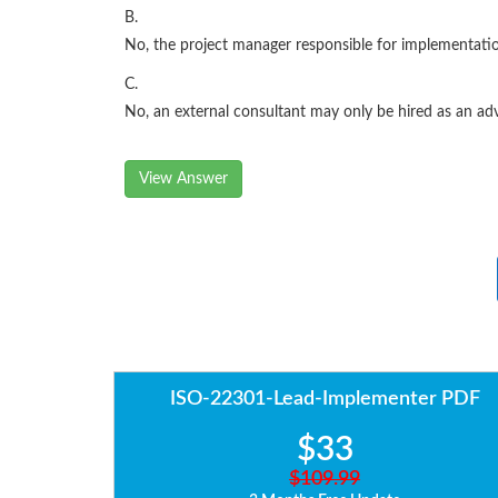
B.
No, the project manager responsible for implementati
C.
No, an external consultant may only be hired as an ad
View Answer
ISO-22301-Lead-Implementer PDF
$33
$109.99