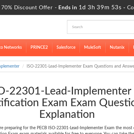
1d 3h 39m 53s
 70% Discount Offer -
Ends in
-
Co
to Networks
PRINCE2
Salesforce
MuleSoft
Nutanix
mplementer
ISO-22301-Lead-Implementer Exam Questions and Answe
ISO-22301-Lead-Implementer
ification Exam Exam Quest
Explanation
e preparing for the PECB ISO-22301-Lead-Implementer Exam the most cur