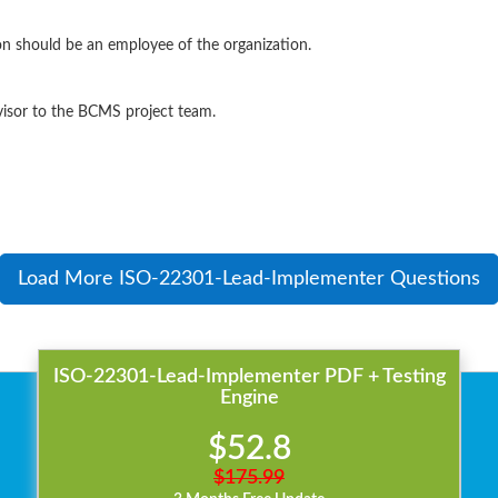
on should be an employee of the organization.
visor to the BCMS project team.
Load More ISO-22301-Lead-Implementer Questions
ISO-22301-Lead-Implementer PDF + Testing
Engine
$52.8
$175.99