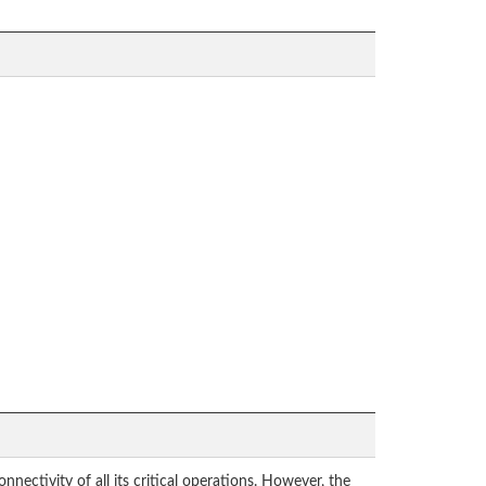
ectivity of all its critical operations. However, the