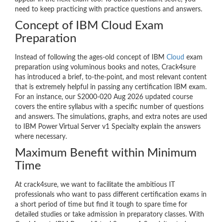
need to keep practicing with practice questions and answers.
Concept of IBM Cloud Exam
Preparation
Instead of following the ages-old concept of IBM
Cloud
exam
preparation using voluminous books and notes, Crack4sure
has introduced a brief, to-the-point, and most relevant content
that is extremely helpful in passing any certification IBM exam.
For an instance, our S2000-020 Aug 2026 updated course
covers the entire syllabus with a specific number of questions
and answers. The simulations, graphs, and extra notes are used
to IBM Power Virtual Server v1 Specialty explain the answers
where necessary.
Maximum Benefit within Minimum
Time
At crack4sure, we want to facilitate the ambitious IT
professionals who want to pass different certification exams in
a short period of time but find it tough to spare time for
detailed studies or take admission in preparatory classes. With