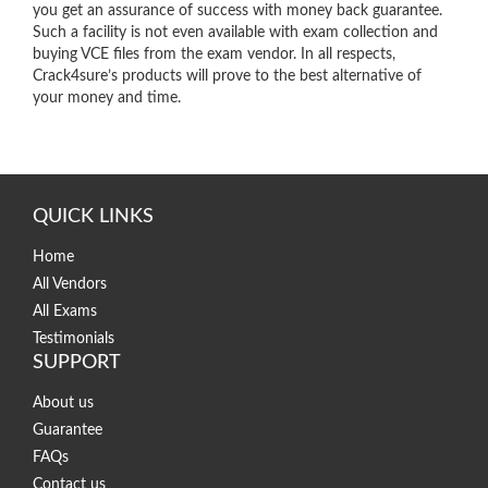
you get an assurance of success with money back guarantee.
Such a facility is not even available with exam collection and
buying VCE files from the exam vendor. In all respects,
Crack4sure’s products will prove to the best alternative of
your money and time.
QUICK LINKS
Home
All Vendors
All Exams
Testimonials
SUPPORT
About us
Guarantee
FAQs
Contact us