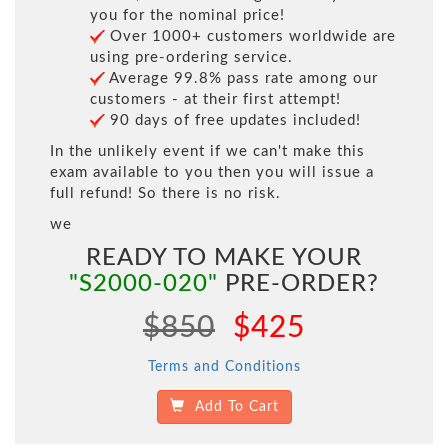
you for the nominal price!
Over 1000+ customers worldwide are
using pre-ordering service.
Average 99.8% pass rate among our
customers - at their first attempt!
90 days of free updates included!
In the unlikely event if we can't make this
exam available to you then you will issue a
full refund! So there is no risk.
we
READY TO MAKE YOUR
"S2000-020"
PRE-ORDER?
$850
$425
Terms and Conditions
Add To Cart