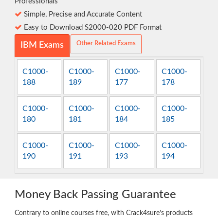
Professionals
Simple, Precise and Accurate Content
Easy to Download S2000-020 PDF Format
Other Related Exams
IBM Exams
C1000-
C1000-
C1000-
C1000-
188
189
177
178
C1000-
C1000-
C1000-
C1000-
180
181
184
185
C1000-
C1000-
C1000-
C1000-
190
191
193
194
Money Back Passing Guarantee
Contrary to online courses free, with Crack4sure’s products