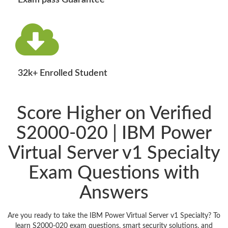
Exam pass Guarantee
32k+ Enrolled Student
Score Higher on Verified
S2000-020 | IBM Power
Virtual Server v1 Specialty
Exam Questions with
Answers
Are you ready to take the IBM Power Virtual Server v1 Specialty? To
learn S2000-020 exam questions, smart security solutions, and