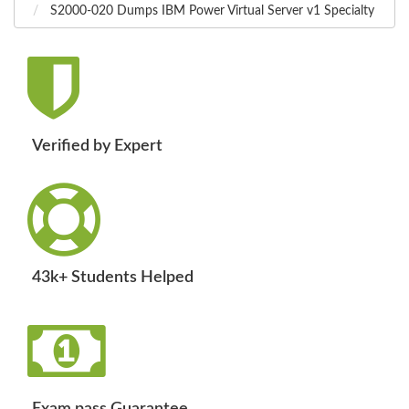
S2000-020 Dumps IBM Power Virtual Server v1 Specialty
Verified by Expert
43k+ Students Helped