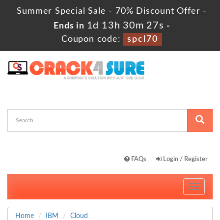
Summer Special Sale - 70% Discount Offer -
1d 13h 30m 26s
Ends in
-
Coupon code:
spcl70
FAQs
Login / Register
Toggle
navigati
Home
IBM
Cloud