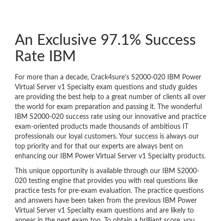
An Exclusive 97.1% Success
Rate IBM
For more than a decade, Crack4sure’s S2000-020 IBM Power
Virtual Server v1 Specialty exam questions and study guides
are providing the best help to a great number of clients all over
the world for exam preparation and passing it. The wonderful
IBM S2000-020 success rate using our innovative and practice
exam-oriented products made thousands of ambitious IT
professionals our loyal customers. Your success is always our
top priority and for that our experts are always bent on
enhancing our IBM Power Virtual Server v1 Specialty products.
This unique opportunity is available through our IBM S2000-
020 testing engine that provides you with real questions like
practice tests for pre-exam evaluation. The practice questions
and answers have been taken from the previous IBM Power
Virtual Server v1 Specialty exam questions and are likely to
appear in the next exam too. To obtain a brilliant score, you