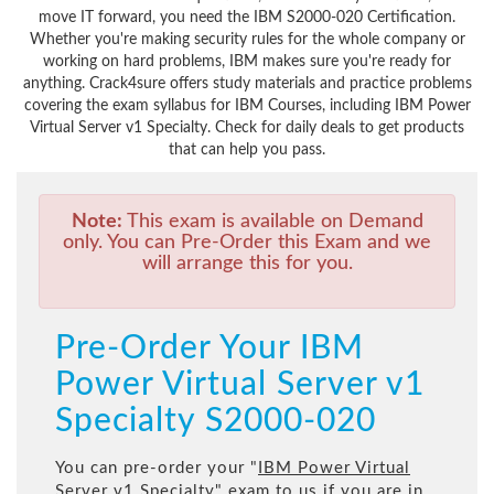
move IT forward, you need the IBM S2000-020 Certification.
Whether you're making security rules for the whole company or
working on hard problems, IBM makes sure you're ready for
anything. Crack4sure offers study materials and practice problems
covering the exam syllabus for IBM Courses, including IBM Power
Virtual Server v1 Specialty. Check for daily deals to get products
that can help you pass.
Note:
This exam is available on Demand
only. You can Pre-Order this Exam and we
will arrange this for you.
Pre-Order Your IBM
Power Virtual Server v1
Specialty S2000-020
You can pre-order your "
IBM Power Virtual
Server v1 Specialty
" exam to us if you are in