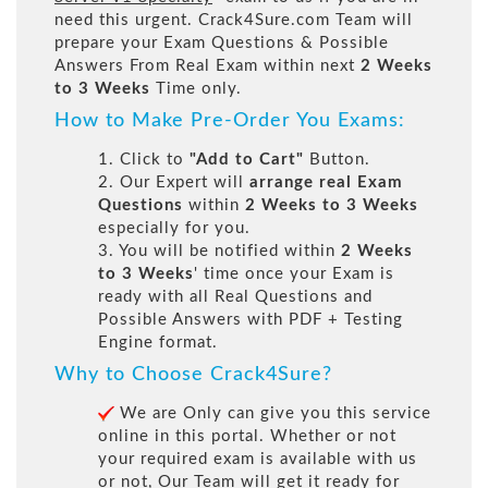
need this urgent. Crack4Sure.com Team will
prepare your Exam Questions & Possible
Answers From Real Exam within next
2 Weeks
to 3 Weeks
Time only.
How to Make Pre-Order You Exams:
1. Click to
"Add to Cart"
Button.
2. Our Expert will
arrange real Exam
Questions
within
2 Weeks to 3 Weeks
especially for you.
3. You will be notified within
2 Weeks
to 3 Weeks
' time once your Exam is
ready with all Real Questions and
Possible Answers with PDF + Testing
Engine format.
Why to Choose Crack4Sure?
We are Only can give you this service
online in this portal. Whether or not
your required exam is available with us
or not, Our Team will get it ready for