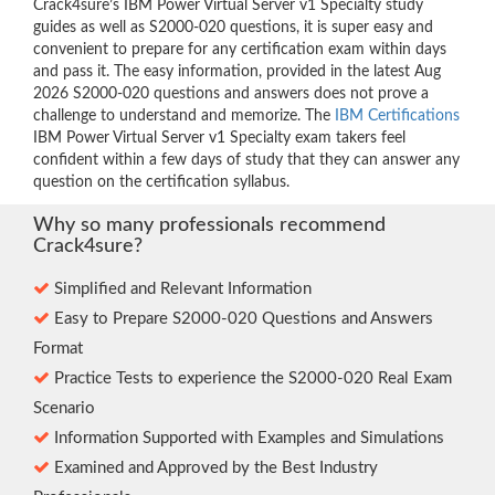
Crack4sure’s IBM Power Virtual Server v1 Specialty study
guides as well as S2000-020 questions, it is super easy and
convenient to prepare for any certification exam within days
and pass it. The easy information, provided in the latest Aug
2026 S2000-020 questions and answers does not prove a
challenge to understand and memorize. The
IBM Certifications
IBM Power Virtual Server v1 Specialty exam takers feel
confident within a few days of study that they can answer any
question on the certification syllabus.
Why so many professionals recommend
Crack4sure?
Simplified and Relevant Information
Easy to Prepare S2000-020 Questions and Answers
Format
Practice Tests to experience the S2000-020 Real Exam
Scenario
Information Supported with Examples and Simulations
Examined and Approved by the Best Industry