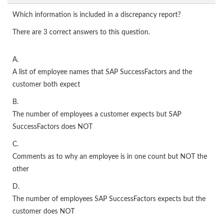
Which information is included in a discrepancy report?
There are 3 correct answers to this question.
A.
A list of employee names that SAP SuccessFactors and the
customer both expect
B.
The number of employees a customer expects but SAP
SuccessFactors does NOT
C.
Comments as to why an employee is in one count but NOT the
other
D.
The number of employees SAP SuccessFactors expects but the
customer does NOT