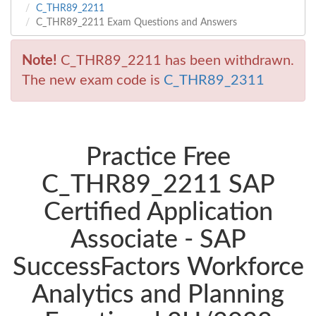
C_THR89_2211
C_THR89_2211 Exam Questions and Answers
Note!
C_THR89_2211 has been withdrawn.
The new exam code is
C_THR89_2311
Practice Free
C_THR89_2211 SAP
Certified Application
Associate - SAP
SuccessFactors Workforce
Analytics and Planning