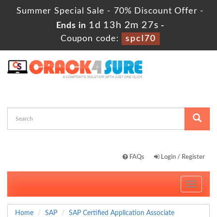
Summer Special Sale - 70% Discount Offer -
1d 13h 2m 27s
Ends in
-
Coupon code:
spcl70
FAQs
Login / Register
Toggle
navigati
Home
SAP
SAP Certified Application Associate