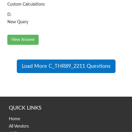
Custom Calculations
D.
New Query
View Answer
Load More C_THR89_2211 Questions
QUICK LINKS
Home
All Vendors