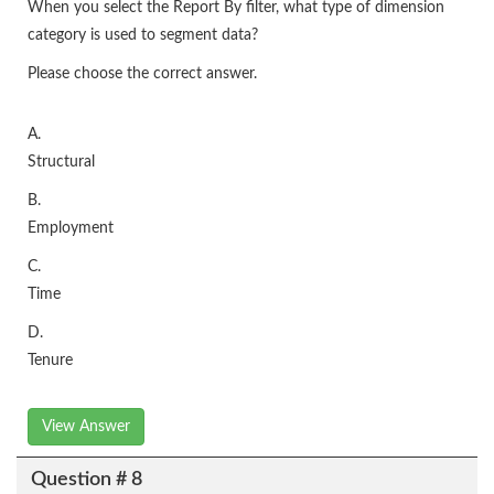
When you select the Report By filter, what type of dimension
category is used to segment data?
Please choose the correct answer.
A.
Structural
B.
Employment
C.
Time
D.
Tenure
View Answer
Question # 8