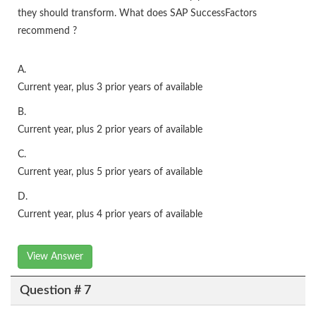
they should transform. What does SAP SuccessFactors
recommend ?
A.
Current year, plus 3 prior years of available
B.
Current year, plus 2 prior years of available
C.
Current year, plus 5 prior years of available
D.
Current year, plus 4 prior years of available
View Answer
Question # 7