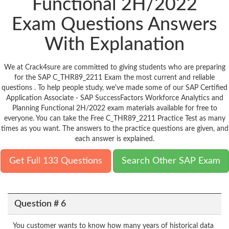
Functional 2H/2022
Exam Questions Answers
With Explanation
We at Crack4sure are committed to giving students who are preparing
for the SAP C_THR89_2211 Exam the most current and reliable
questions . To help people study, we've made some of our SAP Certified
Application Associate - SAP SuccessFactors Workforce Analytics and
Planning Functional 2H/2022 exam materials available for free to
everyone. You can take the Free C_THR89_2211 Practice Test as many
times as you want. The answers to the practice questions are given, and
each answer is explained.
Get Full 133 Questions
Search Other SAP Exam
Question # 6
You customer wants to know how many years of historical data