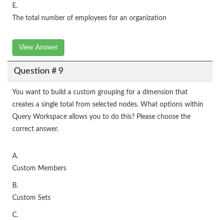
E.
The total number of employees for an organization
View Answer
Question # 9
You want to build a custom grouping for a dimension that
creates a single total from selected nodes. What options within
Query Workspace allows you to do this? Please choose the
correct answer.
A.
Custom Members
B.
Custom Sets
C.