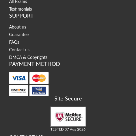
All Exams
Testimonials
SUPPORT
About us
Guarantee
FAQs
Contact us
DMCA & Copyrights
PAYMENT METHOD
Site Secure
TESTED 07 Aug 2026