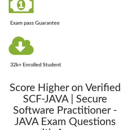
Exam pass Guarantee
32k+ Enrolled Student
Score Higher on Verified
SCF-JAVA | Secure
Software Practitioner -
JAVA Exam Questions