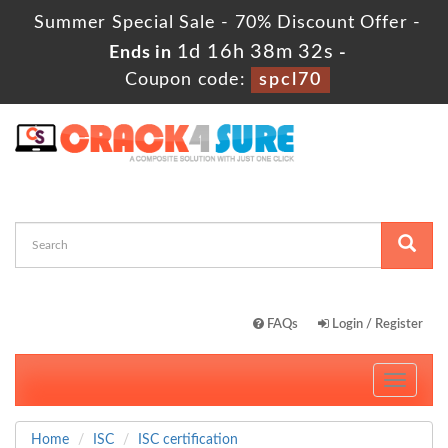
Summer Special Sale - 70% Discount Offer -
1d 16h 38m 32s
Ends in
-
Coupon code:
spcl70
FAQs
Login / Register
Toggle
navigati
Home
ISC
ISC certification