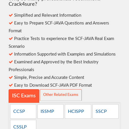
Crack4sure?
Simplified and Relevant Information
Easy to Prepare SCF-JAVA Questions and Answers
Format
Practice Tests to experience the SCF-JAVA Real Exam
Scenario
Information Supported with Examples and Simulations
Examined and Approved by the Best Industry
Professionals
Simple, Precise and Accurate Content
Easy to Download SCF-JAVA PDF Format
Other Related Exams
ISC Exams
CCSP
ISSMP
HCISPP
SSCP
CSSLP