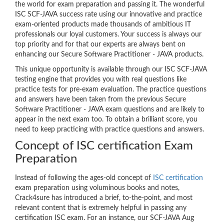
the world for exam preparation and passing it. The wonderful
ISC SCF-JAVA success rate using our innovative and practice
exam-oriented products made thousands of ambitious IT
professionals our loyal customers. Your success is always our
top priority and for that our experts are always bent on
enhancing our Secure Software Practitioner - JAVA products.
This unique opportunity is available through our ISC SCF-JAVA
testing engine that provides you with real questions like
practice tests for pre-exam evaluation. The practice questions
and answers have been taken from the previous Secure
Software Practitioner - JAVA exam questions and are likely to
appear in the next exam too. To obtain a brilliant score, you
need to keep practicing with practice questions and answers.
Concept of ISC certification Exam
Preparation
Instead of following the ages-old concept of
ISC certification
exam preparation using voluminous books and notes,
Crack4sure has introduced a brief, to-the-point, and most
relevant content that is extremely helpful in passing any
certification ISC exam. For an instance, our SCF-JAVA Aug