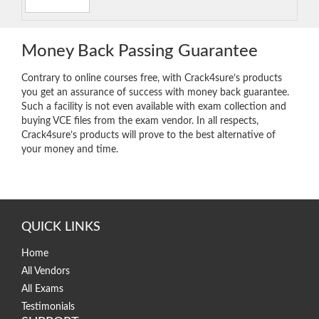
Money Back Passing Guarantee
Contrary to online courses free, with Crack4sure’s products
you get an assurance of success with money back guarantee.
Such a facility is not even available with exam collection and
buying VCE files from the exam vendor. In all respects,
Crack4sure’s products will prove to the best alternative of
your money and time.
QUICK LINKS
Home
All Vendors
All Exams
Testimonials