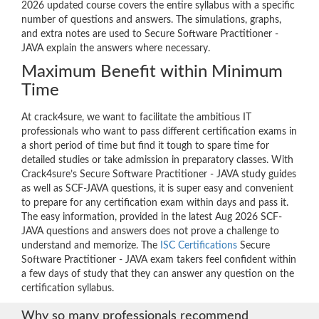
2026 updated course covers the entire syllabus with a specific
number of questions and answers. The simulations, graphs,
and extra notes are used to Secure Software Practitioner -
JAVA explain the answers where necessary.
Maximum Benefit within Minimum
Time
At crack4sure, we want to facilitate the ambitious IT
professionals who want to pass different certification exams in
a short period of time but find it tough to spare time for
detailed studies or take admission in preparatory classes. With
Crack4sure’s Secure Software Practitioner - JAVA study guides
as well as SCF-JAVA questions, it is super easy and convenient
to prepare for any certification exam within days and pass it.
The easy information, provided in the latest Aug 2026 SCF-
JAVA questions and answers does not prove a challenge to
understand and memorize. The
ISC Certifications
Secure
Software Practitioner - JAVA exam takers feel confident within
a few days of study that they can answer any question on the
certification syllabus.
Why so many professionals recommend