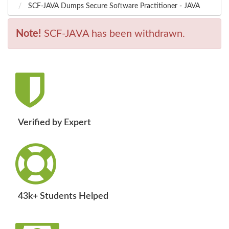
SCF-JAVA Dumps Secure Software Practitioner - JAVA
Note!
SCF-JAVA has been withdrawn.
Verified by Expert
43k+ Students Helped