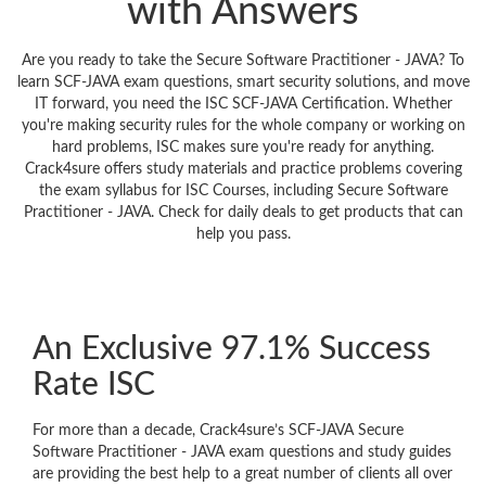
with Answers
Are you ready to take the Secure Software Practitioner - JAVA? To
learn SCF-JAVA exam questions, smart security solutions, and move
IT forward, you need the ISC SCF-JAVA Certification. Whether
you're making security rules for the whole company or working on
hard problems, ISC makes sure you're ready for anything.
Crack4sure offers study materials and practice problems covering
the exam syllabus for ISC Courses, including Secure Software
Practitioner - JAVA. Check for daily deals to get products that can
help you pass.
An Exclusive 97.1% Success
Rate ISC
For more than a decade, Crack4sure’s SCF-JAVA Secure
Software Practitioner - JAVA exam questions and study guides
are providing the best help to a great number of clients all over