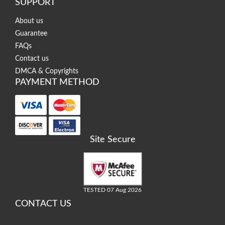
SUPPORT
About us
Guarantee
FAQs
Contact us
DMCA & Copyrights
PAYMENT METHOD
Site Secure
TESTED 07 Aug 2026
CONTACT US