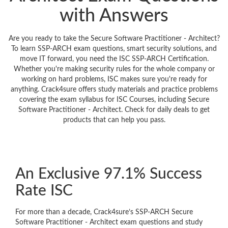
with Answers
Are you ready to take the Secure Software Practitioner - Architect?
To learn SSP-ARCH exam questions, smart security solutions, and
move IT forward, you need the ISC SSP-ARCH Certification.
Whether you're making security rules for the whole company or
working on hard problems, ISC makes sure you're ready for
anything. Crack4sure offers study materials and practice problems
covering the exam syllabus for ISC Courses, including Secure
Software Practitioner - Architect. Check for daily deals to get
products that can help you pass.
An Exclusive 97.1% Success
Rate ISC
For more than a decade, Crack4sure’s SSP-ARCH Secure
Software Practitioner - Architect exam questions and study