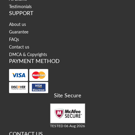
Testimonials
SUPPORT
About us
Guarantee
FAQs
Contact us
DMCA & Copyrights
PAYMENT METHOD
Site Secure
TESTED 06 Aug 2026
CONTACT US