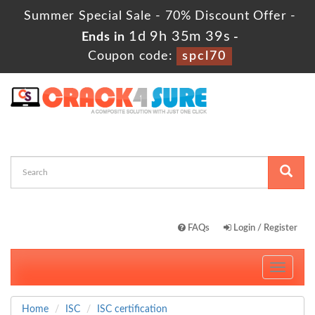
Summer Special Sale - 70% Discount Offer -
1d 9h 35m 39s
Ends in
-
Coupon code:
spcl70
FAQs
Login / Register
Toggle
navigati
Home
ISC
ISC certification