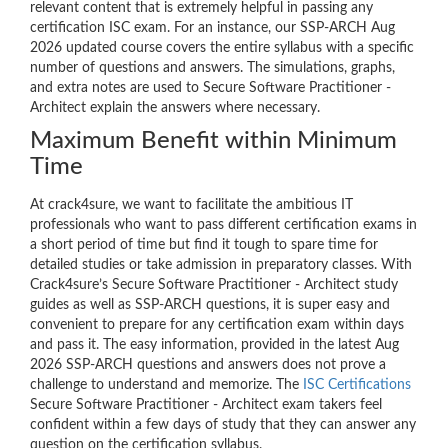
relevant content that is extremely helpful in passing any
certification ISC exam. For an instance, our SSP-ARCH Aug
2026 updated course covers the entire syllabus with a specific
number of questions and answers. The simulations, graphs,
and extra notes are used to Secure Software Practitioner -
Architect explain the answers where necessary.
Maximum Benefit within Minimum
Time
At crack4sure, we want to facilitate the ambitious IT
professionals who want to pass different certification exams in
a short period of time but find it tough to spare time for
detailed studies or take admission in preparatory classes. With
Crack4sure’s Secure Software Practitioner - Architect study
guides as well as SSP-ARCH questions, it is super easy and
convenient to prepare for any certification exam within days
and pass it. The easy information, provided in the latest Aug
2026 SSP-ARCH questions and answers does not prove a
challenge to understand and memorize. The
ISC Certifications
Secure Software Practitioner - Architect exam takers feel
confident within a few days of study that they can answer any
question on the certification syllabus.