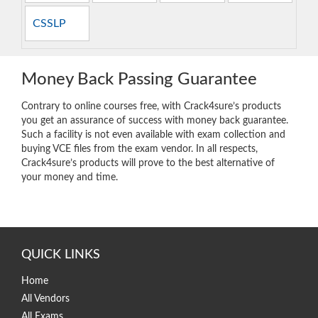
CSSLP
Money Back Passing Guarantee
Contrary to online courses free, with Crack4sure’s products
you get an assurance of success with money back guarantee.
Such a facility is not even available with exam collection and
buying VCE files from the exam vendor. In all respects,
Crack4sure’s products will prove to the best alternative of
your money and time.
QUICK LINKS
Home
All Vendors
All Exams