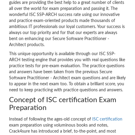
guides are providing the best help to a great number of clients
all over the world for exam preparation and passing it. The
wonderful ISC SSP-ARCH success rate using our innovative
and practice exam-oriented products made thousands of
ambitious IT professionals our loyal customers. Your success is
always our top priority and for that our experts are always
bent on enhancing our Secure Software Practitioner -
Architect products.
This unique opportunity is available through our ISC SSP-
ARCH testing engine that provides you with real questions like
practice tests for pre-exam evaluation. The practice questions
and answers have been taken from the previous Secure
Software Practitioner - Architect exam questions and are likely
to appear in the next exam too. To obtain a brilliant score, you
need to keep practicing with practice questions and answers.
Concept of ISC certification Exam
Preparation
Instead of following the ages-old concept of
ISC certification
exam preparation using voluminous books and notes,
Crack4sure has introduced a brief, to-the-point, and most