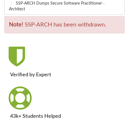
SSP-ARCH Dumps Secure Software Practitioner -
Architect
Note!
SSP-ARCH has been withdrawn.
Verified by Expert
43k+ Students Helped