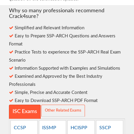
Why so many professionals recommend
Crack4sure?
Simplified and Relevant Information
Easy to Prepare SSP-ARCH Questions and Answers
Format
Practice Tests to experience the SSP-ARCH Real Exam
Scenario
Information Supported with Examples and Simulations
Examined and Approved by the Best Industry
Professionals
Simple, Precise and Accurate Content
Easy to Download SSP-ARCH PDF Format
Other Related Exams
ISC Exams
CCSP
ISSMP
HCISPP
SSCP