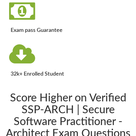
Exam pass Guarantee
32k+ Enrolled Student
Score Higher on Verified
SSP-ARCH | Secure
Software Practitioner -
Architect Exam Questions