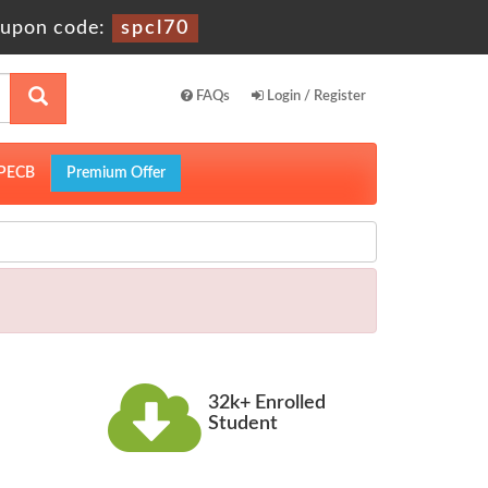
upon code:
spcl70
FAQs
Login / Register
PECB
Premium Offer
32k+ Enrolled
Student