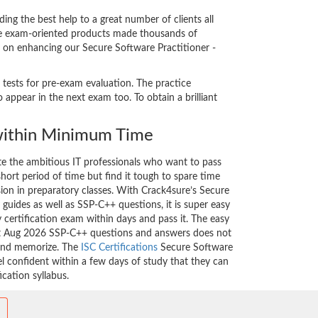
g the best help to a great number of clients all
ice exam-oriented products made thousands of
nt on enhancing our Secure Software Practitioner -
 tests for pre-exam evaluation. The practice
appear in the next exam too. To obtain a brilliant
ithin Minimum Time
ate the ambitious IT professionals who want to pass
short period of time but find it tough to spare time
sion in preparatory classes. With Crack4sure’s Secure
guides as well as SSP-C++ questions, it is super easy
 certification exam within days and pass it. The easy
est Aug 2026 SSP-C++ questions and answers does not
 and memorize. The
ISC Certifications
Secure Software
el confident within a few days of study that they can
cation syllabus.