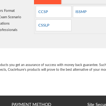
rs Format
CCSP
ISSMP
 Exam Scenario
ations
CSSLP
ofessionals
e
oducts you get an assurance of success with money back guarantee. Such a
pects, Crack4sure’s products will prove to the best alternative of your m
PAYMENT METHOD
Site Secu