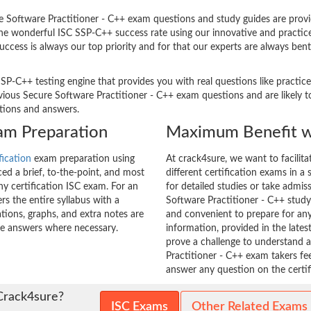
Software Practitioner - C++ exam questions and study guides are providin
 The wonderful ISC SSP-C++ success rate using our innovative and pract
success is always our top priority and for that our experts are always be
SP-C++ testing engine that provides you with real questions like practice
us Secure Software Practitioner - C++ exam questions and are likely to 
stions and answers.
xam Preparation
Maximum Benefit w
fication
exam preparation using
At crack4sure, we want to facilit
d a brief, to-the-point, and most
different certification exams in a 
any certification ISC exam. For an
for detailed studies or take admis
s the entire syllabus with a
Software Practitioner - C++ study 
tions, graphs, and extra notes are
and convenient to prepare for any
he answers where necessary.
information, provided in the lat
prove a challenge to understand
Practitioner - C++ exam takers fe
answer any question on the certifi
Crack4sure?
ISC Exams
Other Related Exams