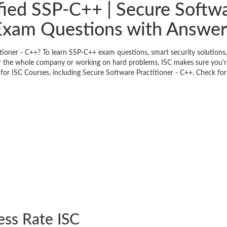
fied SSP-C++ | Secure Softwa
Exam Questions with Answer
itioner - C++? To learn SSP-C++ exam questions, smart security solution
or the whole company or working on hard problems, ISC makes sure you're
or ISC Courses, including Secure Software Practitioner - C++. Check for 
ess Rate ISC