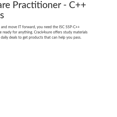
re Practitioner - C++
s
s, and move IT forward, you need the ISC SSP-C++
 ready for anything. Crack4sure offers study materials
daily deals to get products that can help you pass.