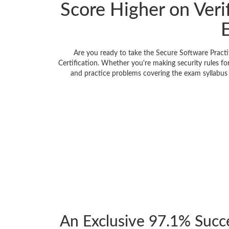
Score Higher on Veri
Are you ready to take the Secure Software Pract
Certification. Whether you're making security rules f
and practice problems covering the exam syllabus f
An Exclusive 97.1% Succ