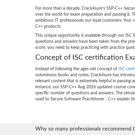
For more than a decade, Crack4sure’s SSP-C++ Secure 
over the world for exam preparation and passing it.
ambitious IT professionals our loyal customers. Your 
C++ products.
This unique opportunity is available through our ISC S
questions and answers have been taken from the previo
score, you need to keep practicing with practice que
Concept of ISC certification E
Instead of following the ages-old concept of
ISC certi
voluminous books and notes, Crack4sure has introduce
relevant content that is extremely helpful in passing 
instance, our SSP-C++ Aug 2026 updated course cover
specific number of questions and answers. The simula
used to Secure Software Practitioner - C++ explain t
Why so many professionals recommend 