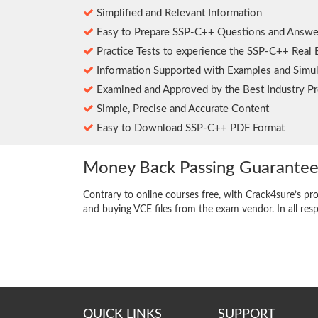
Simplified and Relevant Information
Easy to Prepare SSP-C++ Questions and Answe
Practice Tests to experience the SSP-C++ Real
Information Supported with Examples and Simul
Examined and Approved by the Best Industry Pr
Simple, Precise and Accurate Content
Easy to Download SSP-C++ PDF Format
Money Back Passing Guarante
Contrary to online courses free, with Crack4sure’s pr
and buying VCE files from the exam vendor. In all res
QUICK LINKS
SUPPORT