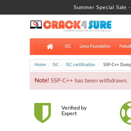
Summer Special Sale -
ISC
Linux Foundation
Paloal
Home
ISC
ISC certification
SSP-C++ Dumps 
Note!
SSP-C++ has been withdrawn.
Verified by
Expert