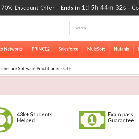
1d 5h 44m 31s
 70% Discount Offer -
Ends in
-
Co
to Networks
PRINCE2
Salesforce
MuleSoft
Nutanix
Secure Software Practitioner - C++
43k+ Students
Exam pass
Helped
Guarantee