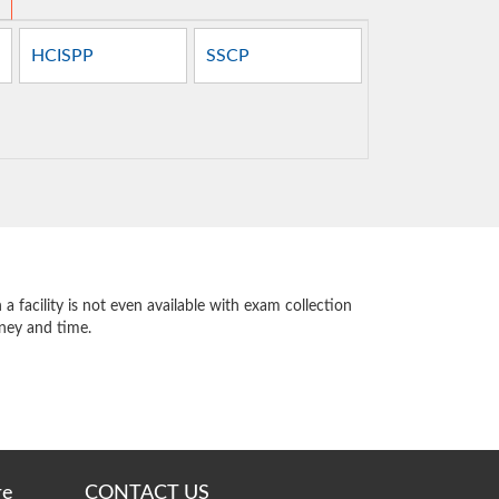
HCISPP
SSCP
 facility is not even available with exam collection
oney and time.
re
CONTACT US