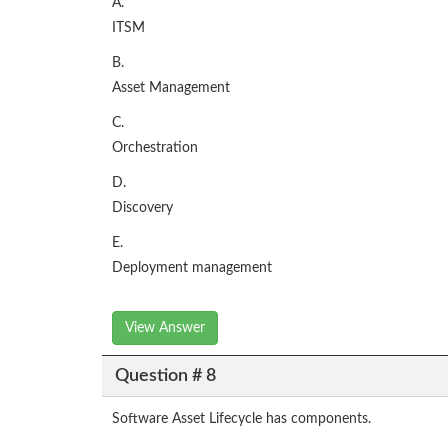
A.
ITSM
B.
Asset Management
C.
Orchestration
D.
Discovery
E.
Deployment management
View Answer
Question # 8
Software Asset Lifecycle has components.