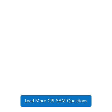
Load More CIS-SAM Questions