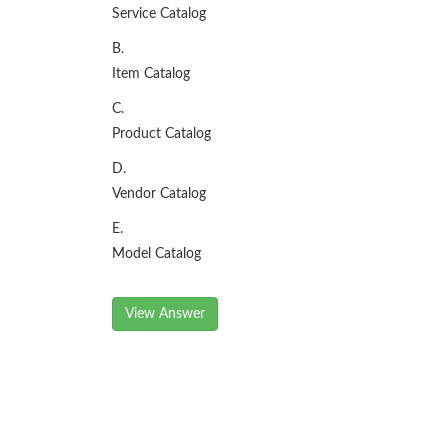
Service Catalog
B.
Item Catalog
C.
Product Catalog
D.
Vendor Catalog
E.
Model Catalog
View Answer