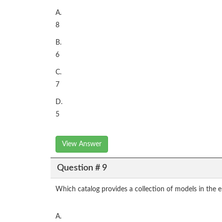
A.
8
B.
6
C.
7
D.
5
View Answer
Question # 9
Which catalog provides a collection of models in the 
A.