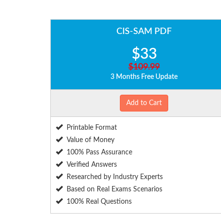
CIS-SAM PDF
$33
$109.99
3 Months Free Update
Add to Cart
Printable Format
Value of Money
100% Pass Assurance
Verified Answers
Researched by Industry Experts
Based on Real Exams Scenarios
100% Real Questions