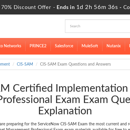
1d 2h 56m 35s
 70% Discount Offer -
Ends in
-
Co
to Networks
PRINCE2
Salesforce
MuleSoft
Nutanix
ement
CIS-SAM
CIS-SAM Exam Questions and Answers
M Certified Implementation 
rofessional Exam Exam Que
Explanation
are preparing for the ServiceNow CIS-SAM Exam the most current and rel