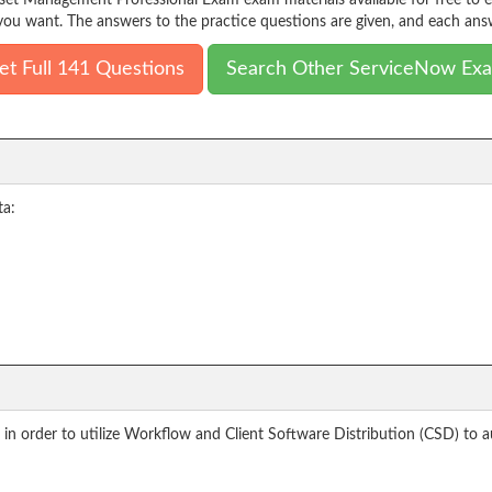
sset Management Professional Exam exam materials available for free to 
ou want. The answers to the practice questions are given, and each answ
et Full 141 Questions
Search Other ServiceNow Ex
ta:
n order to utilize Workflow and Client Software Distribution (CSD) to au