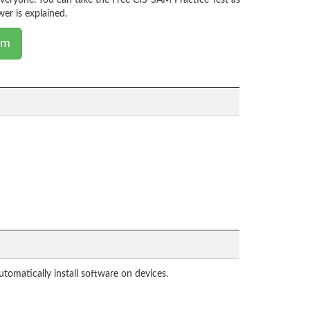
everyone. You can take the Free CIS-SAM Practice Test as
er is explained.
am
tomatically install software on devices.