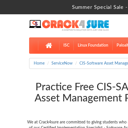
Summer Special Sale -
ISC
Linux Foundation
Paloal
Home
ServiceNow
CIS-Software Asset Manag
Practice Free CIS-SA
Asset Management P
We at Crack4sure are committed to giving students who 