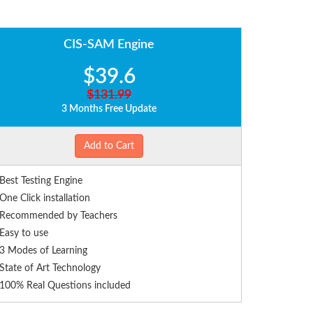
CIS-SAM Engine
$39.6
$131.99
3 Months Free Update
Add to Cart
Best Testing Engine
One Click installation
Recommended by Teachers
Easy to use
3 Modes of Learning
State of Art Technology
100% Real Questions included