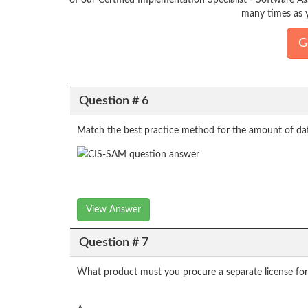
of our Certified Implementation Specialist - Software A
many times as y
G
Question # 6
Match the best practice method for the amount of da
View Answer
Question # 7
What product must you procure a separate license for i