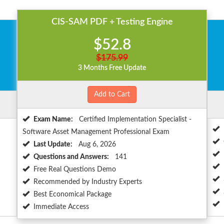
CIS-SAM PDF + Testing Engine
$52.8
$175.99
3 Months Free Update
Add to Cart
Exam Name:
Certified Implementation Specialist -
Software Asset Management Professional Exam
Last Update:
Aug 6, 2026
Questions and Answers:
141
Free Real Questions Demo
Recommended by Industry Experts
Best Economical Package
Immediate Access