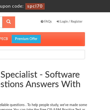
upon code:
spcl70
FAQs
Login / Register
PECB
Premium Offer
Specialist - Software
stions Answers With
iable questions . To help people study, we've made some