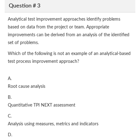
Question # 3
Analytical test improvement approaches identify problems
based on data from the project or team. Appropriate
improvements can be derived from an analysis of the identified
set of problems.
Which of the following is not an example of an analytical-based
test process improvement approach?
A.
Root cause analysis
B.
Quantitative TPI NEXT assessment
C.
Analysis using measures, metrics and indicators
D.