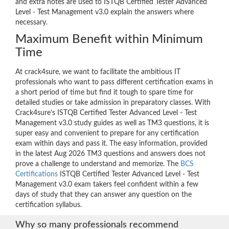
and extra notes are used to ISTQB Certified Tester Advanced
Level - Test Management v3.0 explain the answers where
necessary.
Maximum Benefit within Minimum
Time
At crack4sure, we want to facilitate the ambitious IT
professionals who want to pass different certification exams in
a short period of time but find it tough to spare time for
detailed studies or take admission in preparatory classes. With
Crack4sure’s ISTQB Certified Tester Advanced Level - Test
Management v3.0 study guides as well as TM3 questions, it is
super easy and convenient to prepare for any certification
exam within days and pass it. The easy information, provided
in the latest Aug 2026 TM3 questions and answers does not
prove a challenge to understand and memorize. The
BCS
Certifications
ISTQB Certified Tester Advanced Level - Test
Management v3.0 exam takers feel confident within a few
days of study that they can answer any question on the
certification syllabus.
Why so many professionals recommend