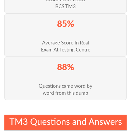
BCS TM3
85%
Average Score In Real
Exam At Testing Centre
88%
Questions came word by
word from this dump
TM3 Questions and Answers