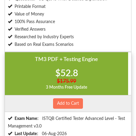
Printable Format
Value of Money
100% Pass Assurance
Verified Answers
Researched by Industry Experts
Based on Real Exams Scenarios
TM3 PDF + Testing Engine
$52.8
$175.99
3 Months Free Update
Add to Cart
Exam Name:
ISTQB Certified Tester Advanced Level - Test
Management v3.0
Last Update:
06-Aug-2026