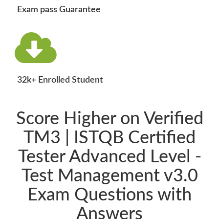
Exam pass Guarantee
32k+ Enrolled Student
Score Higher on Verified
TM3 | ISTQB Certified
Tester Advanced Level -
Test Management v3.0
Exam Questions with
Answers