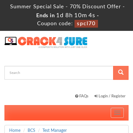
Summer Special Sale - 70% Discount Offer -
1d 8h 10m 4s
Ends in
-
Coupon code:
spcl70
FAQs
Login / Register
Toggle
navigati
Home
BCS
Test Manager