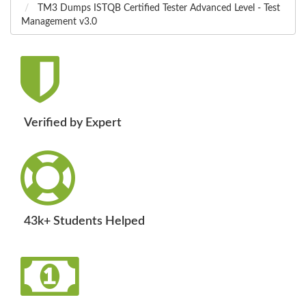
TM3 Dumps ISTQB Certified Tester Advanced Level - Test
Management v3.0
Verified by Expert
43k+ Students Helped