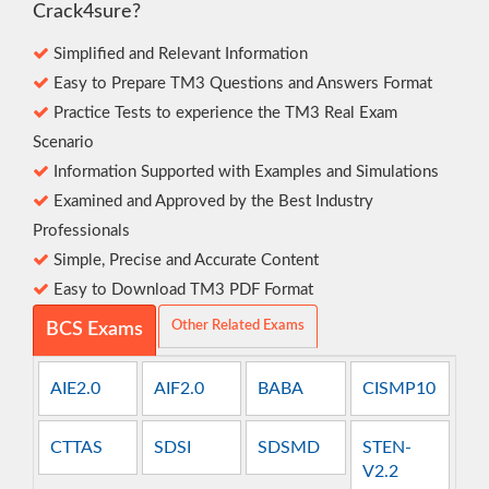
Crack4sure?
Simplified and Relevant Information
Easy to Prepare TM3 Questions and Answers Format
Practice Tests to experience the TM3 Real Exam
Scenario
Information Supported with Examples and Simulations
Examined and Approved by the Best Industry
Professionals
Simple, Precise and Accurate Content
Easy to Download TM3 PDF Format
Other Related Exams
BCS Exams
AIE2.0
AIF2.0
BABA
CISMP10
CTTAS
SDSI
SDSMD
STEN-
V2.2