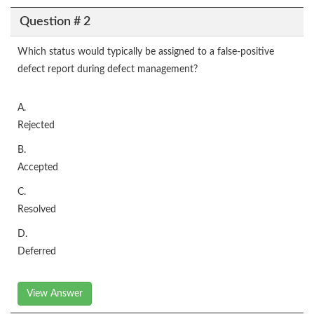
Question # 2
Which status would typically be assigned to a false-positive
defect report during defect management?
A.
Rejected
B.
Accepted
C.
Resolved
D.
Deferred
View Answer