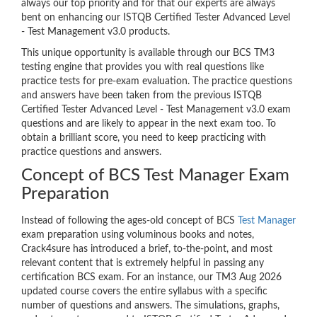
always our top priority and for that our experts are always
bent on enhancing our ISTQB Certified Tester Advanced Level
- Test Management v3.0 products.
This unique opportunity is available through our BCS TM3
testing engine that provides you with real questions like
practice tests for pre-exam evaluation. The practice questions
and answers have been taken from the previous ISTQB
Certified Tester Advanced Level - Test Management v3.0 exam
questions and are likely to appear in the next exam too. To
obtain a brilliant score, you need to keep practicing with
practice questions and answers.
Concept of BCS Test Manager Exam
Preparation
Instead of following the ages-old concept of BCS
Test Manager
exam preparation using voluminous books and notes,
Crack4sure has introduced a brief, to-the-point, and most
relevant content that is extremely helpful in passing any
certification BCS exam. For an instance, our TM3 Aug 2026
updated course covers the entire syllabus with a specific
number of questions and answers. The simulations, graphs,