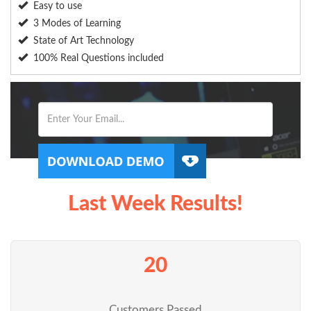
Easy to use
3 Modes of Learning
State of Art Technology
100% Real Questions included
Last Week Results!
20
Customers Passed