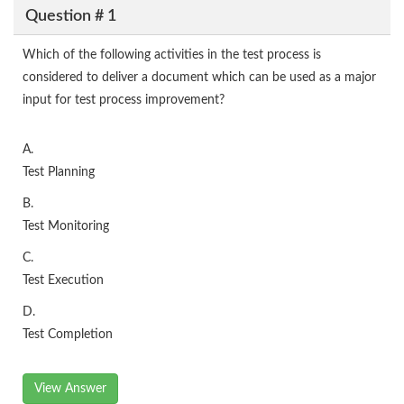
Question # 1
Which of the following activities in the test process is
considered to deliver a document which can be used as a major
input for test process improvement?
A.
Test Planning
B.
Test Monitoring
C.
Test Execution
D.
Test Completion
View Answer