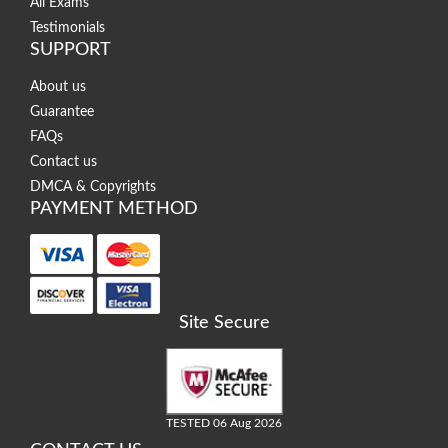
All Exams
Testimonials
SUPPORT
About us
Guarantee
FAQs
Contact us
DMCA & Copyrights
PAYMENT METHOD
Site Secure
TESTED 06 Aug 2026