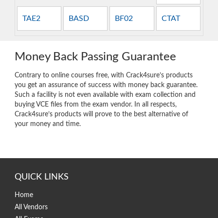
TAE2
BASD
BF02
CTAT
Money Back Passing Guarantee
Contrary to online courses free, with Crack4sure’s products
you get an assurance of success with money back guarantee.
Such a facility is not even available with exam collection and
buying VCE files from the exam vendor. In all respects,
Crack4sure’s products will prove to the best alternative of
your money and time.
QUICK LINKS
Home
All Vendors