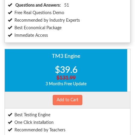
Questions and Answers:
51
Free Real Questions Demo
Recommended by Industry Experts
Best Economical Package
Immediate Access
TM3 Engine
$39.6
$131.99
3 Months Free Update
Add to Cart
Best Testing Engine
One Click installation
Recommended by Teachers