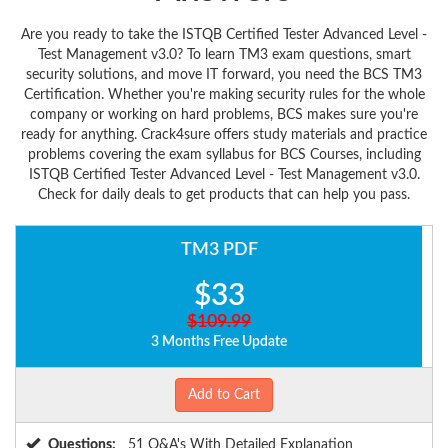
Are you ready to take the ISTQB Certified Tester Advanced Level -
Test Management v3.0? To learn TM3 exam questions, smart
security solutions, and move IT forward, you need the BCS TM3
Certification. Whether you're making security rules for the whole
company or working on hard problems, BCS makes sure you're
ready for anything. Crack4sure offers study materials and practice
problems covering the exam syllabus for BCS Courses, including
ISTQB Certified Tester Advanced Level - Test Management v3.0.
Check for daily deals to get products that can help you pass.
TM3 PDF
$33
$109.99
3 Months Free Update
Add to Cart
Questions:
51 Q&A's With Detailed Explanation