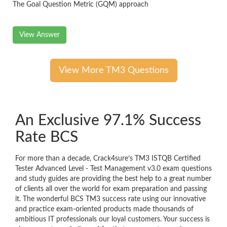
The Goal Question Metric (GQM) approach
View Answer
View More TM3 Questions
An Exclusive 97.1% Success
Rate BCS
For more than a decade, Crack4sure’s TM3 ISTQB Certified
Tester Advanced Level - Test Management v3.0 exam questions
and study guides are providing the best help to a great number
of clients all over the world for exam preparation and passing
it. The wonderful BCS TM3 success rate using our innovative
and practice exam-oriented products made thousands of
ambitious IT professionals our loyal customers. Your success is