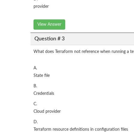
provider
View Answer
Question # 3
What does Terraform not reference when running a ter
A.
State file
B.
Credentials
C.
Cloud provider
D.
Terraform resource definitions in configuration files