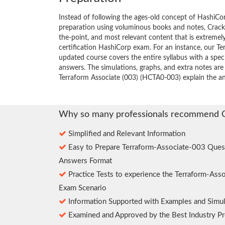
Instead of following the ages-old concept of HashiC
preparation using voluminous books and notes, Crack4
the-point, and most relevant content that is extremely
certification HashiCorp exam. For an instance, our 
updated course covers the entire syllabus with a spe
answers. The simulations, graphs, and extra notes are
Terraform Associate (003) (HCTA0-003) explain the a
Why so many professionals recommend 
Simplified and Relevant Information
Easy to Prepare Terraform-Associate-003 Ques
Answers Format
Practice Tests to experience the Terraform-Ass
Exam Scenario
Information Supported with Examples and Simul
Examined and Approved by the Best Industry Pr