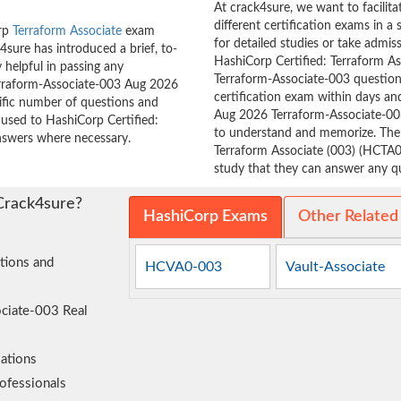
At crack4sure, we want to facilit
different certification exams in a 
orp
Terraform Associate
exam
for detailed studies or take admis
sure has introduced a brief, to-
HashiCorp Certified: Terraform As
 helpful in passing any
Terraform-Associate-003 questions
Terraform-Associate-003 Aug 2026
certification exam within days and
cific number of questions and
Aug 2026 Terraform-Associate-00
 used to HashiCorp Certified:
to understand and memorize. Th
nswers where necessary.
Terraform Associate (003) (HCTA0
study that they can answer any que
Crack4sure?
HashiCorp Exams
Other Related
tions and
HCVA0-003
Vault-Associate
ociate-003 Real
ations
ofessionals