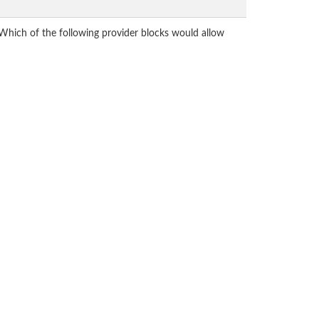
Which of the following provider blocks would allow