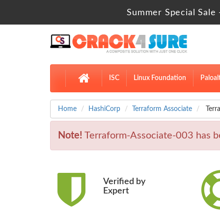
Summer Special Sale 
ISC
Linux Foundation
Paloal
Home
HashiCorp
Terraform Associate
Terr
Note!
Terraform-Associate-003 has 
Verified by
Expert