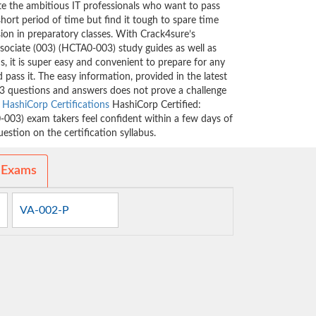
ate the ambitious IT professionals who want to pass
short period of time but find it tough to spare time
sion in preparatory classes. With Crack4sure’s
sociate (003) (HCTA0-003) study guides as well as
, it is super easy and convenient to prepare for any
 pass it. The easy information, provided in the latest
3 questions and answers does not prove a challenge
e
HashiCorp Certifications
HashiCorp Certified:
-003) exam takers feel confident within a few days of
stion on the certification syllabus.
 Exams
VA-002-P