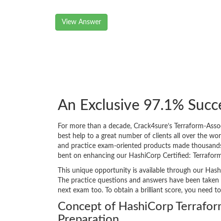
View Answer
An Exclusive 97.1% Succ
For more than a decade, Crack4sure’s Terraform-Asso
best help to a great number of clients all over the w
and practice exam-oriented products made thousands of
bent on enhancing our HashiCorp Certified: Terrafor
This unique opportunity is available through our Hash
The practice questions and answers have been taken f
next exam too. To obtain a brilliant score, you need t
Concept of HashiCorp Terrafo
Preparation