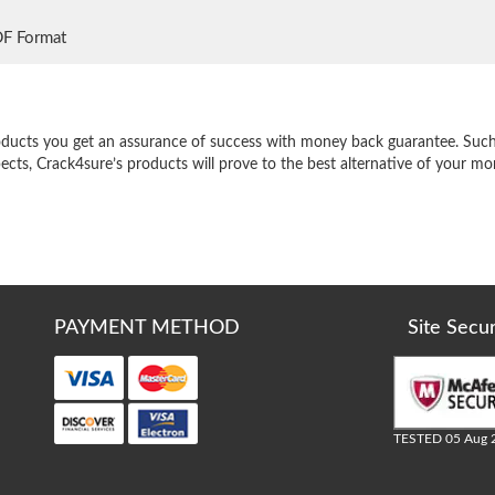
DF Format
e
oducts you get an assurance of success with money back guarantee. Such a
pects, Crack4sure’s products will prove to the best alternative of your m
PAYMENT METHOD
Site Secu
TESTED 05 Aug 