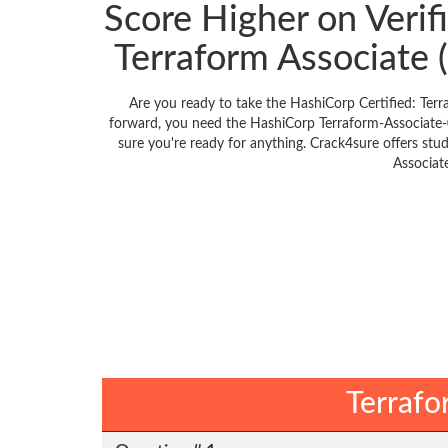
Score Higher on Verif
Terraform Associate
Are you ready to take the HashiCorp Certified: Ter
forward, you need the HashiCorp Terraform-Associate-
sure you're ready for anything. Crack4sure offers stu
Associat
Terrafo