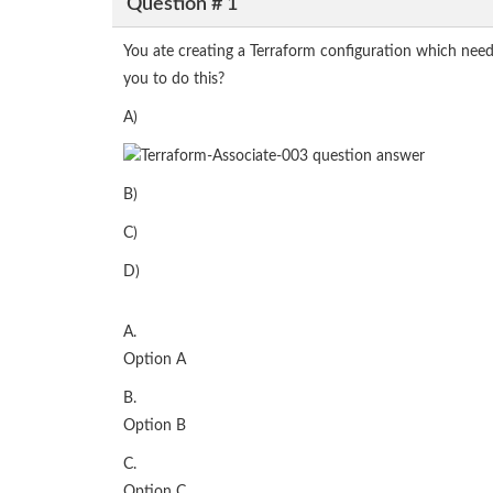
Question # 1
You ate creating a Terraform configuration which nee
you to do this?
A)
B)
C)
D)
A.
Option A
B.
Option B
C.
Option C