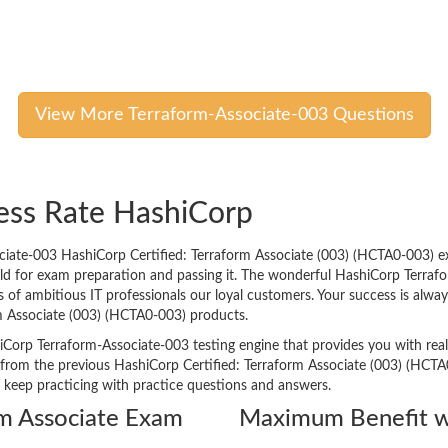
View More Terraform-Associate-003 Questions
ess Rate HashiCorp
ciate-003 HashiCorp Certified: Terraform Associate (003) (HCTA0-003) e
orld for exam preparation and passing it. The wonderful HashiCorp Terraf
 ambitious IT professionals our loyal customers. Your success is always 
m Associate (003) (HCTA0-003) products.
iCorp Terraform-Associate-003 testing engine that provides you with real 
rom the previous HashiCorp Certified: Terraform Associate (003) (HCTA0
o keep practicing with practice questions and answers.
rm Associate Exam
Maximum Benefit w