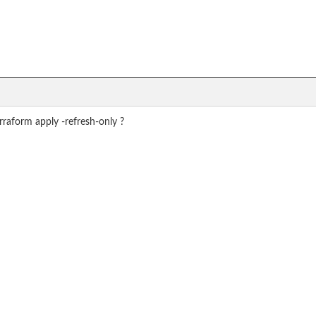
raform apply -refresh-only ?