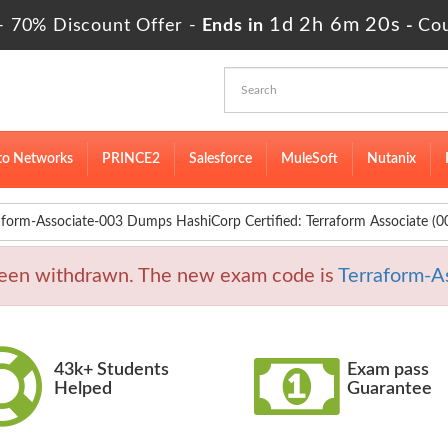
1d 2h 6m 18s
- 70% Discount Offer -
Ends in
-
Co
to Networks
PRINCE2
Salesforce
MuleSoft
Nutanix
aform-Associate-003 Dumps HashiCorp Certified: Terraform Associate (
been withdrawn. The new exam code is
Terraform-A
43k+ Students
Exam pass
Helped
Guarantee