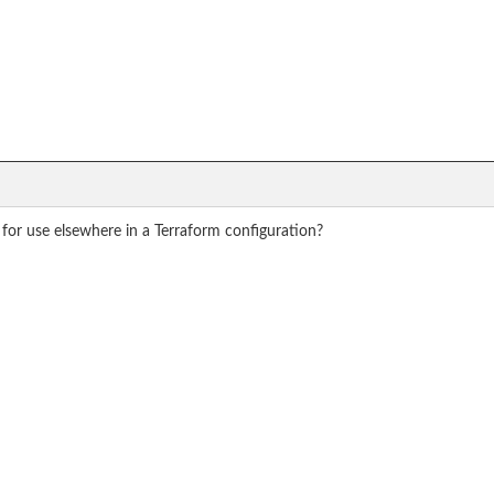
for use elsewhere in a Terraform configuration?