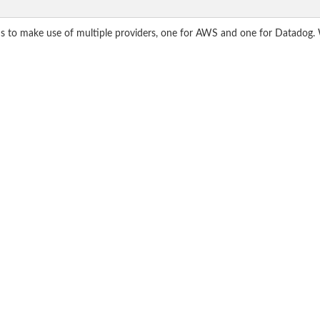
ds to make use of multiple providers, one for AWS and one for Datadog. 