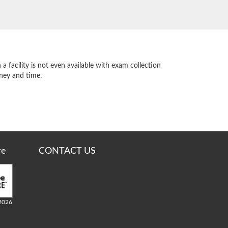
 facility is not even available with exam collection
oney and time.
re
CONTACT US
2026