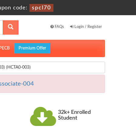
upon code:
spcl70
FAQs
Login / Register
PECB
Premium Offer
003) (HCTA0-003)
ssociate-004
32k+ Enrolled
Student