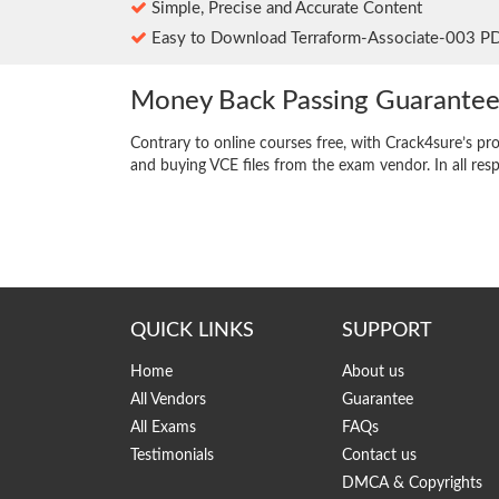
Simple, Precise and Accurate Content
Easy to Download Terraform-Associate-003 P
Money Back Passing Guarante
Contrary to online courses free, with Crack4sure’s pr
and buying VCE files from the exam vendor. In all res
QUICK LINKS
SUPPORT
Home
About us
All Vendors
Guarantee
All Exams
FAQs
Testimonials
Contact us
DMCA & Copyrights