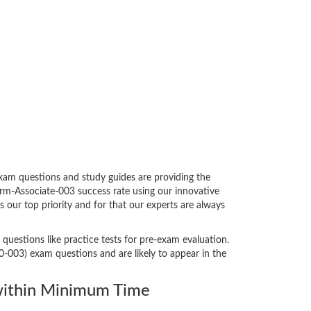
xam questions and study guides are providing the
orm-Associate-003 success rate using our innovative
our top priority and for that our experts are always
questions like practice tests for pre-exam evaluation.
-003) exam questions and are likely to appear in the
ithin Minimum Time