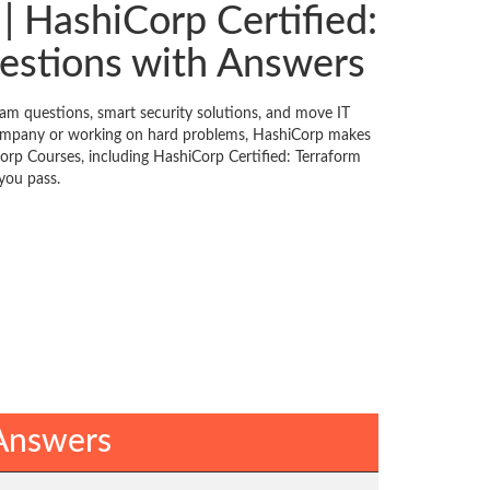
| HashiCorp Certified:
estions with Answers
am questions, smart security solutions, and move IT
 company or working on hard problems, HashiCorp makes
Corp Courses, including HashiCorp Certified: Terraform
you pass.
 Answers