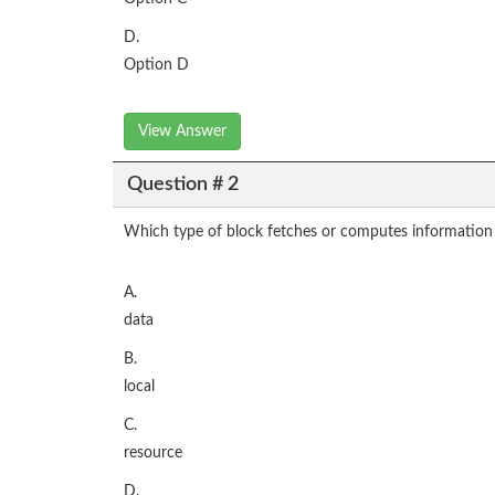
D.
Option D
View Answer
Question # 2
Which type of block fetches or computes information 
A.
data
B.
local
C.
resource
D.