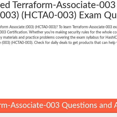
ied Terraform-Associate-003 
 (003) (HCTA0-003) Exam Qu
raform Associate (003) (HCTA0-003)? To learn Terraform-Associate-003 ex
003 Certification. Whether you're making security rules for the whole
dy materials and practice problems covering the exam syllabus for Hashi
e (003) (HCTA0-003). Check for daily deals to get products that can help 
rm-Associate-003 Questions and