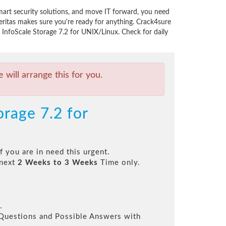
mart security solutions, and move IT forward, you need
ritas makes sure you're ready for anything. Crack4sure
s InfoScale Storage 7.2 for UNIX/Linux. Check for daily
will arrange this for you.
orage 7.2 for
f you are in need this urgent.
 next
2 Weeks to 3 Weeks
Time only.
.
l Questions and Possible Answers with