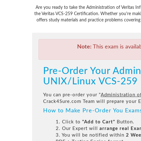
Are you ready to take the Administration of Veritas I
the Veritas VCS-259 Certification. Whether you're mak
offers study materials and practice problems covering 
Note:
This exam is availa
Pre-Order Your Adminis
UNIX/Linux VCS-259
You can pre-order your "
Administration o
Crack4Sure.com Team will prepare your 
How to Make Pre-Order You Exam
1. Click to
"Add to Cart"
Button.
2. Our Expert will
arrange real Ex
3. You will be notified within
2 Wee