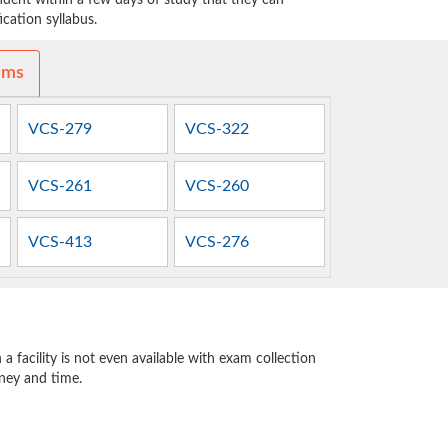
dent within a few days of study that they can
cation syllabus.
ams
VCS-279
VCS-322
VCS-261
VCS-260
VCS-413
VCS-276
 facility is not even available with exam collection
oney and time.