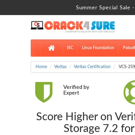
Summer Special Sale -
ISC
Linux Foundation
Paloal
Home
Veritas
Veritas Certification
VCS-259 
Verified by
Expert
Score Higher on Veri
Storage 7.2 f