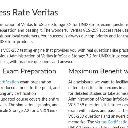
ss Rate Veritas
tration of Veritas InfoScale Storage 7.2 for UNIX/Linux exam questions 
reparation and passing it. The wonderful Veritas VCS-259 success rate us
 our loyal customers. Your success is always our top priority and for t
NIX/Linux products.
as VCS-259 testing engine that provides you with real questions like prac
ous Administration of Veritas InfoScale Storage 7.2 for UNIX/Linux exam
cticing with practice questions and answers.
on Exam Preparation
Maximum Benefit w
ertification
exam preparation
At crack4sure, we want to facilit
roduced a brief, to-the-point, and
different certification exams in a 
ing any certification
for detailed studies or take admis
 updated course covers the entire
Administration of Veritas InfoSca
ers. The simulations, graphs, and
VCS-259 questions, it is super eas
oScale Storage 7.2 for UNIX/Linux
exam within days and pass it. The
VCS-259 questions and answers d
memorize. The
Veritas Certificati