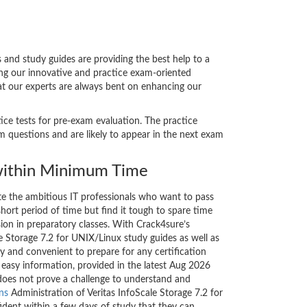
and study guides are providing the best help to a
ing our innovative and practice exam-oriented
hat our experts are always bent on enhancing our
tice tests for pre-exam evaluation. The practice
 questions and are likely to appear in the next exam
ithin Minimum Time
ate the ambitious IT professionals who want to pass
short period of time but find it tough to spare time
sion in preparatory classes. With Crack4sure’s
le Storage 7.2 for UNIX/Linux study guides as well as
y and convenient to prepare for any certification
 easy information, provided in the latest Aug 2026
oes not prove a challenge to understand and
ons
Administration of Veritas InfoScale Storage 7.2 for