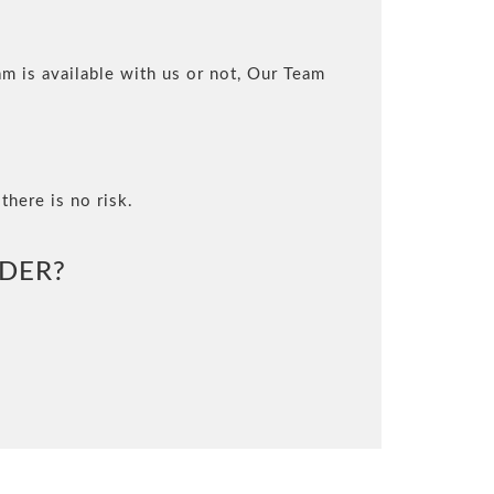
m is available with us or not, Our Team
there is no risk.
DER?