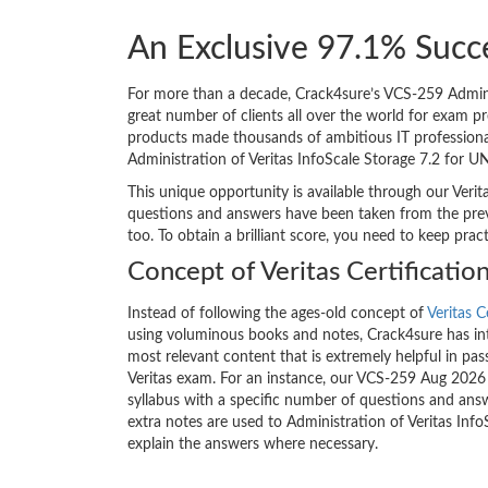
An Exclusive 97.1% Succe
For more than a decade, Crack4sure’s VCS-259 Adminis
great number of clients all over the world for exam p
products made thousands of ambitious IT professionals
Administration of Veritas InfoScale Storage 7.2 for U
This unique opportunity is available through our Verit
questions and answers have been taken from the previ
too. To obtain a brilliant score, you need to keep pra
Concept of Veritas Certificati
Instead of following the ages-old concept of
Veritas C
using voluminous books and notes, Crack4sure has int
most relevant content that is extremely helpful in pass
Veritas exam. For an instance, our VCS-259 Aug 2026
syllabus with a specific number of questions and answ
extra notes are used to Administration of Veritas Inf
explain the answers where necessary.