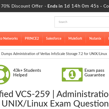
1d 14h 0m 44s
 70% Discount Offer -
Ends in
-
Co
to Networks
PRINCE2
Salesforce
MuleSoft
Nutanix
Dumps Administration of Veritas InfoScale Storage 7.2 for UNIX/Linux
43k+ Students
Exam pass
Helped
Guarantee
fied VCS-259 | Administration
or UNIX/Linux Exam Question