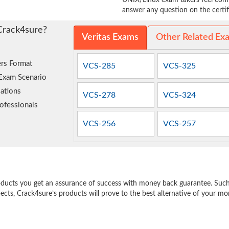
UNIX/Linux exam takers feel confi
answer any question on the certifi
Crack4sure?
Veritas Exams
Other Related Ex
rs Format
VCS-285
VCS-325
 Exam Scenario
ations
VCS-278
VCS-324
ofessionals
VCS-256
VCS-257
e
oducts you get an assurance of success with money back guarantee. Such a
pects, Crack4sure’s products will prove to the best alternative of your m