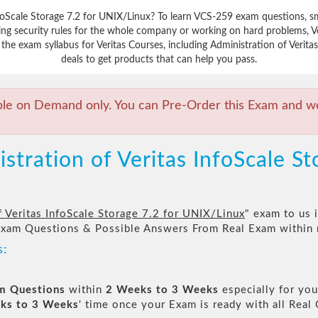
nfoScale Storage 7.2 for UNIX/Linux? To learn VCS-259 exam questions, s
ing security rules for the whole company or working on hard problems, Ve
the exam syllabus for Veritas Courses, including Administration of Verita
deals to get products that can help you pass.
ble on Demand only. You can Pre-Order this Exam and we 
tration of Veritas InfoScale St
f Veritas InfoScale Storage 7.2 for UNIX/Linux
" exam to us i
Exam Questions & Possible Answers From Real Exam within
s:
am Questions
within
2 Weeks to 3 Weeks
especially for you
ks to 3 Weeks
' time once your Exam is ready with all Rea