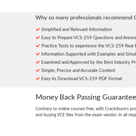
Why so many professionals recommend 
Simplified and Relevant Information
Easy to Prepare VCS-259 Questions and Answe
Practice Tests to experience the VCS-259 Real
Information Supported with Examples and Simul
Examined and Approved by the Best Industry Pr
Simple, Precise and Accurate Content
Easy to Download VCS-259 PDF Format
Money Back Passing Guarante
Contrary to online courses free, with Crack4sure’s pr
and buying VCE files from the exam vendor. In all res