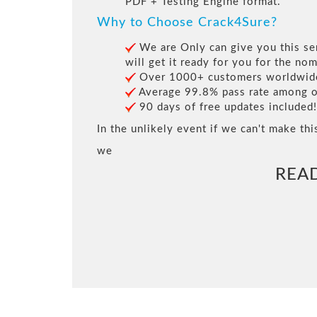
PDF + Testing Engine format.
Why to Choose Crack4Sure?
We are Only can give you this ser
will get it ready for you for the nom
Over 1000+ customers worldwide 
Average 99.8% pass rate among our
90 days of free updates included!
In the unlikely event if we can't make thi
we
REA