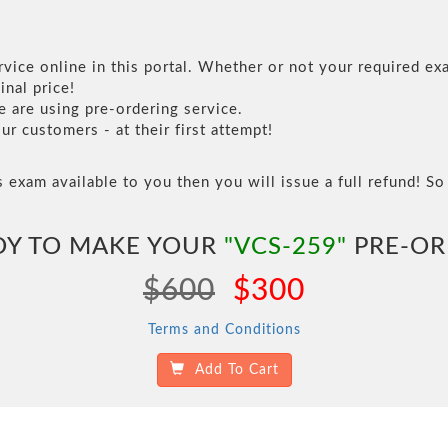
vice online in this portal. Whether or not your required exa
inal price!
are using pre-ordering service.
 customers - at their first attempt!
s exam available to you then you will issue a full refund! So 
DY TO MAKE YOUR
"VCS-259"
PRE-OR
$600
$300
Terms and Conditions
Add To Cart