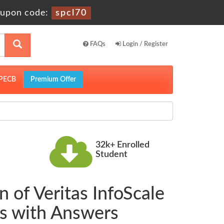
upon code:
spcl70
FAQs
Login / Register
PECB
Premium Offer
32k+ Enrolled
Student
 of Veritas InfoScale
s with Answers