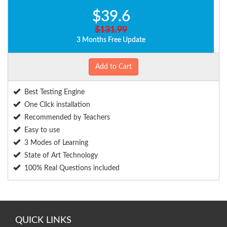
$39.6
$131.99
3 Months Free Update
Add to Cart
Best Testing Engine
One Click installation
Recommended by Teachers
Easy to use
3 Modes of Learning
State of Art Technology
100% Real Questions included
QUICK LINKS