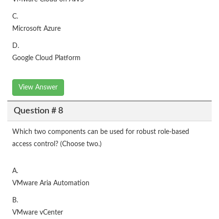
C.
Microsoft Azure
D.
Google Cloud Platform
View Answer
Question # 8
Which two components can be used for robust role-based
access control? (Choose two.)
A.
VMware Aria Automation
B.
VMware vCenter