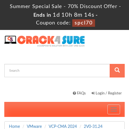
Summer Special Sale - 70% Discount Offer -
1d 10h 8m 13s
Ends in
-
Coupon code:
spcl70
FAQs
Login / Register
Toggle
navigati
Home
VMware
VCP-CMA 2024
2V0-31.24