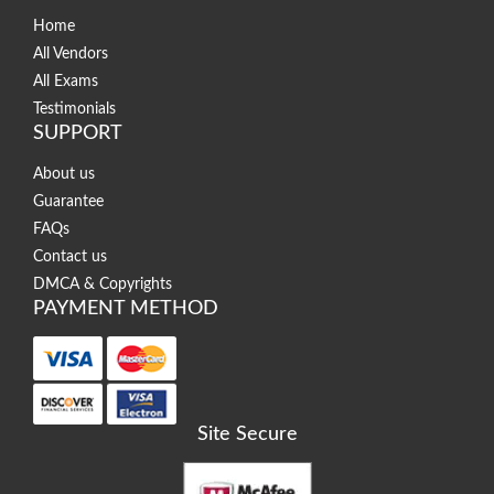
Home
All Vendors
All Exams
Testimonials
SUPPORT
About us
Guarantee
FAQs
Contact us
DMCA & Copyrights
PAYMENT METHOD
Site Secure