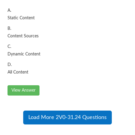
A.
Static Content
B.
Content Sources
C.
Dynamic Content
D.
All Content
View Answer
Load More 2V0-31.24 Questions