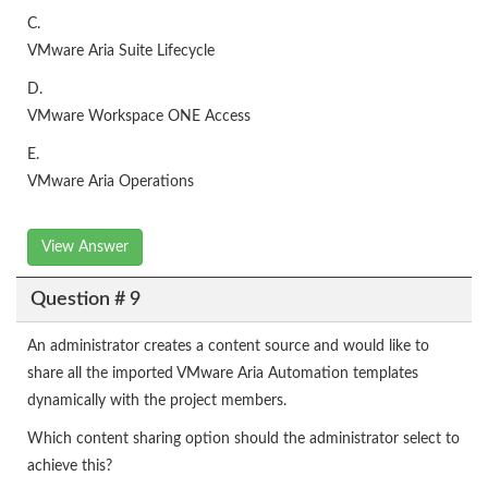
C.
VMware Aria Suite Lifecycle
D.
VMware Workspace ONE Access
E.
VMware Aria Operations
View Answer
Question # 9
An administrator creates a content source and would like to
share all the imported VMware Aria Automation templates
dynamically with the project members.
Which content sharing option should the administrator select to
achieve this?