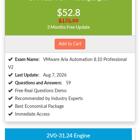
$52.8
$175.99
3 Months Free Update
Add to Cart
Exam Name:
VMware Aria Automation 8.10 Professional
V2
Last Update:
Aug 7, 2026
Questions and Answers:
59
Free Real Questions Demo
Recommended by Industry Experts
Best Economical Package
Immediate Access
2V0-31.24 Engine