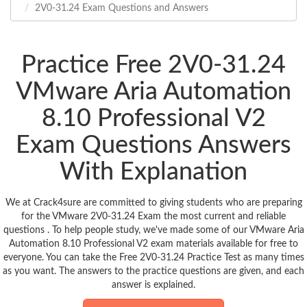
2V0-31.24 Exam Questions and Answers
Practice Free 2V0-31.24
VMware Aria Automation
8.10 Professional V2
Exam Questions Answers
With Explanation
We at Crack4sure are committed to giving students who are preparing
for the VMware 2V0-31.24 Exam the most current and reliable
questions . To help people study, we've made some of our VMware Aria
Automation 8.10 Professional V2 exam materials available for free to
everyone. You can take the Free 2V0-31.24 Practice Test as many times
as you want. The answers to the practice questions are given, and each
answer is explained.