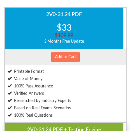
2V0-31.24 PDF
$33
$109.99
3 Months Free Update
Add to Cart
Printable Format
Value of Money
100% Pass Assurance
Verified Answers
Researched by Industry Experts
Based on Real Exams Scenarios
100% Real Questions
2V0-31.24 PDF + Testing Engine