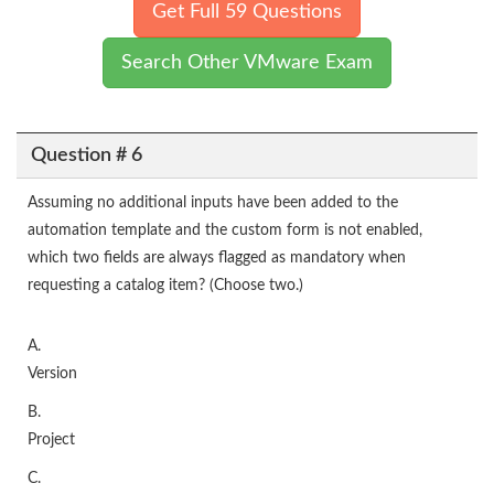
Get Full 59 Questions
Search Other VMware Exam
Question # 6
Assuming no additional inputs have been added to the
automation template and the custom form is not enabled,
which two fields are always flagged as mandatory when
requesting a catalog item? (Choose two.)
A.
Version
B.
Project
C.