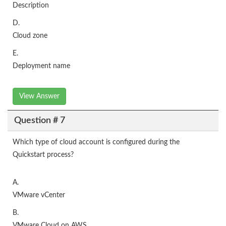
Description
D.
Cloud zone
E.
Deployment name
View Answer
Question # 7
Which type of cloud account is configured during the
Quickstart process?
A.
VMware vCenter
B.
VMware Cloud on AWS