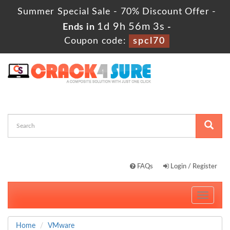
Summer Special Sale - 70% Discount Offer -
1d 9h 56m 3s
Ends in
-
Coupon code:
spcl70
FAQs
Login / Register
Toggle
navigati
Home
VMware