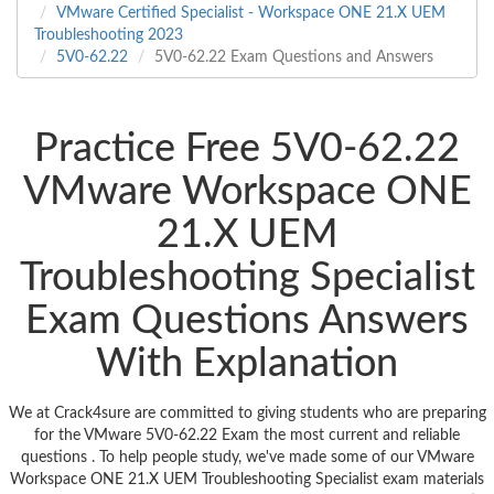
VMware Certified Specialist - Workspace ONE 21.X UEM
Troubleshooting 2023
5V0-62.22
5V0-62.22 Exam Questions and Answers
Practice Free 5V0-62.22
VMware Workspace ONE
21.X UEM
Troubleshooting Specialist
Exam Questions Answers
With Explanation
We at Crack4sure are committed to giving students who are preparing
for the VMware 5V0-62.22 Exam the most current and reliable
questions . To help people study, we've made some of our VMware
Workspace ONE 21.X UEM Troubleshooting Specialist exam materials