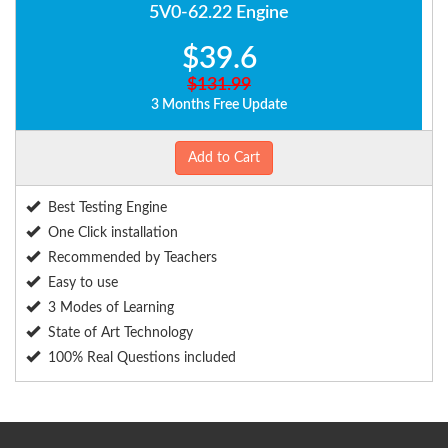
5V0-62.22 Engine
$39.6
$131.99
3 Months Free Update
Add to Cart
Best Testing Engine
One Click installation
Recommended by Teachers
Easy to use
3 Modes of Learning
State of Art Technology
100% Real Questions included