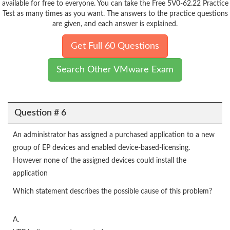
available for free to everyone. You can take the Free 5V0-62.22 Practice
Test as many times as you want. The answers to the practice questions
are given, and each answer is explained.
Get Full 60 Questions
Search Other VMware Exam
Question # 6
An administrator has assigned a purchased application to a new
group of EP devices and enabled device-based-licensing.
However none of the assigned devices could install the
application
Which statement describes the possible cause of this problem?
A.