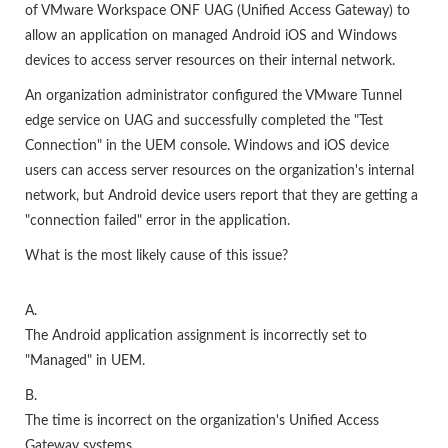
of VMware Workspace ONF UAG (Unified Access Gateway) to
allow an application on managed Android iOS and Windows
devices to access server resources on their internal network.
An organization administrator configured the VMware Tunnel
edge service on UAG and successfully completed the "Test
Connection" in the UEM console. Windows and iOS device
users can access server resources on the organization's internal
network, but Android device users report that they are getting a
"connection failed" error in the application.
What is the most likely cause of this issue?
A.
The Android application assignment is incorrectly set to
"Managed" in UEM.
B.
The time is incorrect on the organization's Unified Access
Gateway systems