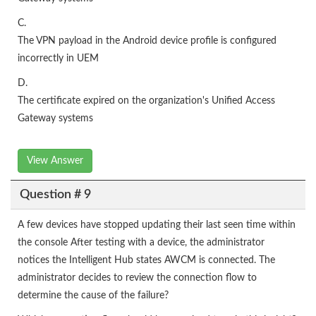
C.
The VPN payload in the Android device profile is configured
incorrectly in UEM
D.
The certificate expired on the organization's Unified Access
Gateway systems
View Answer
Question # 9
A few devices have stopped updating their last seen time within
the console After testing with a device, the administrator
notices the Intelligent Hub states AWCM is connected. The
administrator decides to review the connection flow to
determine the cause of the failure?