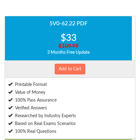
5V0-62.22 PDF
$33
$109.99
3 Months Free Update
Add to Cart
Printable Format
Value of Money
100% Pass Assurance
Verified Answers
Researched by Industry Experts
Based on Real Exams Scenarios
100% Real Questions