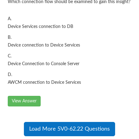
Which connection flow should be examined to gain this insight?
A.
Device Services connection to DB
B.
Device connection to Device Services
C.
Device Connection to Console Server
D.
AWCM connection to Device Services
View Answer
Load More 5V0-62.22 Questions