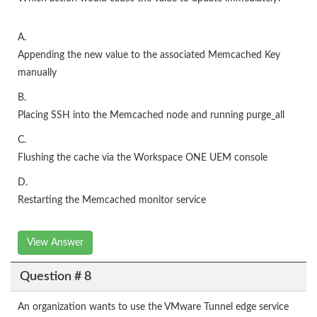
A.
Appending the new value to the associated Memcached Key
manually
B.
Placing SSH into the Memcached node and running purge_all
C.
Flushing the cache via the Workspace ONE UEM console
D.
Restarting the Memcached monitor service
View Answer
Question # 8
An organization wants to use the VMware Tunnel edge service