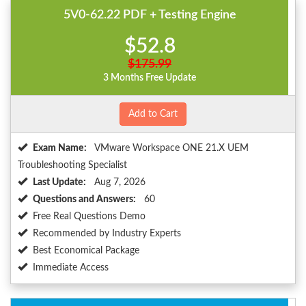
5V0-62.22 PDF + Testing Engine
$52.8
$175.99
3 Months Free Update
Add to Cart
Exam Name:
VMware Workspace ONE 21.X UEM
Troubleshooting Specialist
Last Update:
Aug 7, 2026
Questions and Answers:
60
Free Real Questions Demo
Recommended by Industry Experts
Best Economical Package
Immediate Access