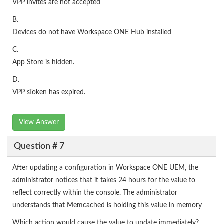
VPP invites are not accepted
B.
Devices do not have Workspace ONE Hub installed
C.
App Store is hidden.
D.
VPP sToken has expired.
View Answer
Question # 7
After updating a configuration in Workspace ONE UEM, the
administrator notices that it takes 24 hours for the value to
reflect correctly within the console. The administrator
understands that Memcached is holding this value in memory
Which action would cause the value to update immediately?