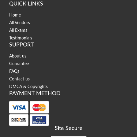
QUICK LINKS
Home
All Vendors
All Exams
Testimonials
SUPPORT
About us
Guarantee
FAQs
Contact us
DMCA & Copyrights
PAYMENT METHOD
Site Secure