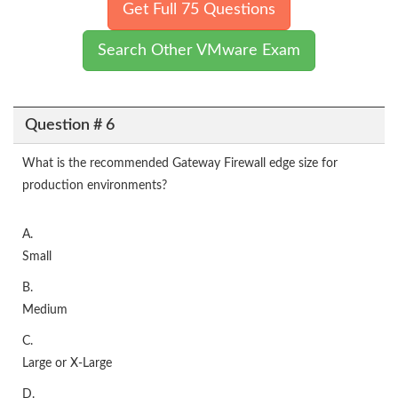
Get Full 75 Questions
Search Other VMware Exam
Question # 6
What is the recommended Gateway Firewall edge size for
production environments?
A.
Small
B.
Medium
C.
Large or X-Large
D.