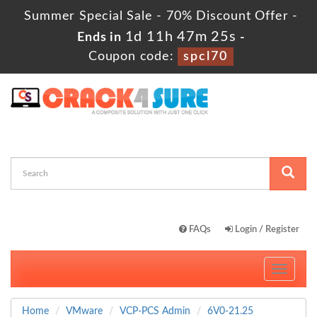
Summer Special Sale - 70% Discount Offer -
1d 11h 47m 23s
Ends in
-
Coupon code:
spcl70
FAQs
Login / Register
Toggle
navigati
Home
VMware
VCP-PCS Admin
6V0-21.25