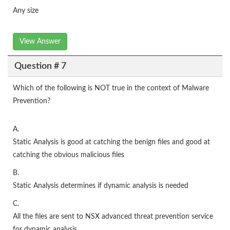
Any size
View Answer
Question # 7
Which of the following is NOT true in the context of Malware
Prevention?
A.
Static Analysis is good at catching the benign files and good at
catching the obvious malicious files
B.
Static Analysis determines if dynamic analysis is needed
C.
All the files are sent to NSX advanced threat prevention service
for dynamic analysis