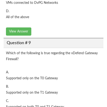
VMs connected to DvPG Networks
D.
All of the above
View Answer
Question # 9
Which of the following is true regarding the vDefend Gateway
Firewall?
A.
Supported only on the T0 Gateway
B.
Supported only on the T1 Gateway
C.