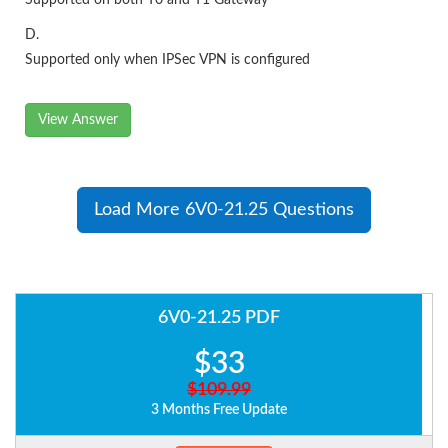
Supported on both T0 and T1 Gateway
D.
Supported only when IPSec VPN is configured
View Answer
Load More 6V0-21.25 Questions
6V0-21.25 PDF
$33
$109.99
3 Months Free Update