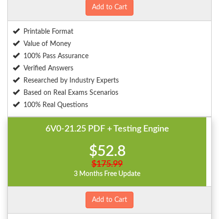
Add to Cart
Printable Format
Value of Money
100% Pass Assurance
Verified Answers
Researched by Industry Experts
Based on Real Exams Scenarios
100% Real Questions
6V0-21.25 PDF + Testing Engine
$52.8
$175.99
3 Months Free Update
Add to Cart