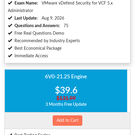
Exam Name:
VMware vDefend Security for VCF 5.x
Administrator
Last Update:
Aug 9, 2026
Questions and Answers:
75
Free Real Questions Demo
Recommended by Industry Experts
Best Economical Package
Immediate Access
6V0-21.25 Engine
$39.6
$131.99
3 Months Free Update
Add to Cart