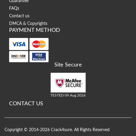
Guarantee
FAQs
Contact us
DMCA & Copyrights
PAYMENT METHOD
Site Secure
TESTED 09 Aug 2026
CONTACT US
Copyright © 2014-2026 Crack4sure. All Rights Reserved