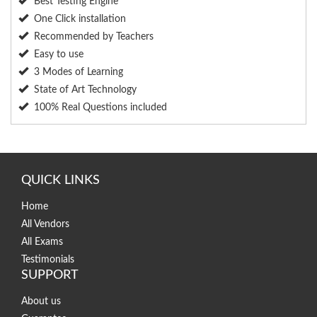
Best Testing Engine
One Click installation
Recommended by Teachers
Easy to use
3 Modes of Learning
State of Art Technology
100% Real Questions included
QUICK LINKS
Home
All Vendors
All Exams
Testimonials
SUPPORT
About us