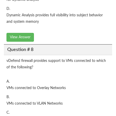
D.
Dynamic Analysis provides full visibility into subject behavior
and system memory
View Answer
Question # 8
vDefend firewall provides support to VMs connected to which
of the following?
A.
VMs connected to Overlay Networks
B.
VMs connected to VLAN Networks
C.