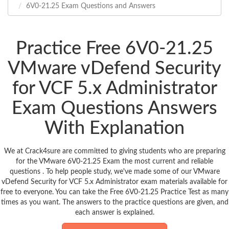
6V0-21.25 Exam Questions and Answers
Practice Free 6V0-21.25
VMware vDefend Security
for VCF 5.x Administrator
Exam Questions Answers
With Explanation
We at Crack4sure are committed to giving students who are preparing
for the VMware 6V0-21.25 Exam the most current and reliable
questions . To help people study, we've made some of our VMware
vDefend Security for VCF 5.x Administrator exam materials available for
free to everyone. You can take the Free 6V0-21.25 Practice Test as many
times as you want. The answers to the practice questions are given, and
each answer is explained.