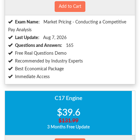
Add to Cart
Exam Name:
Market Pricing - Conducting a Competitive
Pay Analysis
Last Update:
Aug 7, 2026
Questions and Answers:
165
Free Real Questions Demo
Recommended by Industry Experts
Best Economical Package
Immediate Access
C17 Engine
$39.6
$131.99
3 Months Free Update