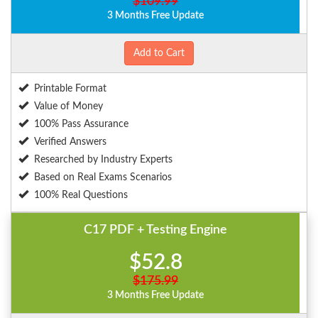
$109.99
3 Months Free Update
Add to Cart
Printable Format
Value of Money
100% Pass Assurance
Verified Answers
Researched by Industry Experts
Based on Real Exams Scenarios
100% Real Questions
C17 PDF + Testing Engine
$52.8
$175.99
3 Months Free Update