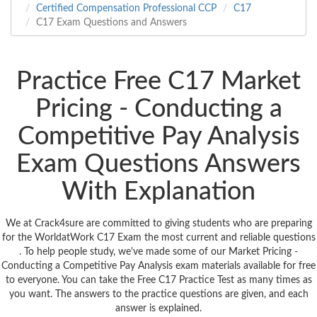
Certified Compensation Professional CCP
C17
C17 Exam Questions and Answers
Practice Free C17 Market
Pricing - Conducting a
Competitive Pay Analysis
Exam Questions Answers
With Explanation
We at Crack4sure are committed to giving students who are preparing
for the WorldatWork C17 Exam the most current and reliable questions
. To help people study, we've made some of our Market Pricing -
Conducting a Competitive Pay Analysis exam materials available for free
to everyone. You can take the Free C17 Practice Test as many times as
you want. The answers to the practice questions are given, and each
answer is explained.