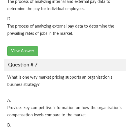
The process of analyzing internal and external pay data to
determine the pay for individual employees.
D.
The process of analyzing external pay data to determine the
prevailing rates of jobs in the market.
View Answer
Question # 7
What is one way market pricing supports an organization's
business strategy?
A.
Provides key competitive information on how the organization's
compensation levels compare to the market
B.