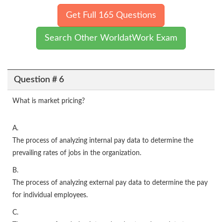
Get Full 165 Questions
Search Other WorldatWork Exam
Question # 6
What is market pricing?
A.
The process of analyzing internal pay data to determine the
prevailing rates of jobs in the organization.
B.
The process of analyzing external pay data to determine the pay
for individual employees.
C.