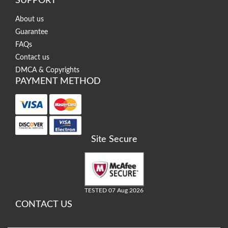
SUPPORT
About us
Guarantee
FAQs
Contact us
DMCA & Copyrights
PAYMENT METHOD
Site Secure
TESTED 07 Aug 2026
CONTACT US