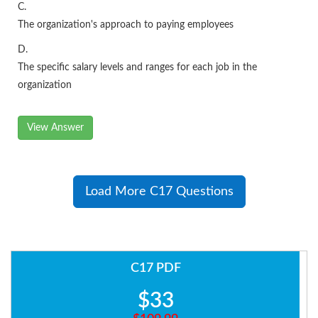
C.
The organization's approach to paying employees
D.
The specific salary levels and ranges for each job in the
organization
View Answer
Load More C17 Questions
C17 PDF
$33