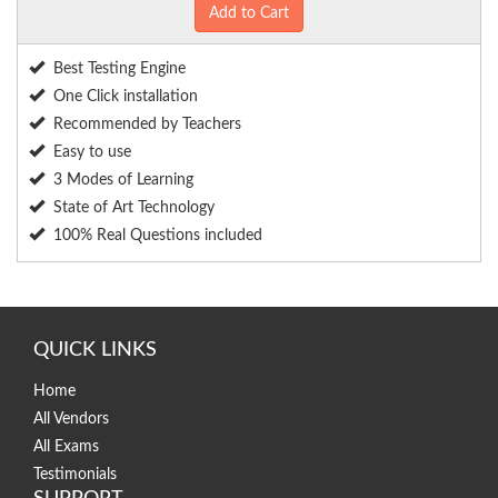
Add to Cart
Best Testing Engine
One Click installation
Recommended by Teachers
Easy to use
3 Modes of Learning
State of Art Technology
100% Real Questions included
QUICK LINKS
Home
All Vendors
All Exams
Testimonials