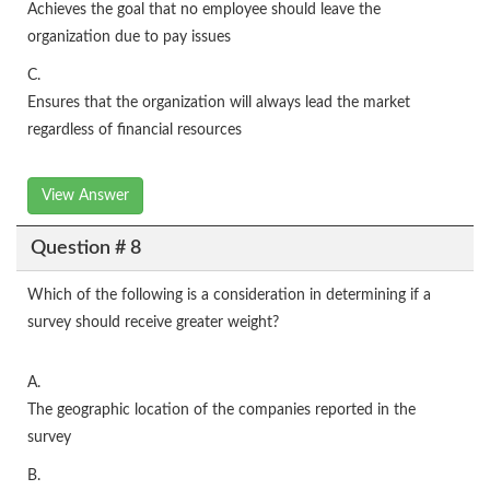
Achieves the goal that no employee should leave the
organization due to pay issues
C.
Ensures that the organization will always lead the market
regardless of financial resources
View Answer
Question # 8
Which of the following is a consideration in determining if a
survey should receive greater weight?
A.
The geographic location of the companies reported in the
survey
B.