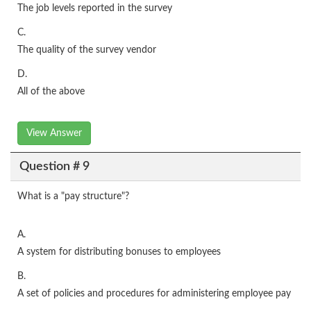
The job levels reported in the survey
C.
The quality of the survey vendor
D.
All of the above
View Answer
Question # 9
What is a "pay structure"?
A.
A system for distributing bonuses to employees
B.
A set of policies and procedures for administering employee pay