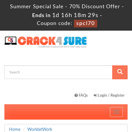
Summer Special Sale - 70% Discount Offer -
1d 16h 18m 28s
Ends in
-
Coupon code:
spcl70
FAQs
Login / Register
Toggle
navigati
Home
WorldatWork