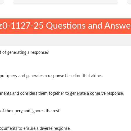
z0-1127-25 Questions and Answe
 of generating a response?
input query and generates a response based on that alone.
ocuments and considers them together to generate a cohesive response.
 of the query and ignores the rest.
 documents to ensure a diverse response.