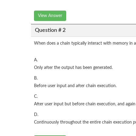
View Answer
Question # 2
When does a chain typically interact with memory in 
A.
Only after the output has been generated.
B.
Before user input and after chain execution.
C.
After user input but before chain execution, and again 
D.
Continuously throughout the entire chain execution p