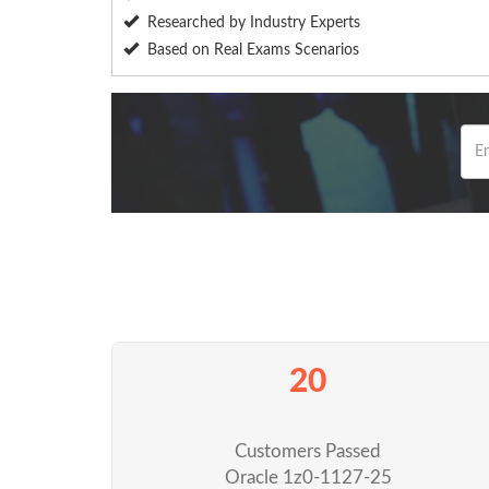
Researched by Industry Experts
Based on Real Exams Scenarios
20
Customers Passed
Oracle 1z0-1127-25