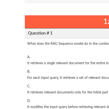
1
Question # 1
What does the RAG Sequence model do in the context
A.
It retrieves a single relevant document for the entire 
B.
For each input query, it retrieves a set of relevant d
C.
It retrieves relevant documents only for the initial part
D.
It modifies the input query before retrieving relevant