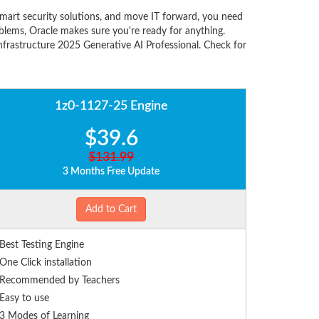
smart security solutions, and move IT forward, you need
lems, Oracle makes sure you're ready for anything.
nfrastructure 2025 Generative AI Professional. Check for
1z0-1127-25 Engine
$39.6
$131.99
3 Months Free Update
Add to Cart
Best Testing Engine
One Click installation
Recommended by Teachers
Easy to use
3 Modes of Learning