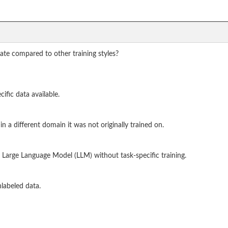
iate compared to other training styles?
ific data available.
a different domain it was not originally trained on.
 Large Language Model (LLM) without task-specific training.
labeled data.