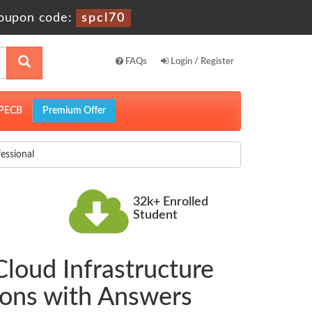
oupon code:
spcl70
FAQs
Login / Register
PECB
Premium Offer
essional
32k+ Enrolled
Student
Cloud Infrastructure
ions with Answers