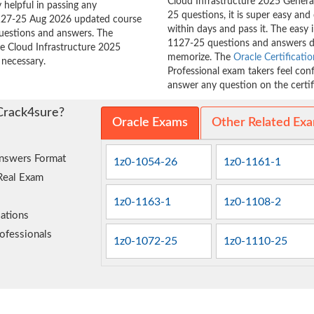
Cloud Infrastructure 2025 Generat
 helpful in passing any
25 questions, it is super easy and
-1127-25 Aug 2026 updated course
within days and pass it. The easy 
questions and answers. The
1127-25 questions and answers d
le Cloud Infrastructure 2025
memorize. The
Oracle Certificatio
 necessary.
Professional exam takers feel con
answer any question on the certifi
Crack4sure?
Oracle Exams
Other Related Ex
nswers Format
1z0-1054-26
1z0-1161-1
Real Exam
1z0-1163-1
1z0-1108-2
ations
ofessionals
1z0-1072-25
1z0-1110-25
e