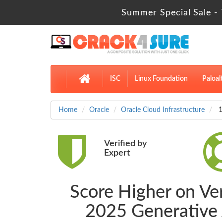
Summer Special Sale - 
ISC
Linux Foundation
Paloal
Home
Oracle
Oracle Cloud Infrastructure
1
Verified by
Expert
Score Higher on Ver
2025 Generative 