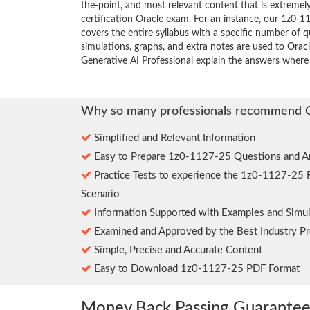
the-point, and most relevant content that is extremely
certification Oracle exam. For an instance, our 1z0
covers the entire syllabus with a specific number of 
simulations, graphs, and extra notes are used to Orac
Generative AI Professional explain the answers where
Why so many professionals recommend 
Simplified and Relevant Information
Easy to Prepare 1z0-1127-25 Questions and A
Practice Tests to experience the 1z0-1127-25 
Scenario
Information Supported with Examples and Simul
Examined and Approved by the Best Industry Pr
Simple, Precise and Accurate Content
Easy to Download 1z0-1127-25 PDF Format
Money Back Passing Guarante