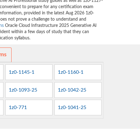
ive AI Professional study guides as well as 1z0-1127-
 convenient to prepare for any certification exam
information, provided in the latest Aug 2026 1z0-
oes not prove a challenge to understand and
ns
Oracle Cloud Infrastructure 2025 Generative AI
fident within a few days of study that they can
cation syllabus.
ams
1z0-1145-1
1z0-1160-1
1z0-1093-25
1z0-1042-25
1z0-771
1z0-1041-25