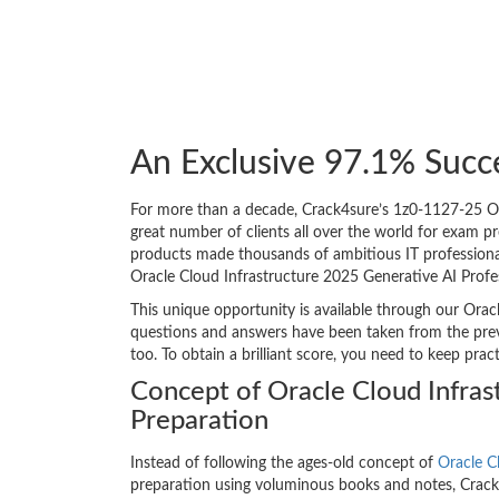
An Exclusive 97.1% Succ
For more than a decade, Crack4sure’s 1z0-1127-25 Ora
great number of clients all over the world for exam 
products made thousands of ambitious IT professionals
Oracle Cloud Infrastructure 2025 Generative AI Profe
This unique opportunity is available through our Orac
questions and answers have been taken from the previ
too. To obtain a brilliant score, you need to keep pra
Concept of Oracle Cloud Infra
Preparation
Instead of following the ages-old concept of
Oracle C
preparation using voluminous books and notes, Crack4