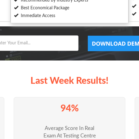
Recommended by Industry Experts
Best Economical Package
Immediate Access
Last Week Results!
94%
Average Score In Real
Exam At Testing Centre