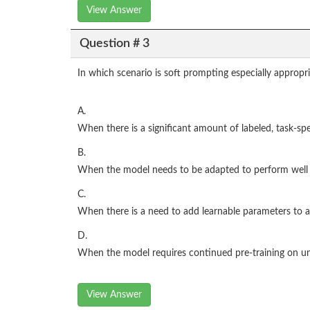
View Answer
Question # 3
In which scenario is soft prompting especially appropr
A.
When there is a significant amount of labeled, task-spec
B.
When the model needs to be adapted to perform well in 
C.
When there is a need to add learnable parameters to a
D.
When the model requires continued pre-training on un
View Answer