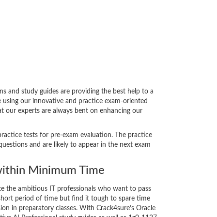
s and study guides are providing the best help to a
e using our innovative and practice exam-oriented
hat our experts are always bent on enhancing our
practice tests for pre-exam evaluation. The practice
uestions and are likely to appear in the next exam
ithin Minimum Time
ate the ambitious IT professionals who want to pass
short period of time but find it tough to spare time
sion in preparatory classes. With Crack4sure’s Oracle