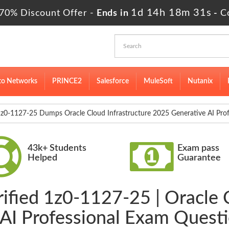
1d 14h 18m 29s
70% Discount Offer -
Ends in
-
C
to Networks
PRINCE2
Salesforce
MuleSoft
Nutanix
z0-1127-25 Dumps Oracle Cloud Infrastructure 2025 Generative AI Prof
43k+ Students
Exam pass
Helped
Guarantee
ified 1z0-1127-25 | Oracle 
AI Professional Exam Quest