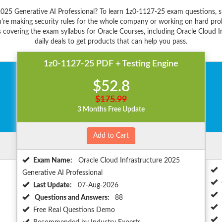
2025 Generative AI Professional? To learn 1z0-1127-25 exam questions, 
're making security rules for the whole company or working on hard prob
 covering the exam syllabus for Oracle Courses, including Oracle Cloud I
daily deals to get products that can help you pass.
1z0-1127-25 PDF + Testing Engine
$52.8
$175.99
3 Months Free Update
Add to Cart
Exam Name:
Oracle Cloud Infrastructure 2025
Generative AI Professional
Last Update:
07-Aug-2026
Questions and Answers:
88
Free Real Questions Demo