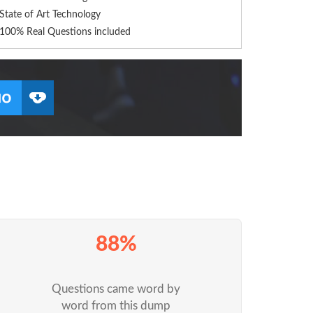
State of Art Technology
100% Real Questions included
88%
Questions came word by
word from this dump