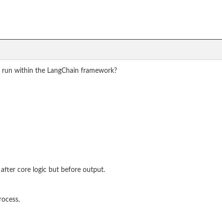
a run within the LangChain framework?
after core logic but before output.
rocess.