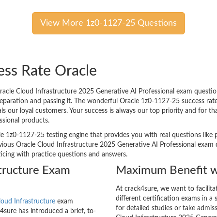
View More 1z0-1127-25 Questions
ess Rate Oracle
cle Cloud Infrastructure 2025 Generative AI Professional exam question
preparation and passing it. The wonderful Oracle 1z0-1127-25 success rat
 our loyal customers. Your success is always our top priority and for t
ssional products.
le 1z0-1127-25 testing engine that provides you with real questions like 
ous Oracle Cloud Infrastructure 2025 Generative AI Professional exam q
cticing with practice questions and answers.
structure Exam
Maximum Benefit w
At crack4sure, we want to facilit
different certification exams in a 
loud Infrastructure
exam
for detailed studies or take admis
sure has introduced a brief, to-