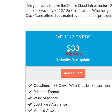
Are you ready to take the Oracle Cloud Infrastructure 
the Oracle 1z0-1127-25 Certification. Whether you
Crack4sure offers study materials and practice problems
1z0-1127-25 PDF
$33
$109.99
3 Months Free Update
Add to Cart
Questions:
88 Q&A's With Detailed Explanation
Printable Format
Value of Money
100% Pass Assurance
Verified Answers