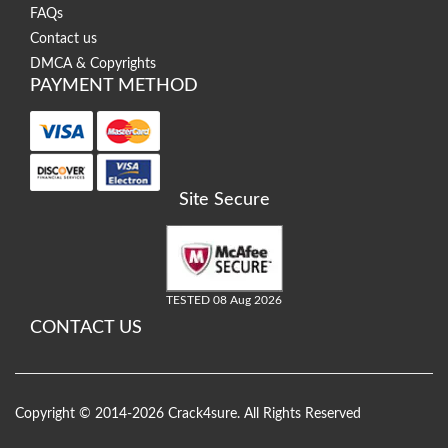
FAQs
Contact us
DMCA & Copyrights
PAYMENT METHOD
Site Secure
TESTED 08 Aug 2026
CONTACT US
Copyright © 2014-2026 Crack4sure. All Rights Reserved