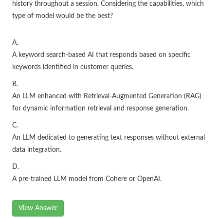
history throughout a session. Considering the capabilities, which
type of model would be the best?
A.
A keyword search-based AI that responds based on specific
keywords identified in customer queries.
B.
An LLM enhanced with Retrieval-Augmented Generation (RAG)
for dynamic information retrieval and response generation.
C.
An LLM dedicated to generating text responses without external
data integration.
D.
A pre-trained LLM model from Cohere or OpenAI.
View Answer