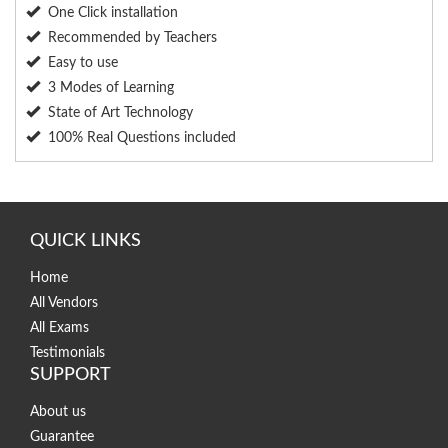
One Click installation
Recommended by Teachers
Easy to use
3 Modes of Learning
State of Art Technology
100% Real Questions included
QUICK LINKS
Home
All Vendors
All Exams
Testimonials
SUPPORT
About us
Guarantee