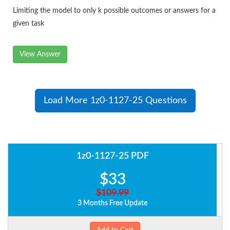
Limiting the model to only k possible outcomes or answers for a
given task
View Answer
Load More 1z0-1127-25 Questions
1z0-1127-25 PDF
$33
$109.99
3 Months Free Update