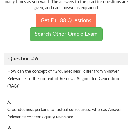
many times as you want. The answers to the practice questions are
given, and each answer is explained.
Get Full 88 Questions
Search Other Oracle Exam
Question # 6
How can the concept of "Groundedness" differ from "Answer
Relevance" in the context of Retrieval Augmented Generation
(RAG)?
A.
Groundedness pertains to factual correctness, whereas Answer
Relevance concerns query relevance.
B.