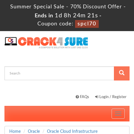
Summer Special Sale - 70% Discount Offer -
1d 8h 24m 19s
Ends in
-
Coupon code:
spcl70
FAQs
Login / Register
Toggle
navigati
Home
Oracle
Oracle Cloud Infrastructure