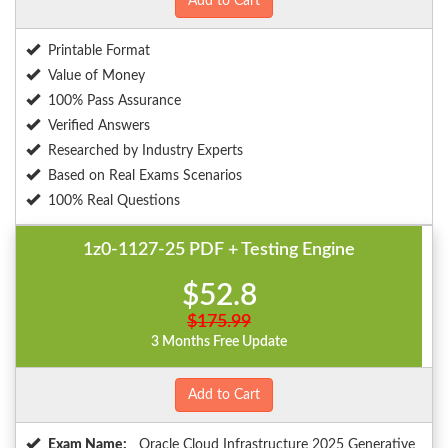
Add to Cart
Printable Format
Value of Money
100% Pass Assurance
Verified Answers
Researched by Industry Experts
Based on Real Exams Scenarios
100% Real Questions
1z0-1127-25 PDF + Testing Engine
$52.8
$175.99
3 Months Free Update
Add to Cart
Exam Name:
Oracle Cloud Infrastructure 2025 Generative