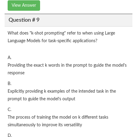
View Answer
Question # 9
What does "k-shot prompting" refer to when using Large
Language Models for task-specific applications?
A.
Providing the exact k words in the prompt to guide the model's
response
B.
Explicitly providing k examples of the intended task in the
prompt to guide the model’s output
C.
The process of training the model on k different tasks
simultaneously to improve its versatility
D.