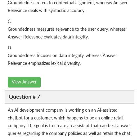
Groundedness refers to contextual alignment, whereas Answer
Relevance deals with syntactic accuracy.
C.
Groundedness measures relevance to the user query, whereas
Answer Relevance evaluates data integrity.
D.
Groundedness focuses on data integrity, whereas Answer
Relevance emphasizes lexical diversity.
View Answer
Question # 7
An AI development company is working on an AI-assisted
chatbot for a customer, which happens to be an online retail
company. The goal is to create an assistant that can best answer
queries regarding the company policies as well as retain the chat