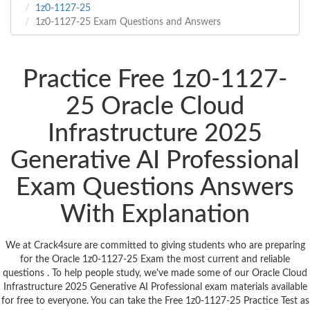
1z0-1127-25
1z0-1127-25 Exam Questions and Answers
Practice Free 1z0-1127-
25 Oracle Cloud
Infrastructure 2025
Generative AI Professional
Exam Questions Answers
With Explanation
We at Crack4sure are committed to giving students who are preparing
for the Oracle 1z0-1127-25 Exam the most current and reliable
questions . To help people study, we've made some of our Oracle Cloud
Infrastructure 2025 Generative AI Professional exam materials available
for free to everyone. You can take the Free 1z0-1127-25 Practice Test as