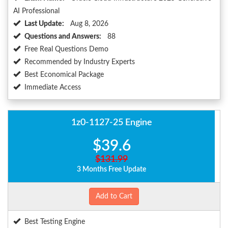
AI Professional
Last Update:
Aug 8, 2026
Questions and Answers:
88
Free Real Questions Demo
Recommended by Industry Experts
Best Economical Package
Immediate Access
1z0-1127-25 Engine
$39.6
$131.99
3 Months Free Update
Add to Cart
Best Testing Engine