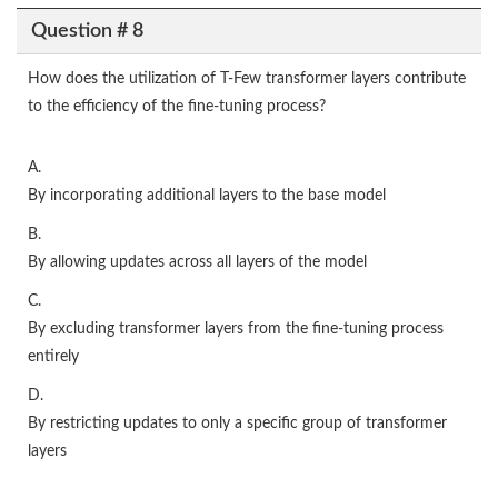
Question # 8
How does the utilization of T-Few transformer layers contribute
to the efficiency of the fine-tuning process?
A.
By incorporating additional layers to the base model
B.
By allowing updates across all layers of the model
C.
By excluding transformer layers from the fine-tuning process
entirely
D.
By restricting updates to only a specific group of transformer
layers