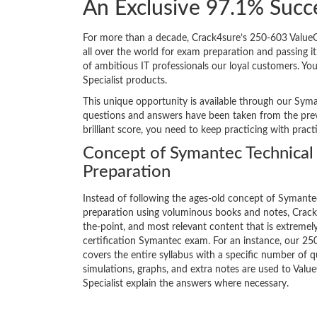
An Exclusive 97.1% Succ
For more than a decade, Crack4sure’s 250-603 ValueOp
all over the world for exam preparation and passing
of ambitious IT professionals our loyal customers. Yo
Specialist products.
This unique opportunity is available through our Syma
questions and answers have been taken from the previ
brilliant score, you need to keep practicing with prac
Concept of Symantec Technical 
Preparation
Instead of following the ages-old concept of Symant
preparation using voluminous books and notes, Crack4
the-point, and most relevant content that is extremely
certification Symantec exam. For an instance, our 
covers the entire syllabus with a specific number of 
simulations, graphs, and extra notes are used to Val
Specialist explain the answers where necessary.