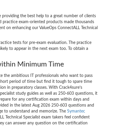
roviding the best help to a great number of clients
and practice exam-oriented products made thousands
s bent on enhancing our ValueOps ConnectALL Technical
actice tests for pre-exam evaluation. The practice
ely to appear in the next exam too. To obtain a
ithin Minimum Time
ate the ambitious IT professionals who want to pass
short period of time but find it tough to spare time
sion in preparatory classes. With Crack4sure’s
cialist study guides as well as 250-603 questions, it
repare for any certification exam within days and
ovided in the latest Aug 2026 250-603 questions and
nge to understand and memorize. The
Symantec
 Technical Specialist exam takers feel confident
hey can answer any question on the certification