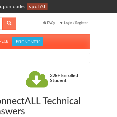
upon code:
spcl70
FAQs
Login / Register
PECB
Premium Offer
32k+ Enrolled
Student
onnectALL Technical
nswers