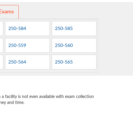
 Exams
250-584
250-585
250-559
250-560
250-564
250-565
 facility is not even available with exam collection
oney and time.