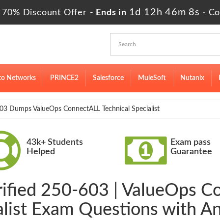
1d 12h 46m 8s
 70% Discount Offer -
Ends in
-
Co
to Networks
PRINCE2
Salesforce
MuleSoft
Nutanix
3 Dumps ValueOps ConnectALL Technical Specialist
43k+ Students
Exam pass
Helped
Guarantee
rified 250-603 | ValueOps C
alist Exam Questions with A