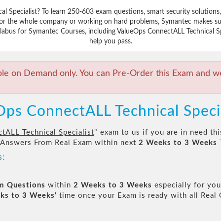
al Specialist? To learn 250-603 exam questions, smart security solutio
 for the whole company or working on hard problems, Symantec makes sur
labus for Symantec Courses, including ValueOps ConnectALL Technical Spec
help you pass.
ble on Demand only. You can Pre-Order this Exam and we 
Ops ConnectALL Technical Speci
tALL Technical Specialist
" exam to us if you are in need t
 Answers From Real Exam within next
2 Weeks to 3 Weeks
s:
am Questions
within
2 Weeks to 3 Weeks
especially for you
ks to 3 Weeks
' time once your Exam is ready with all Rea