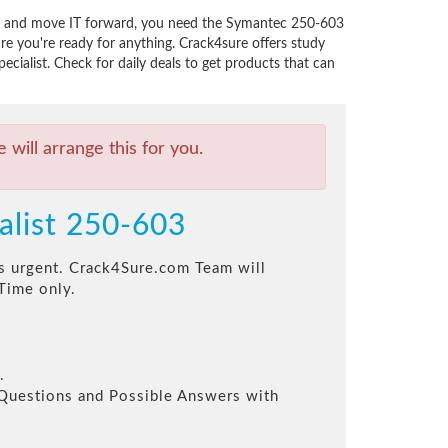
ns, and move IT forward, you need the Symantec 250-603
e you're ready for anything. Crack4sure offers study
ialist. Check for daily deals to get products that can
will arrange this for you.
alist 250-603
his urgent. Crack4Sure.com Team will
Time only.
.
l Questions and Possible Answers with