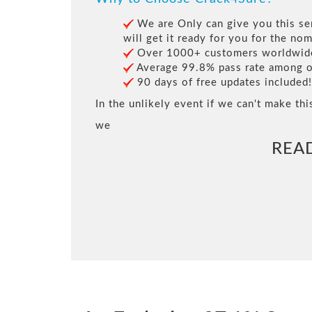
We are Only can give you this ser
will get it ready for you for the nom
Over 1000+ customers worldwide 
Average 99.8% pass rate among our
90 days of free updates included!
In the unlikely event if we can't make thi
we
REA