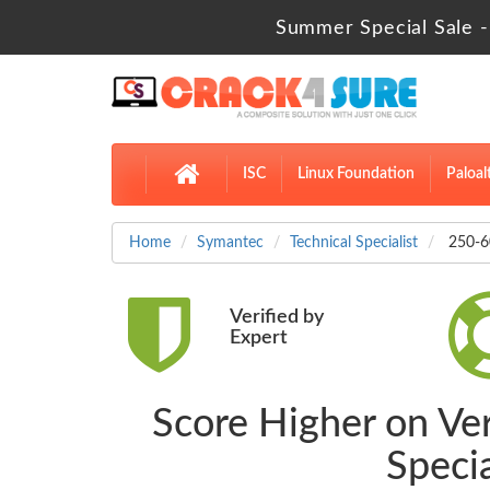
Summer Special Sale -
ISC
Linux Foundation
Paloal
Home
Symantec
Technical Specialist
250-60
Verified by
Expert
Score Higher on Ve
Speci