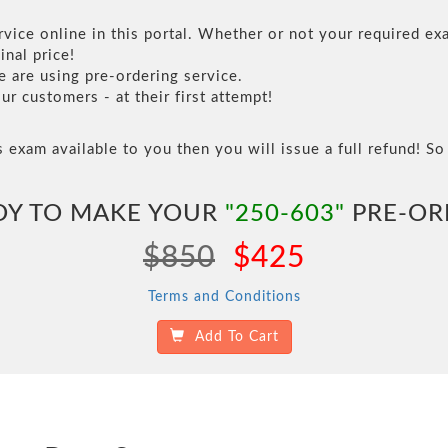
vice online in this portal. Whether or not your required exa
inal price!
are using pre-ordering service.
 customers - at their first attempt!
s exam available to you then you will issue a full refund! So 
DY TO MAKE YOUR
"250-603"
PRE-OR
$850
$425
Terms and Conditions
Add To Cart