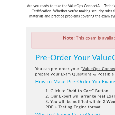
Are you ready to take the ValueOps ConnectALL Technic
Certification. Whether you're making security rules
materials and practice problems covering the exam syl
Note:
This exam is availa
Pre-Order Your Value
You can pre-order your "
ValueOps Connec
prepare your Exam Questions & Possible
How to Make Pre-Order You Exam
1. Click to
"Add to Cart"
Button.
2. Our Expert will
arrange real Ex
3. You will be notified within
2 Wee
PDF + Testing Engine format.
Why to Choose Crack4Sure?