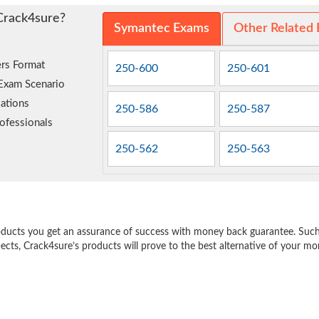
Crack4sure?
Symantec Exams
Other Related
rs Format
250-600
250-601
 Exam Scenario
ations
250-586
250-587
ofessionals
250-562
250-563
e
oducts you get an assurance of success with money back guarantee. Such a
pects, Crack4sure’s products will prove to the best alternative of your m