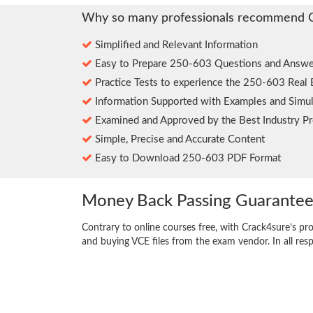
Why so many professionals recommend 
Simplified and Relevant Information
Easy to Prepare 250-603 Questions and Answe
Practice Tests to experience the 250-603 Real
Information Supported with Examples and Simul
Examined and Approved by the Best Industry Pr
Simple, Precise and Accurate Content
Easy to Download 250-603 PDF Format
Money Back Passing Guarante
Contrary to online courses free, with Crack4sure’s pr
and buying VCE files from the exam vendor. In all res