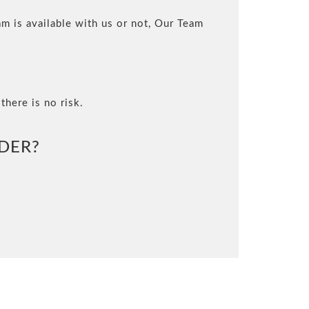
m is available with us or not, Our Team
there is no risk.
DER?