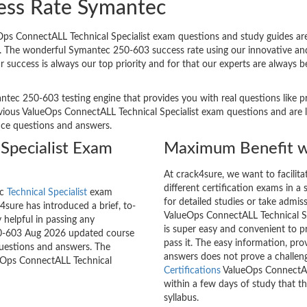
ess Rate Symantec
s ConnectALL Technical Specialist exam questions and study guides are p
 it. The wonderful Symantec 250-603 success rate using our innovative 
ur success is always our top priority and for that our experts are alway
ntec 250-603 testing engine that provides you with real questions like pr
ous ValueOps ConnectALL Technical Specialist exam questions and are lik
tice questions and answers.
Specialist Exam
Maximum Benefit w
At crack4sure, we want to facilit
different certification exams in a 
ec
Technical Specialist
exam
for detailed studies or take admis
sure has introduced a brief, to-
ValueOps ConnectALL Technical Spe
 helpful in passing any
is super easy and convenient to p
250-603 Aug 2026 updated course
pass it. The easy information, pr
questions and answers. The
answers does not prove a challe
ueOps ConnectALL Technical
Certifications
ValueOps ConnectALL
within a few days of study that t
syllabus.