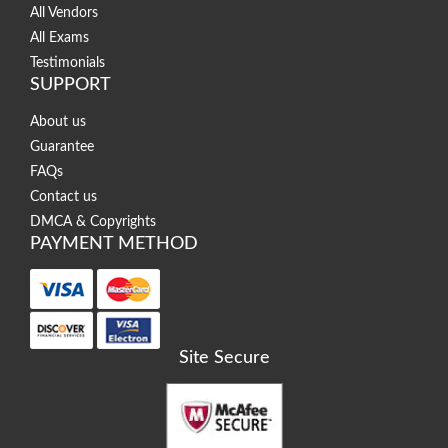
All Vendors
All Exams
Testimonials
SUPPORT
About us
Guarantee
FAQs
Contact us
DMCA & Copyrights
PAYMENT METHOD
Site Secure