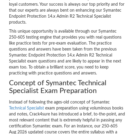
loyal customers. Your success is always our top priority and for
that our experts are always bent on enhancing our Symantec
Endpoint Protection 14.x Admin R2 Technical Specialist
products.
This unique opportunity is available through our Symantec
250-605 testing engine that provides you with real questions
like practice tests for pre-exam evaluation. The practice
questions and answers have been taken from the previous
Symantec Endpoint Protection 14.x Admin R2 Technical
Specialist exam questions and are likely to appear in the next
exam too. To obtain a brilliant score, you need to keep
practicing with practice questions and answers.
Concept of Symantec Technical
Specialist Exam Preparation
Instead of following the ages-old concept of Symantec
Technical Specialist
exam preparation using voluminous books
and notes, Crack4sure has introduced a brief, to-the-point, and
most relevant content that is extremely helpful in passing any
certification Symantec exam. For an instance, our 250-605
Aug 2026 updated course covers the entire syllabus with a