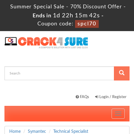
Summer Special Sale - 70% Discount Offer -
1d 22h 15m 40s
Ends in
-
Coupon code:
spcl70
FAQs
Login / Register
Toggle
navigati
Home
Symantec
Technical Specialist