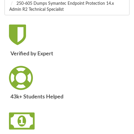
250-605 Dumps Symantec Endpoint Protection 14.x
Admin R2 Technical Specialist
Verified by Expert
43k+ Students Helped