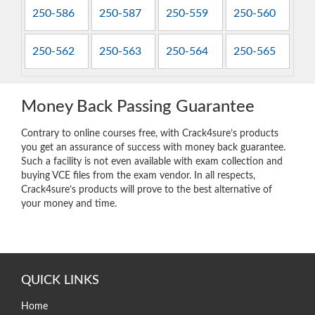
250-586
250-587
250-559
250-560
250-562
250-563
250-564
250-565
Money Back Passing Guarantee
Contrary to online courses free, with Crack4sure’s products
you get an assurance of success with money back guarantee.
Such a facility is not even available with exam collection and
buying VCE files from the exam vendor. In all respects,
Crack4sure’s products will prove to the best alternative of
your money and time.
QUICK LINKS
Home