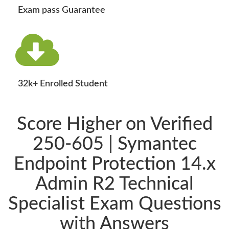
Exam pass Guarantee
32k+ Enrolled Student
Score Higher on Verified
250-605 | Symantec
Endpoint Protection 14.x
Admin R2 Technical
Specialist Exam Questions
with Answers