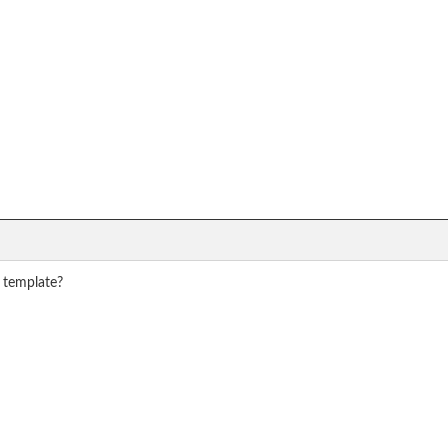
r template?