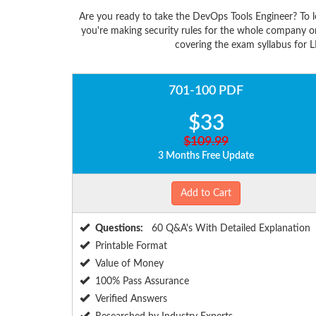
Are you ready to take the DevOps Tools Engineer? To 
you're making security rules for the whole company o
covering the exam syllabus for L
701-100 PDF
$33
$109.99
3 Months Free Update
Add to Cart
Questions:
60 Q&A's With Detailed Explanation
Printable Format
Value of Money
100% Pass Assurance
Verified Answers