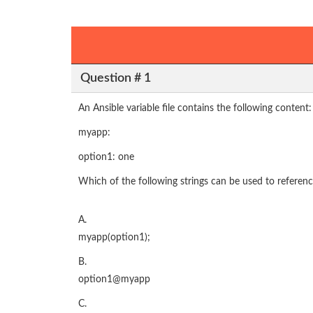
Question # 1
An Ansible variable file contains the following content:
myapp:
option1: one
Which of the following strings can be used to referenc
A.
myapp(option1);
B.
option1@myapp
C.