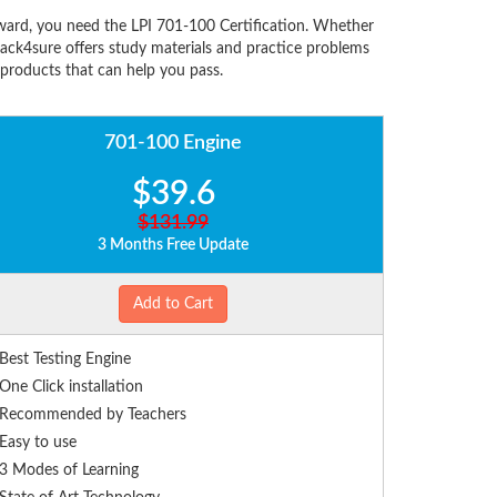
ward, you need the LPI 701-100 Certification. Whether
ack4sure offers study materials and practice problems
 products that can help you pass.
701-100 Engine
$39.6
$131.99
3 Months Free Update
Add to Cart
Best Testing Engine
One Click installation
Recommended by Teachers
Easy to use
3 Modes of Learning