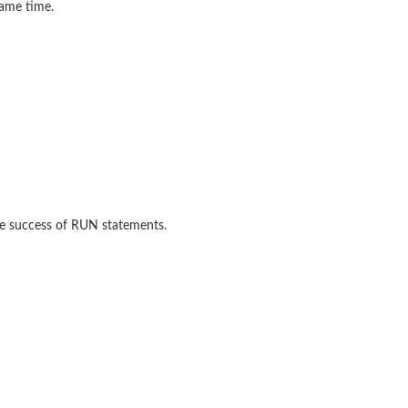
same time.
he success of RUN statements.