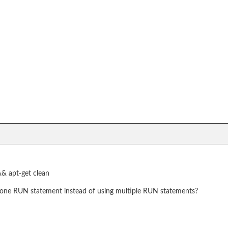
&& apt-get clean
one RUN statement instead of using multiple RUN statements?