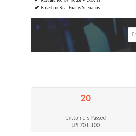
Researched by Industry Experts
Based on Real Exams Scenarios
20
Customers Passed
LPI 701-100