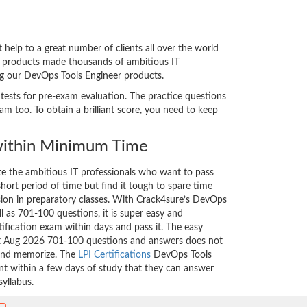
elp to a great number of clients all over the world
ed products made thousands of ambitious IT
ing our DevOps Tools Engineer products.
 tests for pre-exam evaluation. The practice questions
 too. To obtain a brilliant score, you need to keep
ithin Minimum Time
ate the ambitious IT professionals who want to pass
short period of time but find it tough to spare time
ssion in preparatory classes. With Crack4sure’s DevOps
l as 701-100 questions, it is super easy and
tification exam within days and pass it. The easy
est Aug 2026 701-100 questions and answers does not
 and memorize. The
LPI Certifications
DevOps Tools
nt within a few days of study that they can answer
syllabus.