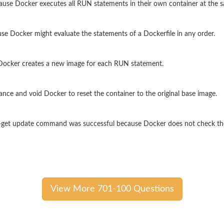
ause Docker executes all RUN statements in their own container at the 
e Docker might evaluate the statements of a Dockerfile in any order.
 Docker creates a new image for each RUN statement.
ce and void Docker to reset the container to the original base image.
apt-get update command was successful because Docker does not check t
View More 701-100 Questions