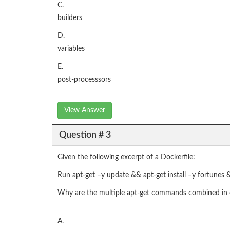
C.
builders
D.
variables
E.
post-processsors
View Answer
Question # 3
Given the following excerpt of a Dockerfile:
Run apt-get –y update && apt-get install –y fortunes 
Why are the multiple apt-get commands combined in 
A.