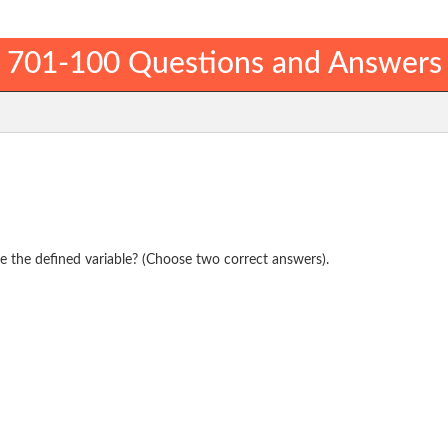
701-100 Questions and Answers
e the defined variable? (Choose two correct answers).