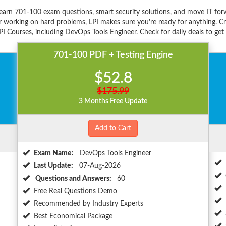
learn 701-100 exam questions, smart security solutions, and move IT for
r working on hard problems, LPI makes sure you're ready for anything. Cr
PI Courses, including DevOps Tools Engineer. Check for daily deals to get
701-100 PDF + Testing Engine
$52.8
$175.99
3 Months Free Update
Add to Cart
Exam Name:
DevOps Tools Engineer
Last Update:
07-Aug-2026
Questions and Answers:
60
Free Real Questions Demo
Recommended by Industry Experts
Best Economical Package