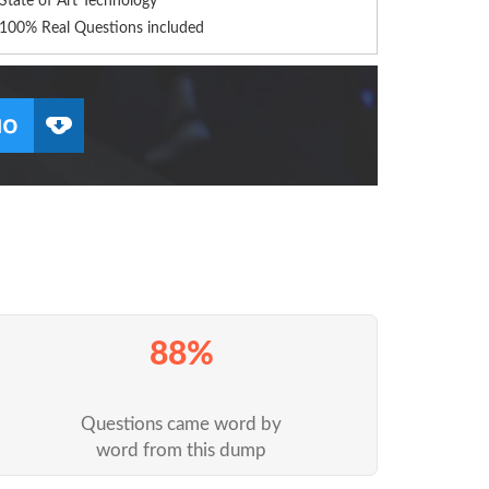
State of Art Technology
100% Real Questions included
88%
Questions came word by
word from this dump