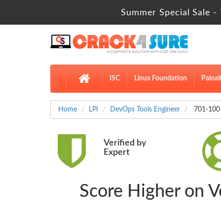
Summer Special Sale - 
ISC
Linux Foundation
Paloal
Home
LPI
DevOps Tools Engineer
701-100 
Verified by
Expert
Score Higher on V