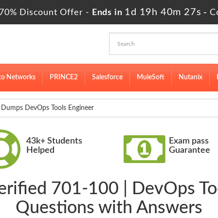
1d 19h 40m 26s
70% Discount Offer -
Ends in
-
C
to Networks
PRINCE2
Salesforce
MuleSoft
Nutanix
Dumps DevOps Tools Engineer
43k+ Students
Exam pass
Helped
Guarantee
erified 701-100 | DevOps T
Questions with Answers