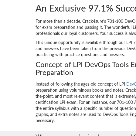
An Exclusive 97.1% Succ
For more than a decade, Crack4sure’s 701-100 DevOps 
for exam preparation and passing it. The wonderful 
professionals our loyal customers. Your success is al
This unique opportunity is available through our LPI 7
and answers have been taken from the previous DevOps
practicing with practice questions and answers.
Concept of LPI DevOps Tools 
Preparation
Instead of following the ages-old concept of LPI
DevO
preparation using voluminous books and notes, Crack4
the-point, and most relevant content that is extremely
certification LPI exam. For an instance, our 701-10
the entire syllabus with a specific number of questio
graphs, and extra notes are used to DevOps Tools En
necessary.