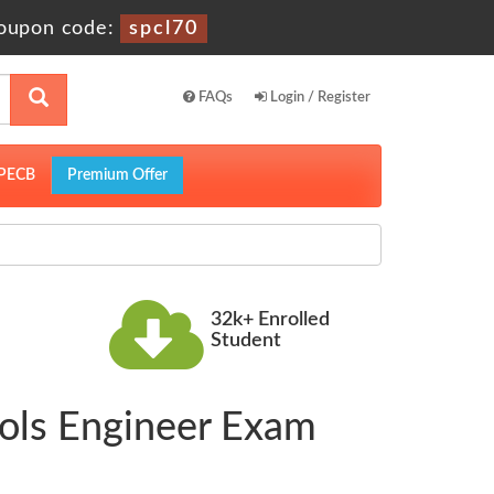
oupon code:
spcl70
FAQs
Login / Register
PECB
Premium Offer
32k+ Enrolled
Student
ools Engineer Exam