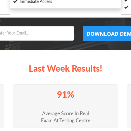
Immediate Access
Last Week Results!
91%
Average Score In Real
Exam At Testing Centre