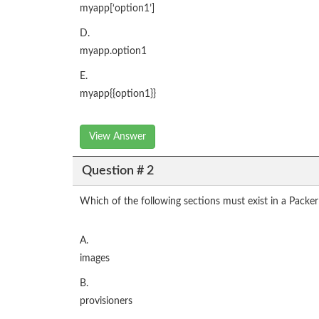
myapp[‘option1’]
D.
myapp.option1
E.
myapp{{option1}}
View Answer
Question # 2
Which of the following sections must exist in a Packe
A.
images
B.
provisioners