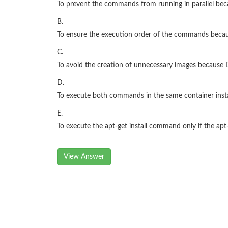
To prevent the commands from running in parallel bec
B.
To ensure the execution order of the commands becaus
C.
To avoid the creation of unnecessary images because
D.
To execute both commands in the same container instan
E.
To execute the apt-get install command only if the 
View Answer