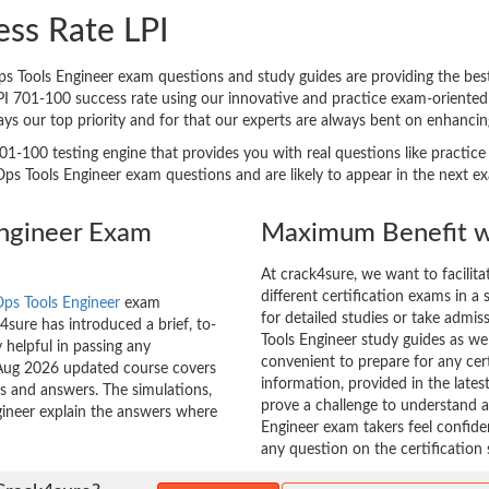
ess Rate LPI
Tools Engineer exam questions and study guides are providing the best h
LPI 701-100 success rate using our innovative and practice exam-orient
ways our top priority and for that our experts are always bent on enhanc
01-100 testing engine that provides you with real questions like practice
 Tools Engineer exam questions and are likely to appear in the next exam
Engineer Exam
Maximum Benefit w
At crack4sure, we want to facilit
different certification exams in a 
ps Tools Engineer
exam
for detailed studies or take admi
sure has introduced a brief, to-
Tools Engineer study guides as wel
 helpful in passing any
convenient to prepare for any cer
0 Aug 2026 updated course covers
information, provided in the lat
ns and answers. The simulations,
prove a challenge to understand
gineer explain the answers where
Engineer exam takers feel confide
any question on the certification 