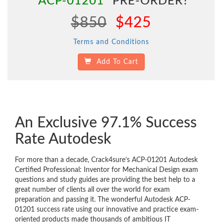
"ACP-01201"
PRE-ORDER?
$850
$425
Terms and Conditions
Add To Cart
An Exclusive 97.1% Success
Rate Autodesk
For more than a decade, Crack4sure’s ACP-01201 Autodesk
Certified Professional: Inventor for Mechanical Design exam
questions and study guides are providing the best help to a
great number of clients all over the world for exam
preparation and passing it. The wonderful Autodesk ACP-
01201 success rate using our innovative and practice exam-
oriented products made thousands of ambitious IT