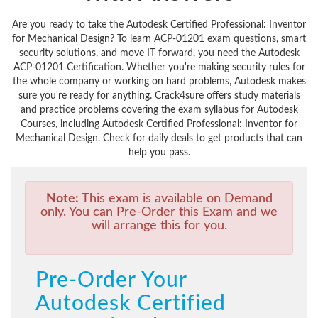
Are you ready to take the Autodesk Certified Professional: Inventor
for Mechanical Design? To learn ACP-01201 exam questions, smart
security solutions, and move IT forward, you need the Autodesk
ACP-01201 Certification. Whether you're making security rules for
the whole company or working on hard problems, Autodesk makes
sure you're ready for anything. Crack4sure offers study materials
and practice problems covering the exam syllabus for Autodesk
Courses, including Autodesk Certified Professional: Inventor for
Mechanical Design. Check for daily deals to get products that can
help you pass.
Note:
This exam is available on Demand
only. You can Pre-Order this Exam and we
will arrange this for you.
Pre-Order Your
Autodesk Certified