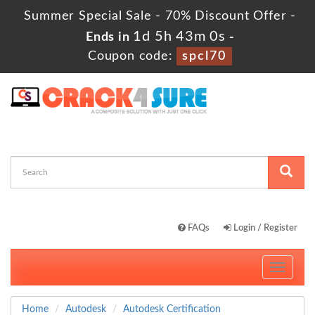
Summer Special Sale - 70% Discount Offer -
1d 5h 42m 59s
Ends in
-
Coupon code:
spcl70
FAQs
Login / Register
Toggle
navigati
Home
Autodesk
Autodesk Certification