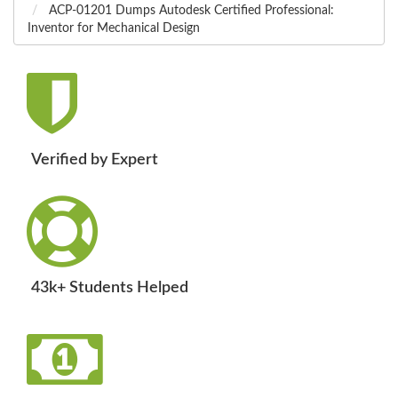
ACP-01201 Dumps Autodesk Certified Professional:
Inventor for Mechanical Design
Verified by Expert
43k+ Students Helped