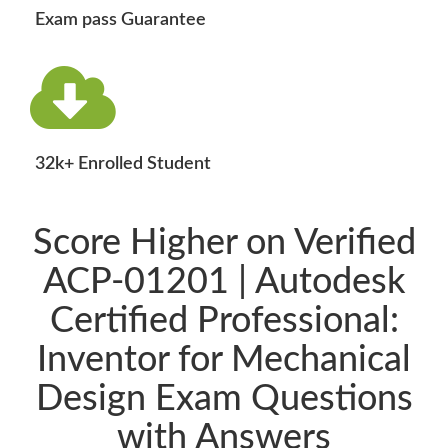
Exam pass Guarantee
32k+ Enrolled Student
Score Higher on Verified
ACP-01201 | Autodesk
Certified Professional:
Inventor for Mechanical
Design Exam Questions
with Answers