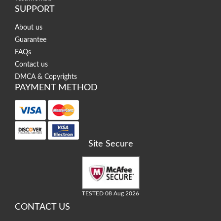
SUPPORT
About us
Guarantee
FAQs
Contact us
DMCA & Copyrights
PAYMENT METHOD
Site Secure
TESTED 08 Aug 2026
CONTACT US