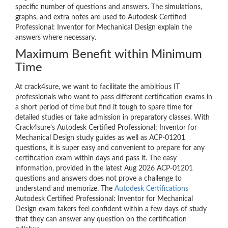
specific number of questions and answers. The simulations,
graphs, and extra notes are used to Autodesk Certified
Professional: Inventor for Mechanical Design explain the
answers where necessary.
Maximum Benefit within Minimum
Time
At crack4sure, we want to facilitate the ambitious IT
professionals who want to pass different certification exams in
a short period of time but find it tough to spare time for
detailed studies or take admission in preparatory classes. With
Crack4sure’s Autodesk Certified Professional: Inventor for
Mechanical Design study guides as well as ACP-01201
questions, it is super easy and convenient to prepare for any
certification exam within days and pass it. The easy
information, provided in the latest Aug 2026 ACP-01201
questions and answers does not prove a challenge to
understand and memorize. The
Autodesk Certifications
Autodesk Certified Professional: Inventor for Mechanical
Design exam takers feel confident within a few days of study
that they can answer any question on the certification