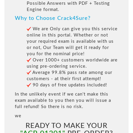
Possible Answers with PDF + Testing
Engine format.
Why to Choose Crack4Sure?
We are Only can give you this service
online in this portal. Whether or not
your required exam is available with us
or not, Our Team will get it ready for
you for the nominal price!
Over 1000+ customers worldwide are
using pre-ordering service.
Average 99.8% pass rate among our
customers - at their first attempt!
90 days of free updates included!
In the unlikely event if we can't make this
exam available to you then you will issue a
full refund! So there is no risk.
we
READY TO MAKE YOUR