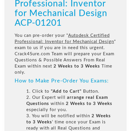
Professional: Inventor
for Mechanical Design
ACP-01201
You can pre-order your "
Autodesk Certified
Professional: Inventor for Mechanical Design
"
exam to us if you are in need this urgent.
Crack4Sure.com Team will prepare your Exam
Questions & Possible Answers From Real
Exam within next
2 Weeks to 3 Weeks
Time
only.
How to Make Pre-Order You Exams:
1. Click to
"Add to Cart"
Button.
2. Our Expert will
arrange real Exam
Questions
within
2 Weeks to 3 Weeks
especially for you.
3. You will be notified within
2 Weeks
to 3 Weeks
' time once your Exam is
ready with all Real Questions and