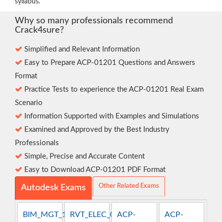
syllabus.
Why so many professionals recommend
Crack4sure?
Simplified and Relevant Information
Easy to Prepare ACP-01201 Questions and Answers
Format
Practice Tests to experience the ACP-01201 Real Exam
Scenario
Information Supported with Examples and Simulations
Examined and Approved by the Best Industry
Professionals
Simple, Precise and Accurate Content
Easy to Download ACP-01201 PDF Format
Other Related Exams
Autodesk Exams
BIM_MGT_101
RVT_ELEC_01101
ACP-
ACP-