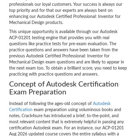
professionals our loyal customers. Your success is always our
top priority and for that our experts are always bent on
enhancing our Autodesk Certified Professional: Inventor for
Mechanical Design products.
This unique opportunity is available through our Autodesk
ACP-01201 testing engine that provides you with real
questions like practice tests for pre-exam evaluation. The
practice questions and answers have been taken from the
previous Autodesk Certified Professional: Inventor for
Mechanical Design exam questions and are likely to appear in
the next exam too. To obtain a brilliant score, you need to keep
practicing with practice questions and answers.
Concept of Autodesk Certification
Exam Preparation
Instead of following the ages-old concept of
Autodesk
Certification
exam preparation using voluminous books and
notes, Crack4sure has introduced a brief, to-the-point, and
most relevant content that is extremely helpful in passing any
certification Autodesk exam. For an instance, our ACP-01201
Aug 2026 updated course covers the entire syllabus with a