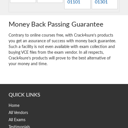
01101
01301
Money Back Passing Guarantee
Contrary to online courses free, with Crack4sure’s products
you get an assurance of success with money back guarantee.
Such a facility is not even available with exam collection and
buying VCE files from the exam vendor. In all respects,
Crack4sure’s products will prove to the best alternative of
your money and time.
QUICK LINKS
Home
All Vendors
All Exams
Testimonials