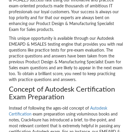
& MSALES success rate using our innovative and practice
exam-oriented products made thousands of ambitious IT
professionals our loyal customers. Your success is always our
top priority and for that our experts are always bent on
enhancing our Product Design & Manufacturing Specialist
Exam for Sales products.
This unique opportunity is available through our Autodesk
EMEAPD & MSALES testing engine that provides you with real
questions like practice tests for pre-exam evaluation. The
practice questions and answers have been taken from the
previous Product Design & Manufacturing Specialist Exam for
Sales exam questions and are likely to appear in the next exam
too. To obtain a brilliant score, you need to keep practicing
with practice questions and answers.
Concept of Autodesk Certification
Exam Preparation
Instead of following the ages-old concept of
Autodesk
Certification
exam preparation using voluminous books and
notes, Crack4sure has introduced a brief, to-the-point, and
most relevant content that is extremely helpful in passing any