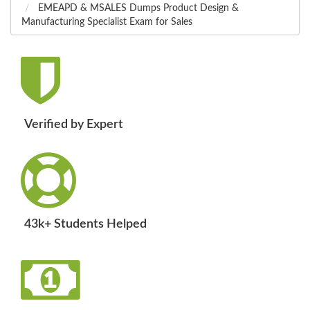
EMEAPD & MSALES Dumps Product Design &
Manufacturing Specialist Exam for Sales
Verified by Expert
43k+ Students Helped