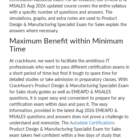
certification Autodesk exam. For an instance, our EMEAPD &
MSALES Aug 2026 updated course covers the entire syllabus
with a specific number of questions and answers. The
simulations, graphs, and extra notes are used to Product
Design & Manufacturing Specialist Exam for Sales explain the
answers where necessary.
Maximum Benefit within Minimum
Time
At crack4sure, we want to facilitate the ambitious IT
professionals who want to pass different certification exams in
a short period of time but find it tough to spare time for
detailed studies or take admission in preparatory classes. With
Crack4sure’s Product Design & Manufacturing Specialist Exam
for Sales study guides as well as EMEAPD & MSALES
questions, it is super easy and convenient to prepare for any
certification exam within days and pass it. The easy
information, provided in the latest Aug 2026 EMEAPD &
MSALES questions and answers does not prove a challenge to
understand and memorize. The
Autodesk Certifications
Product Design & Manufacturing Specialist Exam for Sales
exam takers feel confident within a few days of study that