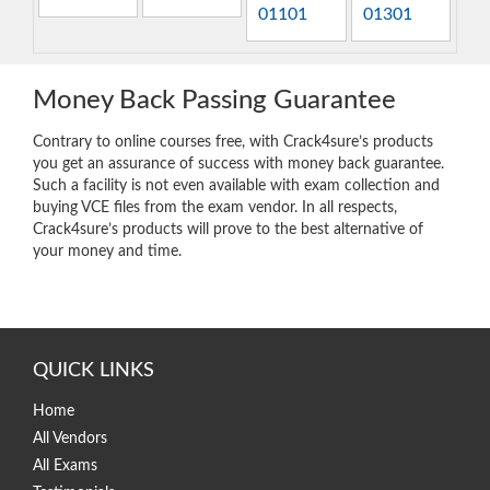
01101
01301
Money Back Passing Guarantee
Contrary to online courses free, with Crack4sure’s products
you get an assurance of success with money back guarantee.
Such a facility is not even available with exam collection and
buying VCE files from the exam vendor. In all respects,
Crack4sure’s products will prove to the best alternative of
your money and time.
QUICK LINKS
Home
All Vendors
All Exams