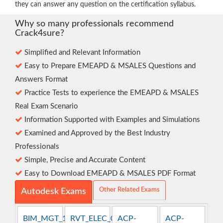
they can answer any question on the certification syllabus.
Why so many professionals recommend
Crack4sure?
Simplified and Relevant Information
Easy to Prepare EMEAPD & MSALES Questions and
Answers Format
Practice Tests to experience the EMEAPD & MSALES
Real Exam Scenario
Information Supported with Examples and Simulations
Examined and Approved by the Best Industry
Professionals
Simple, Precise and Accurate Content
Easy to Download EMEAPD & MSALES PDF Format
Other Related Exams
Autodesk Exams
BIM_MGT_101
RVT_ELEC_01101
ACP-
ACP-