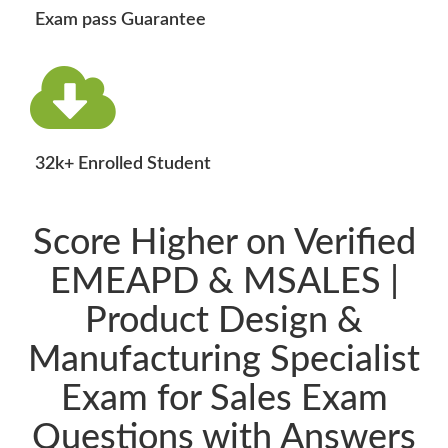
Exam pass Guarantee
32k+ Enrolled Student
Score Higher on Verified
EMEAPD & MSALES |
Product Design &
Manufacturing Specialist
Exam for Sales Exam
Questions with Answers