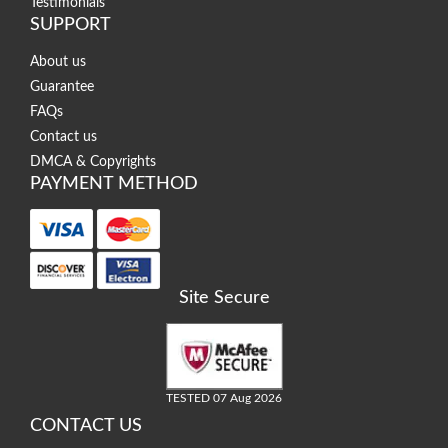
Testimonials
SUPPORT
About us
Guarantee
FAQs
Contact us
DMCA & Copyrights
PAYMENT METHOD
Site Secure
TESTED 07 Aug 2026
CONTACT US