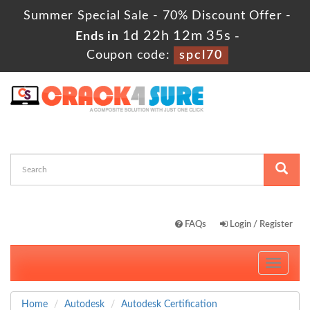
Summer Special Sale - 70% Discount Offer -
1d 22h 12m 33s
Ends in
-
Coupon code:
spcl70
FAQs
Login / Register
Toggle
navigati
Home
Autodesk
Autodesk Certification