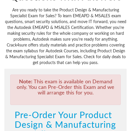
Are you ready to take the Product Design & Manufacturing
Specialist Exam for Sales? To learn EMEAPD & MSALES exam
questions, smart security solutions, and move IT forward, you need
the Autodesk EMEAPD & MSALES Certification. Whether you're
making security rules for the whole company or working on hard
problems, Autodesk makes sure you're ready for anything.
Crack4sure offers study materials and practice problems covering
the exam syllabus for Autodesk Courses, including Product Design
& Manufacturing Specialist Exam for Sales. Check for daily deals to
get products that can help you pass.
Note:
This exam is available on Demand
only. You can Pre-Order this Exam and we
will arrange this for you.
Pre-Order Your Product
Design & Manufacturing