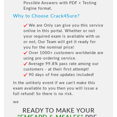
Possible Answers with PDF + Testing
Engine format.
Why to Choose Crack4Sure?
We are Only can give you this service
online in this portal. Whether or not
your required exam is available with us
or not, Our Team will get it ready for
you for the nominal price!
Over 1000+ customers worldwide are
using pre-ordering service.
Average 99.8% pass rate among our
customers - at their first attempt!
90 days of free updates included!
In the unlikely event if we can't make this
exam available to you then you will issue a
full refund! So there is no risk.
we
READY TO MAKE YOUR