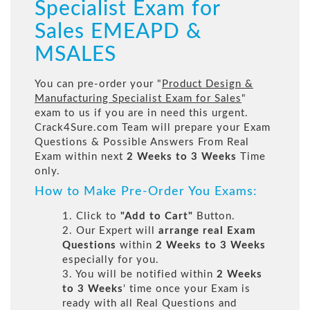
Specialist Exam for
Sales EMEAPD &
MSALES
You can pre-order your "
Product Design &
Manufacturing Specialist Exam for Sales
"
exam to us if you are in need this urgent.
Crack4Sure.com Team will prepare your Exam
Questions & Possible Answers From Real
Exam within next
2 Weeks to 3 Weeks
Time
only.
How to Make Pre-Order You Exams:
1. Click to
"Add to Cart"
Button.
2. Our Expert will
arrange real Exam
Questions
within
2 Weeks to 3 Weeks
especially for you.
3. You will be notified within
2 Weeks
to 3 Weeks
' time once your Exam is
ready with all Real Questions and