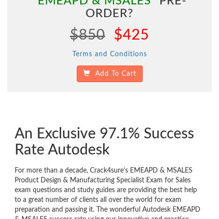
"EMEAPD & MSALES"
PRE-
ORDER?
$850
$425
Terms and Conditions
Add To Cart
An Exclusive 97.1% Success
Rate Autodesk
For more than a decade, Crack4sure’s EMEAPD & MSALES
Product Design & Manufacturing Specialist Exam for Sales
exam questions and study guides are providing the best help
to a great number of clients all over the world for exam
preparation and passing it. The wonderful Autodesk EMEAPD