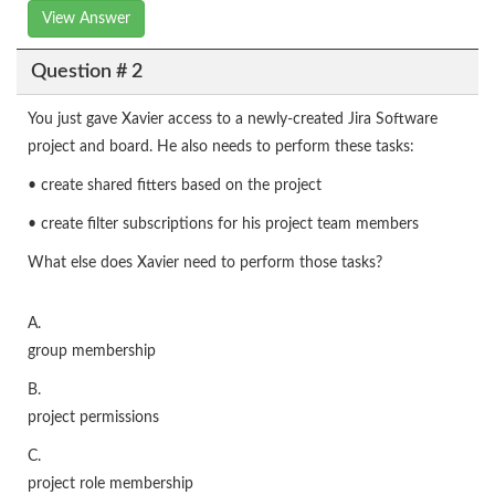
View Answer
Question # 2
You just gave Xavier access to a newly-created Jira Software
project and board. He also needs to perform these tasks:
• create shared fitters based on the project
• create filter subscriptions for his project team members
What else does Xavier need to perform those tasks?
A.
group membership
B.
project permissions
C.
project role membership