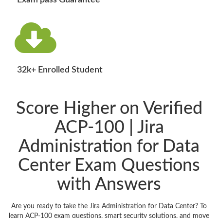
Exam pass Guarantee
32k+ Enrolled Student
Score Higher on Verified
ACP-100 | Jira
Administration for Data
Center Exam Questions
with Answers
Are you ready to take the Jira Administration for Data Center? To
learn ACP-100 exam questions, smart security solutions, and move