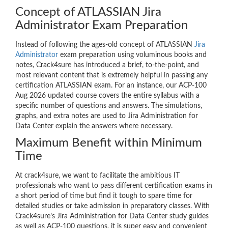
Concept of ATLASSIAN Jira
Administrator Exam Preparation
Instead of following the ages-old concept of ATLASSIAN
Jira
Administrator
exam preparation using voluminous books and
notes, Crack4sure has introduced a brief, to-the-point, and
most relevant content that is extremely helpful in passing any
certification ATLASSIAN exam. For an instance, our ACP-100
Aug 2026 updated course covers the entire syllabus with a
specific number of questions and answers. The simulations,
graphs, and extra notes are used to Jira Administration for
Data Center explain the answers where necessary.
Maximum Benefit within Minimum
Time
At crack4sure, we want to facilitate the ambitious IT
professionals who want to pass different certification exams in
a short period of time but find it tough to spare time for
detailed studies or take admission in preparatory classes. With
Crack4sure’s Jira Administration for Data Center study guides
as well as ACP-100 questions, it is super easy and convenient