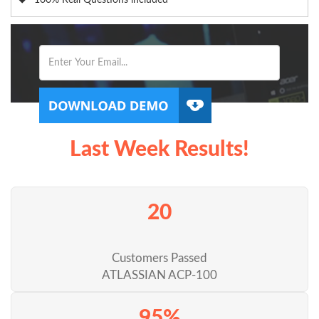
100% Real Questions included
Last Week Results!
20
Customers Passed
ATLASSIAN ACP-100
95%