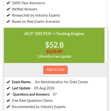
100% Pass Assurance
Verified Answers
Researched by Industry Experts
Based on Real Exams Scenarios
ACP-100 PDF + Testing Engine
$52.8
$175.99
3 Months Free Update
Add to Cart
Exam Name:
Jira Administration for Data Center
Last Update:
09-Aug-2026
Questions and Answers:
67
Free Real Questions Demo
Recommended by Industry Experts