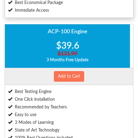
Best Economical Package
Immediate Access
ACP-100 Engine
$39.6
$131.99
3 Months Free Update
Add to Cart
Best Testing Engine
One Click installation
Recommended by Teachers
Easy to use
3 Modes of Learning
State of Art Technology