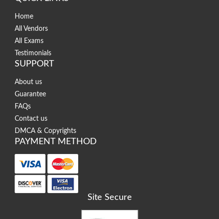
Home
All Vendors
All Exams
Testimonials
SUPPORT
About us
Guarantee
FAQs
Contact us
DMCA & Copyrights
PAYMENT METHOD
Site Secure