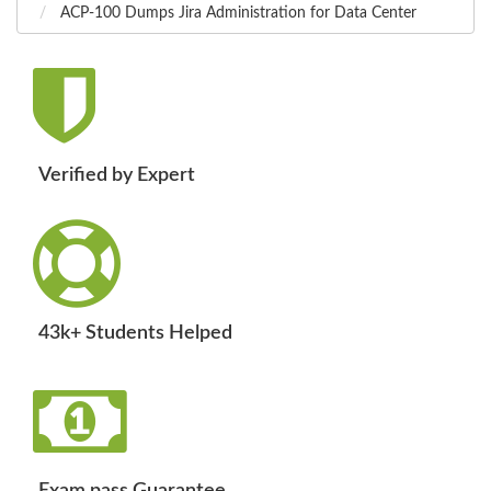
ACP-100 Dumps Jira Administration for Data Center
Verified by Expert
43k+ Students Helped