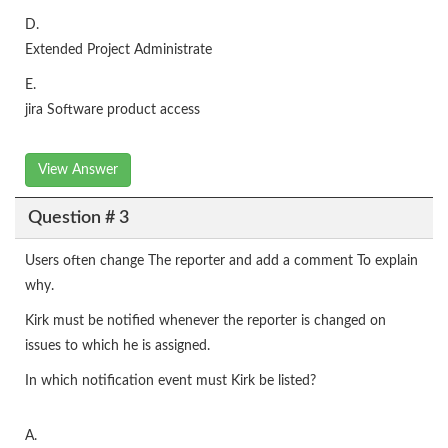
D.
Extended Project Administrate
E.
jira Software product access
View Answer
Question # 3
Users often change The reporter and add a comment To explain
why.
Kirk must be notified whenever the reporter is changed on
issues to which he is assigned.
In which notification event must Kirk be listed?
A.