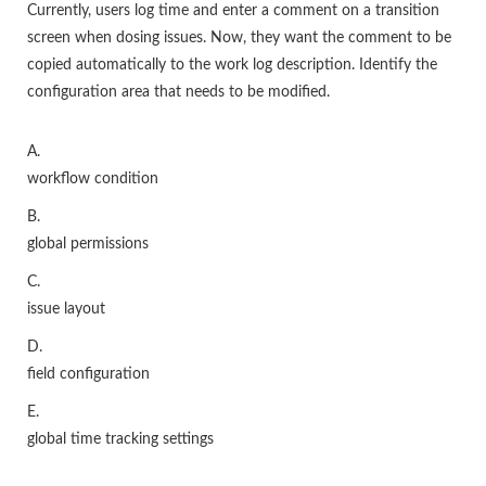
Currently, users log time and enter a comment on a transition
screen when dosing issues. Now, they want the comment to be
copied automatically to the work log description. Identify the
configuration area that needs to be modified.
A.
workflow condition
B.
global permissions
C.
issue layout
D.
field configuration
E.
global time tracking settings