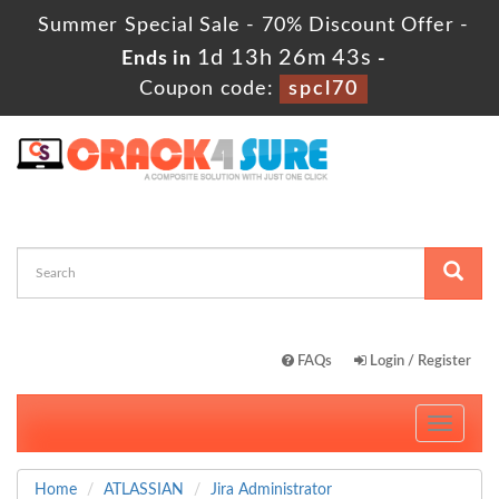
Summer Special Sale - 70% Discount Offer -
1d 13h 26m 42s
Ends in
-
Coupon code:
spcl70
FAQs
Login / Register
Toggle
navigati
Home
ATLASSIAN
Jira Administrator