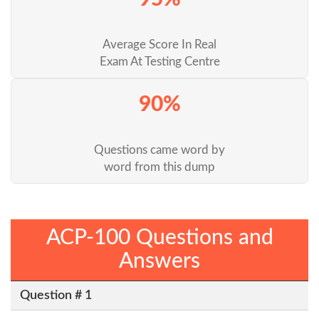
Average Score In Real
Exam At Testing Centre
90%
Questions came word by
word from this dump
ACP-100 Questions and
Answers
Question # 1