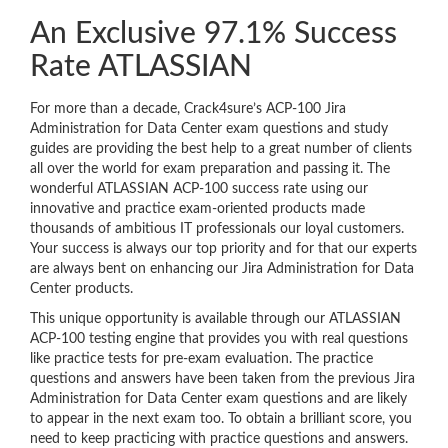
An Exclusive 97.1% Success
Rate ATLASSIAN
For more than a decade, Crack4sure’s ACP-100 Jira
Administration for Data Center exam questions and study
guides are providing the best help to a great number of clients
all over the world for exam preparation and passing it. The
wonderful ATLASSIAN ACP-100 success rate using our
innovative and practice exam-oriented products made
thousands of ambitious IT professionals our loyal customers.
Your success is always our top priority and for that our experts
are always bent on enhancing our Jira Administration for Data
Center products.
This unique opportunity is available through our ATLASSIAN
ACP-100 testing engine that provides you with real questions
like practice tests for pre-exam evaluation. The practice
questions and answers have been taken from the previous Jira
Administration for Data Center exam questions and are likely
to appear in the next exam too. To obtain a brilliant score, you
need to keep practicing with practice questions and answers.