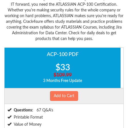
IT forward, you need the ATLASSIAN ACP-100 Certification.
Whether you're making security rules for the whole company or
working on hard problems, ATLASSIAN makes sure you're ready for
anything. Crack4sure offers study materials and practice problems
covering the exam syllabus for ATLASSIAN Courses, including Jira
Administration for Data Center. Check for daily deals to get
products that can help you pass.
ACP-100 PDF
$33
$109.99
3 Months Free Update
Add to Cart
Questions:
67 Q&A's
Printable Format
Value of Money