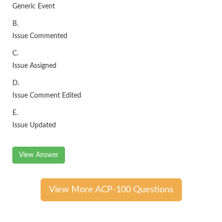
Generic Event
B.
Issue Commented
C.
Issue Assigned
D.
Issue Comment Edited
E.
Issue Updated
View Answer
View More ACP-100 Questions