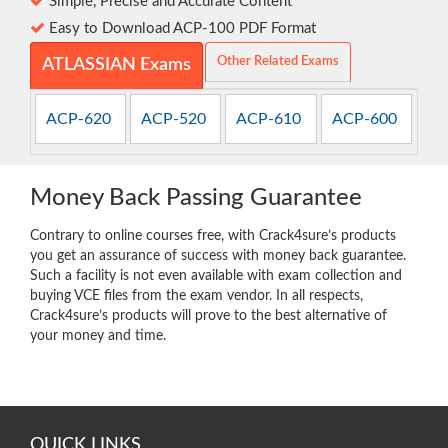
Simple, Precise and Accurate Content
Easy to Download ACP-100 PDF Format
Other Related Exams
ATLASSIAN Exams
ACP-620
ACP-520
ACP-610
ACP-600
Money Back Passing Guarantee
Contrary to online courses free, with Crack4sure’s products
you get an assurance of success with money back guarantee.
Such a facility is not even available with exam collection and
buying VCE files from the exam vendor. In all respects,
Crack4sure’s products will prove to the best alternative of
your money and time.
QUICK LINKS