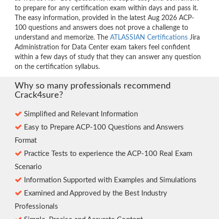
to prepare for any certification exam within days and pass it.
The easy information, provided in the latest Aug 2026 ACP-
100 questions and answers does not prove a challenge to
understand and memorize. The
ATLASSIAN Certifications
Jira
Administration for Data Center exam takers feel confident
within a few days of study that they can answer any question
on the certification syllabus.
Why so many professionals recommend
Crack4sure?
Simplified and Relevant Information
Easy to Prepare ACP-100 Questions and Answers
Format
Practice Tests to experience the ACP-100 Real Exam
Scenario
Information Supported with Examples and Simulations
Examined and Approved by the Best Industry
Professionals