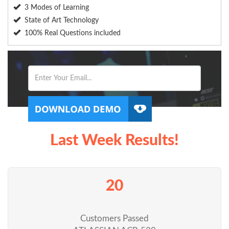
3 Modes of Learning
State of Art Technology
100% Real Questions included
Last Week Results!
20
Customers Passed