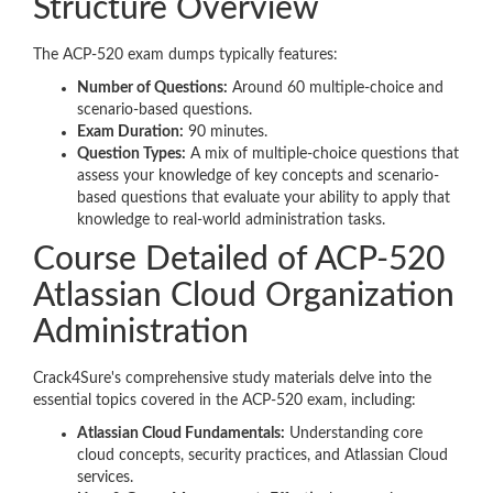
Structure Overview
The ACP-520 exam dumps typically features:
Number of Questions:
Around 60 multiple-choice and
scenario-based questions.
Exam Duration:
90 minutes.
Question Types:
A mix of multiple-choice questions that
assess your knowledge of key concepts and scenario-
based questions that evaluate your ability to apply that
knowledge to real-world administration tasks.
Course Detailed of ACP-520
Atlassian Cloud Organization
Administration
Crack4Sure's comprehensive study materials delve into the
essential topics covered in the ACP-520 exam, including:
Atlassian Cloud Fundamentals:
Understanding core
cloud concepts, security practices, and Atlassian Cloud
services.