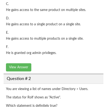
C.
He gains access to the same product on multiple sites.
D.
He gains access to a single product on a single site.
E.
He gains access to multiple products on a single site.
F.
He is granted org admin privileges.
View Answer
Question # 2
You are viewing a list of names under Directory > Users.
The status for Rolf shows as "Active".
Which statement is definitely true?