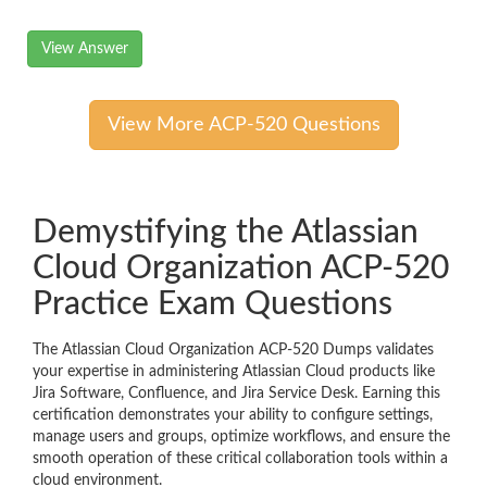
View Answer
View More ACP-520 Questions
Demystifying the Atlassian
Cloud Organization ACP-520
Practice Exam Questions
The Atlassian Cloud Organization ACP-520 Dumps validates
your expertise in administering Atlassian Cloud products like
Jira Software, Confluence, and Jira Service Desk. Earning this
certification demonstrates your ability to configure settings,
manage users and groups, optimize workflows, and ensure the
smooth operation of these critical collaboration tools within a
cloud environment.