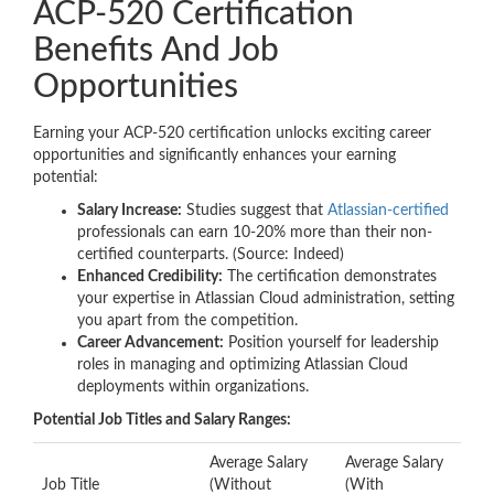
ACP-520 Certification
Benefits And Job
Opportunities
Earning your ACP-520 certification unlocks exciting career
opportunities and significantly enhances your earning
potential:
Salary Increase:
Studies suggest that
Atlassian-certified
professionals can earn 10-20% more than their non-
certified counterparts. (Source: Indeed)
Enhanced Credibility:
The certification demonstrates
your expertise in Atlassian Cloud administration, setting
you apart from the competition.
Career Advancement:
Position yourself for leadership
roles in managing and optimizing Atlassian Cloud
deployments within organizations.
Potential Job Titles and Salary Ranges:
Average Salary
Average Salary
Job Title
(Without
(With