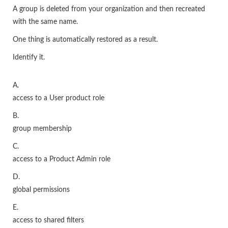
A group is deleted from your organization and then recreated
with the same name.
One thing is automatically restored as a result.
Identify it.
A.
access to a User product role
B.
group membership
C.
access to a Product Admin role
D.
global permissions
E.
access to shared filters