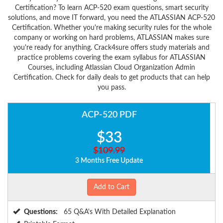
Certification? To learn ACP-520 exam questions, smart security
solutions, and move IT forward, you need the ATLASSIAN ACP-520
Certification. Whether you're making security rules for the whole
company or working on hard problems, ATLASSIAN makes sure
you're ready for anything. Crack4sure offers study materials and
practice problems covering the exam syllabus for ATLASSIAN
Courses, including Atlassian Cloud Organization Admin
Certification. Check for daily deals to get products that can help
you pass.
ACP-520 PDF
$33
$109.99
3 Months Free Update
Add to Cart
Questions:
65 Q&A's With Detailed Explanation