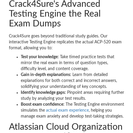
Crack4Sure's Advanced
Testing Engine the Real
Exam Dumps
Crack4Sure goes beyond traditional study guides. Our
interactive Testing Engine replicates the actual ACP-520 exam
format, allowing you to:
Test your knowledge:
Take timed practice tests that
mirror the real exam in terms of question types,
difficulty level, and content coverage.
Gain in-depth explanations:
Learn from detailed
explanations for both correct and incorrect answers,
solidifying your understanding of key concepts.
Identify knowledge gaps:
Pinpoint areas requiring further
study by analyzing your test results.
Boost exam confidence:
The Testing Engine environment
simulates the
actual exam experience
, helping you
manage exam anxiety and develop test-taking strategies.
Atlassian Cloud Organization