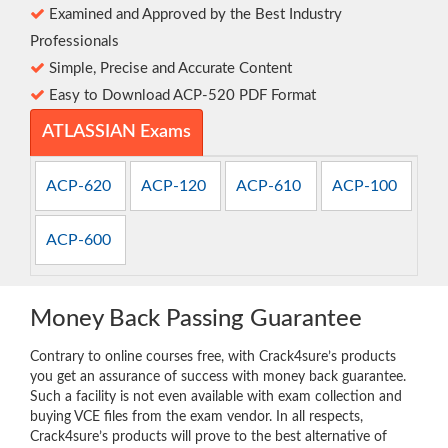
Examined and Approved by the Best Industry
Professionals
Simple, Precise and Accurate Content
Easy to Download ACP-520 PDF Format
ATLASSIAN Exams
ACP-620
ACP-120
ACP-610
ACP-100
ACP-600
Money Back Passing Guarantee
Contrary to online courses free, with Crack4sure’s products
you get an assurance of success with money back guarantee.
Such a facility is not even available with exam collection and
buying VCE files from the exam vendor. In all respects,
Crack4sure’s products will prove to the best alternative of