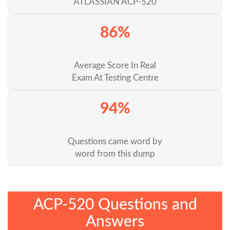
ATLASSIAN ACP-520
86%
Average Score In Real
Exam At Testing Centre
94%
Questions came word by
word from this dump
ACP-520 Questions and
Answers