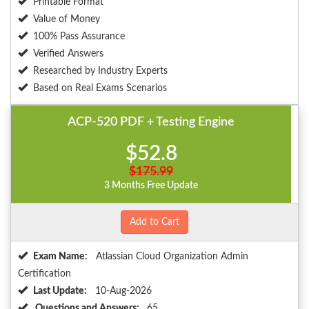
Printable Format
Value of Money
100% Pass Assurance
Verified Answers
Researched by Industry Experts
Based on Real Exams Scenarios
ACP-520 PDF + Testing Engine
$52.8
$175.99
3 Months Free Update
Add to Cart
Exam Name:
Atlassian Cloud Organization Admin
Certification
Last Update:
10-Aug-2026
Questions and Answers:
65