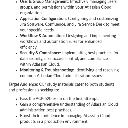
User & Group Management:
Effectively managing users,
groups, and permissions within your Atlassian Cloud
organization.
Application Configuration:
Configuring and customizing
Jira Software, Confluence, and Jira Service Desk to meet
your specific needs.
Workflow & Automation:
Designing and implementing
workflows and automation rules for enhanced
efficiency.
Security & Compliance:
Implementing best practices for
data security, user access control, and compliance
within Atlassian Cloud.
Monitoring & Troubleshooting:
Identifying and resolving
common Atlassian Cloud administration issues.
Target Audience:
Our study materials cater to both students
and professionals seeking to:
Pass the ACP-520 exam on the first attempt.
Gain a comprehensive understanding of Atlassian Cloud
administration best practices.
Boost their confidence in managing Atlassian Cloud
products in a production environment.