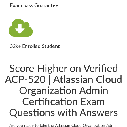
Exam pass Guarantee
32k+ Enrolled Student
Score Higher on Verified
ACP-520 | Atlassian Cloud
Organization Admin
Certification Exam
Questions with Answers
Are you ready to take the Atlassian Cloud Organization Admin