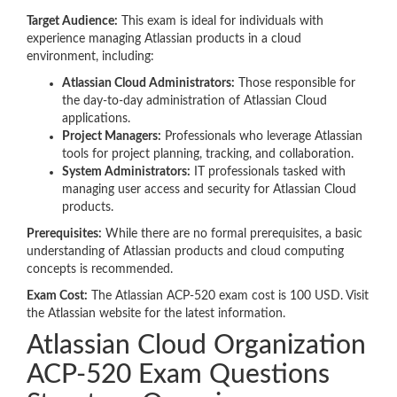
Target Audience:
This exam is ideal for individuals with
experience managing Atlassian products in a cloud
environment, including:
Atlassian Cloud Administrators:
Those responsible for
the day-to-day administration of Atlassian Cloud
applications.
Project Managers:
Professionals who leverage Atlassian
tools for project planning, tracking, and collaboration.
System Administrators:
IT professionals tasked with
managing user access and security for Atlassian Cloud
products.
Prerequisites:
While there are no formal prerequisites, a basic
understanding of Atlassian products and cloud computing
concepts is recommended.
Exam Cost:
The Atlassian ACP-520 exam cost is 100 USD. Visit
the Atlassian website for the latest information.
Atlassian Cloud Organization
ACP-520 Exam Questions