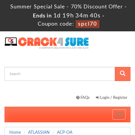
Summer Special Sale - 70% Discount Offer -
1d 19h 34m 39s
Ends in
-
Coupon code:
spcl70
FAQs
Login / Register
Toggle
navigati
Home
ATLASSIAN
ACP-OA