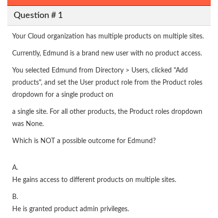
Question # 1
Your Cloud organization has multiple products on multiple sites.
Currently, Edmund is a brand new user with no product access.
You selected Edmund from Directory > Users, clicked "Add
products", and set the User product role from the Product roles
dropdown for a single product on
a single site. For all other products, the Product roles dropdown
was None.
Which is NOT a possible outcome for Edmund?
A.
He gains access to different products on multiple sites.
B.
He is granted product admin privileges.