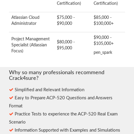
Certification)
Certification)
Atlassian Cloud
$75,000 -
$85,000 -
Administrator
$90,000
$100,000+
$90,000 -
Project Management
$80,000 -
$105,000+
Specialist (Atlassian
$95,000
Focus)
pen_spark
Why so many professionals recommend
Crack4sure?
Simplified and Relevant Information
Easy to Prepare ACP-520 Questions and Answers
Format
Practice Tests to experience the ACP-520 Real Exam
Scenario
Information Supported with Examples and Simulations