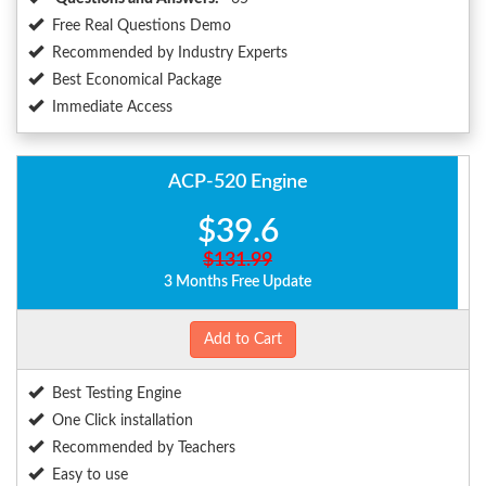
Free Real Questions Demo
Recommended by Industry Experts
Best Economical Package
Immediate Access
ACP-520 Engine
$39.6
$131.99
3 Months Free Update
Add to Cart
Best Testing Engine
One Click installation
Recommended by Teachers
Easy to use