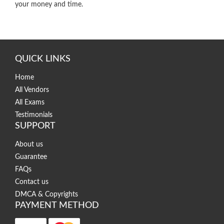
your money and time.
QUICK LINKS
Home
All Vendors
All Exams
Testimonials
SUPPORT
About us
Guarantee
FAQs
Contact us
DMCA & Copyrights
PAYMENT METHOD