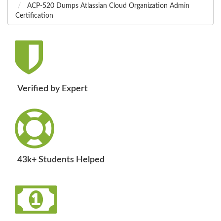
ACP-520 Dumps Atlassian Cloud Organization Admin
Certification
Verified by Expert
43k+ Students Helped