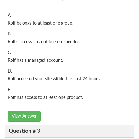
A.
Rolf belongs to at least one group.
B.
Rolf's access has not been suspended.
C.
Rolf has a managed account.
D.
Rolf accessed your site within the past 24 hours.
E.
Rolf has access to at least one product.
View Answer
Question # 3