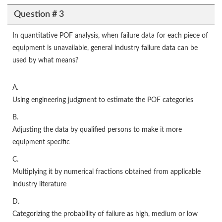
Question # 3
In quantitative POF analysis, when failure data for each piece of
equipment is unavailable, general industry failure data can be
used by what means?
A.
Using engineering judgment to estimate the POF categories
B.
Adjusting the data by qualified persons to make it more
equipment specific
C.
Multiplying it by numerical fractions obtained from applicable
industry literature
D.
Categorizing the probability of failure as high, medium or low