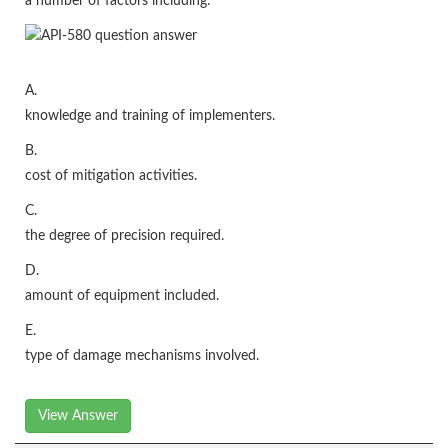
a number of factors including:
A.
knowledge and training of implementers.
B.
cost of mitigation activities.
C.
the degree of precision required.
D.
amount of equipment included.
E.
type of damage mechanisms involved.
View Answer