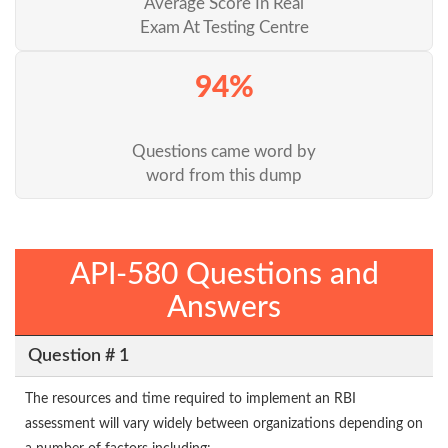
Average Score In Real
Exam At Testing Centre
94%
Questions came word by
word from this dump
API-580 Questions and
Answers
Question # 1
The resources and time required to implement an RBI
assessment will vary widely between organizations depending on