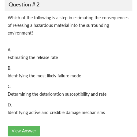
Question # 2
Which of the following is a step in estimating the consequences
of releasing a hazardous material into the surrounding
environment?
A.
Estimating the release rate
B.
Identifying the most likely failure mode
C.
Determining the deterioration susceptibility and rate
D.
Identifying active and credible damage mechanisms
View Answer