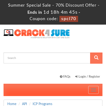
Summer Special Sale - 70% Discount Offer -
1d 18h 4m 45s
Ends in
-
Coupon code:
spcl70
FAQs
Login / Register
Toggle
navigati
Home
API
ICP Programs