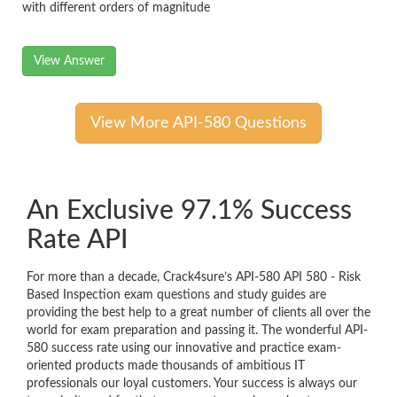
with different orders of magnitude
View Answer
View More API-580 Questions
An Exclusive 97.1% Success
Rate API
For more than a decade, Crack4sure’s API-580 API 580 - Risk
Based Inspection exam questions and study guides are
providing the best help to a great number of clients all over the
world for exam preparation and passing it. The wonderful API-
580 success rate using our innovative and practice exam-
oriented products made thousands of ambitious IT
professionals our loyal customers. Your success is always our