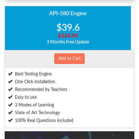
API-580 Engine
$39.6
$131.99
3 Months Free Update
Add to Cart
Best Testing Engine
One Click installation
Recommended by Teachers
Easy to use
3 Modes of Learning
State of Art Technology
100% Real Questions included