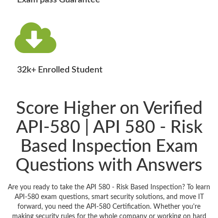
Exam pass Guarantee
32k+ Enrolled Student
Score Higher on Verified
API-580 | API 580 - Risk
Based Inspection Exam
Questions with Answers
Are you ready to take the API 580 - Risk Based Inspection? To learn
API-580 exam questions, smart security solutions, and move IT
forward, you need the API-580 Certification. Whether you're
making security rules for the whole company or working on hard