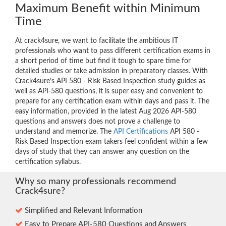
Maximum Benefit within Minimum
Time
At crack4sure, we want to facilitate the ambitious IT
professionals who want to pass different certification exams in
a short period of time but find it tough to spare time for
detailed studies or take admission in preparatory classes. With
Crack4sure’s API 580 - Risk Based Inspection study guides as
well as API-580 questions, it is super easy and convenient to
prepare for any certification exam within days and pass it. The
easy information, provided in the latest Aug 2026 API-580
questions and answers does not prove a challenge to
understand and memorize. The
API Certifications
API 580 -
Risk Based Inspection exam takers feel confident within a few
days of study that they can answer any question on the
certification syllabus.
Why so many professionals recommend
Crack4sure?
Simplified and Relevant Information
Easy to Prepare API-580 Questions and Answers