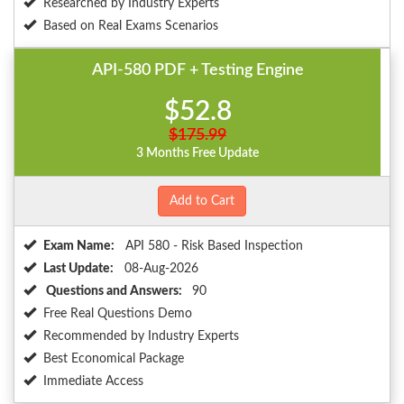
Researched by Industry Experts
Based on Real Exams Scenarios
API-580 PDF + Testing Engine
$52.8
$175.99
3 Months Free Update
Add to Cart
Exam Name:
API 580 - Risk Based Inspection
Last Update:
08-Aug-2026
Questions and Answers:
90
Free Real Questions Demo
Recommended by Industry Experts
Best Economical Package
Immediate Access