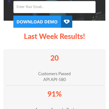
Last Week Results!
20
Customers Passed
API API-580
91%