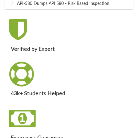
API-580 Dumps API 580 - Risk Based Inspection
Verified by Expert
43k+ Students Helped