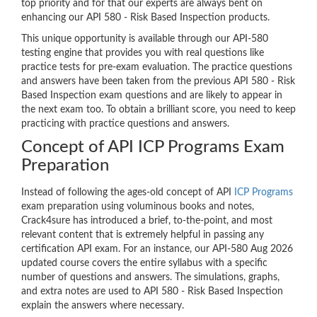
top priority and for that our experts are always bent on
enhancing our API 580 - Risk Based Inspection products.
This unique opportunity is available through our API-580
testing engine that provides you with real questions like
practice tests for pre-exam evaluation. The practice questions
and answers have been taken from the previous API 580 - Risk
Based Inspection exam questions and are likely to appear in
the next exam too. To obtain a brilliant score, you need to keep
practicing with practice questions and answers.
Concept of API ICP Programs Exam
Preparation
Instead of following the ages-old concept of API
ICP Programs
exam preparation using voluminous books and notes,
Crack4sure has introduced a brief, to-the-point, and most
relevant content that is extremely helpful in passing any
certification API exam. For an instance, our API-580 Aug 2026
updated course covers the entire syllabus with a specific
number of questions and answers. The simulations, graphs,
and extra notes are used to API 580 - Risk Based Inspection
explain the answers where necessary.