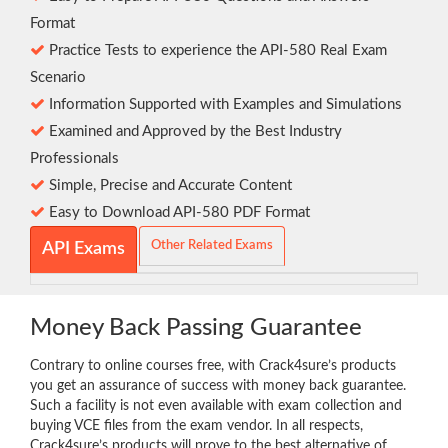
Format
Practice Tests to experience the API-580 Real Exam
Scenario
Information Supported with Examples and Simulations
Examined and Approved by the Best Industry
Professionals
Simple, Precise and Accurate Content
Easy to Download API-580 PDF Format
Other Related Exams
API Exams
Money Back Passing Guarantee
Contrary to online courses free, with Crack4sure’s products
you get an assurance of success with money back guarantee.
Such a facility is not even available with exam collection and
buying VCE files from the exam vendor. In all respects,
Crack4sure’s products will prove to the best alternative of