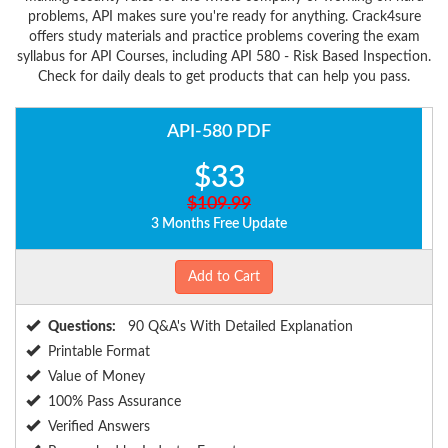
problems, API makes sure you're ready for anything. Crack4sure
offers study materials and practice problems covering the exam
syllabus for API Courses, including API 580 - Risk Based Inspection.
Check for daily deals to get products that can help you pass.
API-580 PDF
$33
$109.99
3 Months Free Update
Add to Cart
Questions:
90 Q&A's With Detailed Explanation
Printable Format
Value of Money
100% Pass Assurance
Verified Answers