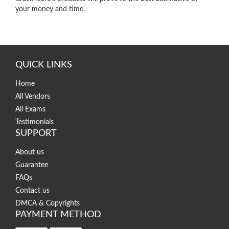
your money and time.
QUICK LINKS
Home
All Vendors
All Exams
Testimonials
SUPPORT
About us
Guarantee
FAQs
Contact us
DMCA & Copyrights
PAYMENT METHOD