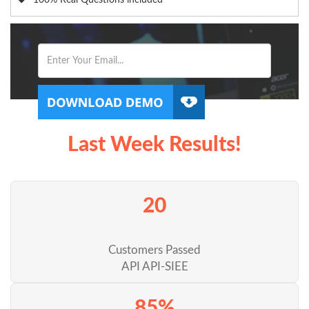
100% Real Questions included
Last Week Results!
20
Customers Passed
API API-SIEE
85%