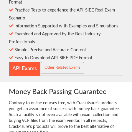
Format
Practice Tests to experience the API-SIEE Real Exam
Scenario
Information Supported with Examples and Simulations
Examined and Approved by the Best Industry
Professionals
Simple, Precise and Accurate Content
Easy to Download API-SIEE PDF Format
Other Related Exams
API Exams
Money Back Passing Guarantee
Contrary to online courses free, with Crack4sure’s products
you get an assurance of success with money back guarantee.
Such a facility is not even available with exam collection and
buying VCE files from the exam vendor. In all respects,
Crack4sure’s products will prove to the best alternative of