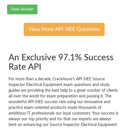
View Answer
View More API-SIEE Questions
An Exclusive 97.1% Success
Rate API
For more than a decade, Crack4sure’s API-SIEE Source
Inspector Electrical Equipment exam questions and study
guides are providing the best help to a great number of clients
all over the world for exam preparation and passing it. The
wonderful API-SIEE success rate using our innovative and
practice exam-oriented products made thousands of
ambitious IT professionals our loyal customers. Your success is
always our top priority and for that our experts are always
bent on enhancing our Source Inspector Electrical Equipment