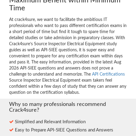
Maximum Benefit within Minimum
Time
At crack4sure, we want to facilitate the ambitious IT
professionals who want to pass different certification exams in
a short period of time but find it tough to spare time for
detailed studies or take admission in preparatory classes. With
Crack4sure’s Source Inspector Electrical Equipment study
guides as well as API-SIEE questions, it is super easy and
convenient to prepare for any certification exam within days
and pass it. The easy information, provided in the latest Aug
2026 API-SIEE questions and answers does not prove a
challenge to understand and memorize. The
API Certifications
Source Inspector Electrical Equipment exam takers feel
confident within a few days of study that they can answer any
question on the certification syllabus.
Why so many professionals recommend
Crack4sure?
Simplified and Relevant Information
Easy to Prepare API-SIEE Questions and Answers