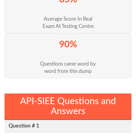
Average Score In Real
Exam At Testing Centre
90%
Questions came word by
word from this dump
API-SIEE Questions and
Answers
Question # 1