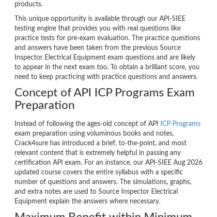
products.
This unique opportunity is available through our API-SIEE
testing engine that provides you with real questions like
practice tests for pre-exam evaluation. The practice questions
and answers have been taken from the previous Source
Inspector Electrical Equipment exam questions and are likely
to appear in the next exam too. To obtain a brilliant score, you
need to keep practicing with practice questions and answers.
Concept of API ICP Programs Exam
Preparation
Instead of following the ages-old concept of API
ICP Programs
exam preparation using voluminous books and notes,
Crack4sure has introduced a brief, to-the-point, and most
relevant content that is extremely helpful in passing any
certification API exam. For an instance, our API-SIEE Aug 2026
updated course covers the entire syllabus with a specific
number of questions and answers. The simulations, graphs,
and extra notes are used to Source Inspector Electrical
Equipment explain the answers where necessary.