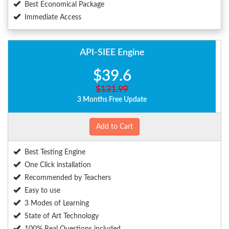
Best Economical Package
Immediate Access
API-SIEE Engine
$39.6
$131.99
3 Months Free Update
Add to Cart
Best Testing Engine
One Click installation
Recommended by Teachers
Easy to use
3 Modes of Learning
State of Art Technology