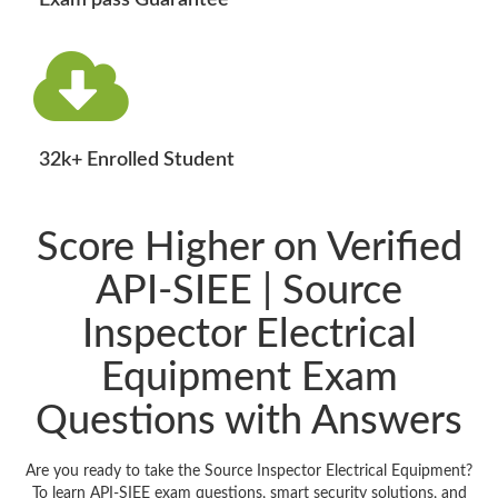
Exam pass Guarantee
32k+ Enrolled Student
Score Higher on Verified
API-SIEE | Source
Inspector Electrical
Equipment Exam
Questions with Answers
Are you ready to take the Source Inspector Electrical Equipment?
To learn API-SIEE exam questions, smart security solutions, and