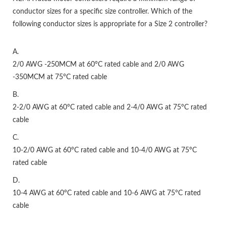
conductor sizes for a specific size controller. Which of the
following conductor sizes is appropriate for a Size 2 controller?
A.
2/0 AWG -250MCM at 60°C rated cable and 2/0 AWG
-350MCM at 75°C rated cable
B.
2-2/0 AWG at 60°C rated cable and 2-4/0 AWG at 75°C rated
cable
C.
10-2/0 AWG at 60°C rated cable and 10-4/0 AWG at 75°C
rated cable
D.
10-4 AWG at 60°C rated cable and 10-6 AWG at 75°C rated
cable