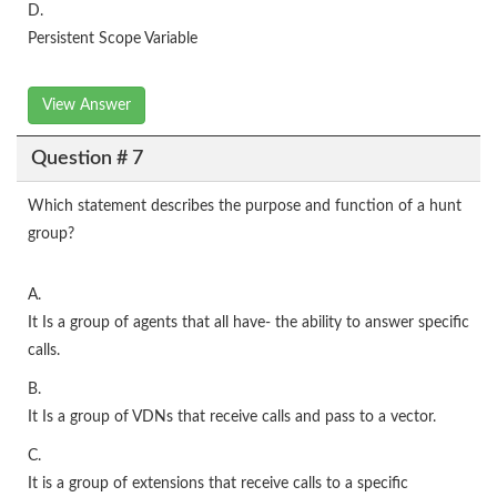
D.
Persistent Scope Variable
View Answer
Question # 7
Which statement describes the purpose and function of a hunt
group?
A.
It Is a group of agents that all have- the ability to answer specific
calls.
B.
It Is a group of VDNs that receive calls and pass to a vector.
C.
It is a group of extensions that receive calls to a specific