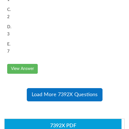
C.
2
D.
3
E.
7
View Answer
Load More 7392X Questions
7392X PDF