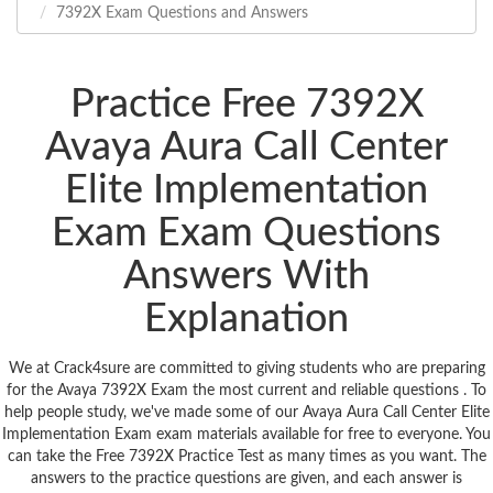
7392X Exam Questions and Answers
Practice Free 7392X
Avaya Aura Call Center
Elite Implementation
Exam Exam Questions
Answers With
Explanation
We at Crack4sure are committed to giving students who are preparing
for the Avaya 7392X Exam the most current and reliable questions . To
help people study, we've made some of our Avaya Aura Call Center Elite
Implementation Exam exam materials available for free to everyone. You
can take the Free 7392X Practice Test as many times as you want. The
answers to the practice questions are given, and each answer is