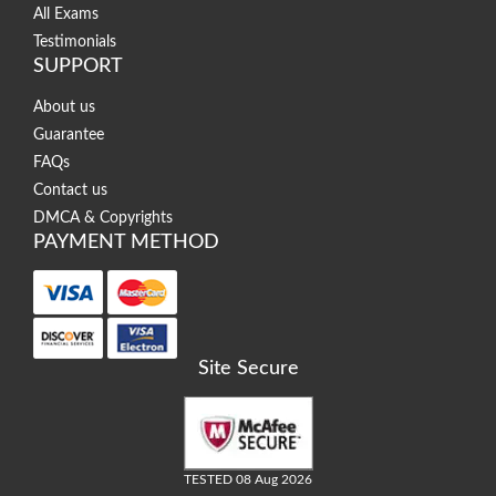
All Exams
Testimonials
SUPPORT
About us
Guarantee
FAQs
Contact us
DMCA & Copyrights
PAYMENT METHOD
Site Secure
TESTED 08 Aug 2026