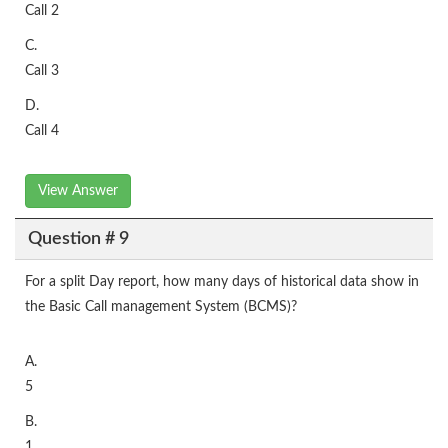
Call 2
C.
Call 3
D.
Call 4
View Answer
Question # 9
For a split Day report, how many days of historical data show in
the Basic Call management System (BCMS)?
A.
5
B.
1