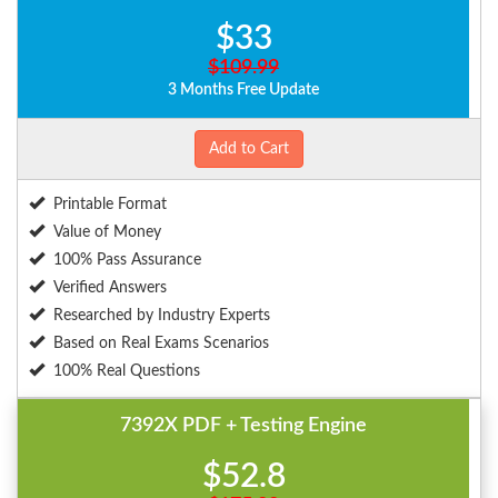
$33
$109.99
3 Months Free Update
Add to Cart
Printable Format
Value of Money
100% Pass Assurance
Verified Answers
Researched by Industry Experts
Based on Real Exams Scenarios
100% Real Questions
7392X PDF + Testing Engine
$52.8