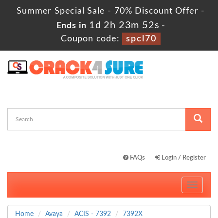
Summer Special Sale - 70% Discount Offer -
1d 2h 23m 51s
Ends in
-
Coupon code:
spcl70
FAQs
Login / Register
Toggle
navigati
Home
Avaya
ACIS - 7392
7392X