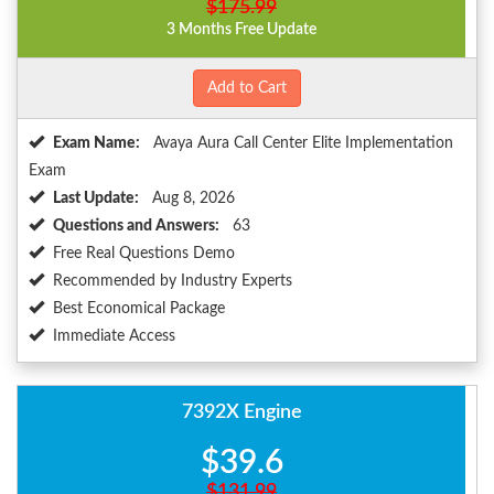
$175.99
3 Months Free Update
Add to Cart
Exam Name:
Avaya Aura Call Center Elite Implementation
Exam
Last Update:
Aug 8, 2026
Questions and Answers:
63
Free Real Questions Demo
Recommended by Industry Experts
Best Economical Package
Immediate Access
7392X Engine
$39.6
$131.99