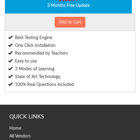
3 Months Free Update
Add to Cart
Best Testing Engine
One Click installation
Recommended by Teachers
Easy to use
3 Modes of Learning
State of Art Technology
100% Real Questions included
QUICK LINKS
Home
All Vendors