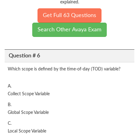
explained.
Get Full 63 Questions
Search Other Avaya Exam
Question # 6
Which scope is defined by the time-of-day (TOD) variable?
A.
Collect Scope Variable
B.
Global Scope Variable
C.
Local Scope Variable