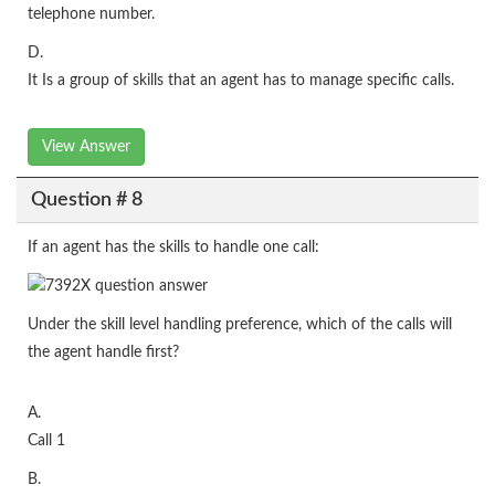
telephone number.
D.
It Is a group of skills that an agent has to manage specific calls.
View Answer
Question # 8
If an agent has the skills to handle one call:
Under the skill level handling preference, which of the calls will
the agent handle first?
A.
Call 1
B.