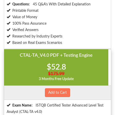
Questions:
45 Q&A's With Detailed Explanation
Printable Format
Value of Money
100% Pass Assurance
Verified Answers
Researched by Industry Experts
Based on Real Exams Scenarios
CTAL-TA_V4.0 PDF + Testing Engine
$52.8
$175.99
3 Months Free Update
Add to Cart
Exam Name:
ISTQB Certified Tester Advanced Level Test
Analyst (CTAL-TA v4.0)