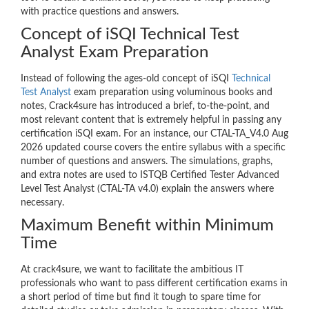
with practice questions and answers.
Concept of iSQI Technical Test
Analyst Exam Preparation
Instead of following the ages-old concept of iSQI
Technical
Test Analyst
exam preparation using voluminous books and
notes, Crack4sure has introduced a brief, to-the-point, and
most relevant content that is extremely helpful in passing any
certification iSQI exam. For an instance, our CTAL-TA_V4.0 Aug
2026 updated course covers the entire syllabus with a specific
number of questions and answers. The simulations, graphs,
and extra notes are used to ISTQB Certified Tester Advanced
Level Test Analyst (CTAL-TA v4.0) explain the answers where
necessary.
Maximum Benefit within Minimum
Time
At crack4sure, we want to facilitate the ambitious IT
professionals who want to pass different certification exams in
a short period of time but find it tough to spare time for