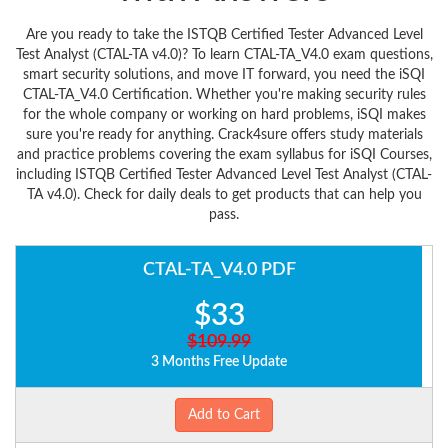
Are you ready to take the ISTQB Certified Tester Advanced Level
Test Analyst (CTAL-TA v4.0)? To learn CTAL-TA_V4.0 exam questions,
smart security solutions, and move IT forward, you need the iSQI
CTAL-TA_V4.0 Certification. Whether you're making security rules
for the whole company or working on hard problems, iSQI makes
sure you're ready for anything. Crack4sure offers study materials
and practice problems covering the exam syllabus for iSQI Courses,
including ISTQB Certified Tester Advanced Level Test Analyst (CTAL-
TA v4.0). Check for daily deals to get products that can help you
pass.
CTAL-TA_V4.0 PDF
$33
$109.99
3 Months Free Update
Add to Cart