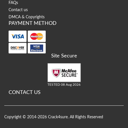
FAQs
Contact us
DMCA & Copyrights
PAYMENT METHOD
Site Secure
TESTED 08 Aug 2026
CONTACT US
Copyright © 2014-2026 Crack4sure. All Rights Reserved