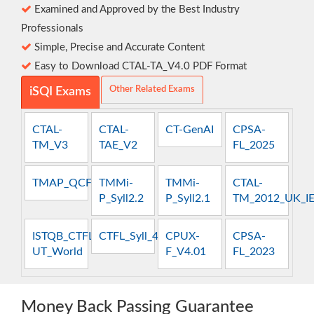
Examined and Approved by the Best Industry
Professionals
Simple, Precise and Accurate Content
Easy to Download CTAL-TA_V4.0 PDF Format
Other Related Exams
iSQI Exams
CTAL-
CTAL-
CT-GenAI
CPSA-
TM_V3
TAE_V2
FL_2025
TMAP_QCFT
TMMi-
TMMi-
CTAL-
P_Syll2.2
P_Syll2.1
TM_2012_UK_I
ISTQB_CTFL-
CTFL_Syll_4.0
CPUX-
CPSA-
UT_World
F_V4.01
FL_2023
Money Back Passing Guarantee