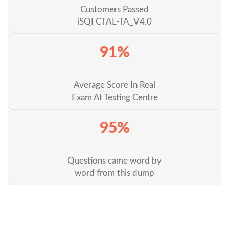
Customers Passed
iSQI CTAL-TA_V4.0
91%
Average Score In Real
Exam At Testing Centre
95%
Questions came word by
word from this dump