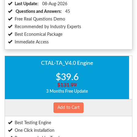
Last Update:
08-Aug-2026
Questions and Answers:
45
Free Real Questions Demo
Recommended by Industry Experts
Best Economical Package
Immediate Access
CTAL-TA_V4.0 Engine
$39.6
$131.99
3 Months Free Update
Add to Cart
Best Testing Engine
One Click installation