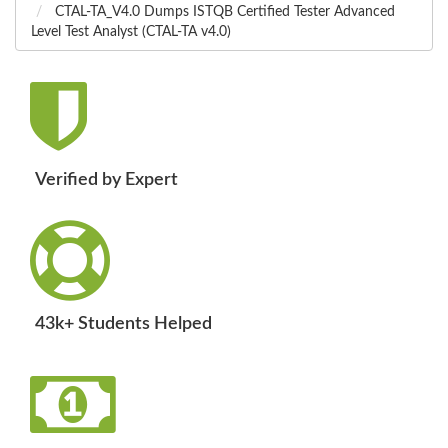
CTAL-TA_V4.0 Dumps ISTQB Certified Tester Advanced
Level Test Analyst (CTAL-TA v4.0)
Verified by Expert
43k+ Students Helped