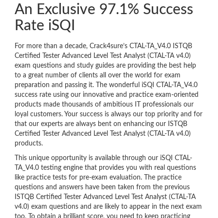
An Exclusive 97.1% Success
Rate iSQI
For more than a decade, Crack4sure’s CTAL-TA_V4.0 ISTQB
Certified Tester Advanced Level Test Analyst (CTAL-TA v4.0)
exam questions and study guides are providing the best help
to a great number of clients all over the world for exam
preparation and passing it. The wonderful iSQI CTAL-TA_V4.0
success rate using our innovative and practice exam-oriented
products made thousands of ambitious IT professionals our
loyal customers. Your success is always our top priority and for
that our experts are always bent on enhancing our ISTQB
Certified Tester Advanced Level Test Analyst (CTAL-TA v4.0)
products.
This unique opportunity is available through our iSQI CTAL-
TA_V4.0 testing engine that provides you with real questions
like practice tests for pre-exam evaluation. The practice
questions and answers have been taken from the previous
ISTQB Certified Tester Advanced Level Test Analyst (CTAL-TA
v4.0) exam questions and are likely to appear in the next exam
too. To obtain a brilliant score, you need to keep practicing