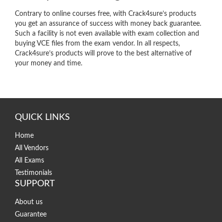
Contrary to online courses free, with Crack4sure’s products
you get an assurance of success with money back guarantee.
Such a facility is not even available with exam collection and
buying VCE files from the exam vendor. In all respects,
Crack4sure’s products will prove to the best alternative of
your money and time.
QUICK LINKS
Home
All Vendors
All Exams
Testimonials
SUPPORT
About us
Guarantee