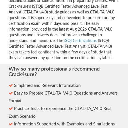
detailed studies or take admission in preparatory classes. With
Crack4sure’s ISTQB Certified Tester Advanced Level Test
Analyst (CTAL-TA v4.0) study guides as well as CTAL-TA_V4.0
questions, it is super easy and convenient to prepare for any
certification exam within days and pass it. The easy
information, provided in the latest Aug 2026 CTAL-TA_V4.0
questions and answers does not prove a challenge to
understand and memorize. The
iSQI Certifications
ISTQB
Certified Tester Advanced Level Test Analyst (CTAL-TA v4.0)
exam takers feel confident within a few days of study that
they can answer any question on the certification syllabus.
Why so many professionals recommend
Crack4sure?
Simplified and Relevant Information
Easy to Prepare CTAL-TA_V4.0 Questions and Answers
Format
Practice Tests to experience the CTAL-TA_V4.0 Real
Exam Scenario
Information Supported with Examples and Simulations