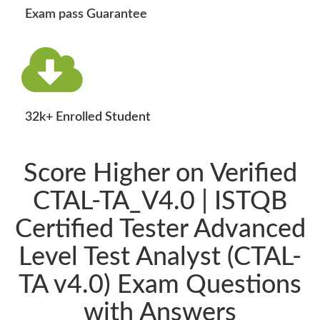
Exam pass Guarantee
32k+ Enrolled Student
Score Higher on Verified
CTAL-TA_V4.0 | ISTQB
Certified Tester Advanced
Level Test Analyst (CTAL-
TA v4.0) Exam Questions
with Answers