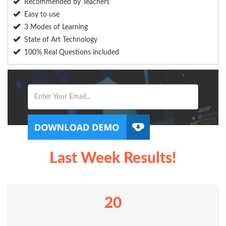
Recommended by Teachers
Easy to use
3 Modes of Learning
State of Art Technology
100% Real Questions included
Last Week Results!
20