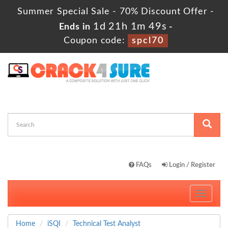
Summer Special Sale - 70% Discount Offer -
1d 21h 1m 49s
Ends in
-
Coupon code:
spcl70
FAQs
Login / Register
Toggle
navigati
Home
iSQI
Technical Test Analyst