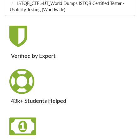
ISTQB_CTFL-UT_World Dumps ISTQB Certified Tester -
Usability Testing (Worldwide)
Verified by Expert
43k+ Students Helped