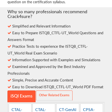
question on the certification syllabus.
Why so many professionals recommend
Crack4sure?
Simplified and Relevant Information
Easy to Prepare ISTQB_CTFL-UT_World Questions and
Answers Format
Practice Tests to experience the ISTQB_CTFL-
UT_World Real Exam Scenario
Information Supported with Examples and Simulations
Examined and Approved by the Best Industry
Professionals
Simple, Precise and Accurate Content
Easy to Download ISTQB_CTFL-UT_World PDF Format
Other Related Exams
iSQI Exams
CTAL-
CTAL-
CT-GenAI
CPSA-