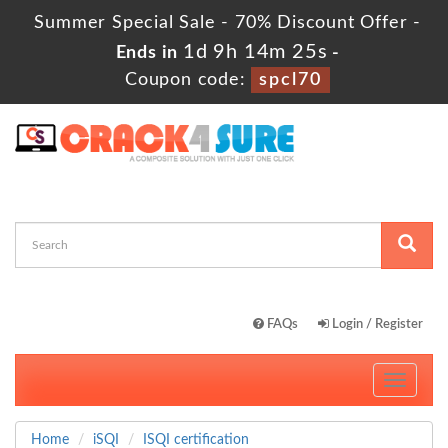
Summer Special Sale - 70% Discount Offer -
1d 9h 14m 23s
Ends in
-
Coupon code:
spcl70
FAQs
Login / Register
Toggle
navigati
Home
iSQI
ISQI certification