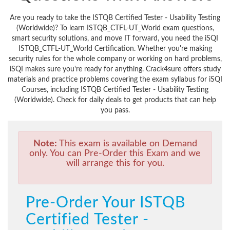
Are you ready to take the ISTQB Certified Tester - Usability Testing
(Worldwide)? To learn ISTQB_CTFL-UT_World exam questions,
smart security solutions, and move IT forward, you need the iSQI
ISTQB_CTFL-UT_World Certification. Whether you're making
security rules for the whole company or working on hard problems,
iSQI makes sure you're ready for anything. Crack4sure offers study
materials and practice problems covering the exam syllabus for iSQI
Courses, including ISTQB Certified Tester - Usability Testing
(Worldwide). Check for daily deals to get products that can help
you pass.
Note:
This exam is available on Demand
only. You can Pre-Order this Exam and we
will arrange this for you.
Pre-Order Your ISTQB
Certified Tester -