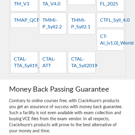
TM_V3
TA_V4.0
FL_2025
TMAP_QCFT
TMMi-
TMMi-
CTFL_Syll_4.0
P_Syll2.2
P_Syll2.1
CT-
AI_(v1.0)_World
CTAL-
CTAL-
CTAL-
TTA_Syll19_4.0
ATT
TA_Syll2019
Money Back Passing Guarantee
Contrary to online courses free, with Crack4sure’s products
you get an assurance of success with money back guarantee.
Such a facility is not even available with exam collection and
buying VCE files from the exam vendor. In all respects,
Crack4sure’s products will prove to the best alternative of
your money and time.