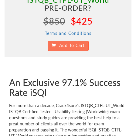
"ISTQB_CTFL-UT_World"
PRE-ORDER?
$850
$425
Terms and Conditions
Add To Cart
An Exclusive 97.1% Success
Rate iSQI
For more than a decade, Crack4sure’s ISTQB_CTFL-UT_World
ISTQB Certified Tester - Usability Testing (Worldwide) exam
questions and study guides are providing the best help to a
great number of clients all over the world for exam
preparation and passing it. The wonderful iSQI ISTQB_CTFL-