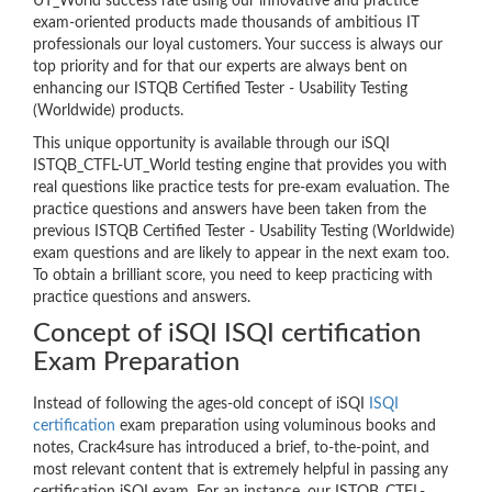
UT_World success rate using our innovative and practice
exam-oriented products made thousands of ambitious IT
professionals our loyal customers. Your success is always our
top priority and for that our experts are always bent on
enhancing our ISTQB Certified Tester - Usability Testing
(Worldwide) products.
This unique opportunity is available through our iSQI
ISTQB_CTFL-UT_World testing engine that provides you with
real questions like practice tests for pre-exam evaluation. The
practice questions and answers have been taken from the
previous ISTQB Certified Tester - Usability Testing (Worldwide)
exam questions and are likely to appear in the next exam too.
To obtain a brilliant score, you need to keep practicing with
practice questions and answers.
Concept of iSQI ISQI certification
Exam Preparation
Instead of following the ages-old concept of iSQI
ISQI
certification
exam preparation using voluminous books and
notes, Crack4sure has introduced a brief, to-the-point, and
most relevant content that is extremely helpful in passing any