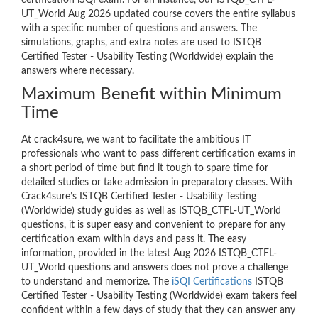
certification iSQI exam. For an instance, our ISTQB_CTFL-
UT_World Aug 2026 updated course covers the entire syllabus
with a specific number of questions and answers. The
simulations, graphs, and extra notes are used to ISTQB
Certified Tester - Usability Testing (Worldwide) explain the
answers where necessary.
Maximum Benefit within Minimum
Time
At crack4sure, we want to facilitate the ambitious IT
professionals who want to pass different certification exams in
a short period of time but find it tough to spare time for
detailed studies or take admission in preparatory classes. With
Crack4sure’s ISTQB Certified Tester - Usability Testing
(Worldwide) study guides as well as ISTQB_CTFL-UT_World
questions, it is super easy and convenient to prepare for any
certification exam within days and pass it. The easy
information, provided in the latest Aug 2026 ISTQB_CTFL-
UT_World questions and answers does not prove a challenge
to understand and memorize. The
iSQI Certifications
ISTQB
Certified Tester - Usability Testing (Worldwide) exam takers feel
confident within a few days of study that they can answer any