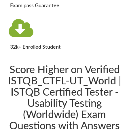
Exam pass Guarantee
32k+ Enrolled Student
Score Higher on Verified
ISTQB_CTFL-UT_World |
ISTQB Certified Tester -
Usability Testing
(Worldwide) Exam
Questions with Answers