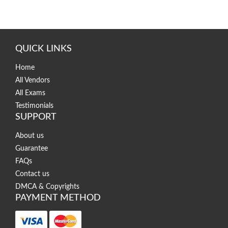
QUICK LINKS
Home
All Vendors
All Exams
Testimonials
SUPPORT
About us
Guarantee
FAQs
Contact us
DMCA & Copyrights
PAYMENT METHOD