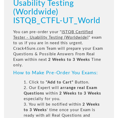
Usability Testing
(Worldwide)
ISTQB_CTFL-UT_World
You can pre-order your "
ISTQB Certified
Tester - Usability Testing (Worldwide)
" exam
to us if you are in need this urgent.
Crack4Sure.com Team will prepare your Exam
Questions & Possible Answers From Real
Exam within next
2 Weeks to 3 Weeks
Time
only.
How to Make Pre-Order You Exams:
1. Click to
"Add to Cart"
Button.
2. Our Expert will
arrange real Exam
Questions
within
2 Weeks to 3 Weeks
especially for you.
3. You will be notified within
2 Weeks
to 3 Weeks
' time once your Exam is
ready with all Real Questions and