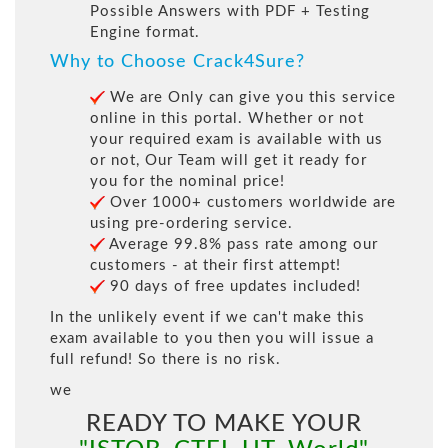
Possible Answers with PDF + Testing
Engine format.
Why to Choose Crack4Sure?
We are Only can give you this service
online in this portal. Whether or not
your required exam is available with us
or not, Our Team will get it ready for
you for the nominal price!
Over 1000+ customers worldwide are
using pre-ordering service.
Average 99.8% pass rate among our
customers - at their first attempt!
90 days of free updates included!
In the unlikely event if we can't make this
exam available to you then you will issue a
full refund! So there is no risk.
we
READY TO MAKE YOUR