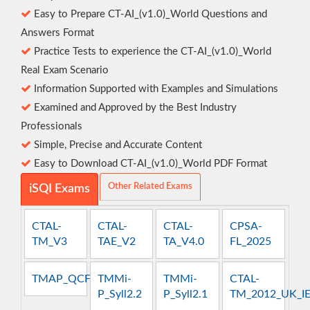
Easy to Prepare CT-AI_(v1.0)_World Questions and
Answers Format
Practice Tests to experience the CT-AI_(v1.0)_World
Real Exam Scenario
Information Supported with Examples and Simulations
Examined and Approved by the Best Industry
Professionals
Simple, Precise and Accurate Content
Easy to Download CT-AI_(v1.0)_World PDF Format
Other Related Exams
iSQI Exams
CTAL-
CTAL-
CTAL-
CPSA-
TM_V3
TAE_V2
TA_V4.0
FL_2025
TMAP_QCFT
TMMi-
TMMi-
CTAL-
P_Syll2.2
P_Syll2.1
TM_2012_UK_I