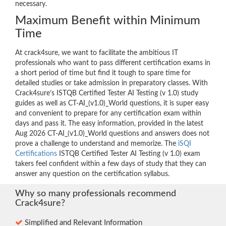
necessary.
Maximum Benefit within Minimum
Time
At crack4sure, we want to facilitate the ambitious IT
professionals who want to pass different certification exams in
a short period of time but find it tough to spare time for
detailed studies or take admission in preparatory classes. With
Crack4sure’s ISTQB Certified Tester AI Testing (v 1.0) study
guides as well as CT-AI_(v1.0)_World questions, it is super easy
and convenient to prepare for any certification exam within
days and pass it. The easy information, provided in the latest
Aug 2026 CT-AI_(v1.0)_World questions and answers does not
prove a challenge to understand and memorize. The
iSQI
Certifications
ISTQB Certified Tester AI Testing (v 1.0) exam
takers feel confident within a few days of study that they can
answer any question on the certification syllabus.
Why so many professionals recommend
Crack4sure?
Simplified and Relevant Information