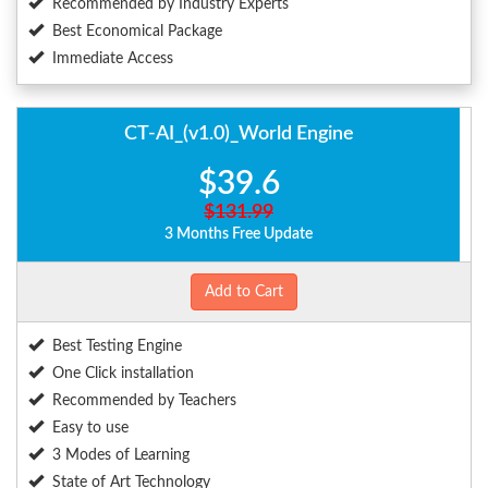
Recommended by Industry Experts
Best Economical Package
Immediate Access
CT-AI_(v1.0)_World Engine
$39.6
$131.99
3 Months Free Update
Add to Cart
Best Testing Engine
One Click installation
Recommended by Teachers
Easy to use
3 Modes of Learning
State of Art Technology