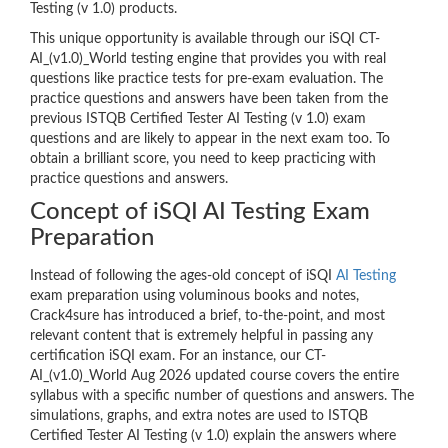
Testing (v 1.0) products.
This unique opportunity is available through our iSQI CT-
AI_(v1.0)_World testing engine that provides you with real
questions like practice tests for pre-exam evaluation. The
practice questions and answers have been taken from the
previous ISTQB Certified Tester AI Testing (v 1.0) exam
questions and are likely to appear in the next exam too. To
obtain a brilliant score, you need to keep practicing with
practice questions and answers.
Concept of iSQI AI Testing Exam
Preparation
Instead of following the ages-old concept of iSQI
AI Testing
exam preparation using voluminous books and notes,
Crack4sure has introduced a brief, to-the-point, and most
relevant content that is extremely helpful in passing any
certification iSQI exam. For an instance, our CT-
AI_(v1.0)_World Aug 2026 updated course covers the entire
syllabus with a specific number of questions and answers. The
simulations, graphs, and extra notes are used to ISTQB
Certified Tester AI Testing (v 1.0) explain the answers where