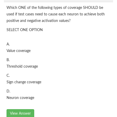
Which ONE of the following types of coverage SHOULD be
used if test cases need to cause each neuron to achieve both
positive and negative activation values?
SELECT ONE OPTION
A.
Value coverage
B.
Threshold coverage
C.
Sign change coverage
D.
Neuron coverage
View Answer