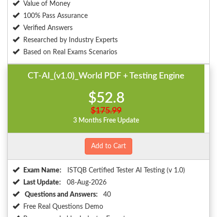
Value of Money
100% Pass Assurance
Verified Answers
Researched by Industry Experts
Based on Real Exams Scenarios
CT-AI_(v1.0)_World PDF + Testing Engine
$52.8
$175.99
3 Months Free Update
Add to Cart
Exam Name:
ISTQB Certified Tester AI Testing (v 1.0)
Last Update:
08-Aug-2026
Questions and Answers:
40
Free Real Questions Demo