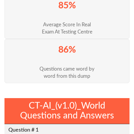
85%
Average Score In Real
Exam At Testing Centre
86%
Questions came word by
word from this dump
CT-AI_(v1.0)_World
Questions and Answers
Question # 1