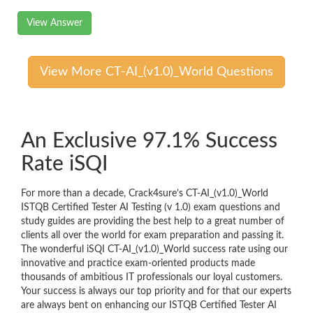
View Answer
View More CT-AI_(v1.0)_World Questions
An Exclusive 97.1% Success
Rate iSQI
For more than a decade, Crack4sure’s CT-AI_(v1.0)_World
ISTQB Certified Tester AI Testing (v 1.0) exam questions and
study guides are providing the best help to a great number of
clients all over the world for exam preparation and passing it.
The wonderful iSQI CT-AI_(v1.0)_World success rate using our
innovative and practice exam-oriented products made
thousands of ambitious IT professionals our loyal customers.
Your success is always our top priority and for that our experts
are always bent on enhancing our ISTQB Certified Tester AI