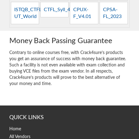
ISTQB_CTFL-
CTFL_Syll_4.0
CPUX-
CPSA-
UT_World
F_V4.01
FL_2023
Money Back Passing Guarantee
Contrary to online courses free, with Crack4sure’s products
you get an assurance of success with money back guarantee.
Such a facility is not even available with exam collection and
buying VCE files from the exam vendor. In all respects,
Crack4sure’s products will prove to the best alternative of
your money and time.
QUICK LINKS
Home
All Vendors