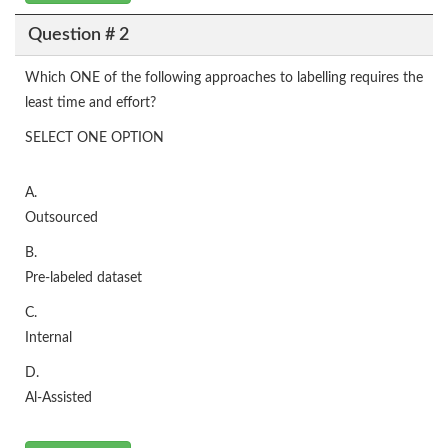
Question # 2
Which ONE of the following approaches to labelling requires the
least time and effort?
SELECT ONE OPTION
A.
Outsourced
B.
Pre-labeled dataset
C.
Internal
D.
Al-Assisted