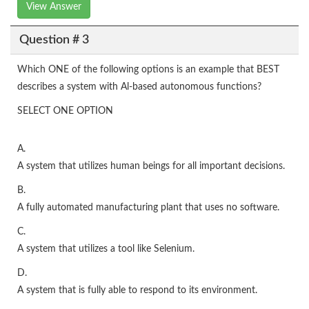
View Answer
Question # 3
Which ONE of the following options is an example that BEST
describes a system with Al-based autonomous functions?
SELECT ONE OPTION
A.
A system that utilizes human beings for all important decisions.
B.
A fully automated manufacturing plant that uses no software.
C.
A system that utilizes a tool like Selenium.
D.
A system that is fully able to respond to its environment.