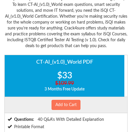
To learn CT-AI_(v1.0)_World exam questions, smart security
solutions, and move IT forward, you need the iSQI CT-
AI_(v1.0)_World Certification. Whether you're making security rules
for the whole company or working on hard problems, iSQI makes
sure you're ready for anything. Crack4sure offers study materials
and practice problems covering the exam syllabus for iSQI Courses,
including ISTQB Certified Tester AI Testing (v 1.0). Check for daily
deals to get products that can help you pass.
CT-AI_(v1.0)_World PDF
$33
$109.99
3 Months Free Update
Add to Cart
Questions:
40 Q&A's With Detailed Explanation
Printable Format