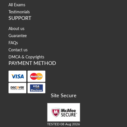
All Exams
Testimonials
SUPPORT
About us
Guarantee
FAQs
Contact us
DMCA & Copyrights
PAYMENT METHOD
Site Secure
TESTED 08 Aug 2026