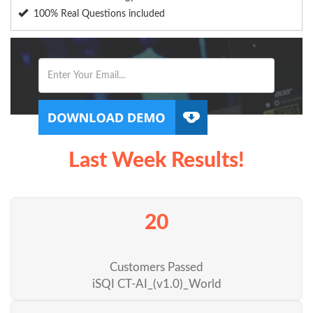
100% Real Questions included
Last Week Results!
20
Customers Passed
iSQI CT-AI_(v1.0)_World