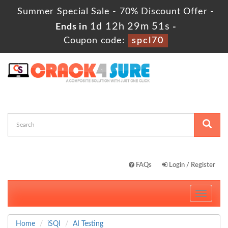
Summer Special Sale - 70% Discount Offer -
1d 12h 29m 51s
Ends in
-
Coupon code:
spcl70
FAQs
Login / Register
Toggle
navigati
Home
iSQI
AI Testing