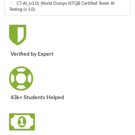
CT-AI_(v1.0)_World Dumps ISTQB Certified Tester AI
Testing (v 1.0)
Verified by Expert
43k+ Students Helped