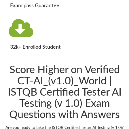
Exam pass Guarantee
32k+ Enrolled Student
Score Higher on Verified
CT-AI_(v1.0)_World |
ISTQB Certified Tester AI
Testing (v 1.0) Exam
Questions with Answers
Are you ready to take the ISTQB Certified Tester AI Testing (v 1.0)?