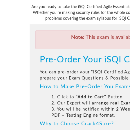
Are you ready to take the iSQI Certified Agile Essentia
Whether you're making security rules for the whole co
problems covering the exam syllabus for iSQI Cou
Note:
This exam is availa
Pre-Order Your iSQI C
You can pre-order your "
iSQI Certified Ag
prepare your Exam Questions & Possible
How to Make Pre-Order You Exam
1. Click to
"Add to Cart"
Button.
2. Our Expert will
arrange real Ex
3. You will be notified within
2 Wee
PDF + Testing Engine format.
Why to Choose Crack4Sure?