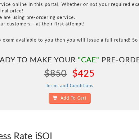
vice online in this portal. Whether or not your required exa
inal price!
are using pre-ordering service.
 customers - at their first attempt!
s exam available to you then you will issue a full refund! So 
ADY TO MAKE YOUR
"CAE"
PRE-ORD
$850
$425
Terms and Conditions
Add To Cart
ess Rate iSQI