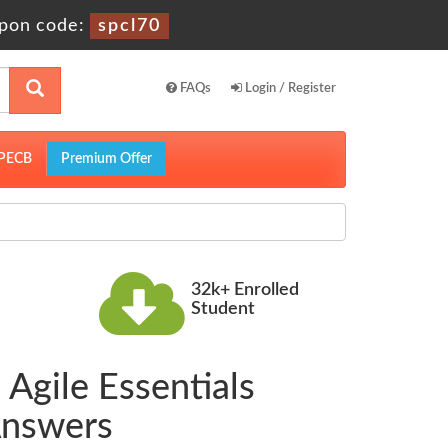
pon code:
spcl70
FAQs
Login / Register
PECB
Premium Offer
32k+ Enrolled
Student
 Agile Essentials
Answers