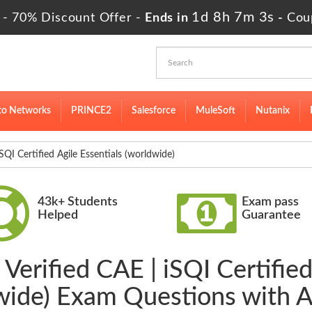
1d 8h 7m 2s
 - 70% Discount Offer -
Ends in
-
Cou
to Networks
PRINCE2
Salesforce
MuleSoft
Nutanix
I Certified Agile Essentials (worldwide)
43k+ Students
Exam pass
Helped
Guarantee
Verified CAE | iSQI Certified
wide) Exam Questions with 