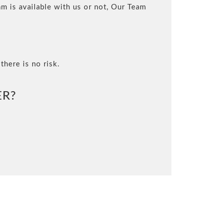
m is available with us or not, Our Team
there is no risk.
ER?