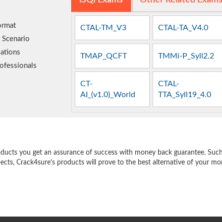
iSQI Exams
Other Related Exam
ormat
CTAL-TM_V3
CTAL-TA_V4.0
 Scenario
ations
TMAP_QCFT
TMMi-P_Syll2.2
ofessionals
CT-
CTAL-
AI_(v1.0)_World
TTA_Syll19_4.0
e
oducts you get an assurance of success with money back guarantee. Such a
pects, Crack4sure’s products will prove to the best alternative of your m