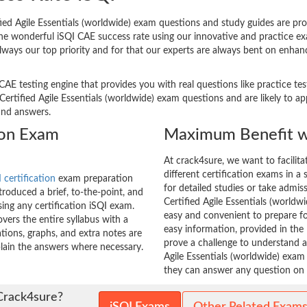
ed Agile Essentials (worldwide) exam questions and study guides are provi
 The wonderful iSQI CAE success rate using our innovative and practice
always our top priority and for that our experts are always bent on enhanc
CAE testing engine that provides you with real questions like practice te
tified Agile Essentials (worldwide) exam questions and are likely to appe
and answers.
tion Exam
Maximum Benefit w
At crack4sure, we want to facilit
different certification exams in a 
 certification
exam preparation
for detailed studies or take admis
roduced a brief, to-the-point, and
Certified Agile Essentials (worldwi
sing any certification iSQI exam.
easy and convenient to prepare fo
ers the entire syllabus with a
easy information, provided in th
tions, graphs, and extra notes are
prove a challenge to understand
xplain the answers where necessary.
Agile Essentials (worldwide) exam 
they can answer any question on t
Crack4sure?