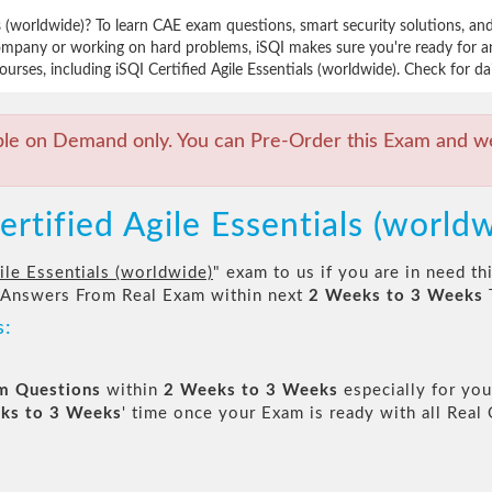
ls (worldwide)? To learn CAE exam questions, smart security solutions, a
mpany or working on hard problems, iSQI makes sure you're ready for an
rses, including iSQI Certified Agile Essentials (worldwide). Check for da
ble on Demand only. You can Pre-Order this Exam and we 
ertified Agile Essentials (world
ile Essentials (worldwide)
" exam to us if you are in need t
 Answers From Real Exam within next
2 Weeks to 3 Weeks
s:
am Questions
within
2 Weeks to 3 Weeks
especially for you
ks to 3 Weeks
' time once your Exam is ready with all Rea