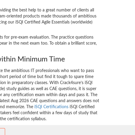
ding the best help to a great number of clients all
 exam-oriented products made thousands of ambitious
ing our iSQI Certified Agile Essentials (worldwide)
sts for pre-exam evaluation. The practice questions
ar in the next exam too. To obtain a brilliant score,
ithin Minimum Time
ate the ambitious IT professionals who want to pass
short period of time but find it tough to spare time
sion in preparatory classes. With Crack4sure’s iSQI
de) study guides as well as CAE questions, it is super
r any certification exam within days and pass it. The
e latest Aug 2026 CAE questions and answers does not
 and memorize. The
iSQI Certifications
iSQI Certified
takers feel confident within a few days of study that
he certification syllabus.