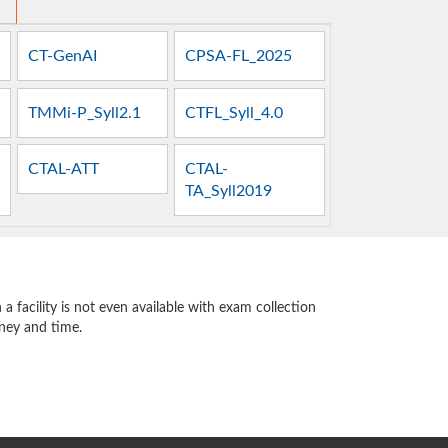
s
CT-GenAI
CPSA-FL_2025
TMMi-P_Syll2.1
CTFL_Syll_4.0
CTAL-ATT
CTAL-
TA_Syll2019
 facility is not even available with exam collection
oney and time.