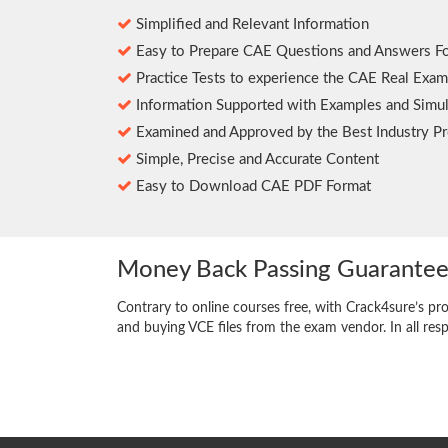
Simplified and Relevant Information
Easy to Prepare CAE Questions and Answers F
Practice Tests to experience the CAE Real Exam
Information Supported with Examples and Simul
Examined and Approved by the Best Industry Pr
Simple, Precise and Accurate Content
Easy to Download CAE PDF Format
Money Back Passing Guarante
Contrary to online courses free, with Crack4sure’s pr
and buying VCE files from the exam vendor. In all res