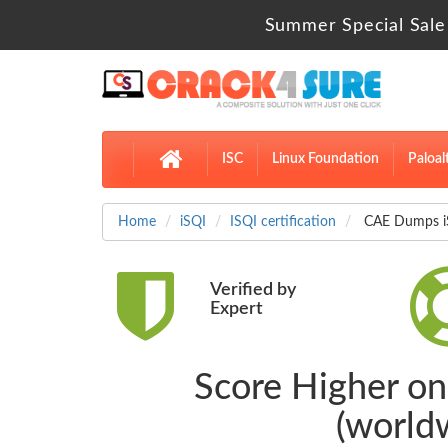
Summer Special Sale
ISC
Linux Foundation
Paloal
Home
iSQI
ISQI certification
CAE Dumps iSQ
Verified by
Expert
Score Higher on 
(world