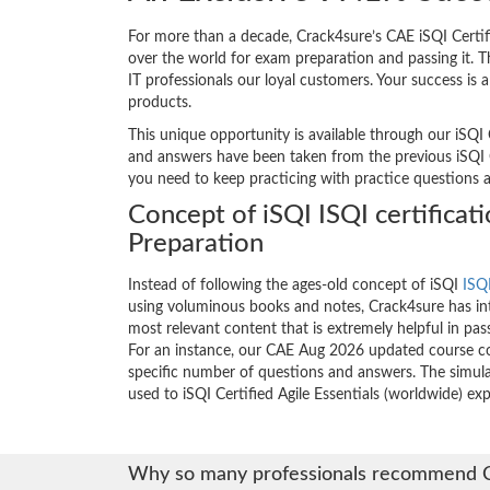
For more than a decade, Crack4sure’s CAE iSQI Certifi
over the world for exam preparation and passing it.
IT professionals our loyal customers. Your success is 
products.
This unique opportunity is available through our iSQI 
and answers have been taken from the previous iSQI Cer
you need to keep practicing with practice questions 
Concept of iSQI ISQI certifica
Preparation
Instead of following the ages-old concept of iSQI
ISQI
using voluminous books and notes, Crack4sure has int
most relevant content that is extremely helpful in pas
For an instance, our CAE Aug 2026 updated course cov
specific number of questions and answers. The simula
used to iSQI Certified Agile Essentials (worldwide) e
Why so many professionals recommend 