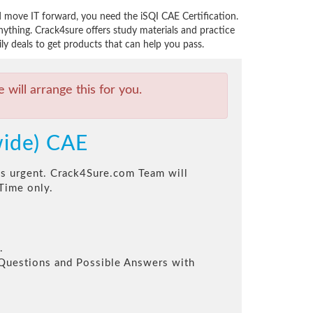
nd move IT forward, you need the iSQI CAE Certification.
ything. Crack4sure offers study materials and practice
ily deals to get products that can help you pass.
will arrange this for you.
wide) CAE
his urgent. Crack4Sure.com Team will
Time only.
.
l Questions and Possible Answers with