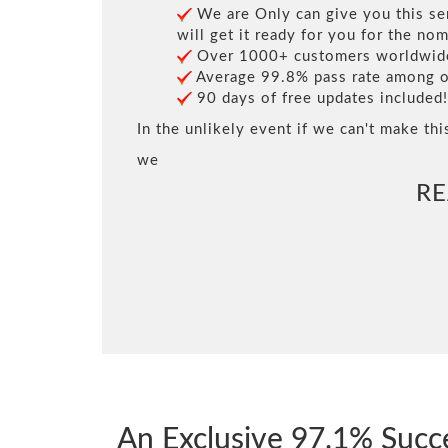
We are Only can give you this ser
will get it ready for you for the nom
Over 1000+ customers worldwide 
Average 99.8% pass rate among our
90 days of free updates included!
In the unlikely event if we can't make thi
we
RE
An Exclusive 97.1% Succ