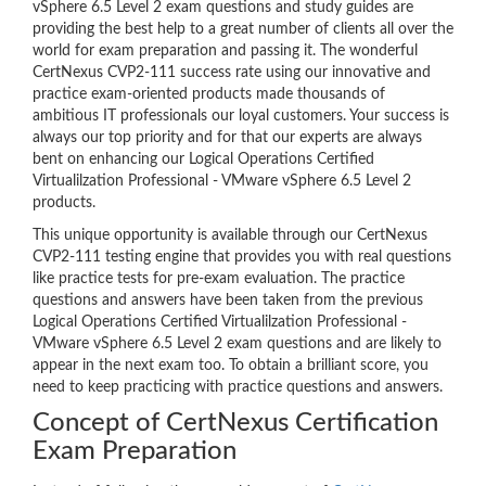
vSphere 6.5 Level 2 exam questions and study guides are
providing the best help to a great number of clients all over the
world for exam preparation and passing it. The wonderful
CertNexus CVP2-111 success rate using our innovative and
practice exam-oriented products made thousands of
ambitious IT professionals our loyal customers. Your success is
always our top priority and for that our experts are always
bent on enhancing our Logical Operations Certified
Virtualilzation Professional - VMware vSphere 6.5 Level 2
products.
This unique opportunity is available through our CertNexus
CVP2-111 testing engine that provides you with real questions
like practice tests for pre-exam evaluation. The practice
questions and answers have been taken from the previous
Logical Operations Certified Virtualilzation Professional -
VMware vSphere 6.5 Level 2 exam questions and are likely to
appear in the next exam too. To obtain a brilliant score, you
need to keep practicing with practice questions and answers.
Concept of CertNexus Certification
Exam Preparation