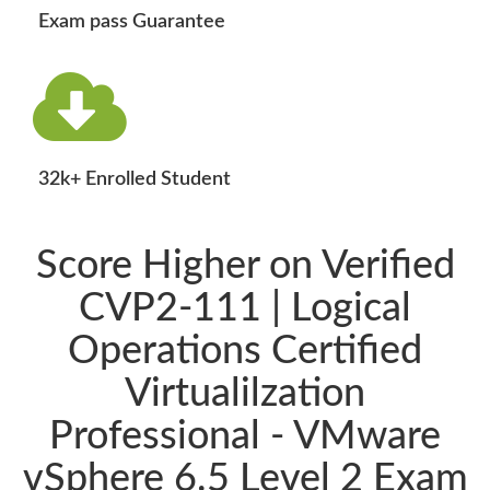
Exam pass Guarantee
32k+ Enrolled Student
Score Higher on Verified
CVP2-111 | Logical
Operations Certified
Virtualilzation
Professional - VMware
vSphere 6.5 Level 2 Exam