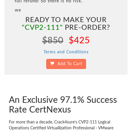
full refund! So there is no risk.
we
READY TO MAKE YOUR
"CVP2-111"
PRE-ORDER?
$850
$425
Terms and Conditions
Add To Cart
An Exclusive 97.1% Success
Rate CertNexus
For more than a decade, Crack4sure’s CVP2-111 Logical
Operations Certified Virtualilzation Professional - VMware