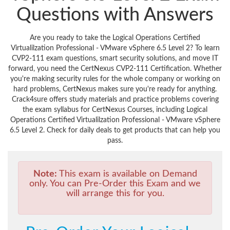
Questions with Answers
Are you ready to take the Logical Operations Certified
Virtualilzation Professional - VMware vSphere 6.5 Level 2? To learn
CVP2-111 exam questions, smart security solutions, and move IT
forward, you need the CertNexus CVP2-111 Certification. Whether
you're making security rules for the whole company or working on
hard problems, CertNexus makes sure you're ready for anything.
Crack4sure offers study materials and practice problems covering
the exam syllabus for CertNexus Courses, including Logical
Operations Certified Virtualilzation Professional - VMware vSphere
6.5 Level 2. Check for daily deals to get products that can help you
pass.
Note:
This exam is available on Demand
only. You can Pre-Order this Exam and we
will arrange this for you.