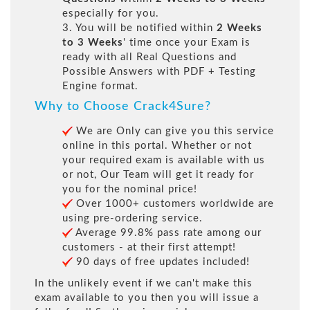
especially for you.
3. You will be notified within
2 Weeks
to 3 Weeks
' time once your Exam is
ready with all Real Questions and
Possible Answers with PDF + Testing
Engine format.
Why to Choose Crack4Sure?
We are Only can give you this service
online in this portal. Whether or not
your required exam is available with us
or not, Our Team will get it ready for
you for the nominal price!
Over 1000+ customers worldwide are
using pre-ordering service.
Average 99.8% pass rate among our
customers - at their first attempt!
90 days of free updates included!
In the unlikely event if we can't make this
exam available to you then you will issue a