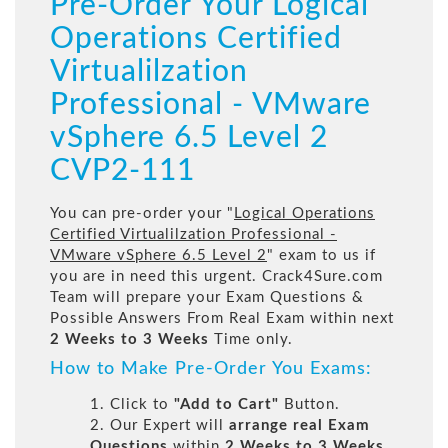
Pre-Order Your Logical
Operations Certified
Virtualilzation
Professional - VMware
vSphere 6.5 Level 2
CVP2-111
You can pre-order your "
Logical Operations
Certified Virtualilzation Professional -
VMware vSphere 6.5 Level 2
" exam to us if
you are in need this urgent. Crack4Sure.com
Team will prepare your Exam Questions &
Possible Answers From Real Exam within next
2 Weeks to 3 Weeks
Time only.
How to Make Pre-Order You Exams:
1. Click to
"Add to Cart"
Button.
2. Our Expert will
arrange real Exam
Questions
within
2 Weeks to 3 Weeks