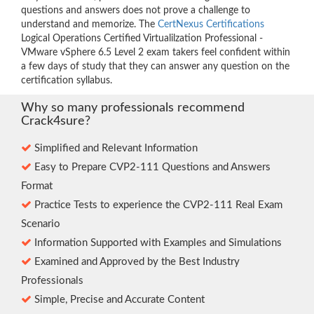
questions and answers does not prove a challenge to
understand and memorize. The
CertNexus Certifications
Logical Operations Certified Virtualilzation Professional -
VMware vSphere 6.5 Level 2 exam takers feel confident within
a few days of study that they can answer any question on the
certification syllabus.
Why so many professionals recommend
Crack4sure?
Simplified and Relevant Information
Easy to Prepare CVP2-111 Questions and Answers
Format
Practice Tests to experience the CVP2-111 Real Exam
Scenario
Information Supported with Examples and Simulations
Examined and Approved by the Best Industry
Professionals
Simple, Precise and Accurate Content