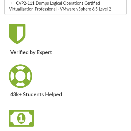
CVP2-111 Dumps Logical Operations Certified
Virtualilzation Professional - VMware vSphere 6.5 Level 2
Verified by Expert
43k+ Students Helped