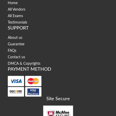
Home
All Vendors
All Exams
Testimonials
SUPPORT
About us
Guarantee
FAQs
Contact us
DMCA & Copyrights
PAYMENT METHOD
Site Secure