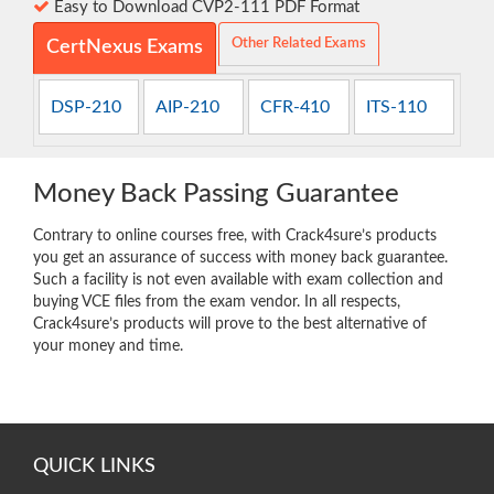
Easy to Download CVP2-111 PDF Format
Other Related Exams
CertNexus Exams
DSP-210
AIP-210
CFR-410
ITS-110
Money Back Passing Guarantee
Contrary to online courses free, with Crack4sure’s products
you get an assurance of success with money back guarantee.
Such a facility is not even available with exam collection and
buying VCE files from the exam vendor. In all respects,
Crack4sure’s products will prove to the best alternative of
your money and time.
QUICK LINKS