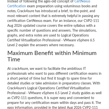
Instead of following the ages-old concept of
CertNexus
Certification
exam preparation using voluminous books and
notes, Crack4sure has introduced a brief, to-the-point, and
most relevant content that is extremely helpful in passing any
certification CertNexus exam. For an instance, our CVP2-111
Aug 2026 updated course covers the entire syllabus with a
specific number of questions and answers. The simulations,
graphs, and extra notes are used to Logical Operations
Certified Virtualilzation Professional - VMware vSphere 6.5
Level 2 explain the answers where necessary.
Maximum Benefit within Minimum
Time
At crack4sure, we want to facilitate the ambitious IT
professionals who want to pass different certification exams in
a short period of time but find it tough to spare time for
detailed studies or take admission in preparatory classes. With
Crack4sure’s Logical Operations Certified Virtualilzation
Professional - VMware vSphere 6.5 Level 2 study guides as well
as CVP2-111 questions, it is super easy and convenient to
prepare for any certification exam within days and pass it. The
easy information, provided in the latest Aug 2026 CVP2-111