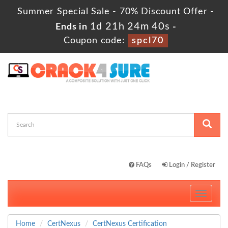
Summer Special Sale - 70% Discount Offer -
1d 21h 24m 39s
Ends in
-
Coupon code:
spcl70
FAQs
Login / Register
Toggle
navigati
Home
CertNexus
CertNexus Certification