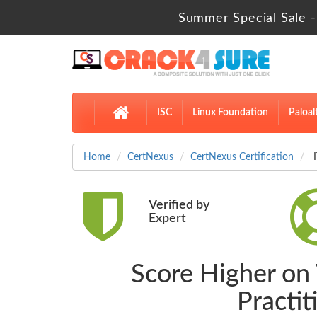
Summer Special Sale -
ISC
Linux Foundation
Paloal
Home
CertNexus
CertNexus Certification
I
Verified by
Expert
Score Higher on V
Practi