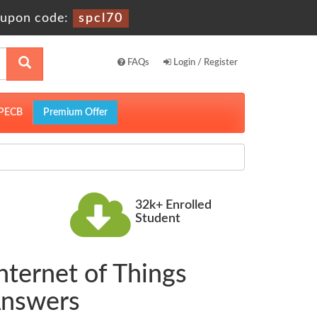
upon code:
spcl70
FAQs
Login / Register
PECB
Premium Offer
32k+ Enrolled
Student
Internet of Things
Answers