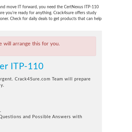
s, and move IT forward, you need the CertNexus ITP-110
e you're ready for anything. Crack4sure offers study
oner. Check for daily deals to get products that can help
will arrange this for you.
ner ITP-110
 urgent. Crack4Sure.com Team will prepare
y.
.
l Questions and Possible Answers with