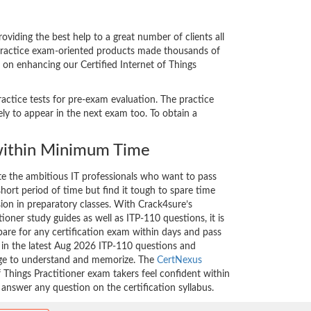
viding the best help to a great number of clients all
 practice exam-oriented products made thousands of
t on enhancing our Certified Internet of Things
ractice tests for pre-exam evaluation. The practice
ly to appear in the next exam too. To obtain a
ithin Minimum Time
ate the ambitious IT professionals who want to pass
short period of time but find it tough to spare time
sion in preparatory classes. With Crack4sure’s
tioner study guides as well as ITP-110 questions, it is
are for any certification exam within days and pass
d in the latest Aug 2026 ITP-110 questions and
nge to understand and memorize. The
CertNexus
f Things Practitioner exam takers feel confident within
 answer any question on the certification syllabus.