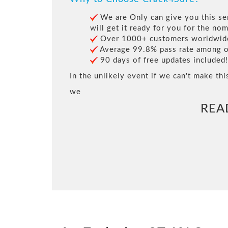
We are Only can give you this ser
will get it ready for you for the nom
Over 1000+ customers worldwide 
Average 99.8% pass rate among our
90 days of free updates included!
In the unlikely event if we can't make thi
we
REA