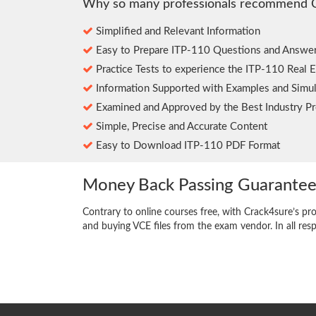
Why so many professionals recommend 
Simplified and Relevant Information
Easy to Prepare ITP-110 Questions and Answe
Practice Tests to experience the ITP-110 Real 
Information Supported with Examples and Simul
Examined and Approved by the Best Industry Pr
Simple, Precise and Accurate Content
Easy to Download ITP-110 PDF Format
Money Back Passing Guarante
Contrary to online courses free, with Crack4sure’s pr
and buying VCE files from the exam vendor. In all res