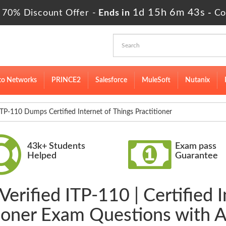
1d 15h 6m 42s
 70% Discount Offer -
Ends in
-
Co
to Networks
PRINCE2
Salesforce
MuleSoft
Nutanix
TP-110 Dumps Certified Internet of Things Practitioner
43k+ Students
Exam pass
Helped
Guarantee
erified ITP-110 | Certified 
tioner Exam Questions with 