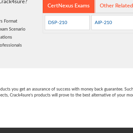
Crack4sure?
CertNexus Exams
Other Relate
rs Format
DSP-210
AIP-210
Exam Scenario
ations
ofessionals
e
oducts you get an assurance of success with money back guarantee. Such a
pects, Crack4sure’s products will prove to the best alternative of your m