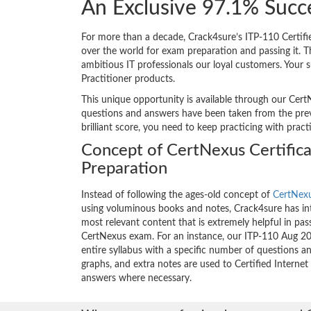
An Exclusive 97.1% Succ
For more than a decade, Crack4sure’s ITP-110 Certifie
over the world for exam preparation and passing it.
ambitious IT professionals our loyal customers. Your s
Practitioner products.
This unique opportunity is available through our Cert
questions and answers have been taken from the previo
brilliant score, you need to keep practicing with prac
Concept of CertNexus Certific
Preparation
Instead of following the ages-old concept of
CertNexu
using voluminous books and notes, Crack4sure has int
most relevant content that is extremely helpful in pass
CertNexus exam. For an instance, our ITP-110 Aug 2
entire syllabus with a specific number of questions a
graphs, and extra notes are used to Certified Internet
answers where necessary.