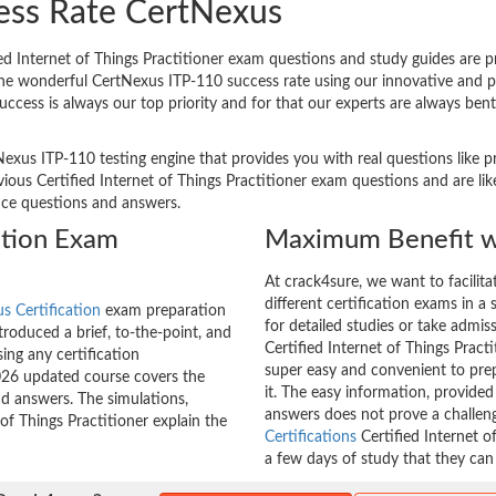
ess Rate CertNexus
d Internet of Things Practitioner exam questions and study guides are pro
 The wonderful CertNexus ITP-110 success rate using our innovative and
uccess is always our top priority and for that our experts are always ben
Nexus ITP-110 testing engine that provides you with real questions like p
us Certified Internet of Things Practitioner exam questions and are like
tice questions and answers.
ation Exam
Maximum Benefit w
At crack4sure, we want to facilit
different certification exams in a 
s Certification
exam preparation
for detailed studies or take admis
roduced a brief, to-the-point, and
Certified Internet of Things Practi
ing any certification
super easy and convenient to prep
026 updated course covers the
it. The easy information, provide
nd answers. The simulations,
answers does not prove a challe
 of Things Practitioner explain the
Certifications
Certified Internet o
a few days of study that they can