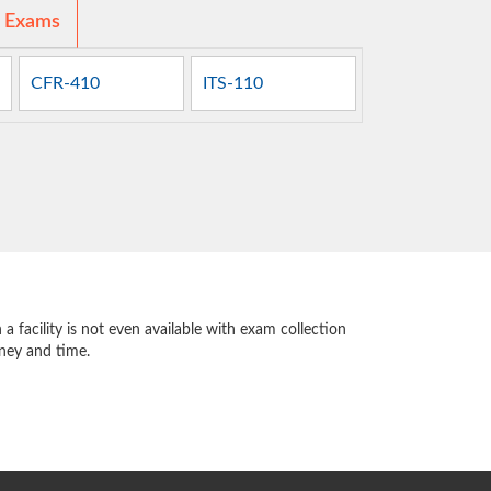
d Exams
CFR-410
ITS-110
 facility is not even available with exam collection
oney and time.