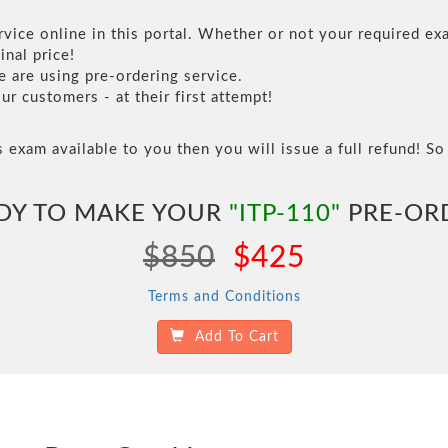
vice online in this portal. Whether or not your required exa
inal price!
are using pre-ordering service.
 customers - at their first attempt!
s exam available to you then you will issue a full refund! So 
DY TO MAKE YOUR
"ITP-110"
PRE-OR
$850
$425
Terms and Conditions
Add To Cart