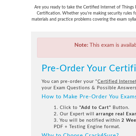
Are you ready to take the Certified Internet of Thing
Certification. Whether you're making security rules
materials and practice problems covering the exam syllab
Note:
This exam is availa
Pre-Order Your Certif
You can pre-order your "
Certified Interne
your Exam Questions & Possible Answers
How to Make Pre-Order You Exam
1. Click to
"Add to Cart"
Button.
2. Our Expert will
arrange real Ex
3. You will be notified within
2 Wee
PDF + Testing Engine format.
Why to Choose Crack4Sure?