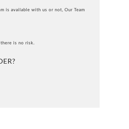
m is available with us or not, Our Team
there is no risk.
DER?