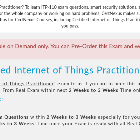
s Practitioner? To learn ITP-110 exam questions, smart security solution
 for the whole company or working on hard problems, CertNexus makes sur
us for CertNexus Courses, including Certified Internet of Things Practiti
you pass.
ble on Demand only. You can Pre-Order this Exam and we 
ied Internet of Things Practitio
t of Things Practitioner
" exam to us if you are in need this
 From Real Exam within next
2 Weeks to 3 Weeks
Time onl
s:
am Questions
within
2 Weeks to 3 Weeks
especially for you
ks to 3 Weeks
' time once your Exam is ready with all Rea