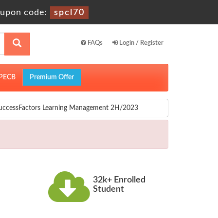
upon code:
spcl70
FAQs
Login / Register
PECB
Premium Offer
SuccessFactors Learning Management 2H/2023
32k+ Enrolled
Student