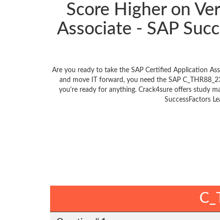
Score Higher on Ve
Associate - SAP Su
Are you ready to take the SAP Certified Application 
and move IT forward, you need the SAP C_THR88_231
you're ready for anything. Crack4sure offers study m
SuccessFactors Le
C_