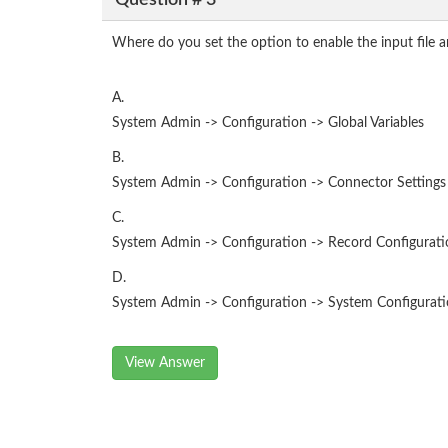
Where do you set the option to enable the input file a
A.
System Admin -> Configuration -> Global Variables
B.
System Admin -> Configuration -> Connector Settings
C.
System Admin -> Configuration -> Record Configurati
D.
System Admin -> Configuration -> System Configur
View Answer