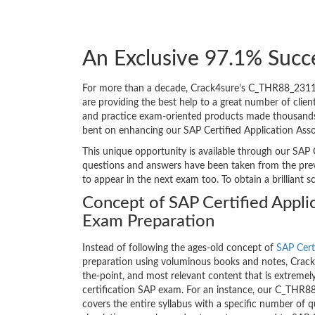
An Exclusive 97.1% Succ
For more than a decade, Crack4sure’s C_THR88_2311
are providing the best help to a great number of cli
and practice exam-oriented products made thousands of
bent on enhancing our SAP Certified Application As
This unique opportunity is available through our SAP 
questions and answers have been taken from the pre
to appear in the next exam too. To obtain a brilliant 
Concept of SAP Certified Appli
Exam Preparation
Instead of following the ages-old concept of
SAP Cert
preparation using voluminous books and notes, Crack4
the-point, and most relevant content that is extremely
certification SAP exam. For an instance, our C_THR
covers the entire syllabus with a specific number of 