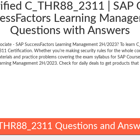
rified C_THR88_2311 | SAP Ce
ccessFactors Learning Mana
Questions with Answers
Associate - SAP SuccessFactors Learning Management 2H/2023? To learn C
1 Certification. Whether you're making security rules for the whole c
aterials and practice problems covering the exam syllabus for SAP Courses
arning Management 2H/2023. Check for daily deals to get products that 
THR88_2311 Questions and Answ