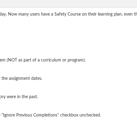
oday. Now many users have a Safety Course on their learning plan, even t
item (NOT as part of a curriculum or program).
 the assignment dates.
ory were in the past.
he "Ignore Previous Completions'' checkbox unchecked.