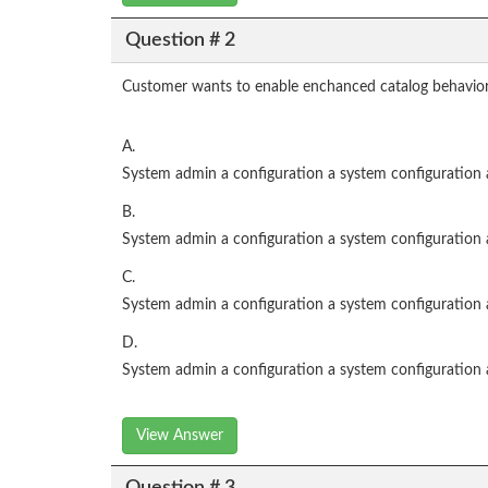
Question # 2
Customer wants to enable enchanced catalog behavior,
A.
System admin a configuration a system configuration 
B.
System admin a configuration a system configuration 
C.
System admin a configuration a system configuration 
D.
System admin a configuration a system configuration
View Answer
Question # 3