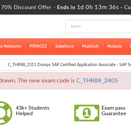
1d 0h 13m 35s
 70% Discount Offer -
Ends in
-
Co
to Networks
PRINCE2
Salesforce
MuleSoft
Nutanix
C_THR88_2311 Dumps SAP Certified Application Associate - SAP 
rawn. The new exam code is
C_THR88_2405
43k+ Students
Exam pass
Helped
Guarantee