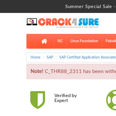
Summer Special Sale -
ISC
Linux Foundation
Paloal
Home
SAP
SAP Certified Application Associate
Note!
C_THR88_2311 has been withd
Verified by
Expert