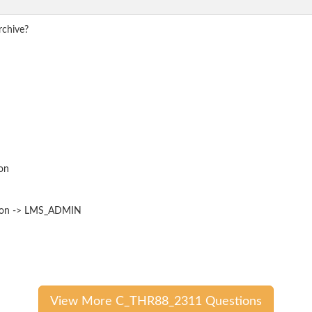
rchive?
on
ation -> LMS_ADMIN
View More C_THR88_2311 Questions