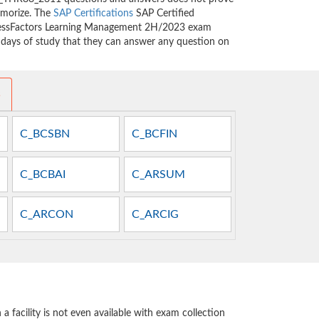
emorize. The
SAP Certifications
SAP Certified
ccessFactors Learning Management 2H/2023 exam
w days of study that they can answer any question on
s
C_BCSBN
C_BCFIN
C_BCBAI
C_ARSUM
C_ARCON
C_ARCIG
 facility is not even available with exam collection