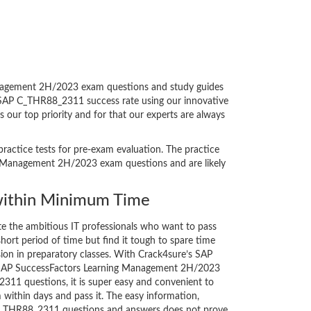
anagement 2H/2023 exam questions and study guides
ul SAP C_THR88_2311 success rate using our innovative
our top priority and for that our experts are always
ractice tests for pre-exam evaluation. The practice
ng Management 2H/2023 exam questions and are likely
ithin Minimum Time
ate the ambitious IT professionals who want to pass
short period of time but find it tough to spare time
sion in preparatory classes. With Crack4sure’s SAP
 - SAP SuccessFactors Learning Management 2H/2023
311 questions, it is super easy and convenient to
 within days and pass it. The easy information,
 C_THR88_2311 questions and answers does not prove