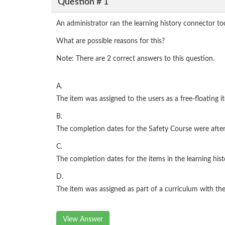
Question # 1
An administrator ran the learning history connector t
What are possible reasons for this?
Note: There are 2 correct answers to this question.
A.
The item was assigned to the users as a free-floating 
B.
The completion dates for the Safety Course were after
C.
The completion dates for the items in the learning hist
D.
The item was assigned as part of a curriculum with t
View Answer