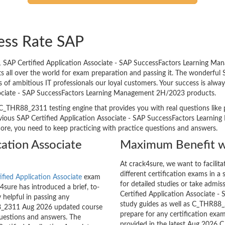
ess Rate SAP
 SAP Certified Application Associate - SAP SuccessFactors Learning M
ents all over the world for exam preparation and passing it. The wonderf
 ambitious IT professionals our loyal customers. Your success is always 
sociate - SAP SuccessFactors Learning Management 2H/2023 products.
C_THR88_2311 testing engine that provides you with real questions like p
vious SAP Certified Application Associate - SAP SuccessFactors Learni
score, you need to keep practicing with practice questions and answers.
cation Associate
Maximum Benefit w
At crack4sure, we want to facilit
different certification exams in a 
ified Application Associate
exam
for detailed studies or take admis
sure has introduced a brief, to-
Certified Application Associate
 helpful in passing any
study guides as well as C_THR88_2
88_2311 Aug 2026 updated course
prepare for any certification exam
questions and answers. The
provided in the latest Aug 2026