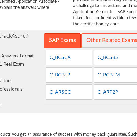
ertified Application Associate -
a challenge to understand and m
xplain the answers where
Application Associate - SAP Su
takers feel confident within a fe
the certification syllabus.
Crack4sure?
SAP Exams
Other Related Exam
 Answers Format
C_BCSCX
C_BCSBS
1 Real Exam
C_BCBTP
C_BCBTM
ations
ofessionals
C_ARSCC
C_ARP2P
t
e
oducts you get an assurance of success with money back guarantee. Such a