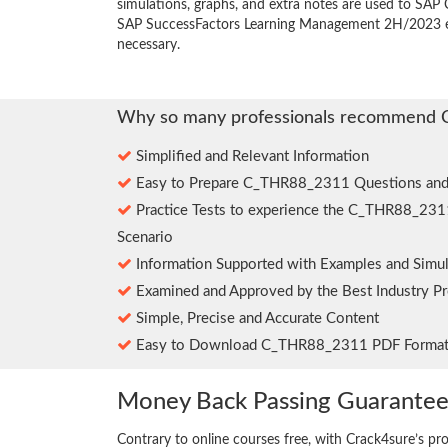
simulations, graphs, and extra notes are used to SAP C
SAP SuccessFactors Learning Management 2H/2023 e
necessary.
Why so many professionals recommend 
Simplified and Relevant Information
Easy to Prepare C_THR88_2311 Questions and
Practice Tests to experience the C_THR88_231
Scenario
Information Supported with Examples and Simul
Examined and Approved by the Best Industry Pr
Simple, Precise and Accurate Content
Easy to Download C_THR88_2311 PDF Forma
Money Back Passing Guarante
Contrary to online courses free, with Crack4sure’s pr