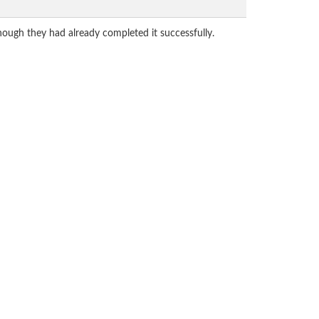
hough they had already completed it successfully.