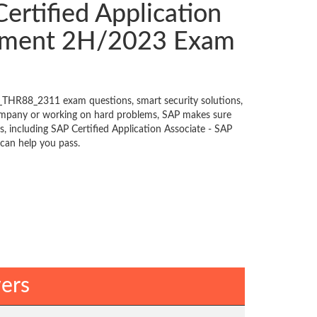
rtified Application
gement 2H/2023 Exam
_THR88_2311 exam questions, smart security solutions,
ompany or working on hard problems, SAP makes sure
, including SAP Certified Application Associate - SAP
can help you pass.
ers