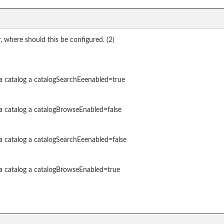
 where should this be configured. (2)
a catalog a catalogSearchEeenabled=true
a catalog a catalogBrowseEnabled=false
a catalog a catalogSearchEeenabled=false
 a catalog a catalogBrowseEnabled=true