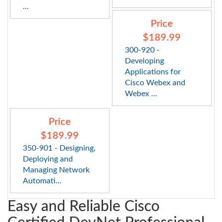
...
Price
$189.99
300-920 -
Developing
Applications for
Cisco Webex and
Webex ...
Price
$189.99
350-901 - Designing,
Deploying and
Managing Network
Automati...
Easy and Reliable Cisco