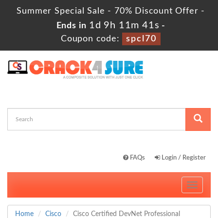
Summer Special Sale - 70% Discount Offer -
1d 9h 11m 41s
Ends in
-
Coupon code:
spcl70
FAQs
Login / Register
Toggle
navigati
Home
Cisco
Cisco Certified DevNet Professional