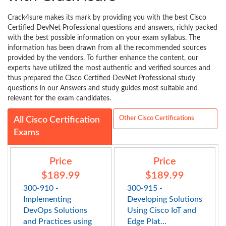
Crack4sure makes its mark by providing you with the best Cisco
Certified DevNet Professional questions and answers, richly packed
with the best possible information on your exam syllabus. The
information has been drawn from all the recommended sources
provided by the vendors. To further enhance the content, our
experts have utilized the most authentic and verified sources and
thus prepared the Cisco Certified DevNet Professional study
questions in our Answers and study guides most suitable and
relevant for the exam candidates.
Other Cisco Certifications
All Cisco Certification
Exams
Price
Price
$189.99
$189.99
300-910 -
300-915 -
Implementing
Developing Solutions
DevOps Solutions
Using Cisco IoT and
and Practices using
Edge Plat...