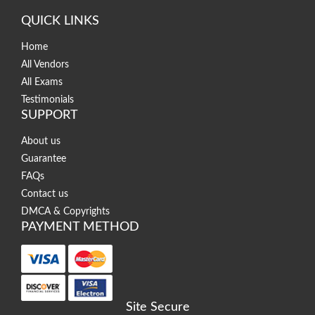
QUICK LINKS
Home
All Vendors
All Exams
Testimonials
SUPPORT
About us
Guarantee
FAQs
Contact us
DMCA & Copyrights
PAYMENT METHOD
Site Secure