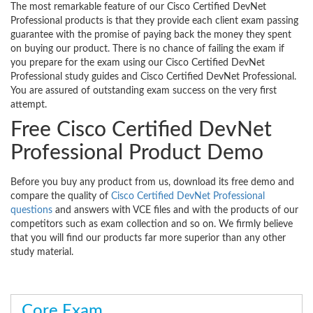
The most remarkable feature of our Cisco Certified DevNet
Professional products is that they provide each client exam passing
guarantee with the promise of paying back the money they spent
on buying our product. There is no chance of failing the exam if
you prepare for the exam using our Cisco Certified DevNet
Professional study guides and Cisco Certified DevNet Professional.
You are assured of outstanding exam success on the very first
attempt.
Free Cisco Certified DevNet
Professional Product Demo
Before you buy any product from us, download its free demo and
compare the quality of
Cisco Certified DevNet Professional
questions
and answers with VCE files and with the products of our
competitors such as exam collection and so on. We firmly believe
that you will find our products far more superior than any other
study material.
Core Exam