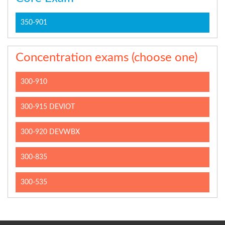
350-901
Concentration exams (choose one)
300-910
300-915 DEVIOT
300-920 DEVWBX
300-835
300-535