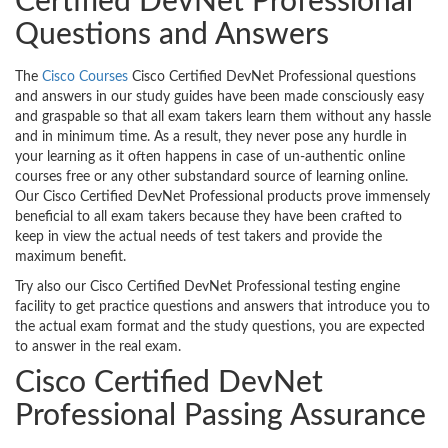
Certified DevNet Professional
Questions and Answers
The
Cisco Courses
Cisco Certified DevNet Professional questions
and answers in our study guides have been made consciously easy
and graspable so that all exam takers learn them without any hassle
and in minimum time. As a result, they never pose any hurdle in
your learning as it often happens in case of un-authentic online
courses free or any other substandard source of learning online.
Our Cisco Certified DevNet Professional products prove immensely
beneficial to all exam takers because they have been crafted to
keep in view the actual needs of test takers and provide the
maximum benefit.
Try also our Cisco Certified DevNet Professional testing engine
facility to get practice questions and answers that introduce you to
the actual exam format and the study questions, you are expected
to answer in the real exam.
Cisco Certified DevNet
Professional Passing Assurance