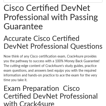
Cisco Certified DevNet
Professional with Passing
Guarantee
Accurate Cisco Certified
DevNet Professional Questions
Now think of any Cisco certification exam, Crack4sure provides
you the pathway to success with a 100% Money Back Guarantee!
The cutting-edge content of Crack4sure’s study guides, practice
exam questions, and answers best equips you with the required
information and hands-on practice to ace the exam for the very
time you take it.
Exam Preparation Cisco
Certified DevNet Professional
with Crack4sure