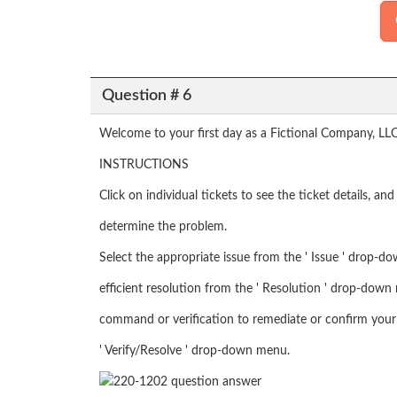
Question # 6
Welcome to your first day as a Fictional Company, LLC
INSTRUCTIONS
Click on individual tickets to see the ticket details, a
determine the problem.
Select the appropriate issue from the ' Issue ' drop-d
efficient resolution from the ' Resolution ' drop-down 
command or verification to remediate or confirm your 
' Verify/Resolve ' drop-down menu.