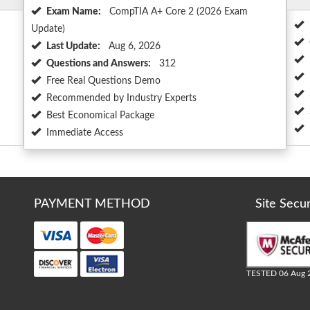
Exam Name:
CompTIA A+ Core 2 (2026 Exam
Update)
Last Update:
Aug 6, 2026
Questions and Answers:
312
Free Real Questions Demo
Recommended by Industry Experts
Best Economical Package
Immediate Access
PAYMENT METHOD
Site Secu
TESTED 06 Aug 