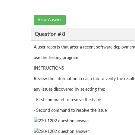
View Answer
Question # 8
A user reports that after a recent software deployment
use the Testing program.
INSTRUCTIONS
Review the information in each tab to verify the resul
any issues discovered by selecting the:
· First command to resolve the issue
· Second command to resolve the issue