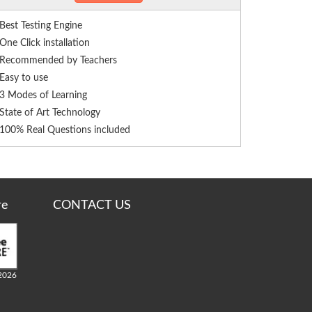
Best Testing Engine
One Click installation
Recommended by Teachers
Easy to use
3 Modes of Learning
State of Art Technology
100% Real Questions included
re
CONTACT US
2026