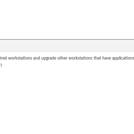
ired workstations and upgrade other workstations that have applicatio
e?