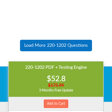
Load More 220-1202 Questions
220-1202 PDF + Testing Engine
$52.8
$175.99
3 Months Free Update
Add to Cart