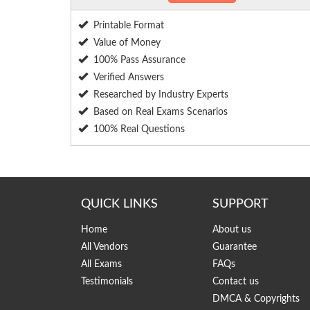
Printable Format
Value of Money
100% Pass Assurance
Verified Answers
Researched by Industry Experts
Based on Real Exams Scenarios
100% Real Questions
QUICK LINKS
SUPPORT
Home
About us
All Vendors
Guarantee
All Exams
FAQs
Testimonials
Contact us
DMCA & Copyrights