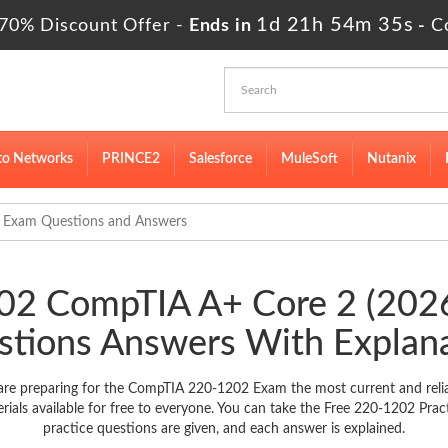
1d 21h 54m 34s
70% Discount Offer -
Ends in
-
C
to Networks
PRINCE2
Salesforce
MuleSoft
Nutanix
 Exam Questions and Answers
202 CompTIA A+ Core 2 (20
tions Answers With Explan
re preparing for the CompTIA 220-1202 Exam the most current and relia
s available for free to everyone. You can take the Free 220-1202 Prac
practice questions are given, and each answer is explained.