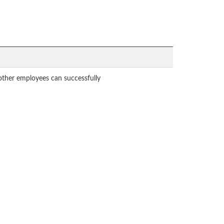
 other employees can successfully