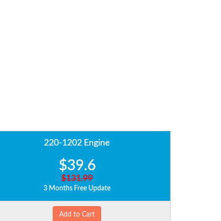
220-1202 Engine
$39.6
$131.99
3 Months Free Update
Add to Cart