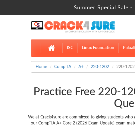
Summer Special Sale - 
ISC
Linux Foundation
Paloal
Home
CompTIA
A+
220-1202
220-1202
Practice Free 220-1
Ques
We at Crack4sure are committed to giving students who a
our CompTIA A+ Core 2 (2026 Exam Update) exam material