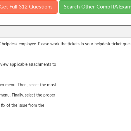
Get Full 312 Questions
Search Other CompTIA Exa
 helpdesk employee. Please work the tickets in your helpdesk ticket que
nd view applicable attachments to
own menu. Then, select the most
menu. Finally, select the proper
fix of the issue from the