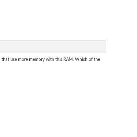
ns that use more memory with this RAM. Which of the