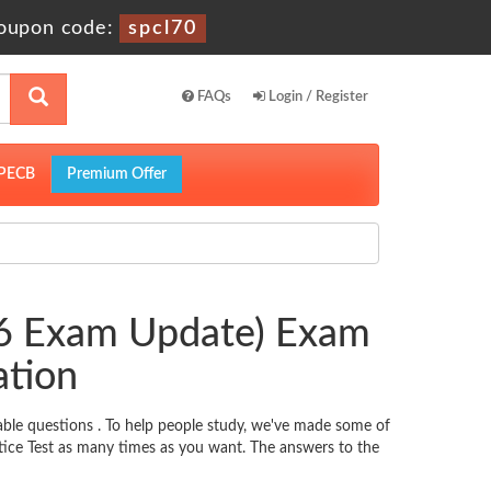
oupon code:
spcl70
FAQs
Login / Register
PECB
Premium Offer
26 Exam Update) Exam
ation
ble questions . To help people study, we've made some of
tice Test as many times as you want. The answers to the