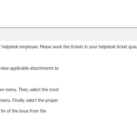
 helpdesk employee. Please work the tickets in your helpdesk ticket que
nd view applicable attachments to
own menu. Then, select the most
menu. Finally, select the proper
fix of the issue from the