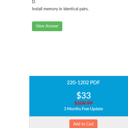
D.
Install memory in identical pairs.
View Answer
220-1202 PDF
$33
$109.99
3 Months Free Update
Add to Cart