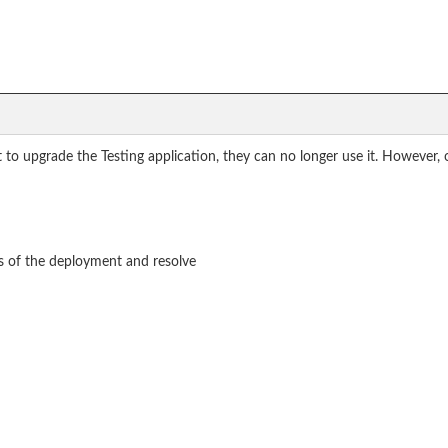
 to upgrade the Testing application, they can no longer use it. However,
ts of the deployment and resolve