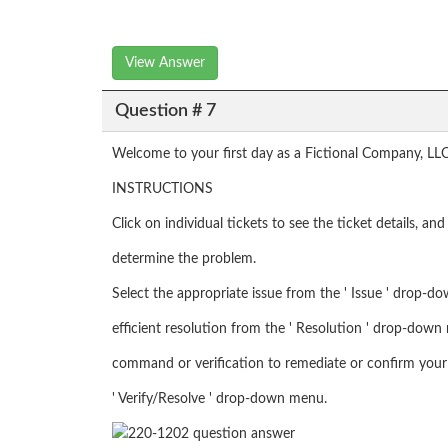
View Answer
Question # 7
Welcome to your first day as a Fictional Company, LLC
INSTRUCTIONS
Click on individual tickets to see the ticket details, a
determine the problem.
Select the appropriate issue from the ' Issue ' drop-d
efficient resolution from the ' Resolution ' drop-down 
command or verification to remediate or confirm your 
' Verify/Resolve ' drop-down menu.