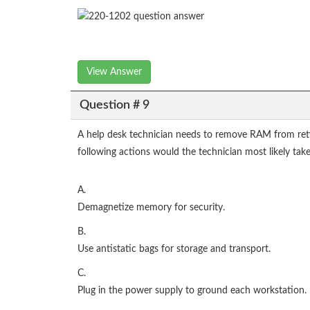
View Answer
Question # 9
A help desk technician needs to remove RAM from ret
following actions would the technician most likely tak
A.
Demagnetize memory for security.
B.
Use antistatic bags for storage and transport.
C.
Plug in the power supply to ground each workstation.