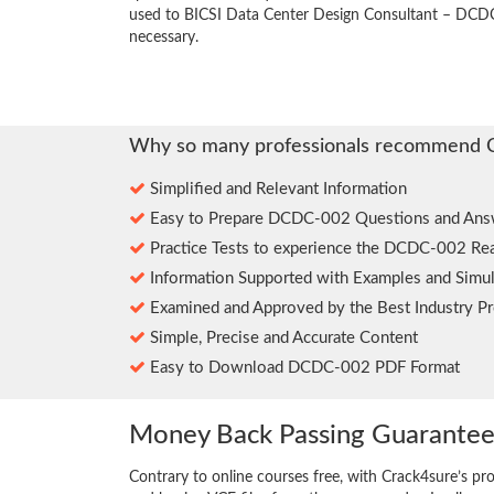
used to BICSI Data Center Design Consultant – DCDC
necessary.
Why so many professionals recommend 
Simplified and Relevant Information
Easy to Prepare DCDC-002 Questions and Ans
Practice Tests to experience the DCDC-002 Re
Information Supported with Examples and Simul
Examined and Approved by the Best Industry Pr
Simple, Precise and Accurate Content
Easy to Download DCDC-002 PDF Format
Money Back Passing Guarante
Contrary to online courses free, with Crack4sure’s pr