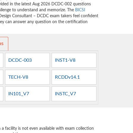
rovided in the latest Aug 2026 DCDC-002 questions
allenge to understand and memorize. The
BICSI
esign Consultant – DCDC exam takers feel confident
hey can answer any question on the certification
ms
DCDC-003
INST1-V8
TECH-V8
RCDDv14.1
IN101_V7
INSTC_V7
 facility is not even available with exam collection