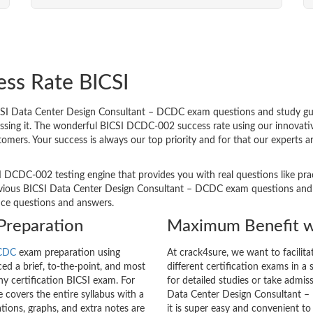
ess Rate BICSI
I Data Center Design Consultant – DCDC exam questions and study guide
passing it. The wonderful BICSI DCDC-002 success rate using our innova
tomers. Your success is always our top priority and for that our experts
I DCDC-002 testing engine that provides you with real questions like pra
ious BICSI Data Center Design Consultant – DCDC exam questions and are
tice questions and answers.
Preparation
Maximum Benefit w
CDC
exam preparation using
At crack4sure, we want to facilit
d a brief, to-the-point, and most
different certification exams in a 
any certification BICSI exam. For
for detailed studies or take admis
overs the entire syllabus with a
Data Center Design Consultant –
tions, graphs, and extra notes are
it is super easy and convenient to