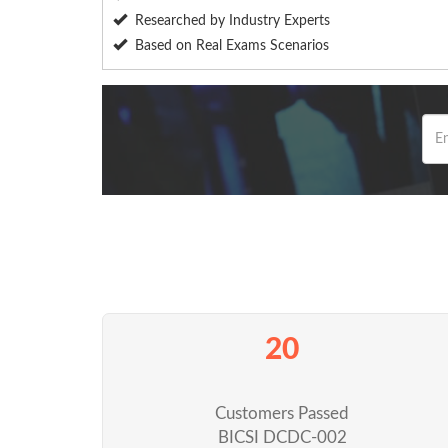
Researched by Industry Experts
Based on Real Exams Scenarios
20
Customers Passed
BICSI DCDC-002