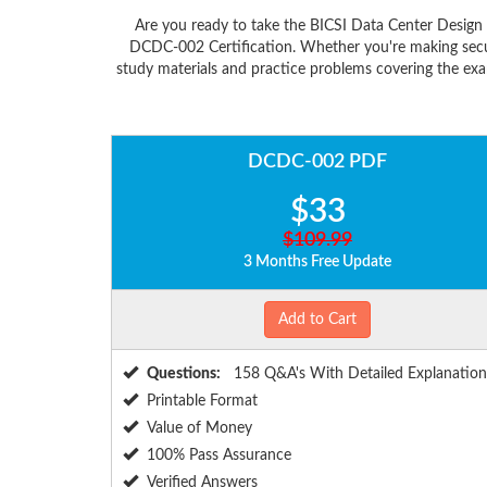
Are you ready to take the BICSI Data Center Desig
DCDC-002 Certification. Whether you're making secur
study materials and practice problems covering the exa
DCDC-002 PDF
$33
$109.99
3 Months Free Update
Add to Cart
Questions:
158 Q&A's With Detailed Explanation
Printable Format
Value of Money
100% Pass Assurance
Verified Answers