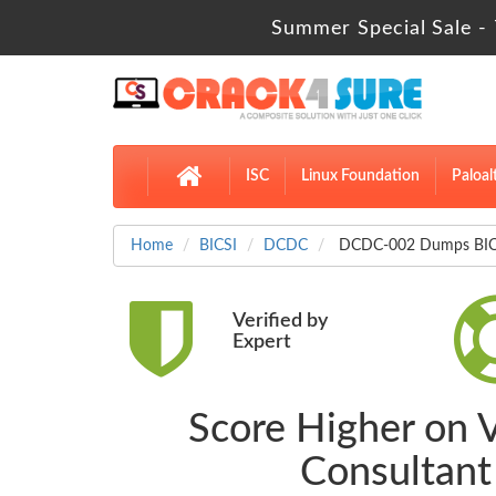
Summer Special Sale - 
ISC
Linux Foundation
Paloal
Home
BICSI
DCDC
DCDC-002 Dumps BICSI
Verified by
Expert
Score Higher on 
Consultan