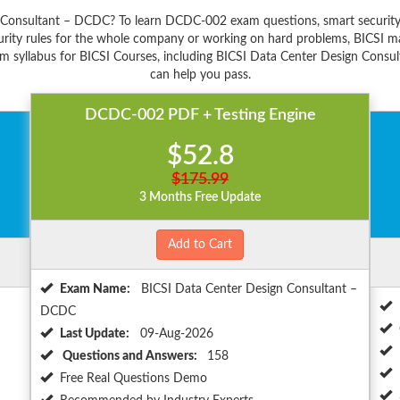
n Consultant – DCDC? To learn DCDC-002 exam questions, smart security 
ity rules for the whole company or working on hard problems, BICSI mak
m syllabus for BICSI Courses, including BICSI Data Center Design Consul
can help you pass.
DCDC-002 PDF + Testing Engine
$52.8
$175.99
3 Months Free Update
Add to Cart
Exam Name:
BICSI Data Center Design Consultant –
DCDC
Last Update:
09-Aug-2026
Questions and Answers:
158
Free Real Questions Demo