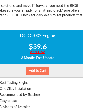
solutions, and move IT forward, you need the BICSI
es sure you're ready for anything. Crack4sure offers
tant – DCDC. Check for daily deals to get products that
DCDC-002 Engine
$39.6
$131.99
3 Months Free Update
Add to Cart
Best Testing Engine
One Click installation
Recommended by Teachers
Easy to use
3 Modes of Learning