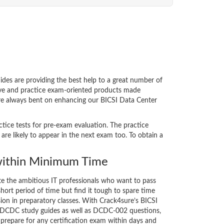
s are providing the best help to a great number of
tive and practice exam-oriented products made
 are always bent on enhancing our BICSI Data Center
ctice tests for pre-exam evaluation. The practice
 likely to appear in the next exam too. To obtain a
ithin Minimum Time
ate the ambitious IT professionals who want to pass
short period of time but find it tough to spare time
sion in preparatory classes. With Crack4sure’s BICSI
 DCDC study guides as well as DCDC-002 questions,
 prepare for any certification exam within days and