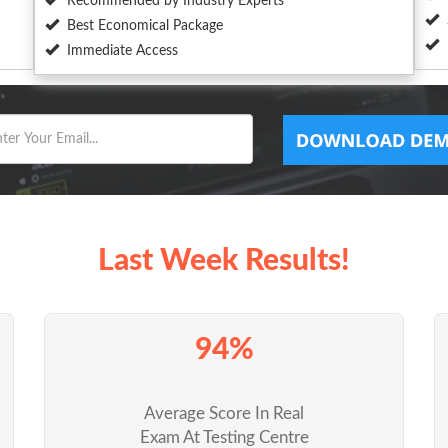
Recommended by Industry Experts
Best Economical Package
Immediate Access
Last Week Results!
94%
Average Score In Real
Exam At Testing Centre