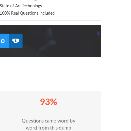
State of Art Technology
100% Real Questions included
93%
Questions came word by
word from this dump