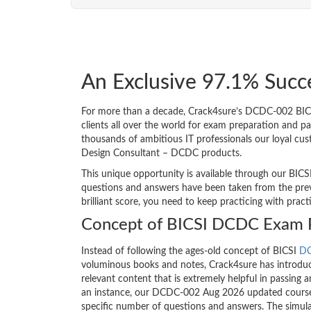
An Exclusive 97.1% Succ
For more than a decade, Crack4sure’s DCDC-002 BICS
clients all over the world for exam preparation and 
thousands of ambitious IT professionals our loyal cus
Design Consultant – DCDC products.
This unique opportunity is available through our BICS
questions and answers have been taken from the prev
brilliant score, you need to keep practicing with prac
Concept of BICSI DCDC Exam 
Instead of following the ages-old concept of BICSI
D
voluminous books and notes, Crack4sure has introduce
relevant content that is extremely helpful in passing 
an instance, our DCDC-002 Aug 2026 updated course c
specific number of questions and answers. The simula