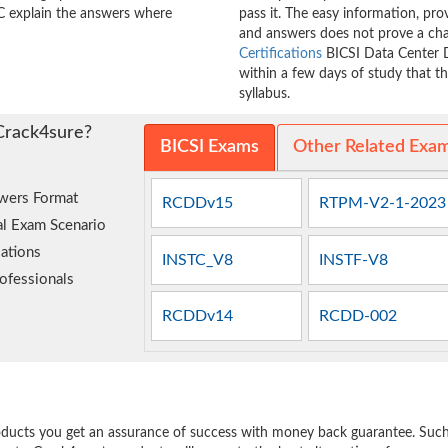
 explain the answers where
pass it. The easy information, p
and answers does not prove a ch
Certifications
BICSI Data Center D
within a few days of study that t
syllabus.
Crack4sure?
BICSI Exams
Other Related Exa
wers Format
RCDDv15
RTPM-V2-1-2023
al Exam Scenario
ations
INSTC_V8
INSTF-V8
ofessionals
RCDDv14
RCDD-002
e
oducts you get an assurance of success with money back guarantee. Such a