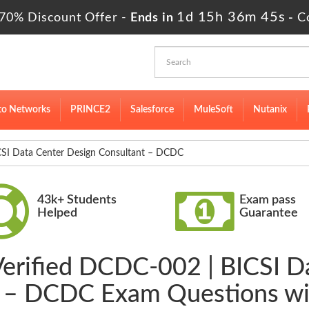
1d 15h 36m 44s
70% Discount Offer -
Ends in
-
C
to Networks
PRINCE2
Salesforce
MuleSoft
Nutanix
 Data Center Design Consultant – DCDC
43k+ Students
Exam pass
Helped
Guarantee
Verified DCDC-002 | BICSI D
t – DCDC Exam Questions wi