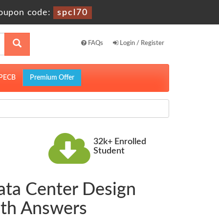
oupon code:
spcl70
FAQs
Login / Register
PECB
Premium Offer
32k+ Enrolled
Student
ata Center Design
th Answers