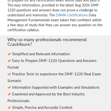
to prepare for any certification exam within days and pass it.
The easy information, provided in the latest Aug 2026 DMF-
1220 questions and answers does not prove a challenge to
understand and memorize. The
DAMA Certifications
Data
Management Fundamentals exam takers feel confident within
a few days of study that they can answer any question on the
certification syllabus.
Why so many professionals recommend
Crack4sure?
Simplified and Relevant Information
Easy to Prepare DMF-1220 Questions and Answers
Format
Practice Tests to experience the DMF-1220 Real Exam
Scenario
Information Supported with Examples and Simulations
Examined and Approved by the Best Industry
Professionals
Simple, Precise and Accurate Content