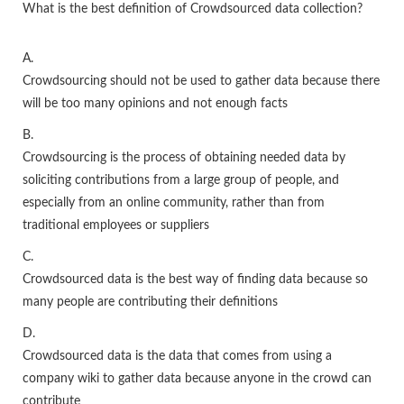
What is the best definition of Crowdsourced data collection?
A.
Crowdsourcing should not be used to gather data because there
will be too many opinions and not enough facts
B.
Crowdsourcing is the process of obtaining needed data by
soliciting contributions from a large group of people, and
especially from an online community, rather than from
traditional employees or suppliers
C.
Crowdsourced data is the best way of finding data because so
many people are contributing their definitions
D.
Crowdsourced data is the data that comes from using a
company wiki to gather data because anyone in the crowd can
contribute