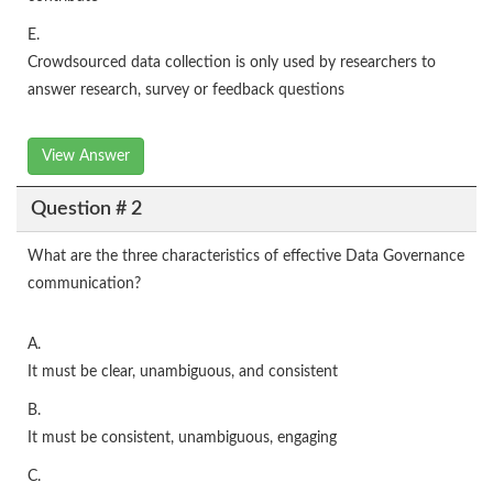
E.
Crowdsourced data collection is only used by researchers to
answer research, survey or feedback questions
View Answer
Question # 2
What are the three characteristics of effective Data Governance
communication?
A.
It must be clear, unambiguous, and consistent
B.
It must be consistent, unambiguous, engaging
C.