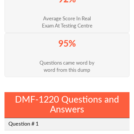
Average Score In Real
Exam At Testing Centre
95%
Questions came word by
word from this dump
DMF-1220 Questions and
Answers
Question # 1