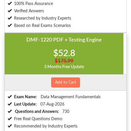
100% Pass Assurance
Verified Answers
Researched by Industry Experts
Based on Real Exams Scenarios
DMF-1220 PDF + Testing Engine
$52.8
$175.99
3 Months Free Update
Add to Cart
Exam Name:
Data Management Fundamentals
Last Update:
07-Aug-2026
Questions and Answers:
730
Free Real Questions Demo
Recommended by Industry Experts