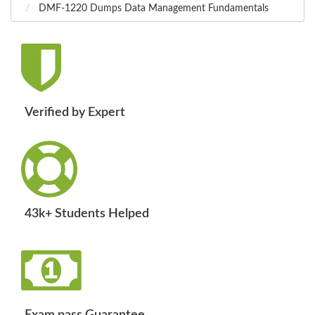
DMF-1220 Dumps Data Management Fundamentals
Verified by Expert
43k+ Students Helped