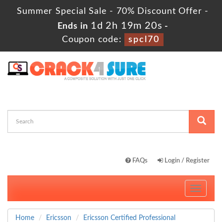
Summer Special Sale - 70% Discount Offer -
1d 2h 19m 19s
Ends in
-
Coupon code:
spcl70
FAQs
Login / Register
Toggle
navigati
Home
Ericsson
Ericsson Certified Professional