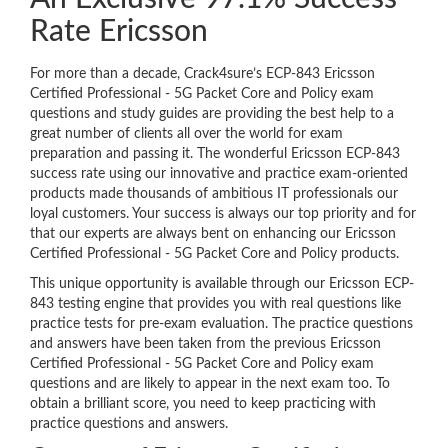
Rate Ericsson
For more than a decade, Crack4sure’s ECP-843 Ericsson
Certified Professional - 5G Packet Core and Policy exam
questions and study guides are providing the best help to a
great number of clients all over the world for exam
preparation and passing it. The wonderful Ericsson ECP-843
success rate using our innovative and practice exam-oriented
products made thousands of ambitious IT professionals our
loyal customers. Your success is always our top priority and for
that our experts are always bent on enhancing our Ericsson
Certified Professional - 5G Packet Core and Policy products.
This unique opportunity is available through our Ericsson ECP-
843 testing engine that provides you with real questions like
practice tests for pre-exam evaluation. The practice questions
and answers have been taken from the previous Ericsson
Certified Professional - 5G Packet Core and Policy exam
questions and are likely to appear in the next exam too. To
obtain a brilliant score, you need to keep practicing with
practice questions and answers.