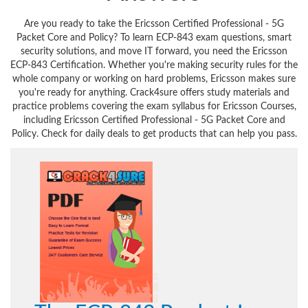
Are you ready to take the Ericsson Certified Professional - 5G
Packet Core and Policy? To learn ECP-843 exam questions, smart
security solutions, and move IT forward, you need the Ericsson
ECP-843 Certification. Whether you're making security rules for the
whole company or working on hard problems, Ericsson makes sure
you're ready for anything. Crack4sure offers study materials and
practice problems covering the exam syllabus for Ericsson Courses,
including Ericsson Certified Professional - 5G Packet Core and
Policy. Check for daily deals to get products that can help you pass.