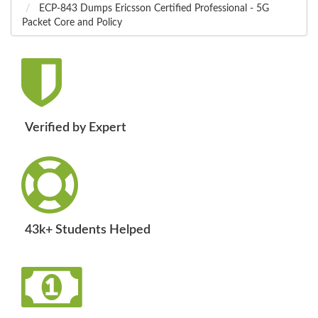
ECP-843 Dumps Ericsson Certified Professional - 5G
Packet Core and Policy
Verified by Expert
43k+ Students Helped