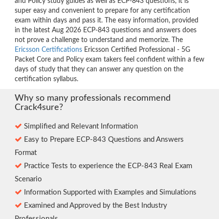
and Policy study guides as well as ECP-843 questions, it is
super easy and convenient to prepare for any certification
exam within days and pass it. The easy information, provided
in the latest Aug 2026 ECP-843 questions and answers does
not prove a challenge to understand and memorize. The
Ericsson Certifications
Ericsson Certified Professional - 5G
Packet Core and Policy exam takers feel confident within a few
days of study that they can answer any question on the
certification syllabus.
Why so many professionals recommend
Crack4sure?
Simplified and Relevant Information
Easy to Prepare ECP-843 Questions and Answers
Format
Practice Tests to experience the ECP-843 Real Exam
Scenario
Information Supported with Examples and Simulations
Examined and Approved by the Best Industry
Professionals