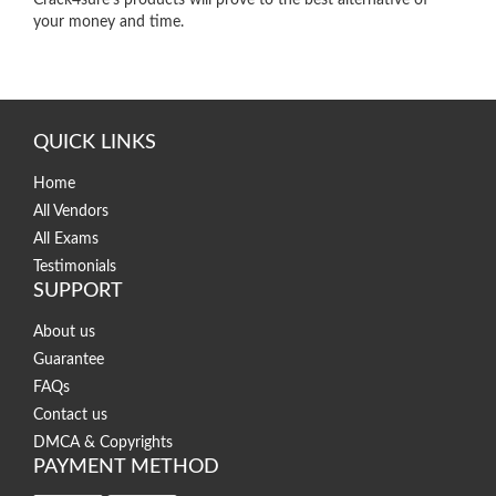
Crack4sure’s products will prove to the best alternative of
your money and time.
QUICK LINKS
Home
All Vendors
All Exams
Testimonials
SUPPORT
About us
Guarantee
FAQs
Contact us
DMCA & Copyrights
PAYMENT METHOD