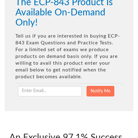
The ECP-843 Product Is
Available On-Demand
Only!
Tell us if you are interested in buying ECP-
843 Exam Questions and Practice Tests.
For a limited set of exams we produce
products on demand basis only. If you are
willing to avail this product enter your
email below to get notified when the
product becomes available.
An Exclusive 97.1% Success