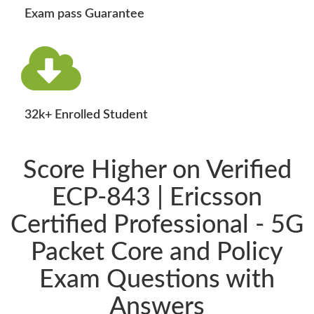
Exam pass Guarantee
32k+ Enrolled Student
Score Higher on Verified
ECP-843 | Ericsson
Certified Professional - 5G
Packet Core and Policy
Exam Questions with
Answers