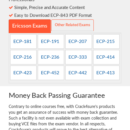
Simple, Precise and Accurate Content
Easy to Download ECP-843 PDF Format
Other Related Exams
Ericsson Exams
ECP-181
ECP-191
ECP-207
ECP-215
ECP-216
ECP-236
ECP-333
ECP-414
ECP-423
ECP-452
ECP-442
ECP-413
Money Back Passing Guarantee
Contrary to online courses free, with Crack4sure’s products
you get an assurance of success with money back guarantee.
Such a facility is not even available with exam collection and
buying VCE files from the exam vendor. In all respects,