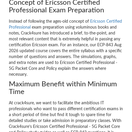
Concept of Ericsson Certified
Professional Exam Preparation
Instead of following the ages-old concept of
Ericsson Certified
Professional
exam preparation using voluminous books and
notes, Crack4sure has introduced a brief, to-the-point, and
most relevant content that is extremely helpful in passing any
certification Ericsson exam. For an instance, our ECP-843 Aug
2026 updated course covers the entire syllabus with a specific
number of questions and answers. The simulations, graphs,
and extra notes are used to Ericsson Certified Professional -
5G Packet Core and Policy explain the answers where
necessary.
Maximum Benefit within Minimum
Time
At crack4sure, we want to facilitate the ambitious IT
professionals who want to pass different certification exams in
a short period of time but find it tough to spare time for
detailed studies or take admission in preparatory classes. With
Crack4sure’s Ericsson Certified Professional - 5G Packet Core