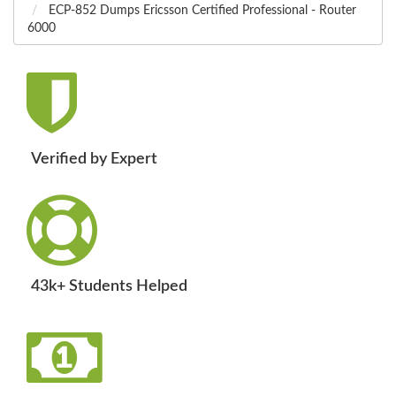
ECP-852 Dumps Ericsson Certified Professional - Router
6000
Verified by Expert
43k+ Students Helped