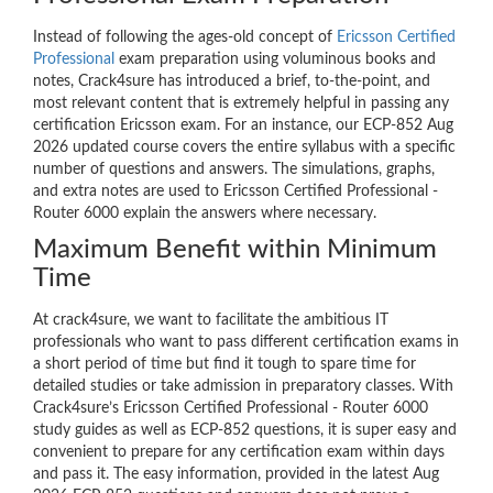
Instead of following the ages-old concept of
Ericsson Certified
Professional
exam preparation using voluminous books and
notes, Crack4sure has introduced a brief, to-the-point, and
most relevant content that is extremely helpful in passing any
certification Ericsson exam. For an instance, our ECP-852 Aug
2026 updated course covers the entire syllabus with a specific
number of questions and answers. The simulations, graphs,
and extra notes are used to Ericsson Certified Professional -
Router 6000 explain the answers where necessary.
Maximum Benefit within Minimum
Time
At crack4sure, we want to facilitate the ambitious IT
professionals who want to pass different certification exams in
a short period of time but find it tough to spare time for
detailed studies or take admission in preparatory classes. With
Crack4sure’s Ericsson Certified Professional - Router 6000
study guides as well as ECP-852 questions, it is super easy and
convenient to prepare for any certification exam within days
and pass it. The easy information, provided in the latest Aug