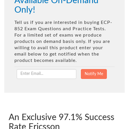
Available On-Demand
Only!
Tell us if you are interested in buying ECP-
852 Exam Questions and Practice Tests.
For a limited set of exams we produce
products on demand basis only. If you are
willing to avail this product enter your
email below to get notified when the
product becomes available.
An Exclusive 97.1% Success
Rate Ericsson