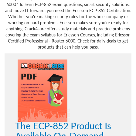
6000? To learn ECP-852 exam questions, smart security solutions,
and move IT forward, you need the Ericsson ECP-852 Certification.
Whether you're making security rules for the whole company or
working on hard problems, Ericsson makes sure you're ready for
anything. Crack4sure offers study materials and practice problems
covering the exam syllabus for Ericsson Courses, including Ericsson
Certified Professional - Router 6000. Check for daily deals to get
products that can help you pass.
The ECP-852 Product Is