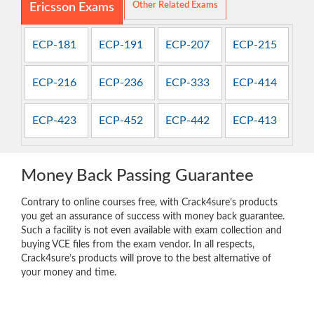
Other Related Exams
Ericsson Exams
ECP-181
ECP-191
ECP-207
ECP-215
ECP-216
ECP-236
ECP-333
ECP-414
ECP-423
ECP-452
ECP-442
ECP-413
Money Back Passing Guarantee
Contrary to online courses free, with Crack4sure’s products
you get an assurance of success with money back guarantee.
Such a facility is not even available with exam collection and
buying VCE files from the exam vendor. In all respects,
Crack4sure’s products will prove to the best alternative of
your money and time.