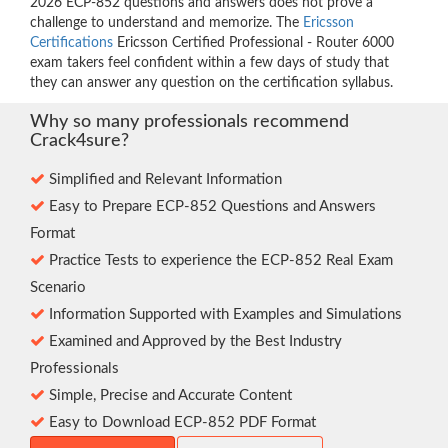
2026 ECP-852 questions and answers does not prove a
challenge to understand and memorize. The
Ericsson
Certifications
Ericsson Certified Professional - Router 6000
exam takers feel confident within a few days of study that
they can answer any question on the certification syllabus.
Why so many professionals recommend
Crack4sure?
Simplified and Relevant Information
Easy to Prepare ECP-852 Questions and Answers
Format
Practice Tests to experience the ECP-852 Real Exam
Scenario
Information Supported with Examples and Simulations
Examined and Approved by the Best Industry
Professionals
Simple, Precise and Accurate Content
Easy to Download ECP-852 PDF Format