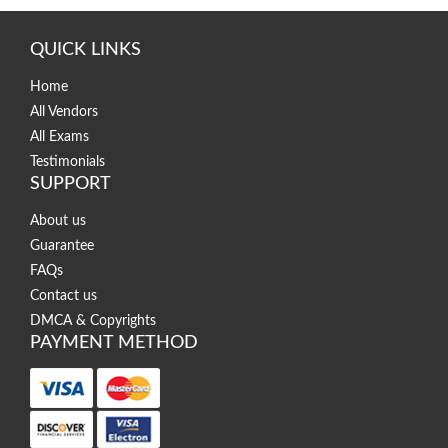
QUICK LINKS
Home
All Vendors
All Exams
Testimonials
SUPPORT
About us
Guarantee
FAQs
Contact us
DMCA & Copyrights
PAYMENT METHOD