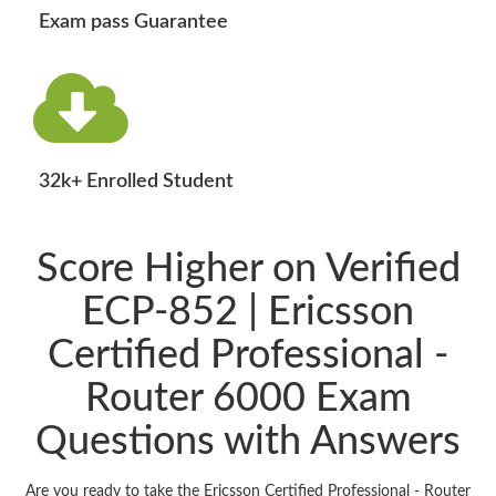
Exam pass Guarantee
32k+ Enrolled Student
Score Higher on Verified
ECP-852 | Ericsson
Certified Professional -
Router 6000 Exam
Questions with Answers
Are you ready to take the Ericsson Certified Professional - Router