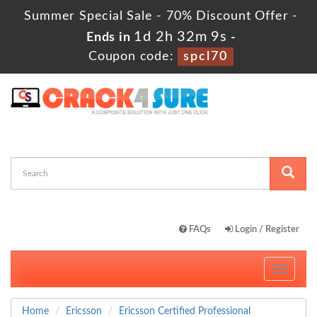
Summer Special Sale - 70% Discount Offer -
1d 2h 32m 8s
Ends in
-
Coupon code:
spcl70
FAQs
Login / Register
Toggle
navigati
Home
Ericsson
Ericsson Certified Professional