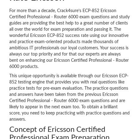
For more than a decade, Crack4sure’s ECP-852 Ericsson
Certified Professional - Router 6000 exam questions and study
guides are providing the best help to a great number of clients
all over the world for exam preparation and passing it. The
wonderful Ericsson ECP-852 success rate using our innovative
and practice exam-oriented products made thousands of
ambitious IT professionals our loyal customers. Your success is
always our top priority and for that our experts are always
bent on enhancing our Ericsson Certified Professional - Router
6000 products.
This unique opportunity is available through our Ericsson ECP-
852 testing engine that provides you with real questions like
practice tests for pre-exam evaluation. The practice questions
and answers have been taken from the previous Ericsson
Certified Professional - Router 6000 exam questions and are
likely to appear in the next exam too. To obtain a brilliant
score, you need to keep practicing with practice questions and
answers.
Concept of Ericsson Certified
Professional Exam Preparation