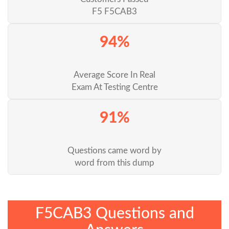
F5 F5CAB3
94%
Average Score In Real
Exam At Testing Centre
91%
Questions came word by
word from this dump
F5CAB3 Questions and