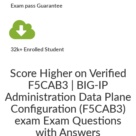
Exam pass Guarantee
32k+ Enrolled Student
Score Higher on Verified
F5CAB3 | BIG-IP
Administration Data Plane
Configuration (F5CAB3)
exam Exam Questions
with Answers