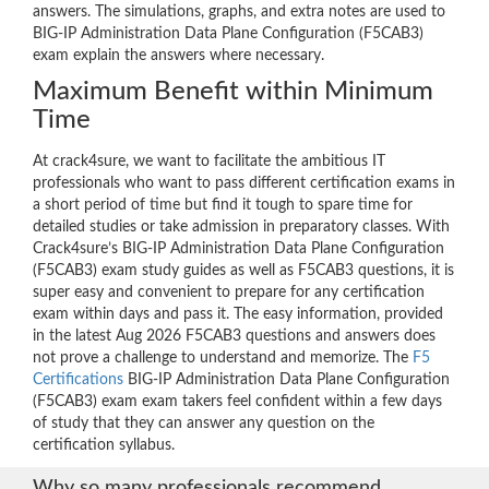
answers. The simulations, graphs, and extra notes are used to
BIG-IP Administration Data Plane Configuration (F5CAB3)
exam explain the answers where necessary.
Maximum Benefit within Minimum
Time
At crack4sure, we want to facilitate the ambitious IT
professionals who want to pass different certification exams in
a short period of time but find it tough to spare time for
detailed studies or take admission in preparatory classes. With
Crack4sure’s BIG-IP Administration Data Plane Configuration
(F5CAB3) exam study guides as well as F5CAB3 questions, it is
super easy and convenient to prepare for any certification
exam within days and pass it. The easy information, provided
in the latest Aug 2026 F5CAB3 questions and answers does
not prove a challenge to understand and memorize. The
F5
Certifications
BIG-IP Administration Data Plane Configuration
(F5CAB3) exam exam takers feel confident within a few days
of study that they can answer any question on the
certification syllabus.
Why so many professionals recommend