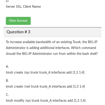
D.
Server SSL, Client Name
View Answer
Question # 3
To increase available bandwidth of an existing Trunk, the BIG-IP
Administrator is adding additional interfaces. Which command
should the BIG-IP Administrator run from within the bash shell?
A.
tmsh create /sys trunk trunk_A interfaces add {1.3 1.4}
B.
tmsh create /net trunk trunk_A interfaces add {1.3 1.4}
C.
tmsh modify /sys trunk trunk_A interfaces add {1.3 1.4}