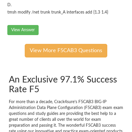
D.
tmsh modify /net trunk trunk_A interfaces add {1.3 1.4}
View Answer
View More F5CAB3 Questions
An Exclusive 97.1% Success
Rate F5
For more than a decade, Crack4sure’s F5CAB3 BIG-IP
Administration Data Plane Configuration (F5CAB3) exam exam
questions and study guides are providing the best help to a
great number of clients all over the world for exam
preparation and passing it. The wonderful F5CAB3 success
rate using our innovative and practice exam-oriented products