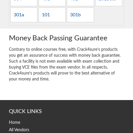
301a
101
301b
Money Back Passing Guarantee
Contrary to online courses free, with Crack4sure’s products
you get an assurance of success with money back guarantee.
Such a facility is not even available with exam collection and
buying VCE files from the exam vendor. In all respects,
Crack4sure’s products will prove to the best alternative of
your money and time.
QUICK LINKS
Home
All Vendors