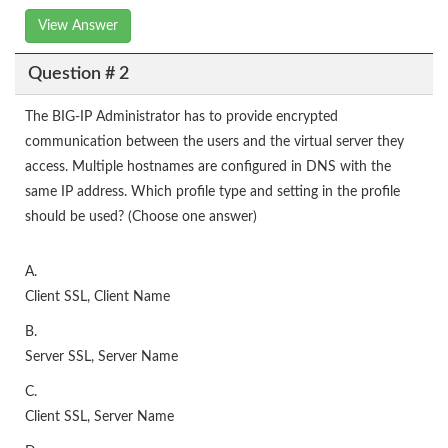
View Answer
Question # 2
The BIG-IP Administrator has to provide encrypted
communication between the users and the virtual server they
access. Multiple hostnames are configured in DNS with the
same IP address. Which profile type and setting in the profile
should be used? (Choose one answer)
A.
Client SSL, Client Name
B.
Server SSL, Server Name
C.
Client SSL, Server Name