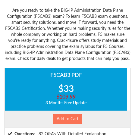
Are you ready to take the BIG-IP Administration Data Plane
Configuration (F5CAB3) exam? To learn F5CAB3 exam questions,
smart security solutions, and move IT forward, you need the
F5CAB3 Certification. Whether you're making security rules for the
whole company or working on hard problems, F5 makes sure
you're ready for anything. Crack4sure offers study materials and
practice problems covering the exam syllabus for F5 Courses,
including BIG-IP Administration Data Plane Configuration (F5CAB3)
exam. Check for daily deals to get products that can help you pass.
F5CAB3 PDF
$33
$109.99
3 Months Free Update
Add to Cart
Questions:
82 Q&A's With Detailed Explanation