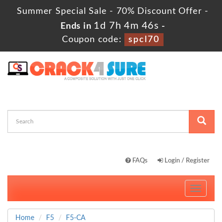
Summer Special Sale - 70% Discount Offer -
1d 7h 4m 45s
Ends in
-
Coupon code:
spcl70
FAQs
Login / Register
Toggle
navigati
Home
F5
F5-CA