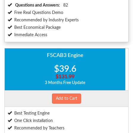
Questions and Answers:
82
Free Real Questions Demo
Recommended by Industry Experts
Best Economical Package
Immediate Access
F5CAB3 Engine
$39.6
$131.99
3 Months Free Update
Add to Cart
Best Testing Engine
One Click installation
Recommended by Teachers