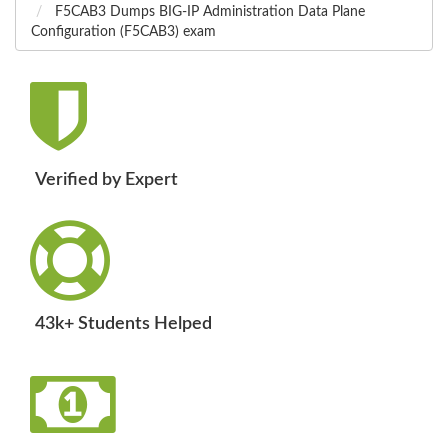
F5CAB3 Dumps BIG-IP Administration Data Plane
Configuration (F5CAB3) exam
Verified by Expert
43k+ Students Helped