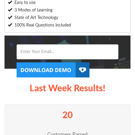
Easy to use
3 Modes of Learning
State of Art Technology
100% Real Questions included
Last Week Results!
20
Customers Passed