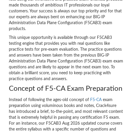
made thousands of ambitious IT professionals our loyal
customers. Your success is always our top priority and for that
our experts are always bent on enhancing our BIG-IP
Administration Data Plane Configuration (F5CAB3) exam
products.
This unique opportunity is available through our F5CAB3
testing engine that provides you with real questions like
practice tests for pre-exam evaluation. The practice questions
and answers have been taken from the previous BIG-IP
Administration Data Plane Configuration (F5CAB3) exam exam
questions and are likely to appear in the next exam too. To
obtain a brilliant score, you need to keep practicing with
practice questions and answers.
Concept of F5-CA Exam Preparation
Instead of following the ages-old concept of
F5-CA
exam
preparation using voluminous books and notes, Crack4sure
has introduced a brief, to-the-point, and most relevant content
that is extremely helpful in passing any certification F5 exam.
For an instance, our F5CAB3 Aug 2026 updated course covers
the entire syllabus with a specific number of questions and