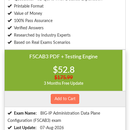
Printable Format
Value of Money
100% Pass Assurance
Verified Answers
Researched by Industry Experts
Based on Real Exams Scenarios
F5CAB3 PDF + Testing Engine
$52.8
$175.99
3 Months Free Update
Add to Cart
Exam Name:
BIG-IP Administration Data Plane
Configuration (F5CAB3) exam
Last Update:
07-Aug-2026