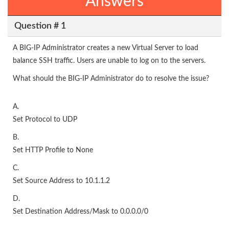
Answers
Question # 1
A BIG-IP Administrator creates a new Virtual Server to load
balance SSH traffic. Users are unable to log on to the servers.
What should the BIG-IP Administrator do to resolve the issue?
A.
Set Protocol to UDP
B.
Set HTTP Profile to None
C.
Set Source Address to 10.1.1.2
D.
Set Destination Address/Mask to 0.0.0.0/0