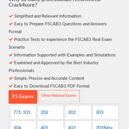
Crack4sure?
Simplified and Relevant Information
Easy to Prepare F5CAB3 Questions and Answers
Format
Practice Tests to experience the F5CAB3 Real Exam
Scenario
Information Supported with Examples and Simulations
Examined and Approved by the Best Industry
Professionals
Simple, Precise and Accurate Content
Easy to Download F5CAB3 PDF Format
Other Related Exams
F5 Exams
771-101
202
302
303
304
401
402
201Beta