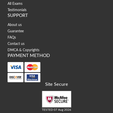
All Exams
Testimonials
SUPPORT
About us
Guarantee
FAQs
Contact us
DMCA & Copyrights
PAYMENT METHOD
Site Secure
TESTED 07 Aug 2026